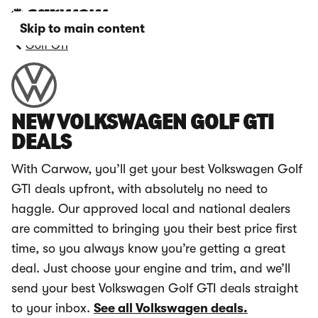
Skip to main content
Golf GTI
NEW VOLKSWAGEN GOLF GTI
DEALS
With Carwow, you’ll get your best Volkswagen Golf
GTI deals upfront, with absolutely no need to
haggle. Our approved local and national dealers
are committed to bringing you their best price first
time, so you always know you’re getting a great
deal. Just choose your engine and trim, and we’ll
send your best Volkswagen Golf GTI deals straight
to your inbox.
See all Volkswagen deals.