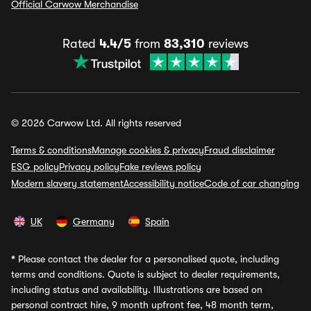
Official Carwow Merchandise
Rated
4.4/5
from
83,310
reviews
© 2026 Carwow Ltd. All rights reserved
Terms & conditions
Manage cookies & privacy
Fraud disclaimer
ESG policy
Privacy policy
Fake reviews policy
Modern slavery statement
Accessibility notice
Code of car changing
UK
Germany
Spain
*
Please contact the dealer for a personalised quote, including
terms and conditions. Quote is subject to dealer requirements,
including status and availability. Illustrations are based on
personal contract hire, 9 month upfront fee, 48 month term,