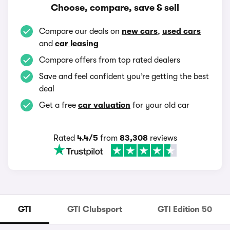
Choose, compare, save & sell
Compare our deals on
new cars
,
used cars
and
car leasing
Compare offers from top rated dealers
Save and feel confident you’re getting the best
deal
Get a free
car valuation
for your old car
Rated
4.4/5
from
83,308
reviews
GTI
GTI Clubsport
GTI Edition 50