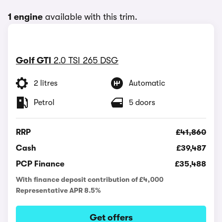
1 engine
available with this trim.
Golf GTI
2.0 TSI 265 DSG
2 litres
Automatic
Petrol
5 doors
RRP
£41,860
Cash
£39,487
PCP Finance
£35,488
With finance deposit contribution of £4,000
Representative APR 8.5%
Get offers