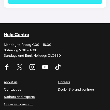
Help Centre
Monday to Friday 9.00 - 18.00
Saturday 9.00 - 17.30
Sundays and Bank Holidays CLOSED
About us
Careers
Contact us
Dealer & brand partners
Authors and experts
Carwow newsroom