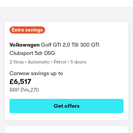
Extra savings
Volkswagen
Golf GTI 2.0 TSI 300 GTI
Clubsport 5dr DSG
2 litres
Automatic
Petrol
5 doors
Carwow savings up to
£6,517
RRP
£44,270
Get offers