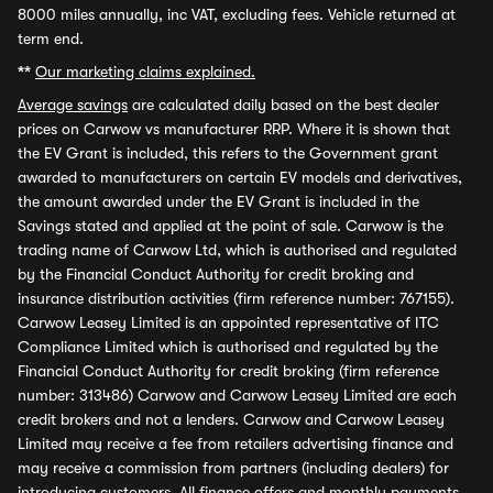
8000 miles annually, inc VAT, excluding fees. Vehicle returned at
term end.
**
Our marketing claims explained.
Average savings
are calculated daily based on the best dealer
prices on Carwow vs manufacturer RRP. Where it is shown that
the EV Grant is included, this refers to the Government grant
awarded to manufacturers on certain EV models and derivatives,
the amount awarded under the EV Grant is included in the
Savings stated and applied at the point of sale. Carwow is the
trading name of Carwow Ltd, which is authorised and regulated
by the Financial Conduct Authority for credit broking and
insurance distribution activities (firm reference number: 767155).
Carwow Leasey Limited is an appointed representative of ITC
Compliance Limited which is authorised and regulated by the
Financial Conduct Authority for credit broking (firm reference
number: 313486) Carwow and Carwow Leasey Limited are each
credit brokers and not a lenders. Carwow and Carwow Leasey
Limited may receive a fee from retailers advertising finance and
may receive a commission from partners (including dealers) for
introducing customers. All finance offers and monthly payments