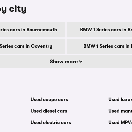
y city
ries cars in Bournemouth
BMW 1 Series cars in B
Series cars in Coventry
BMW 1 Series cars in
Show more
Used coupe cars
Used luxu
Used diesel cars
Used manu
Used electric cars
Used MPV