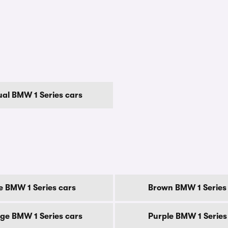
al BMW 1 Series cars
e BMW 1 Series cars
Brown BMW 1 Series
ge BMW 1 Series cars
Purple BMW 1 Series