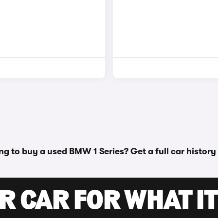
ng to buy a used BMW 1 Series? Get a
full car histor
R CAR FOR WHAT IT