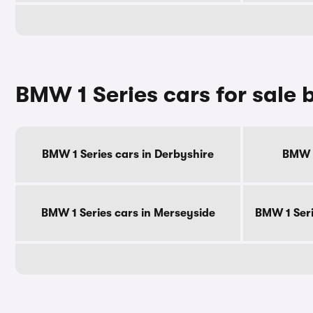
BMW 1 Series cars for sale 
BMW 1 Series cars in Derbyshire
BMW 1
BMW 1 Series cars in Merseyside
BMW 1 Seri