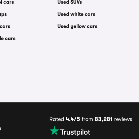
l cars
Used SUVs
ups
Used white cars
 cars
Used yellow cars
le cars
Rated
4.4/5
from
83,281
reviews
s