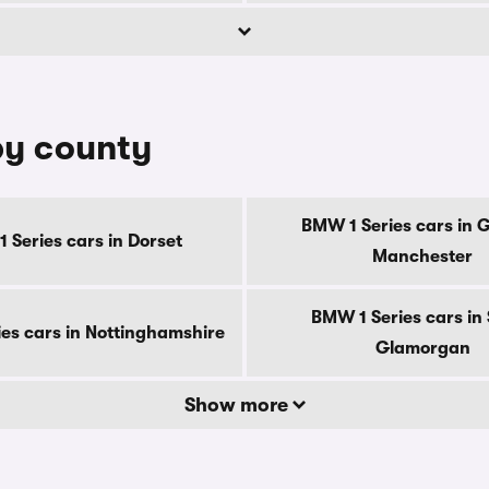
by county
BMW 1 Series cars in 
 Series cars in Dorset
Manchester
BMW 1 Series cars in
es cars in Nottinghamshire
Glamorgan
Show more