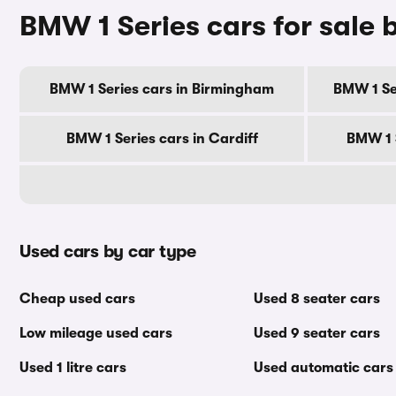
BMW 1 Series cars for sale b
BMW 1 Series cars in Birmingham
BMW 1 Se
BMW 1 Series cars in Cardiff
BMW 1 
Used cars by car type
Cheap used cars
Used 8 seater cars
Low mileage used cars
Used 9 seater cars
Used 1 litre cars
Used automatic cars