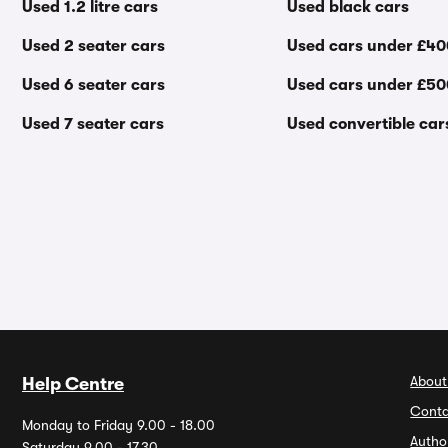
Used 1.2 litre cars
Used black cars
Used 2 seater cars
Used cars under £4
Used 6 seater cars
Used cars under £5
Used 7 seater cars
Used convertible car
About
Help Centre
Conta
Monday to Friday 9.00 - 18.00
Autho
Saturday 9.00 - 17.30