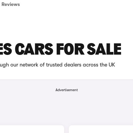
Reviews
ES CARS FOR SALE
ugh our network of trusted dealers across the UK
Advertisement