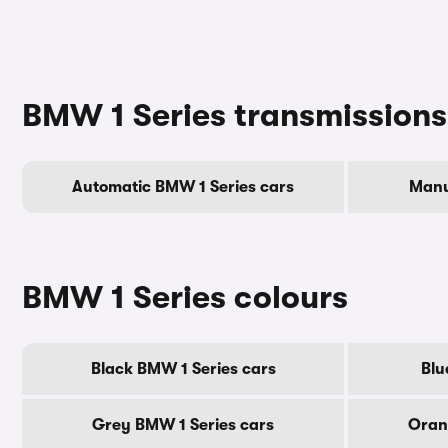
BMW 1 Series transmissions
Automatic BMW 1 Series cars
Manu
BMW 1 Series colours
Black BMW 1 Series cars
Blu
Grey BMW 1 Series cars
Oran