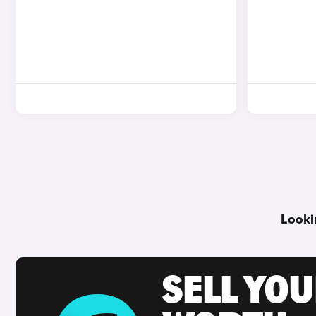
Looki
SELL YOU