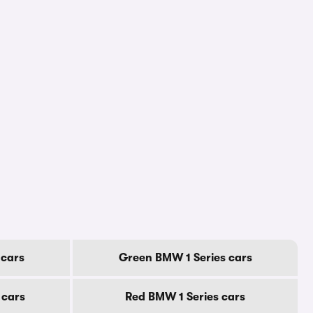
 cars
Green BMW 1 Series cars
 cars
Red BMW 1 Series cars