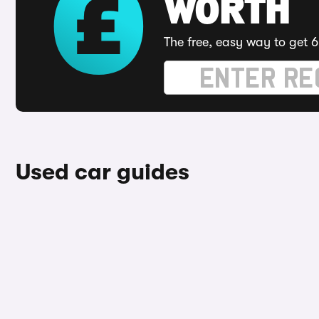
WORTH
The free, easy way to get 6
Used car guides