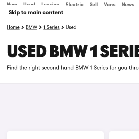
New
Used
Leasing
Electric
Sell
Vans
News
Skip to main content
Home
BMW
1 Series
Used
USED BMW 1 SERI
Find the right second hand BMW 1 Series for you thro