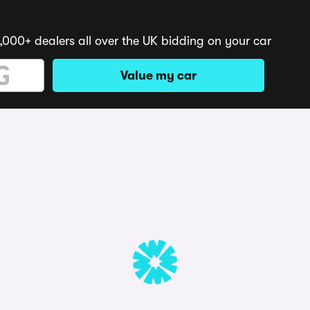
,000+ dealers all over the UK bidding on your car
Value my car