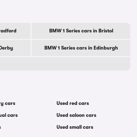
radford
BMW 1 Series cars in Bristol
 Derby
BMW 1 Series cars in Edinburgh
ry cars
Used red cars
al cars
Used saloon cars
s
Used small cars