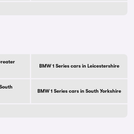
Greater
BMW 1 Series cars in Leicestershire
 South
BMW 1 Series cars in South Yorkshire