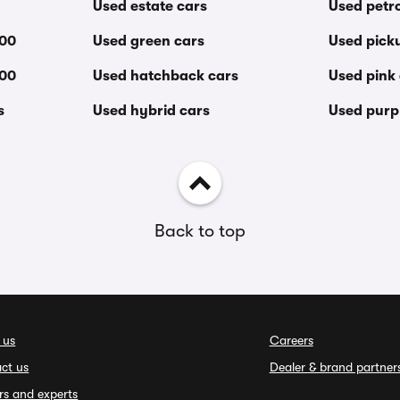
Used estate cars
Used petro
000
Used green cars
Used pick
000
Used hatchback cars
Used pink
s
Used hybrid cars
Used purp
Back to top
 us
Careers
ct us
Dealer & brand partner
rs and experts