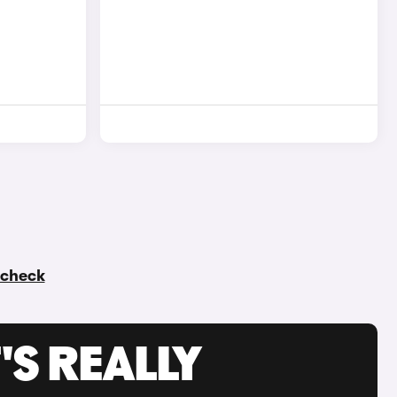
y check
'S REALLY