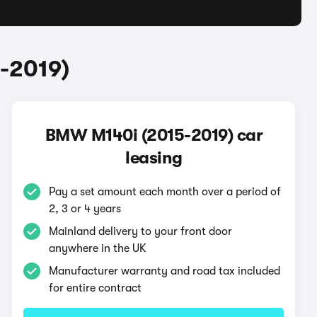
-2019)
BMW M140i (2015-2019) car
leasing
Pay a set amount each month over a period of
2, 3 or 4 years
Mainland delivery to your front door
anywhere in the UK
Manufacturer warranty and road tax included
for entire contract