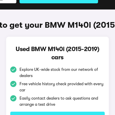
to get your BMW M140i (2015
Used BMW M140i (2015-2019)
cars
Explore UK-wide stock from our network of
dealers
Free vehicle history check provided with every
car
Easily contact dealers to ask questions and
arrange a test drive