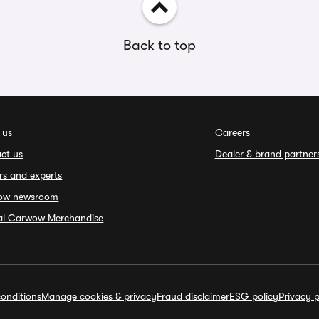
Back to top
 us
Careers
ct us
Dealer & brand partner
rs and experts
ow newsroom
ial Carwow Merchandise
onditions
Manage cookies & privacy
Fraud disclaimer
ESG policy
Privacy p