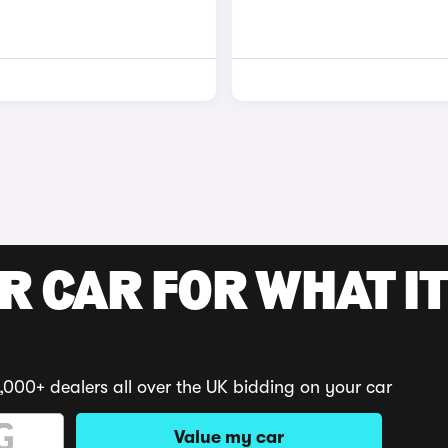
R CAR FOR WHAT IT
,000+ dealers all over the UK bidding on your car
Value my car