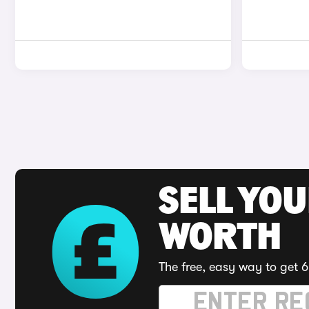
SELL YOU
WORTH
The free, easy way to get 6