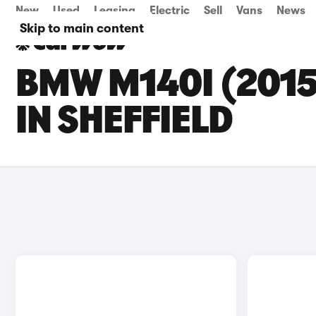
New
Used
Leasing
Electric
Sell
Vans
News
Skip to main content
BMW M140I (2015
IN SHEFFIELD