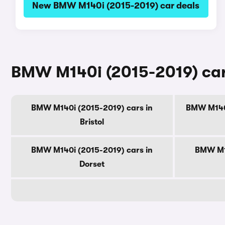
New BMW M140i (2015-2019) car deals
BMW M140i (2015-2019) cars
BMW M140i (2015-2019) cars in
BMW M140i
Bristol
BMW M140i (2015-2019) cars in
BMW M14
Dorset