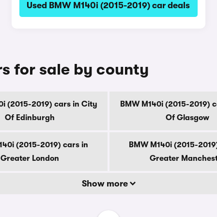
Used BMW M140i (2015-2019) car deals
 for sale by county
 (2015-2019) cars in City
BMW M140i (2015-2019) ca
Of Edinburgh
Of Glasgow
0i (2015-2019) cars in
BMW M140i (2015-2019)
Greater London
Greater Manches
Show more