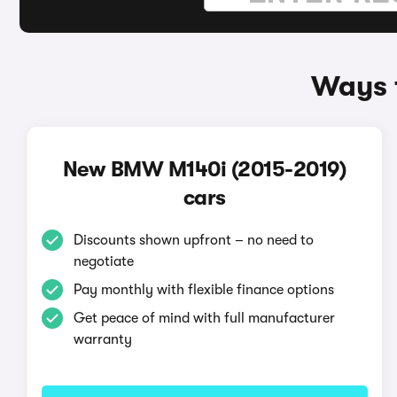
Ways 
New BMW M140i (2015-2019)
cars
Discounts shown upfront – no need to
negotiate
Pay monthly with flexible finance options
Get peace of mind with full manufacturer
warranty