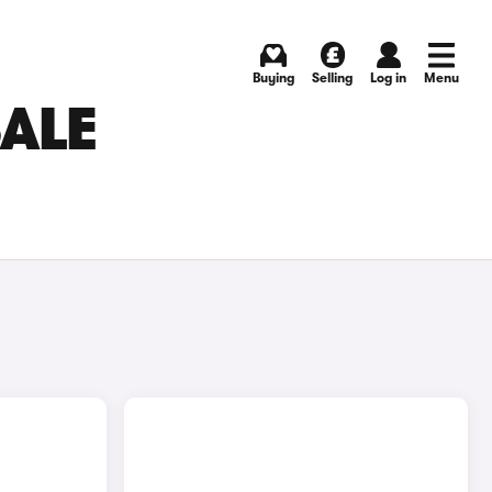
Buying
Selling
Log in
Menu
SALE