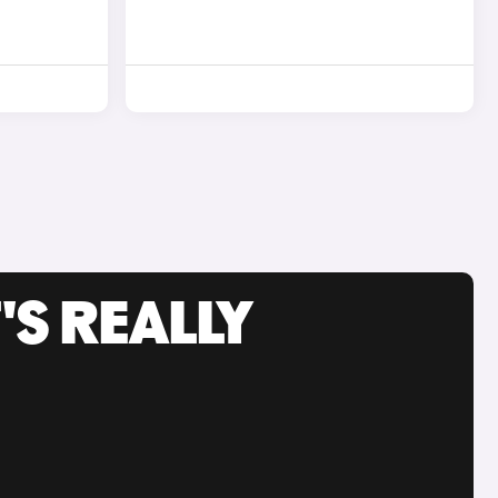
'S REALLY