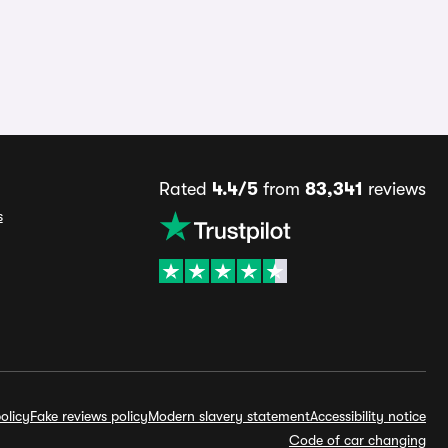
Rated
4.4/5
from
83,341
reviews
s
olicy
Fake reviews policy
Modern slavery statement
Accessibility notice
Code of car changing