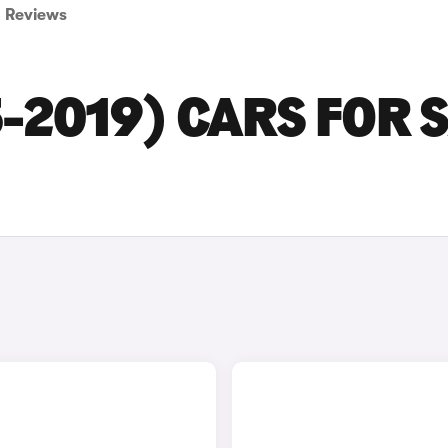
Reviews
-2019) CARS FOR 