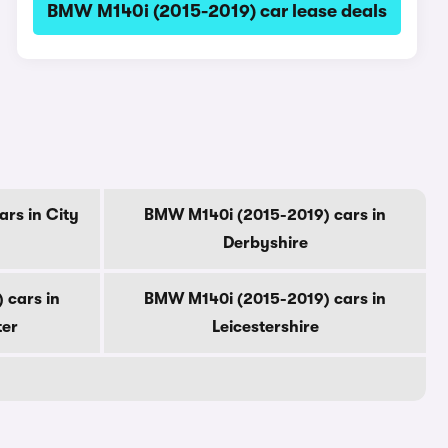
BMW M140i (2015-2019) car lease deals
rs in City
BMW M140i (2015-2019) cars in
Derbyshire
 cars in
BMW M140i (2015-2019) cars in
ter
Leicestershire