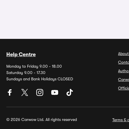
About
Help Centre
Conta
Monday to Friday 9.00 - 18.00
Autho
Saturday 9.00 - 17.30
Sundays and Bank Holidays CLOSED
Carw
Offic
© 2026 Carwow Ltd. All rights reserved
Terms & c