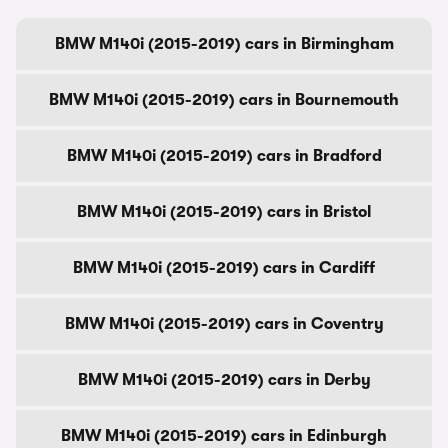
BMW M140i (2015-2019) cars in Birmingham
BMW M140i (2015-2019) cars in Bournemouth
BMW M140i (2015-2019) cars in Bradford
BMW M140i (2015-2019) cars in Bristol
BMW M140i (2015-2019) cars in Cardiff
BMW M140i (2015-2019) cars in Coventry
BMW M140i (2015-2019) cars in Derby
BMW M140i (2015-2019) cars in Edinburgh