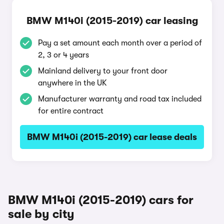
BMW M140i (2015-2019) car leasing
Pay a set amount each month over a period of
2, 3 or 4 years
Mainland delivery to your front door
anywhere in the UK
Manufacturer warranty and road tax included
for entire contract
BMW M140i (2015-2019) car lease deals
BMW M140i (2015-2019) cars for
sale by city