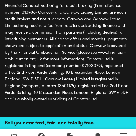
Financial Conduct Authority for credit broking (firm reference
number: 313486) Carwow and Carwow Leasey Limited are each
credit brokers and not a lenders. Carwow and Carwow Leasey
Limited may receive a fee from retailers advertising finance and
may receive a commission from partners (including dealers) for
introducing customers. All finance offers and monthly payments
shown are subject to application and status. Carwow is covered
by the Financial Ombudsman Service (please see
www.financial-
ombudsman.org.uk
for more information). Carwow Ltd is
registered in England (company number 07103079), registered
office 2nd Floor, Verde Building, 10 Bressenden Place, London,
England, SW1E 5DH. Carwow Leasey Limited is registered in
England (company number 13601174), registered office 2nd Floor,
Verde Building, 10 Bressenden Place, London, England, SW1E 5DH
and is a wholly owned subsidiary of Carwow Ltd.
Sell your car fast, fair, and totally free