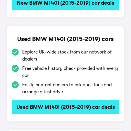
New BMW M140i (2015-2019) car deals
Used BMW M140i (2015-2019) cars
Explore UK-wide stock from our network of
dealers
Free vehicle history check provided with every
car
Easily contact dealers to ask questions and
arrange a test drive
Used BMW M140i (2015-2019) car deals