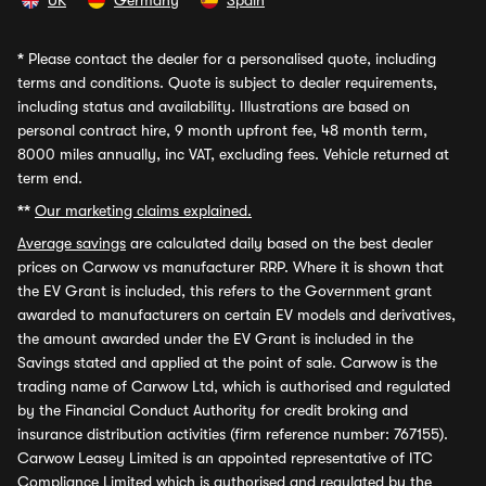
UK
Germany
Spain
*
Please contact the dealer for a personalised quote, including
terms and conditions. Quote is subject to dealer requirements,
including status and availability. Illustrations are based on
personal contract hire, 9 month upfront fee, 48 month term,
8000 miles annually, inc VAT, excluding fees. Vehicle returned at
term end.
**
Our marketing claims explained.
Average savings
are calculated daily based on the best dealer
prices on Carwow vs manufacturer RRP. Where it is shown that
the EV Grant is included, this refers to the Government grant
awarded to manufacturers on certain EV models and derivatives,
the amount awarded under the EV Grant is included in the
Savings stated and applied at the point of sale. Carwow is the
trading name of Carwow Ltd, which is authorised and regulated
by the Financial Conduct Authority for credit broking and
insurance distribution activities (firm reference number: 767155).
Carwow Leasey Limited is an appointed representative of ITC
Compliance Limited which is authorised and regulated by the