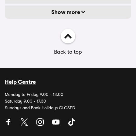
Show more
Back to top
Help Centre
Monday to Friday 9.00 - 18.00
Saturday 9.00 - 17.30
Sundays and Bank Holidays CLOSED