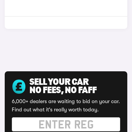
SELL YOUR CAR
NO FEES, NO FAFF
6,000+ dealers are waiting to bid on your car.
Find out what it's really worth today.