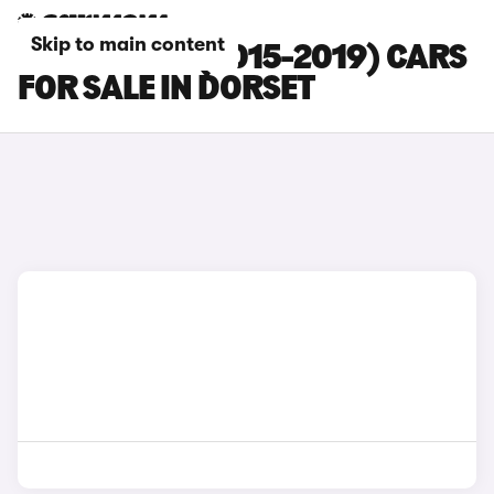
Skip to main content
BMW M140I (2015-2019) CARS
FOR SALE IN DORSET