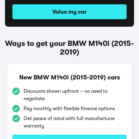
Value my car
Ways to get your BMW M140i (2015-
2019)
New BMW M140i (2015-2019) cars
Discounts shown upfront – no need to
negotiate
Pay monthly with flexible finance options
Get peace of mind with full manufacturer
warranty