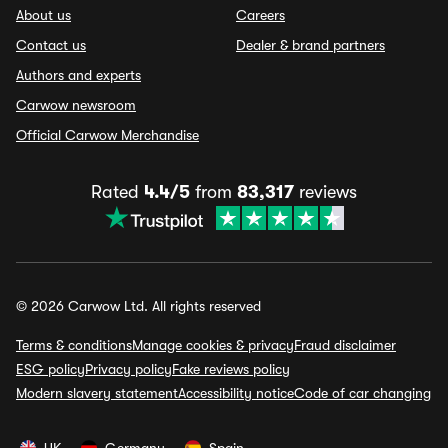
About us
Careers
Contact us
Dealer & brand partners
Authors and experts
Carwow newsroom
Official Carwow Merchandise
Rated
4.4/5
from
83,317
reviews
© 2026 Carwow Ltd. All rights reserved
Terms & conditions
Manage cookies & privacy
Fraud disclaimer
ESG policy
Privacy policy
Fake reviews policy
Modern slavery statement
Accessibility notice
Code of car changing