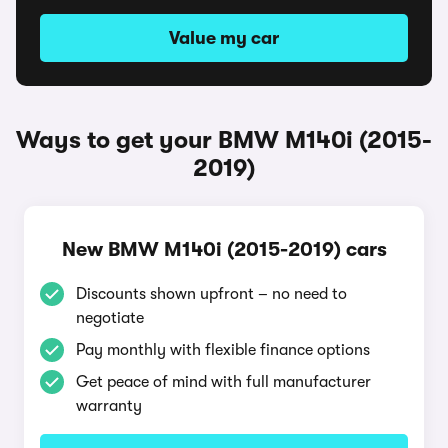
Value my car
Ways to get your BMW M140i (2015-
2019)
New BMW M140i (2015-2019) cars
Discounts shown upfront – no need to
negotiate
Pay monthly with flexible finance options
Get peace of mind with full manufacturer
warranty