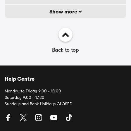
Show more
Back to top
Help Centre
Monday to Friday 9.00 - 18.00
Saturday 9.00 - 17.30
Sundays and Bank Holidays CLOSED