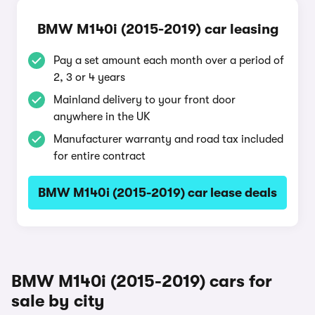
BMW M140i (2015-2019) car leasing
Pay a set amount each month over a period of
2, 3 or 4 years
Mainland delivery to your front door
anywhere in the UK
Manufacturer warranty and road tax included
for entire contract
BMW M140i (2015-2019) car lease deals
BMW M140i (2015-2019) cars for
sale by city