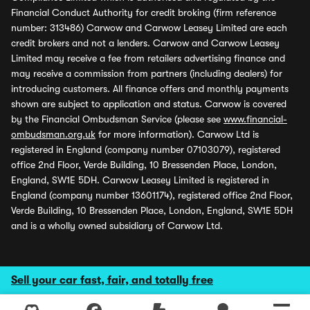
Financial Conduct Authority for credit broking (firm reference
number: 313486) Carwow and Carwow Leasey Limited are each
credit brokers and not a lenders. Carwow and Carwow Leasey
Limited may receive a fee from retailers advertising finance and
may receive a commission from partners (including dealers) for
introducing customers. All finance offers and monthly payments
shown are subject to application and status. Carwow is covered
by the Financial Ombudsman Service (please see
www.financial-
ombudsman.org.uk
for more information). Carwow Ltd is
registered in England (company number 07103079), registered
office 2nd Floor, Verde Building, 10 Bressenden Place, London,
England, SW1E 5DH. Carwow Leasey Limited is registered in
England (company number 13601174), registered office 2nd Floor,
Verde Building, 10 Bressenden Place, London, England, SW1E 5DH
and is a wholly owned subsidiary of Carwow Ltd.
Sell your car fast, fair, and totally free