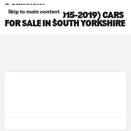
Skip to main content
BMW M140I (2015-2019) CARS
FOR SALE IN SOUTH YORKSHIRE