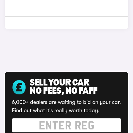
SELL YOUR CAR
NO FEES, NO FAFF
6,000+ dealers are waiting to bid on your car.
Find out what it's really worth today.