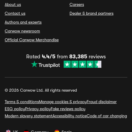
About us
Careers
Contact us
Dealer & brand partners
Authors and experts
Carwow newsroom
Official Carwow Merchandise
Rated
4.4/5
from
83,385
reviews
© 2026 Carwow Ltd. All rights reserved
Terms & conditions
Manage cookies & privacy
Fraud disclaimer
ESG policy
Privacy policy
Fake reviews policy
Modern slavery statement
Accessibility notice
Code of car changing