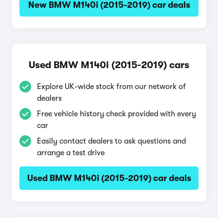
New BMW M140i (2015-2019) car deals
Used BMW M140i (2015-2019) cars
Explore UK-wide stock from our network of
dealers
Free vehicle history check provided with every
car
Easily contact dealers to ask questions and
arrange a test drive
Used BMW M140i (2015-2019) car deals