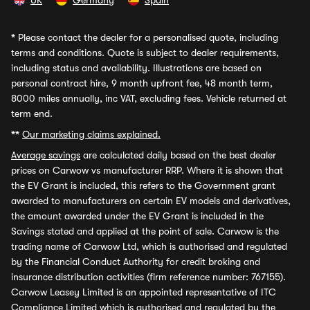
UK
Germany
Spain
*
Please contact the dealer for a personalised quote, including
terms and conditions. Quote is subject to dealer requirements,
including status and availability. Illustrations are based on
personal contract hire, 9 month upfront fee, 48 month term,
8000 miles annually, inc VAT, excluding fees. Vehicle returned at
term end.
**
Our marketing claims explained.
Average savings
are calculated daily based on the best dealer
prices on Carwow vs manufacturer RRP. Where it is shown that
the EV Grant is included, this refers to the Government grant
awarded to manufacturers on certain EV models and derivatives,
the amount awarded under the EV Grant is included in the
Savings stated and applied at the point of sale. Carwow is the
trading name of Carwow Ltd, which is authorised and regulated
by the Financial Conduct Authority for credit broking and
insurance distribution activities (firm reference number: 767155).
Carwow Leasey Limited is an appointed representative of ITC
Compliance Limited which is authorised and regulated by the