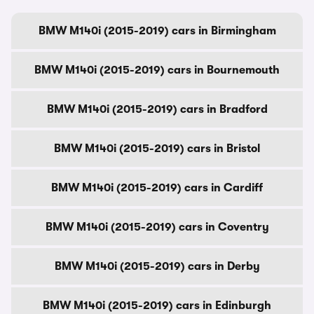
BMW M140i (2015-2019) cars in Birmingham
BMW M140i (2015-2019) cars in Bournemouth
BMW M140i (2015-2019) cars in Bradford
BMW M140i (2015-2019) cars in Bristol
BMW M140i (2015-2019) cars in Cardiff
BMW M140i (2015-2019) cars in Coventry
BMW M140i (2015-2019) cars in Derby
BMW M140i (2015-2019) cars in Edinburgh