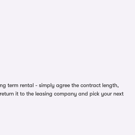
ong term rental - simply agree the contract length,
return it to the leasing company and pick your next