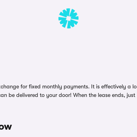
change for fixed monthly payments. It is effectively a l
an be delivered to your door! When the lease ends, just 
wow