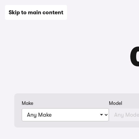
New
Used
Leasing
Electric
Sell
Vans
News
Skip to main content
Make
Model