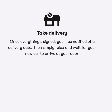
Take delivery
Once everything's signed, you'll be notified of a
delivery date. Then simply relax and wait for your
new car to arrive at your door!