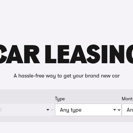
Reviews
CAR LEASIN
A hassle-free way to get your brand new car
Type
Mont