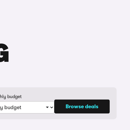
Buying
Selling
Log in
Menu
G
hly budget
Browse deals