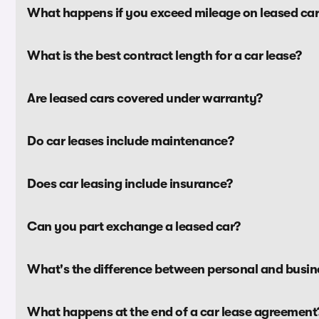
What happens if you exceed mileage on leased car
What is the best contract length for a car lease?
Are leased cars covered under warranty?
Do car leases include maintenance?
Does car leasing include insurance?
Can you part exchange a leased car?
What's the difference between personal and busine
What happens at the end of a car lease agreement