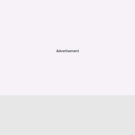
Advertisement