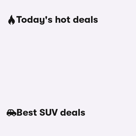
Today's hot deals
Best SUV deals