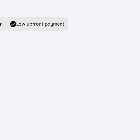
m
Low upfront payment