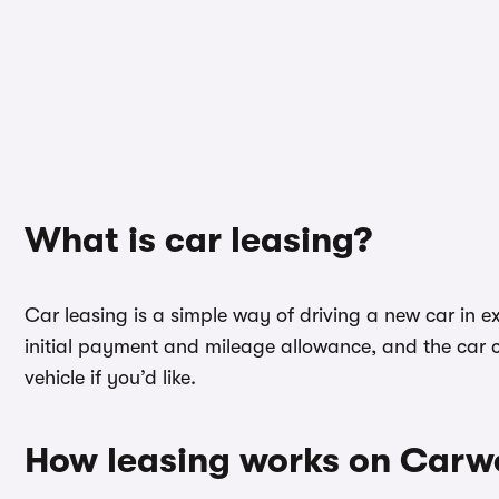
What is car leasing?
Car leasing is a simple way of driving a new car in ex
initial payment and mileage allowance, and the car c
vehicle if you’d like.
How leasing works on Car