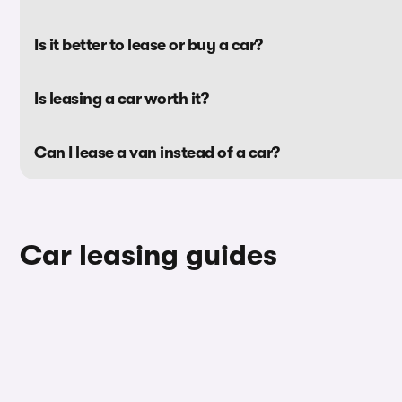
Is it better to lease or buy a car?
Is leasing a car worth it?
Can I lease a van instead of a car?
Car leasing guides