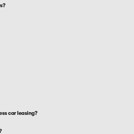
s?
ss car leasing?
?