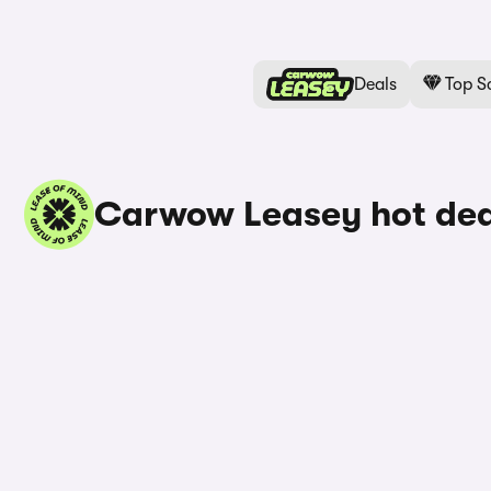
Deals
Top S
Carwow Leasey hot dea