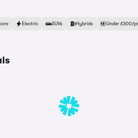
core
Electric
SUVs
Hybrids
Under £300/p
ls