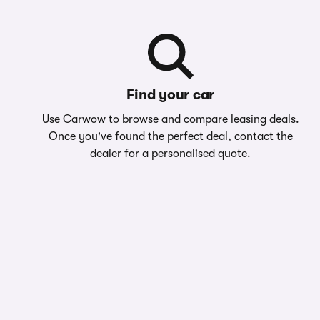
Find your car
Use Carwow to browse and compare leasing deals.
Once you've found the perfect deal, contact the
dealer for a personalised quote.