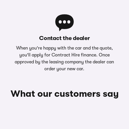
Contact the dealer
When you're happy with the car and the quote,
you'll apply for Contract Hire finance. Once
approved by the leasing company the dealer can
order your new car.
What our customers say