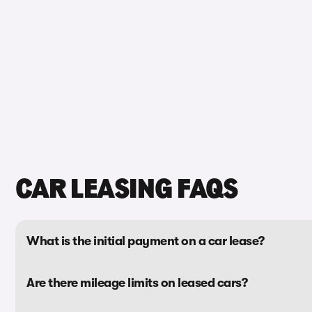
CAR LEASING FAQS
What is the initial payment on a car lease?
Are there mileage limits on leased cars?