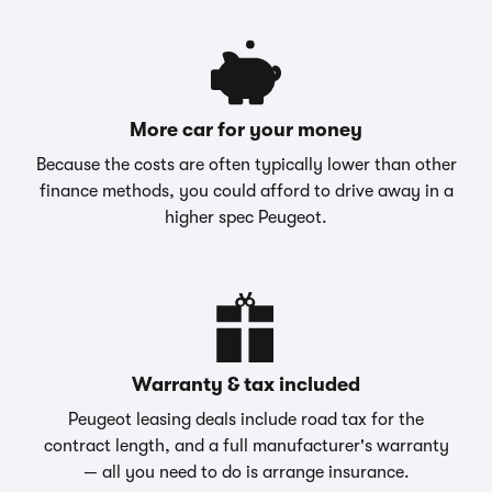
More car for your money
Because the costs are often typically lower than other
finance methods, you could afford to drive away in a
higher spec Peugeot.
Warranty & tax included
Peugeot leasing deals include road tax for the
contract length, and a full manufacturer's warranty
— all you need to do is arrange insurance.