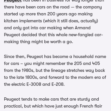
Peugeot
has been in business for way longer than
there have been cars on the road — the company
started up more than 200 years ago making
kitchen implements (which it still does, actually)
and only got into car making when Armand
Peugeot decided that this whole new-fangled car-
making thing might be worth a go.
Since then, Peugeot has become a household name
for cars – you might remember the 205 and 405
from the 1980s, but the lineage stretches way back
to the late 1800s, and forward to the modern era of
the electric E-3008 and E-208.
Peugeot tends to make cars that are sturdy and
practical, but which have just enough French flair