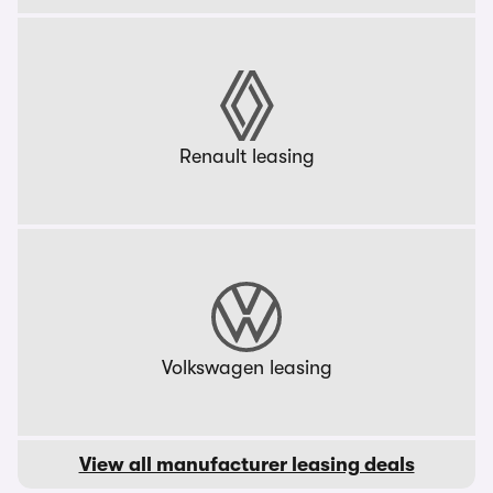
Renault leasing
Volkswagen leasing
View all manufacturer leasing deals