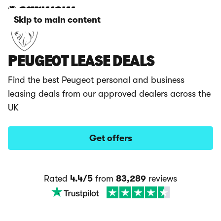
Skip to main content
PEUGEOT LEASE DEALS
Find the best Peugeot personal and business
leasing deals from our approved dealers across the
UK
Get offers
Rated
4.4/5
from
83,289
reviews