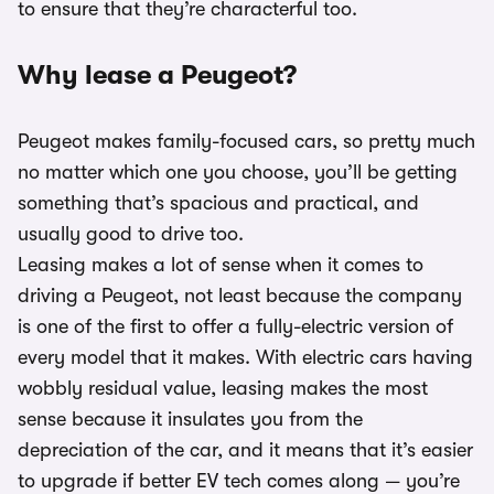
to ensure that they’re characterful too.
Why lease a Peugeot?
Peugeot makes family-focused cars, so pretty much
no matter which one you choose, you’ll be getting
something that’s spacious and practical, and
usually good to drive too.
Leasing makes a lot of sense when it comes to
driving a Peugeot, not least because the company
is one of the first to offer a fully-electric version of
every model that it makes. With electric cars having
wobbly residual value, leasing makes the most
sense because it insulates you from the
depreciation of the car, and it means that it’s easier
to upgrade if better EV tech comes along — you’re