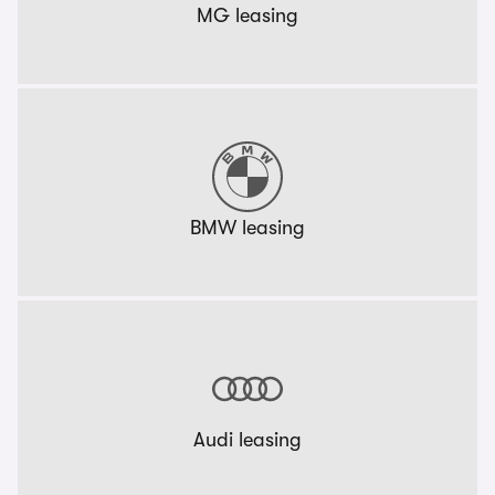
MG leasing
BMW leasing
Audi leasing