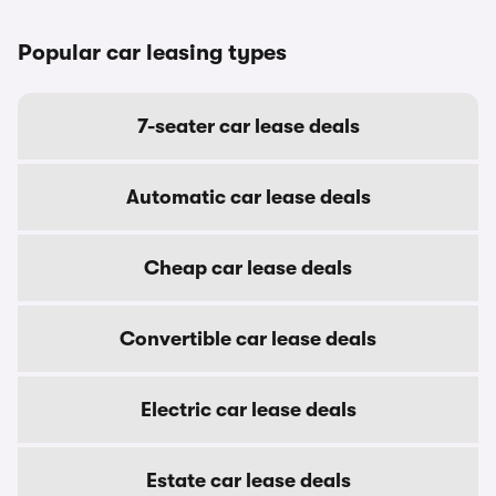
Popular car leasing types
7-seater car lease deals
Automatic car lease deals
Cheap car lease deals
Convertible car lease deals
Electric car lease deals
Estate car lease deals