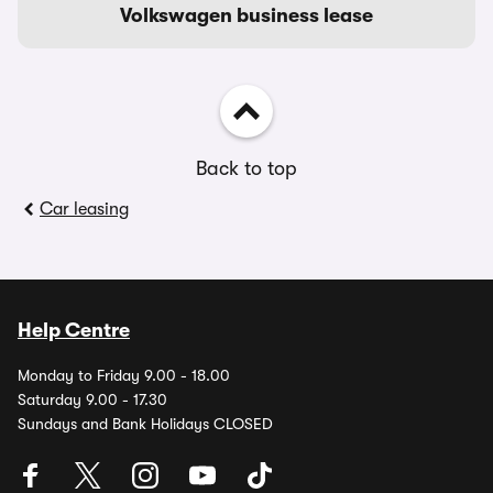
Volkswagen business lease
Back to top
Car leasing
Help Centre
Monday to Friday 9.00 - 18.00
Saturday 9.00 - 17.30
Sundays and Bank Holidays CLOSED