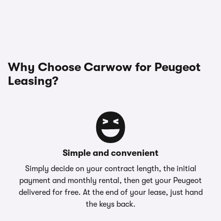
Why Choose Carwow for Peugeot
Leasing?
Simple and convenient
Simply decide on your contract length, the initial
payment and monthly rental, then get your Peugeot
delivered for free. At the end of your lease, just hand
the keys back.