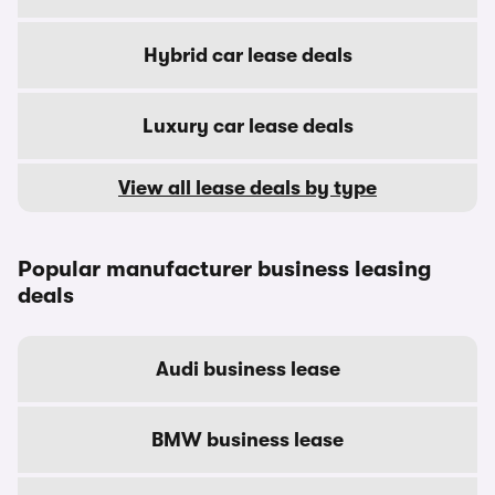
Hybrid car lease deals
Luxury car lease deals
View all lease deals by type
Popular manufacturer business leasing
deals
Audi business lease
BMW business lease