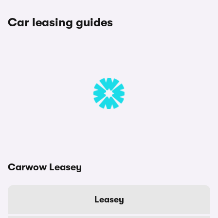
Car leasing guides
Carwow Leasey
Leasey