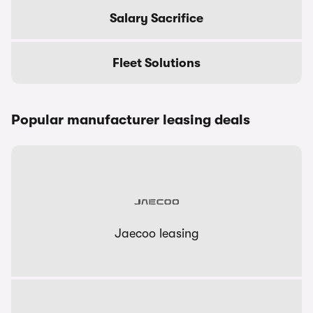
Salary Sacrifice
Fleet Solutions
Popular manufacturer leasing deals
Jaecoo leasing