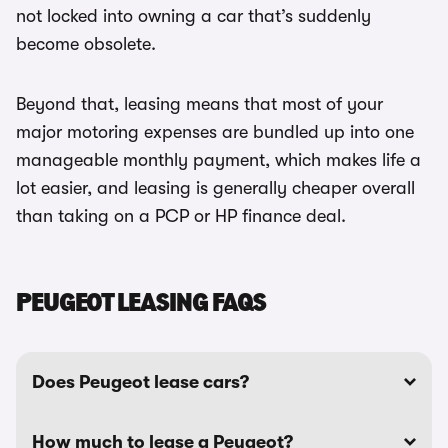
not locked into owning a car that’s suddenly
become obsolete.
Beyond that, leasing means that most of your
major motoring expenses are bundled up into one
manageable monthly payment, which makes life a
lot easier, and leasing is generally cheaper overall
than taking on a PCP or HP finance deal.
PEUGEOT LEASING FAQS
Does Peugeot lease cars?
How much to lease a Peugeot?