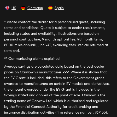
UK
Germany
Spain
*
Please contact the dealer for a personalised quote, including
terms and conditions. Quote is subject to dealer requirements,
including status and availability. Illustrations are based on
personal contract hire, 9 month upfront fee, 48 month term,
8000 miles annually, inc VAT, excluding fees. Vehicle returned at
term end.
**
Our marketing claims explained.
Average savings
are calculated daily based on the best dealer
prices on Carwow vs manufacturer RRP. Where it is shown that
the EV Grant is included, this refers to the Government grant
awarded to manufacturers on certain EV models and derivatives,
the amount awarded under the EV Grant is included in the
Savings stated and applied at the point of sale. Carwow is the
trading name of Carwow Ltd, which is authorised and regulated
by the Financial Conduct Authority for credit broking and
insurance distribution activities (firm reference number: 767155).