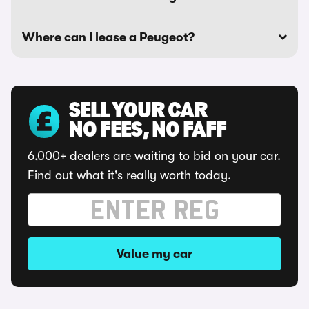
Where can I lease a Peugeot?
SELL YOUR CAR
NO FEES, NO FAFF
6,000+ dealers are waiting to bid on your car.
Find out what it's really worth today.
Value my car