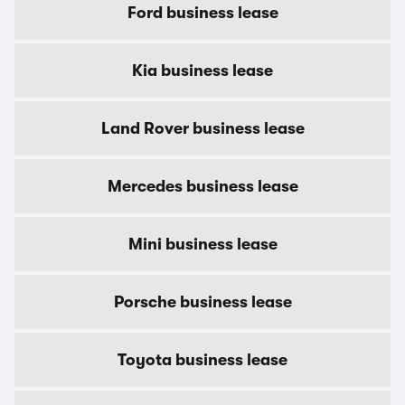
Ford business lease
Kia business lease
Land Rover business lease
Mercedes business lease
Mini business lease
Porsche business lease
Toyota business lease