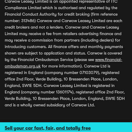
Carwow Leasey Limited is an appointed representative of ITC
Compliance Limited which is authorised and regulated by the
Financial Conduct Authority for credit broking (firm reference
number: 313486) Carwow and Carwow Leasey Limited are each
credit brokers and not a lenders. Carwow and Carwow Leasey
Limited may receive a fee from retailers advertising finance and
may receive a commission from partners (including dealers) for
introducing customers. All finance offers and monthly payments
shown are subject to application and status. Carwow is covered
by the Financial Ombudsman Service (please see
www.financial-
ombudsman.org.uk
for more information). Carwow Ltd is
registered in England (company number 07103079), registered
office 2nd Floor, Verde Building, 10 Bressenden Place, London,
England, SW1E 5DH. Carwow Leasey Limited is registered in
England (company number 13601174), registered office 2nd Floor,
Verde Building, 10 Bressenden Place, London, England, SW1E 5DH
and is a wholly owned subsidiary of Carwow Ltd.
Sell your car fast, fair, and totally free