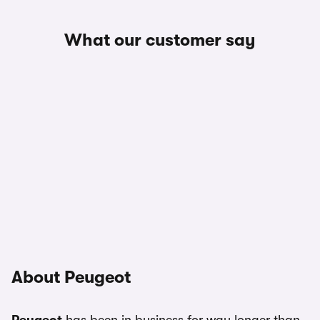
What our customer say
About Peugeot