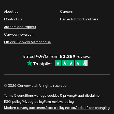
About us
Careers
Contact us
Dealer & brand partners
Authors and experts
Carwow newsroom
Official Carwow Merchandise
Rated
4.4/5
from
83,289
reviews
© 2026 Carwow Ltd. All rights reserved
Terms & conditions
Manage cookies & privacy
Fraud disclaimer
ESG policy
Privacy policy
Fake reviews policy
Modern slavery statement
Accessibility notice
Code of car changing