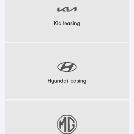
Kia leasing
Hyundai leasing