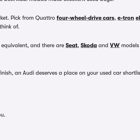
rket. Pick from Quattro
four-wheel-drive cars
,
e-tron
e
think of.
 equivalent, and there are
Seat
,
Skoda
and
VW
models t
nish, an Audi deserves a place on your used car shortlis
ou.