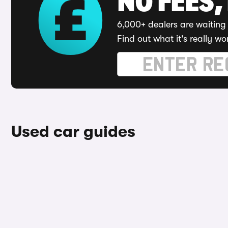
NO FEES,
6,000+ dealers are waiting 
Find out what it's really wo
Used car guides