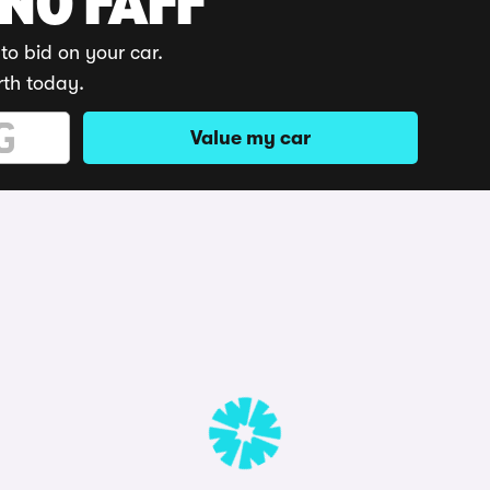
 NO FAFF
to bid on your car.
rth today.
Value my car