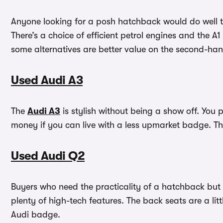
Anyone looking for a posh hatchback would do well 
There’s a choice of efficient petrol engines and the
some alternatives are better value on the second-ha
Used Audi A3
The
Audi A3
is stylish without being a show off. You
money if you can live with a less upmarket badge. Th
Used Audi Q2
Buyers who need the practicality of a hatchback but 
plenty of high-tech features. The back seats are a lit
Audi badge.