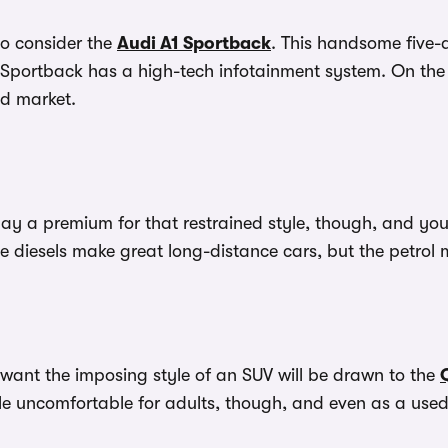
to consider the
Audi A1 Sportback
. This handsome five-d
 A1 Sportback has a high-tech infotainment system. On th
nd market.
 pay a premium for that restrained style, though, and y
e diesels make great long-distance cars, but the petrol 
want the imposing style of an SUV will be drawn to the
tle uncomfortable for adults, though, and even as a used