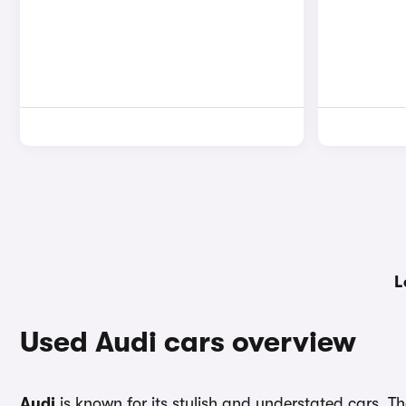
L
Used Audi cars overview
Audi
is known for its stylish and understated cars. 