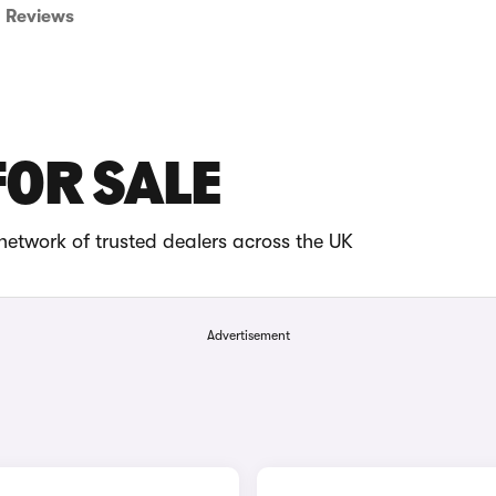
Reviews
FOR SALE
network of trusted dealers across the UK
Advertisement