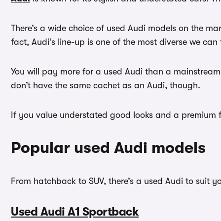
There’s a wide choice of used Audi models on the ma
fact, Audi’s line-up is one of the most diverse we can 
You will pay more for a used Audi than a mainstream
don’t have the same cachet as an Audi, though.
If you value understated good looks and a premium fi
Popular used Audi models
From hatchback to SUV, there’s a used Audi to suit y
Used Audi A1 Sportback