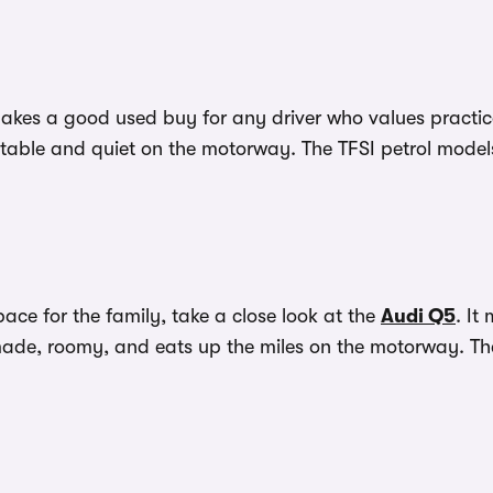
 makes a good used buy for any driver who values pract
ortable and quiet on the motorway. The TFSI petrol models 
pace for the family, take a close look at the
Audi Q5
. It
ly made, roomy, and eats up the miles on the motorway. T