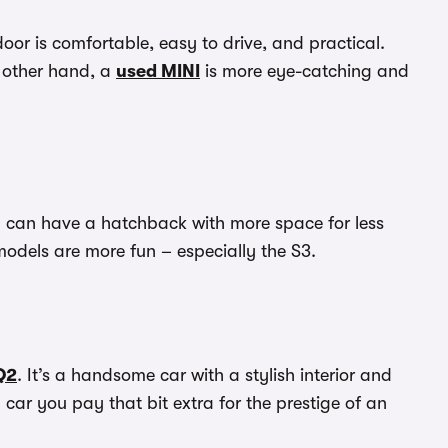
oor is comfortable, easy to drive, and practical.
e other hand, a
used MINI
is more eye-catching and
ou can have a hatchback with more space for less
models are more fun – especially the S3.
Q2
. It’s a handsome car with a stylish interior and
 car you pay that bit extra for the prestige of an