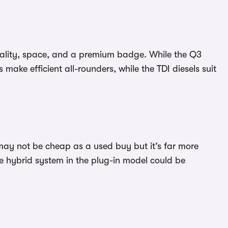
icality, space, and a premium badge. While the Q3
make efficient all-rounders, while the TDI diesels suit
 may not be cheap as a used buy but it’s far more
he hybrid system in the plug-in model could be