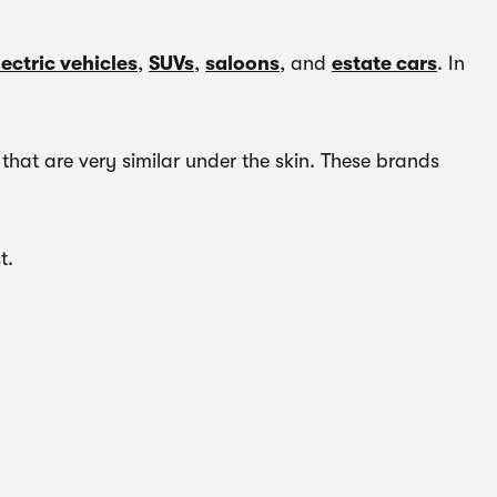
lectric vehicles
,
SUVs
,
saloons
, and
estate cars
. In
hat are very similar under the skin. These brands
t.