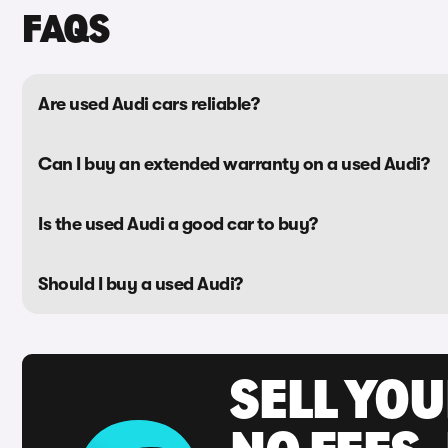
FAQS
Are used Audi cars reliable?
Can I buy an extended warranty on a used Audi?
Is the used Audi a good car to buy?
Should I buy a used Audi?
SELL YO