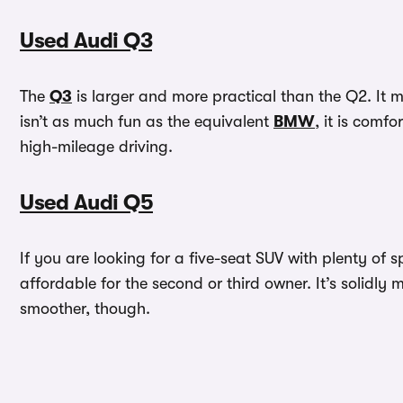
Used Audi Q3
The
Q3
is larger and more practical than the Q2. It
isn’t as much fun as the equivalent
BMW
, it is comf
high-mileage driving.
Used Audi Q5
If you are looking for a five-seat SUV with plenty of s
affordable for the second or third owner. It’s solid
smoother, though.