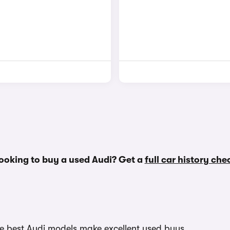
ooking to buy a used Audi? Get a
full car history che
The best Audi models make excellent used buys.