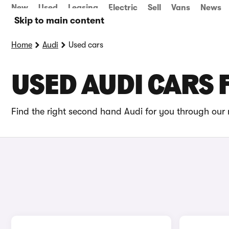
New
Used
Leasing
Electric
Sell
Vans
News
Skip to main content
Home
Audi
Used cars
USED AUDI CARS 
Find the right second hand Audi for you through our 