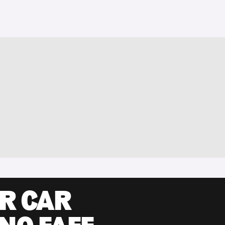
UR CAR