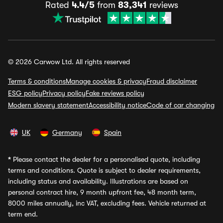
Rated
4.4/5
from
83,341
reviews
© 2026 Carwow Ltd. All rights reserved
Terms & conditions
Manage cookies & privacy
Fraud disclaimer
ESG policy
Privacy policy
Fake reviews policy
Modern slavery statement
Accessibility notice
Code of car changing
UK
Germany
Spain
*
Please contact the dealer for a personalised quote, including
terms and conditions. Quote is subject to dealer requirements,
including status and availability. Illustrations are based on
personal contract hire, 9 month upfront fee, 48 month term,
8000 miles annually, inc VAT, excluding fees. Vehicle returned at
term end.