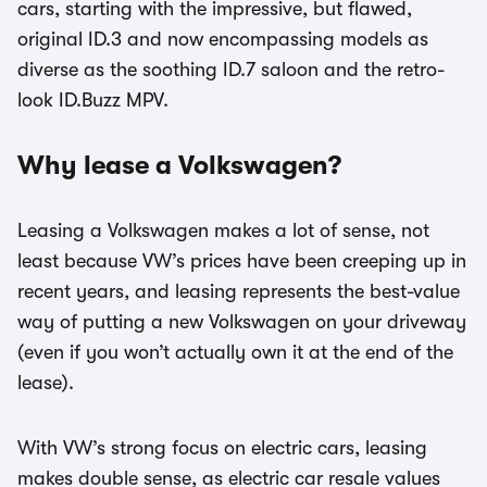
cars, starting with the impressive, but flawed,
original ID.3 and now encompassing models as
diverse as the soothing ID.7 saloon and the retro-
look ID.Buzz MPV.
Why lease a Volkswagen?
Leasing a Volkswagen makes a lot of sense, not
least because VW’s prices have been creeping up in
recent years, and leasing represents the best-value
way of putting a new Volkswagen on your driveway
(even if you won’t actually own it at the end of the
lease).
With VW’s strong focus on electric cars, leasing
makes double sense, as electric car resale values