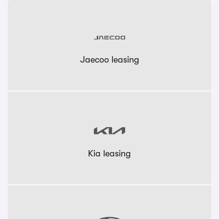
Jaecoo leasing
Kia leasing