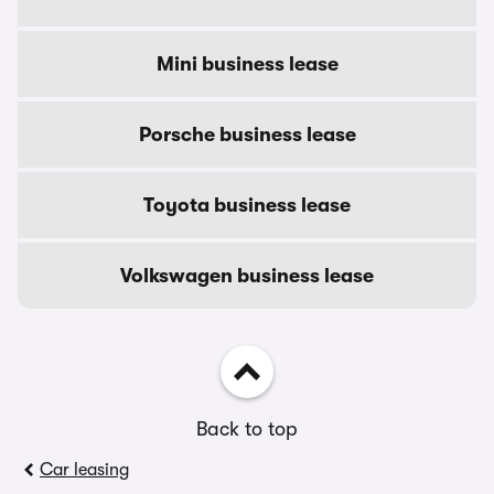
Mini business lease
Porsche business lease
Toyota business lease
Volkswagen business lease
Back to top
Car leasing