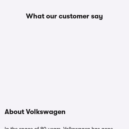
What our customer say
About Volkswagen