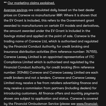
**
Our marketing claims explained.
Average savings
are calculated daily based on the best dealer
prices on Carwow vs manufacturer RRP. Where it is shown that
the EV Grant is included, this refers to the Government grant
awarded to manufacturers on certain EV models and derivatives,
the amount awarded under the EV Grant is included in the
Savings stated and applied at the point of sale. Carwow is the
trading name of Carwow Ltd, which is authorised and regulated
by the Financial Conduct Authority for credit broking and
insurance distribution activities (firm reference number: 767155).
Carwow Leasey Limited is an appointed representative of ITC
Compliance Limited which is authorised and regulated by the
Financial Conduct Authority for credit broking (firm reference
number: 313486) Carwow and Carwow Leasey Limited are each
credit brokers and not a lenders. Carwow and Carwow Leasey
Limited may receive a fee from retailers advertising finance and
may receive a commission from partners (including dealers) for
introducing customers. All finance offers and monthly payments
shown are subject to application and status. Carwow is covered
by the Financial Ombudsman Service (please see
www.financial-