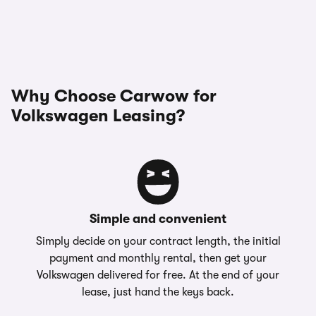
Why Choose Carwow for
Volkswagen Leasing?
Simple and convenient
Simply decide on your contract length, the initial
payment and monthly rental, then get your
Volkswagen delivered for free. At the end of your
lease, just hand the keys back.