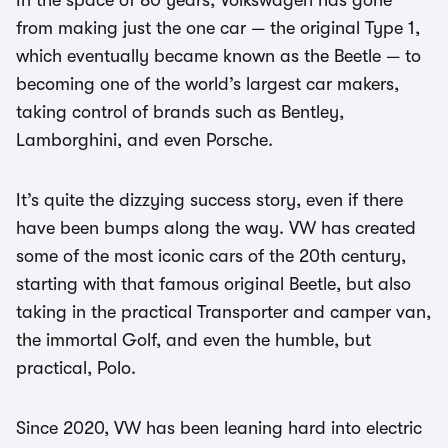
In the space of 80 years, Volkswagen has gone
from making just the one car — the original Type 1,
which eventually became known as the Beetle — to
becoming one of the world’s largest car makers,
taking control of brands such as Bentley,
Lamborghini, and even Porsche.
It’s quite the dizzying success story, even if there
have been bumps along the way. VW has created
some of the most iconic cars of the 20th century,
starting with that famous original Beetle, but also
taking in the practical Transporter and camper van,
the immortal Golf, and even the humble, but
practical, Polo.
Since 2020, VW has been leaning hard into electric