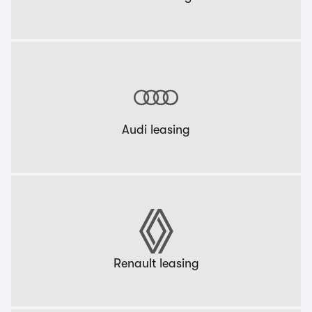
Audi leasing
Renault leasing