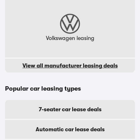
Volkswagen leasing
View all manufacturer leasing deals
Popular car leasing types
7-seater car lease deals
Automatic car lease deals