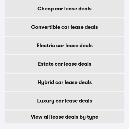
Cheap car lease deals
Convertible car lease deals
Electric car lease deals
Estate car lease deals
Hybrid car lease deals
Luxury car lease deals
View all lease deals by type