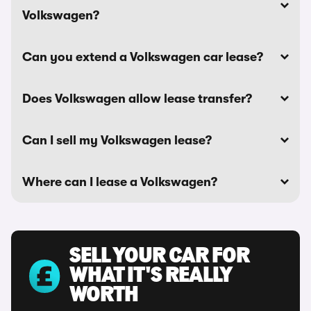
Volkswagen?
Can you extend a Volkswagen car lease?
Does Volkswagen allow lease transfer?
Can I sell my Volkswagen lease?
Where can I lease a Volkswagen?
SELL YOUR CAR FOR
WHAT IT'S REALLY
WORTH