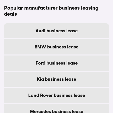
Popular manufacturer business leasing
deals
Audi business lease
BMW business lease
Ford business lease
Kia business lease
Land Rover business lease
Mercedes business lease