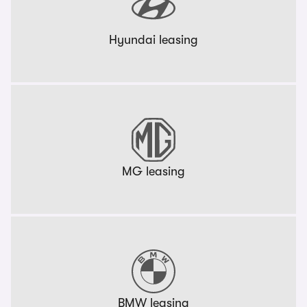
Hyundai leasing
MG leasing
BMW leasing