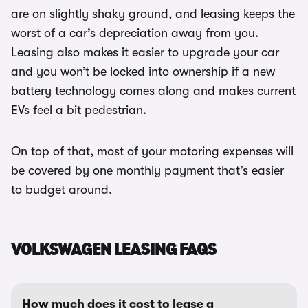
are on slightly shaky ground, and leasing keeps the
worst of a car’s depreciation away from you.
Leasing also makes it easier to upgrade your car
and you won’t be locked into ownership if a new
battery technology comes along and makes current
EVs feel a bit pedestrian.
On top of that, most of your motoring expenses will
be covered by one monthly payment that’s easier
to budget around.
VOLKSWAGEN LEASING FAQS
How much does it cost to lease a