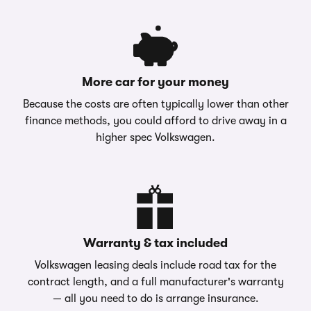
More car for your money
Because the costs are often typically lower than other
finance methods, you could afford to drive away in a
higher spec Volkswagen.
Warranty & tax included
Volkswagen leasing deals include road tax for the
contract length, and a full manufacturer's warranty
— all you need to do is arrange insurance.