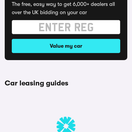
The free, easy way to get 6,000+ dealers all
over the UK bidding on your car
Value my car
Car leasing guides