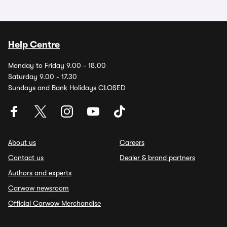
Help Centre
Monday to Friday 9.00 - 18.00
Saturday 9.00 - 17.30
Sundays and Bank Holidays CLOSED
About us
Careers
Contact us
Dealer & brand partners
Authors and experts
Carwow newsroom
Official Carwow Merchandise