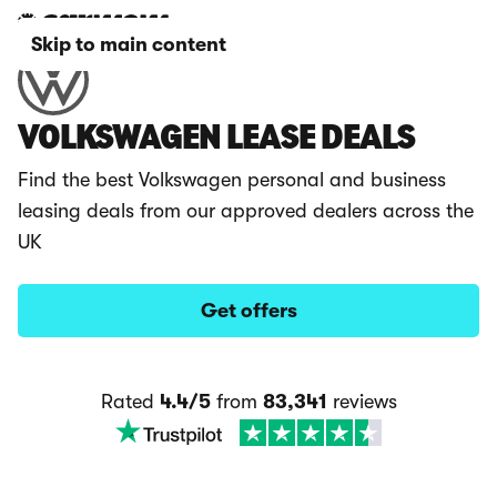
Skip to main content
VOLKSWAGEN LEASE DEALS
Find the best Volkswagen personal and business
leasing deals from our approved dealers across the
UK
Get offers
Rated
4.4/5
from
83,341
reviews