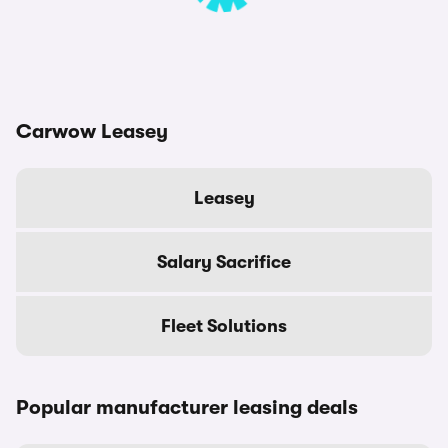
Carwow Leasey
Leasey
Salary Sacrifice
Fleet Solutions
Popular manufacturer leasing deals