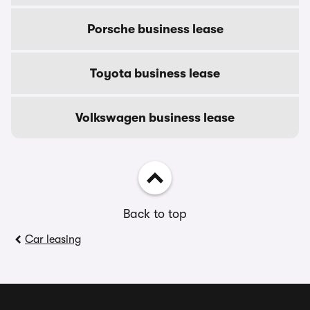
Porsche business lease
Toyota business lease
Volkswagen business lease
Back to top
Car leasing