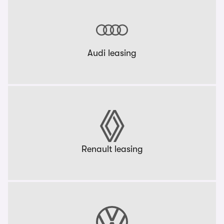
Audi leasing
Renault leasing