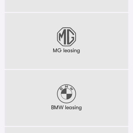
MG leasing
BMW leasing