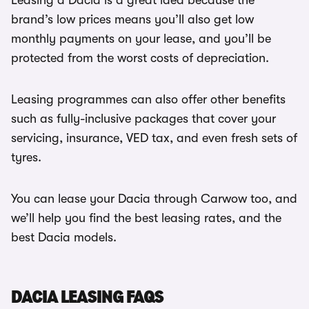
Leasing a Dacia is a great idea because the
brand’s low prices means you’ll also get low
monthly payments on your lease, and you’ll be
protected from the worst costs of depreciation.
Leasing programmes can also offer other benefits
such as fully-inclusive packages that cover your
servicing, insurance, VED tax, and even fresh sets of
tyres.
You can lease your Dacia through Carwow too, and
we’ll help you find the best leasing rates, and the
best Dacia models.
DACIA LEASING FAQS