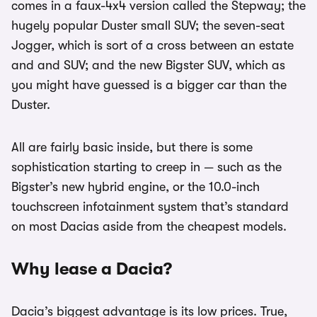
comes in a faux-4x4 version called the Stepway; the
hugely popular Duster small SUV; the seven-seat
Jogger, which is sort of a cross between an estate
and and SUV; and the new Bigster SUV, which as
you might have guessed is a bigger car than the
Duster.
All are fairly basic inside, but there is some
sophistication starting to creep in — such as the
Bigster’s new hybrid engine, or the 10.0-inch
touchscreen infotainment system that’s standard
on most Dacias aside from the cheapest models.
Why lease a Dacia?
Dacia’s biggest advantage is its low prices. True,