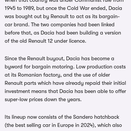
when that country was under Communist rule from
1945 to 1989, but once the Cold War ended, Dacia
was bought out by Renault to act as its bargain-
car brand. The two companies had been linked
before that, as Dacia had been building a version
of the old Renault 12 under licence.
Since the Renault buyout, Dacia has become a
byword for bargain motoring. Low production costs
at its Romanian factory, and the use of older
Renault parts which have already repaid their initial
investment means that Dacia has been able to offer
super-low prices down the years.
Its lineup now consists of the Sandero hatchback
(the best selling car in Europe in 2024), which also