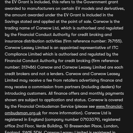
the EV Grant is included, this refers to the Government grant
awarded to manufacturers on certain EV models and derivatives,
the amount awarded under the EV Grant is included in the
Savings stated and applied at the point of sale. Carwow is the
trading name of Carwow Ltd, which is authorised and regulated
by the Financial Conduct Authority for credit broking and
insurance distribution activities (firm reference number: 767155).
Carwow Leasey Limited is an appointed representative of ITC
Compliance Limited which is authorised and regulated by the
Financial Conduct Authority for credit broking (firm reference
number: 313486) Carwow and Carwow Leasey Limited are each
credit brokers and not a lenders. Carwow and Carwow Leasey
Limited may receive a fee from retailers advertising finance and
may receive a commission from partners (including dealers) for
introducing customers. All finance offers and monthly payments
shown are subject to application and status. Carwow is covered
by the Financial Ombudsman Service (please see
www.financial-
ombudsman.org.uk
for more information). Carwow Ltd is
registered in England (company number 07103079), registered
office 2nd Floor, Verde Building, 10 Bressenden Place, London,
England, SW1E 5DH. Carwow Leasey Limited is registered in