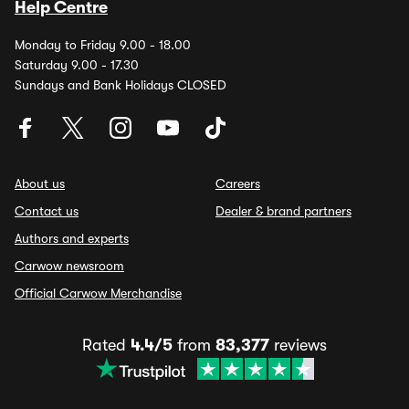
Help Centre
Monday to Friday 9.00 - 18.00
Saturday 9.00 - 17.30
Sundays and Bank Holidays CLOSED
About us
Careers
Contact us
Dealer & brand partners
Authors and experts
Carwow newsroom
Official Carwow Merchandise
Rated
4.4/5
from
83,377
reviews