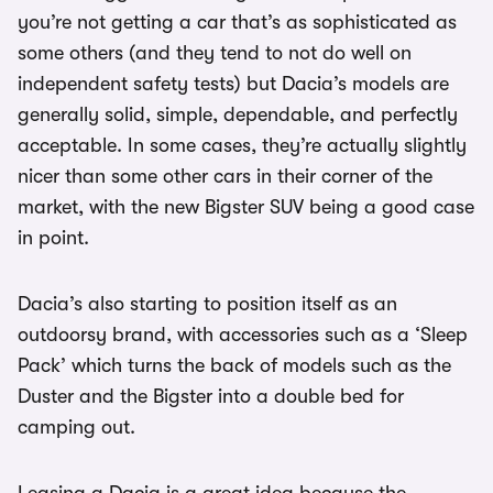
you’re not getting a car that’s as sophisticated as
some others (and they tend to not do well on
independent safety tests) but Dacia’s models are
generally solid, simple, dependable, and perfectly
acceptable. In some cases, they’re actually slightly
nicer than some other cars in their corner of the
market, with the new Bigster SUV being a good case
in point.
Dacia’s also starting to position itself as an
outdoorsy brand, with accessories such as a ‘Sleep
Pack’ which turns the back of models such as the
Duster and the Bigster into a double bed for
camping out.