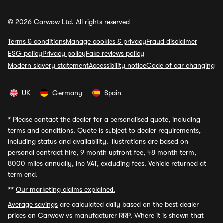
© 2026 Carwow Ltd. All rights reserved
Terms & conditions
Manage cookies & privacy
Fraud disclaimer
ESG policy
Privacy policy
Fake reviews policy
Modern slavery statement
Accessibility notice
Code of car changing
UK
Germany
Spain
*
Please contact the dealer for a personalised quote, including
terms and conditions. Quote is subject to dealer requirements,
including status and availability. Illustrations are based on
personal contract hire, 9 month upfront fee, 48 month term,
8000 miles annually, inc VAT, excluding fees. Vehicle returned at
term end.
**
Our marketing claims explained.
Average savings
are calculated daily based on the best dealer
prices on Carwow vs manufacturer RRP. Where it is shown that