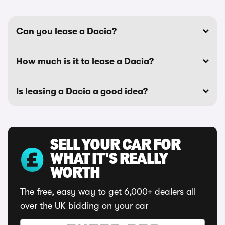
Can you lease a Dacia?
How much is it to lease a Dacia?
Is leasing a Dacia a good idea?
SELL YOUR CAR FOR
WHAT IT'S REALLY
WORTH
The free, easy way to get 6,000+ dealers all
over the UK bidding on your car