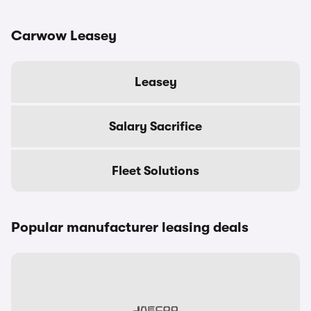
Carwow Leasey
Leasey
Salary Sacrifice
Fleet Solutions
Popular manufacturer leasing deals