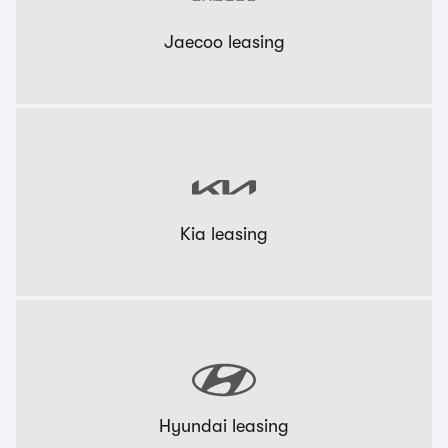
Jaecoo leasing
Kia leasing
Hyundai leasing