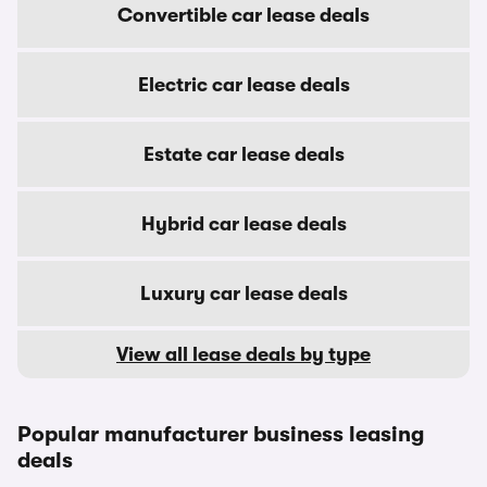
Convertible car lease deals
Electric car lease deals
Estate car lease deals
Hybrid car lease deals
Luxury car lease deals
View all lease deals by type
Popular manufacturer business leasing
deals