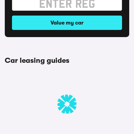
Value my car
Car leasing guides