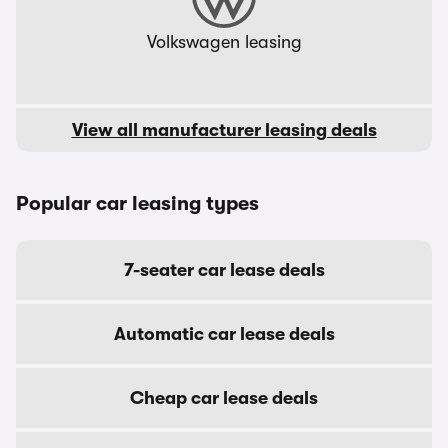
Volkswagen leasing
View all manufacturer leasing deals
Popular car leasing types
7-seater car lease deals
Automatic car lease deals
Cheap car lease deals