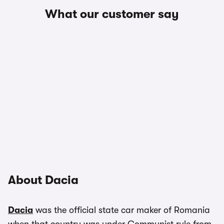
What our customer say
About Dacia
Dacia
was the official state car maker of Romania