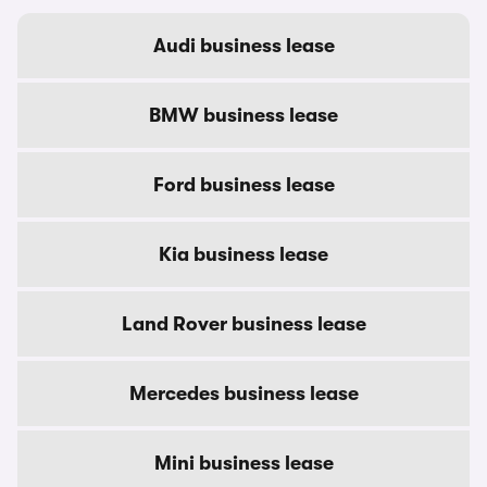
Audi business lease
BMW business lease
Ford business lease
Kia business lease
Land Rover business lease
Mercedes business lease
Mini business lease