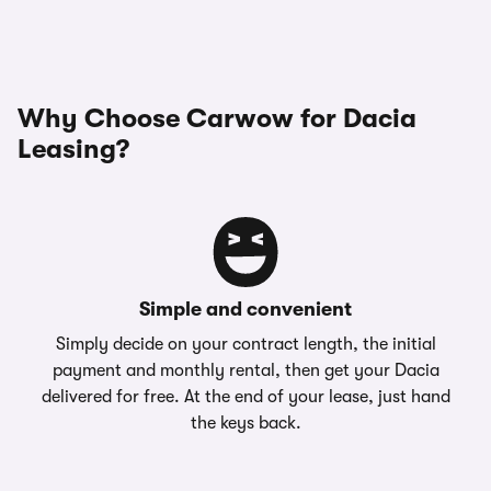
Why Choose Carwow for Dacia
Leasing?
Simple and convenient
Simply decide on your contract length, the initial
payment and monthly rental, then get your Dacia
delivered for free. At the end of your lease, just hand
the keys back.