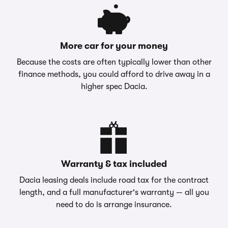
More car for your money
Because the costs are often typically lower than other
finance methods, you could afford to drive away in a
higher spec Dacia.
Warranty & tax included
Dacia leasing deals include road tax for the contract
length, and a full manufacturer's warranty — all you
need to do is arrange insurance.