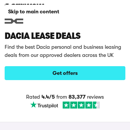
Skip to main content
DACIA LEASE DEALS
Find the best Dacia personal and business leasing
deals from our approved dealers across the UK
Get offers
Rated
4.4/5
from
83,377
reviews