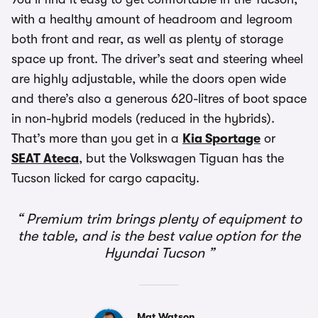
with a healthy amount of headroom and legroom
both front and rear, as well as plenty of storage
space up front. The driver’s seat and steering wheel
are highly adjustable, while the doors open wide
and there’s also a generous 620-litres of boot space
in non-hybrid models (reduced in the hybrids).
That’s more than you get in a
Kia Sportage
or
SEAT Ateca
, but the Volkswagen Tiguan has the
Tucson licked for cargo capacity.
Premium trim brings plenty of equipment to
the table, and is the best value option for the
Hyundai Tucson
Mat Watson