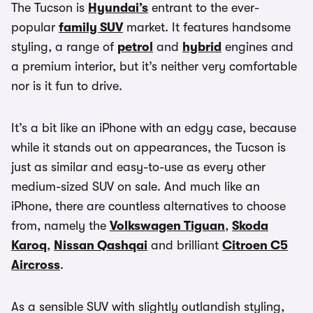
The Tucson is
Hyundai’s
entrant to the ever-
popular
family SUV
market. It features handsome
styling, a range of
petrol
and
hybrid
engines and
a premium interior, but it’s neither very comfortable
nor is it fun to drive.
It’s a bit like an iPhone with an edgy case, because
while it stands out on appearances, the Tucson is
just as similar and easy-to-use as every other
medium-sized SUV on sale. And much like an
iPhone, there are countless alternatives to choose
from, namely the
Volkswagen Tiguan
,
Skoda
Karoq
,
Nissan Qashqai
and brilliant
Citroen C5
Aircross
.
As a sensible SUV with slightly outlandish styling,