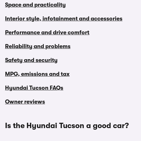
Space and practicality
Interior style, infotainment and accessories
Performance and drive comfort
Reliability and problems
Safety and security
MPG, emissions and tax
Hyundai Tucson FAQs
Owner reviews
Is the Hyundai Tucson a good car?