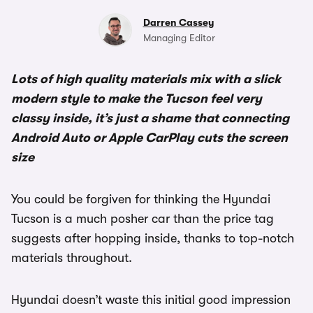
Darren Cassey
Managing Editor
Lots of high quality materials mix with a slick
modern style to make the Tucson feel very
classy inside, it’s just a shame that connecting
Android Auto or Apple CarPlay cuts the screen
size
You could be forgiven for thinking the Hyundai
Tucson is a much posher car than the price tag
suggests after hopping inside, thanks to top-notch
materials throughout.
Hyundai doesn’t waste this initial good impression