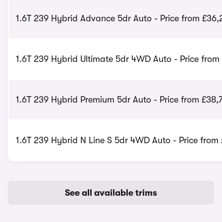
1.6T 239 Hybrid Advance 5dr Auto - Price from £36
1.6T 239 Hybrid Ultimate 5dr 4WD Auto - Price from
1.6T 239 Hybrid Premium 5dr Auto - Price from £38,
1.6T 239 Hybrid N Line S 5dr 4WD Auto - Price from
See all available trims