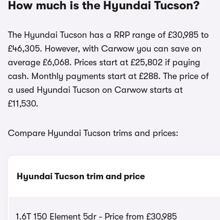
How much is the Hyundai Tucson?
The Hyundai Tucson has a RRP range of £30,985 to
£46,305. However, with Carwow you can save on
average £6,068. Prices start at £25,802 if paying
cash. Monthly payments start at £288. The price of
a used Hyundai Tucson on Carwow starts at
£11,530.
Compare Hyundai Tucson trims and prices:
Hyundai Tucson trim and price
1.6T 150 Element 5dr - Price from £30,985