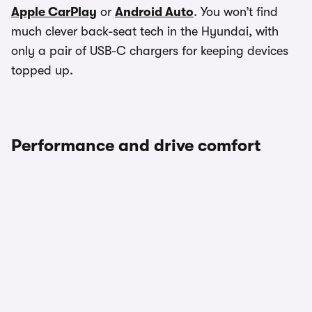
Apple CarPlay
or
Android Auto
. You won’t find
much clever back-seat tech in the Hyundai, with
only a pair of USB-C chargers for keeping devices
topped up.
Performance and drive comfort