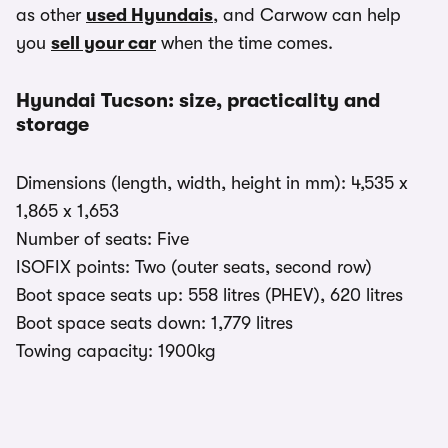
as other
used Hyundais
, and Carwow can help
you
sell your car
when the time comes.
Hyundai Tucson: size, practicality and
storage
Dimensions (length, width, height in mm): 4,535 x
1,865 x 1,653
Number of seats: Five
ISOFIX points: Two (outer seats, second row)
Boot space seats up: 558 litres (PHEV), 620 litres
Boot space seats down: 1,779 litres
Towing capacity: 1900kg