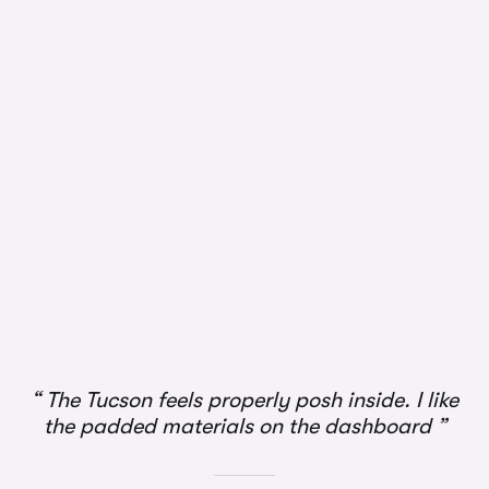
1/3
The Tucson feels properly posh inside. I like
the padded materials on the dashboard