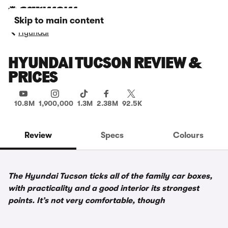
Skip to main content
Hyundai
HYUNDAI TUCSON REVIEW &
PRICES
10.8M
1,900,000
1.3M
2.38M
92.5K
Review
Specs
Colours
The Hyundai Tucson ticks all of the family car boxes,
with practicality and a good interior its strongest
points. It’s not very comfortable, though