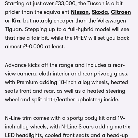
Starting at just over £33,000, the Tucson is a bit
pricier than the equivalent
Nissan
,
Skoda
,
Citroen
or
Kia
, but notably cheaper than the Volkswagen
Tiguan. Stepping up to a full-hybrid model will see
that rise a fair bit, while the PHEV will set you back
almost £40,000 at least.
Advance kicks off the range and includes a rear-
view camera, cloth interior and rear privacy glass,
with Premium adding 18-inch alloy wheels, heated
seats front and rear, as well as a heated steering
wheel and split cloth/leather upholstery inside.
N-Line trim comes with a sporty body kit and 19-
inch alloy wheels, with N-Line S cars adding matrix
LED headlights, cooled front seats and a head-up