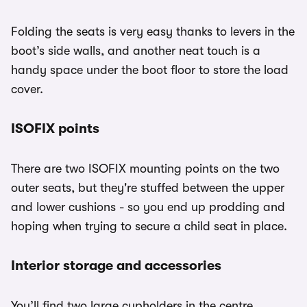
Folding the seats is very easy thanks to levers in the
boot’s side walls, and another neat touch is a
handy space under the boot floor to store the load
cover.
ISOFIX points
There are two ISOFIX mounting points on the two
outer seats, but they're stuffed between the upper
and lower cushions - so you end up prodding and
hoping when trying to secure a child seat in place.
Interior storage and accessories
You’ll find two large cupholders in the centre