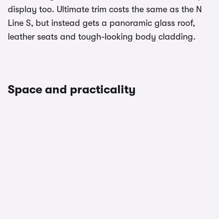
display too. Ultimate trim costs the same as the N
Line S, but instead gets a panoramic glass roof,
leather seats and tough-looking body cladding.
Space and practicality