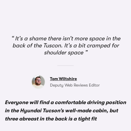
1/4
It’s a shame there isn’t more space in the
back of the Tuscon. It’s a bit cramped for
shoulder space
Tom Wiltshire
Deputy Web Reviews Editor
Everyone will find a comfortable driving position
in the Hyundai Tucson’s well-made cabin, but
three abreast in the back is a tight fit