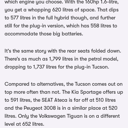
which engine you choose. With the 160hp 1.6-litre,
you get a whopping 620 litres of space. That dips
to 577 litres in the full hybrid though, and further
still for the plug-in version, which has 558 litres to
accommodate those big batteries.
It's the same story with the rear seats folded down.
There’s as much as 1,799 litres in the petrol model,
dropping to 1,737 litres for the plug-in Tucson.
Compared to alternatives, the Tucson comes out on
top more often than not. The Kia Sportage offers up
to 591 litres, the SEAT Ateca is far off at 510 litres
and the Peugeot 3008 is in a similar place at 520
litres. Only the Volkswagen Tiguan is on a different
level at 652 litres.