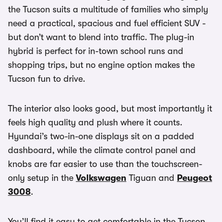
the Tucson suits a multitude of families who simply
need a practical, spacious and fuel efficient SUV -
but don’t want to blend into traffic. The plug-in
hybrid is perfect for in-town school runs and
shopping trips, but no engine option makes the
Tucson fun to drive.
The interior also looks good, but most importantly it
feels high quality and plush where it counts.
Hyundai’s two-in-one displays sit on a padded
dashboard, while the climate control panel and
knobs are far easier to use than the touchscreen-
only setup in the
Volkswagen
Tiguan and
Peugeot
3008
.
You’ll find it easy to get comfortable in the Tucson,