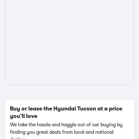
Buy or lease the Hyundai Tucson at a price
you’ll love
We take the hassle and haggle out of car buying by
finding you great deals from local and national