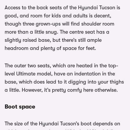
Access to the back seats of the Hyundai Tucson is
good, and room for kids and adults is decent,
though three grown-ups will find shoulder room
more than a little snug. The centre seat has a
slightly raised base, but there’s still ample
headroom and plenty of space for feet.
The outer two seats, which are heated in the top-
level Ultimate model, have an indentation in the
base, which does lead to it digging into your thighs
a little. However, it’s pretty comfy here otherwise.
Boot space
The size of the Hyundai Tucson’s boot depends on