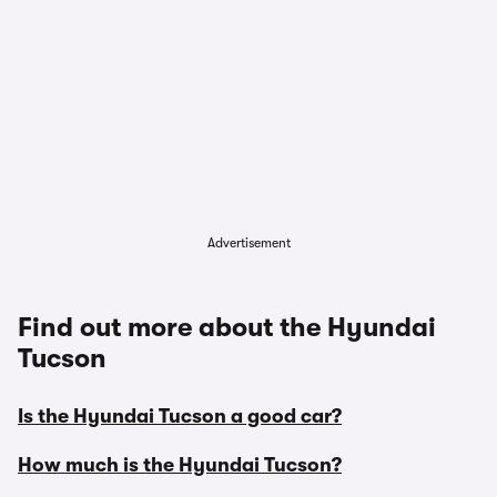
Advertisement
Find out more about the Hyundai
Tucson
Is the Hyundai Tucson a good car?
How much is the Hyundai Tucson?