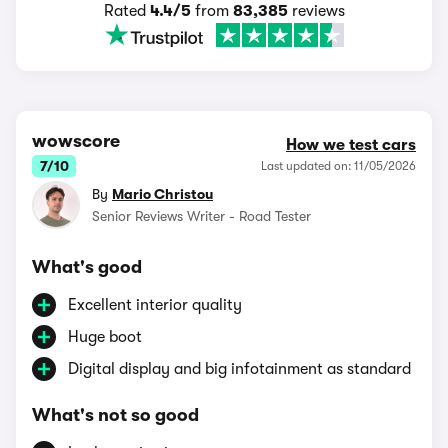
Rated
4.4/5
from
83,385
reviews
wowscore
How we test cars
7/10
Last updated on: 11/05/2026
By
Mario Christou
Senior Reviews Writer - Road Tester
What's good
Excellent interior quality
Huge boot
Digital display and big infotainment as standard
What's not so good