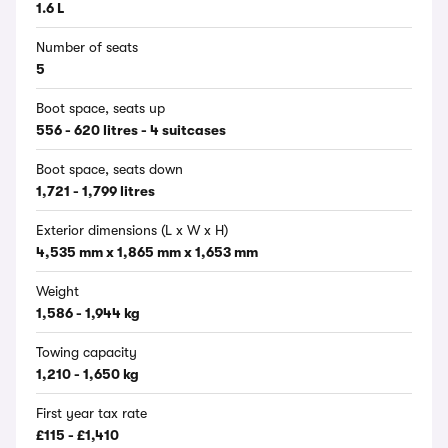
1.6 L
Number of seats
5
Boot space, seats up
556 - 620 litres - 4 suitcases
Boot space, seats down
1,721 - 1,799 litres
Exterior dimensions (L x W x H)
4,535 mm x 1,865 mm x 1,653 mm
Weight
1,586 - 1,944 kg
Towing capacity
1,210 - 1,650 kg
First year tax rate
£115 - £1,410