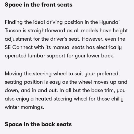
Space in the front seats
Finding the ideal driving position in the Hyundai
Tucson is straightforward as all models have height
adjustment for the driver’s seat. However, even the
SE Connect with its manual seats has electrically
operated lumbar support for your lower back.
Moving the steering wheel to suit your preferred
seating position is easy as the wheel moves up and
down, and in and out. In all but the base trim, you
also enjoy a heated steering wheel for those chilly
winter mornings.
Space in the back seats