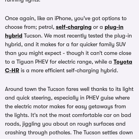
Once again, like an iPhone, you’ve got options to
choose from; petrol,
self-charging
or a
plug-in
hybrid
Tucson. We most recently tested the plug-in
hybrid, and it makes for a far quicker family SUV
than you might expect - though it can’t come close
to a Tiguan PHEV for electric range, while a
Toyota
C-HR
is a more efficient self-charging hybrid.
Around town the Tucson fares well thanks to its light
and quick steering, especially in PHEV guise where
the electric motor makes for easy getaways from
the lights. It’s not the most comfortable car on bad
roads, jiggling you about on rough surfaces and
crashing through potholes. The Tucson settles down