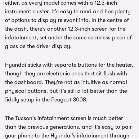
either, as every model comes with a 12.3-inch
instrument cluster. It’s easy to read and has plenty
of options to display relevant info. In the centre of
the dash, there’s another 12.3-inch screen for the
infotainment, set under the same seamless piece of
glass as the driver display.
Hyundai sticks with separate buttons for the heater,
though they are electronic ones that sit flush with
the dashboard. They’re not as intuitive as normal
physical buttons, but it’s still a lot better than the
fiddly setup in the Peugeot 3008.
The Tucson's infotainment screen is much better
than the previous generations, and it’s easy to pair
your phone to the Hyundai’s infotainment through