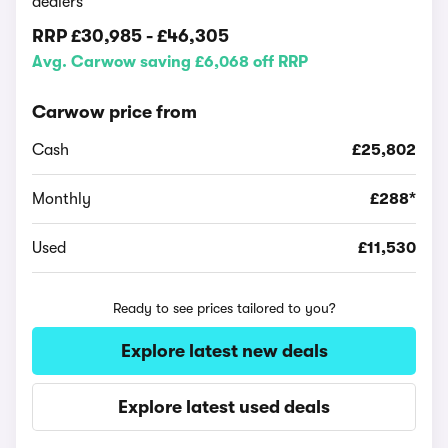
dealers
RRP
£30,985
-
£46,305
Avg. Carwow saving £6,068 off RRP
Carwow price from
Cash
£25,802
Monthly
£288*
Used
£11,530
Ready to see prices tailored to you?
Explore latest new deals
Explore latest used deals