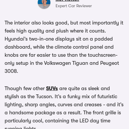
Expert Car Reviewer
The interior also looks good, but most importantly it
feels high quality and plush where it counts.
Hyundai’s two-in-one displays sit on a padded
dashboard, while the climate control panel and
knobs are far easier to use than the touchscreen-
only setup in the Volkswagen Tiguan and Peugeot
3008.
Though few other
SUVs
are quite as sleek and
stylish as the Tucson. It’s a funky mix of futuristic
lighting, sharp angles, curves and creases - and it’s
a handsome package as a result. The front grille is
particularly cool, containing the LED day time
running lights.