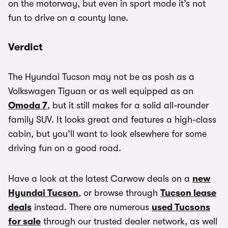
on the motorway, but even in sport mode it’s not
fun to drive on a county lane.
Verdict
The Hyundai Tucson may not be as posh as a
Volkswagen Tiguan or as well equipped as an
Omoda 7
, but it still makes for a solid all-rounder
family SUV. It looks great and features a high-class
cabin, but you’ll want to look elsewhere for some
driving fun on a good road.
Have a look at the latest Carwow deals on a
new
Hyundai Tucson
, or browse through
Tucson lease
deals
instead. There are numerous
used Tucsons
for sale
through our trusted dealer network, as well