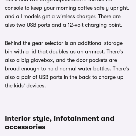
console to keep your morning coffee safely upright,
and all models get a wireless charger. There are
also two USB ports and a 12-volt charging point.
Behind the gear selector is an additional storage
bin with a lid that doubles as an armrest. There’s
also a big glovebox, and the door pockets are
broad enough to hold normal water bottles. There’s
also a pair of USB ports in the back to charge up
the kids’ devices.
Interior style, infotainment and
accessories