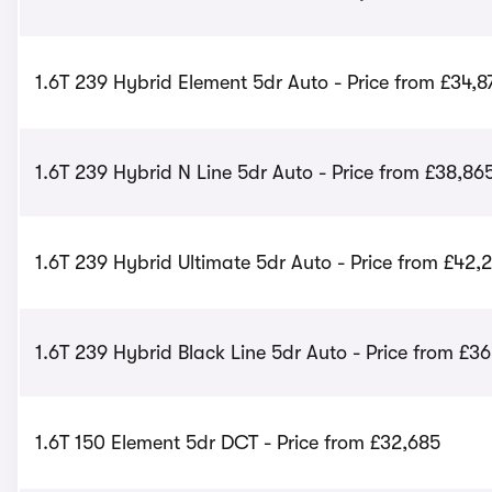
1.6T 239 Hybrid Element 5dr Auto - Price from £34,8
1.6T 239 Hybrid N Line 5dr Auto - Price from £38,86
1.6T 239 Hybrid Ultimate 5dr Auto - Price from £42,
1.6T 239 Hybrid Black Line 5dr Auto - Price from £3
1.6T 150 Element 5dr DCT - Price from £32,685