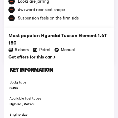
Looks are jarring
Awkward rear seat shape
Suspension feels on the firm side
Most popular: Hyundai Tucson Element 1.6T
150
5 doors
Petrol
Manual
Get offers for this car
KEY INFORMATION
Body type
SUVs
Available fuel types
Hybrid, Petrol
Engine size