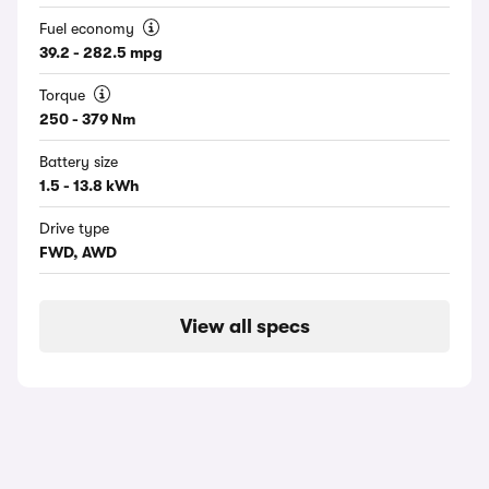
Fuel economy
39.2 - 282.5 mpg
Torque
250 - 379 Nm
Battery size
1.5 - 13.8 kWh
Drive type
FWD, AWD
View all specs