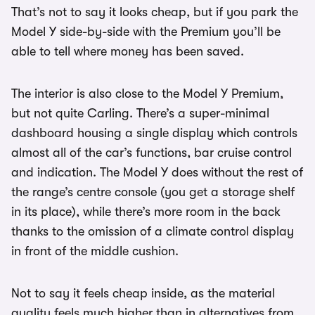
That’s not to say it looks cheap, but if you park the
Model Y side-by-side with the Premium you’ll be
able to tell where money has been saved.
The interior is also close to the Model Y Premium,
but not quite Carling. There’s a super-minimal
dashboard housing a single display which controls
almost all of the car’s functions, bar cruise control
and indication. The Model Y does without the rest of
the range’s centre console (you get a storage shelf
in its place), while there’s more room in the back
thanks to the omission of a climate control display
in front of the middle cushion.
Not to say it feels cheap inside, as the material
quality feels much higher than in alternatives from