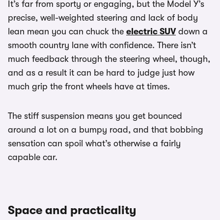
It’s far from sporty or engaging, but the Model Y’s
precise, well-weighted steering and lack of body
lean mean you can chuck the
electric SUV
down a
smooth country lane with confidence. There isn’t
much feedback through the steering wheel, though,
and as a result it can be hard to judge just how
much grip the front wheels have at times.
The stiff suspension means you get bounced
around a lot on a bumpy road, and that bobbing
sensation can spoil what’s otherwise a fairly
capable car.
Space and practicality