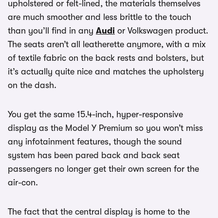
upholstered or felt-lined, the materials themselves
are much smoother and less brittle to the touch
than you’ll find in any
Audi
or Volkswagen product.
The seats aren’t all leatherette anymore, with a mix
of textile fabric on the back rests and bolsters, but
it’s actually quite nice and matches the upholstery
on the dash.
You get the same 15.4-inch, hyper-responsive
display as the Model Y Premium so you won’t miss
any infotainment features, though the sound
system has been pared back and back seat
passengers no longer get their own screen for the
air-con.
The fact that the central display is home to the