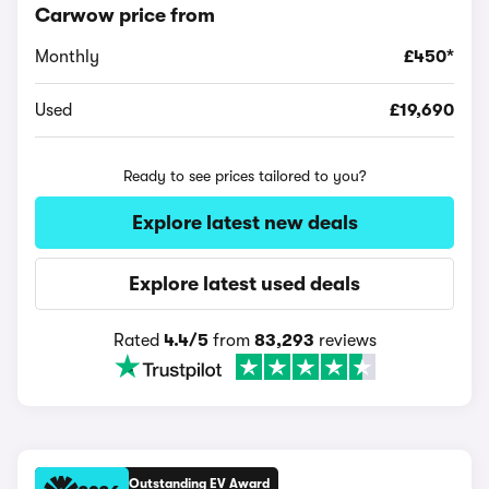
Carwow price from
Monthly
£450*
Used
£19,690
Ready to see prices tailored to you?
Explore latest new deals
Explore latest used deals
Rated
4.4/5
from
83,293
reviews
Outstanding EV Award