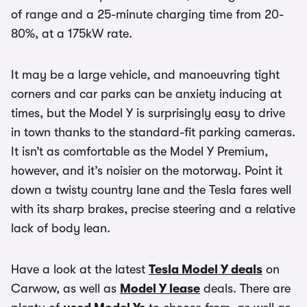
of range and a 25-minute charging time from 20-
80%, at a 175kW rate.
It may be a large vehicle, and manoeuvring tight
corners and car parks can be anxiety inducing at
times, but the Model Y is surprisingly easy to drive
in town thanks to the standard-fit parking cameras.
It isn’t as comfortable as the Model Y Premium,
however, and it’s noisier on the motorway. Point it
down a twisty country lane and the Tesla fares well
with its sharp brakes, precise steering and a relative
lack of body lean.
Have a look at the latest
Tesla Model Y deals
on
Carwow, as well as
Model Y lease
deals. There are