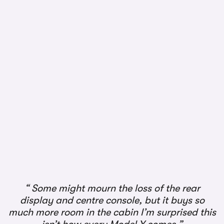
1/2
Some might mourn the loss of the rear
display and centre console, but it buys so
much more room in the cabin I’m surprised this