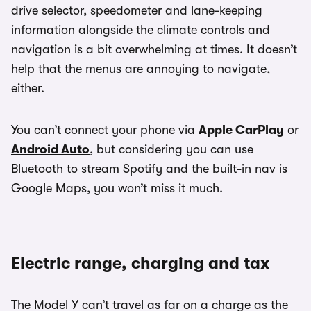
drive selector, speedometer and lane-keeping
information alongside the climate controls and
navigation is a bit overwhelming at times. It doesn’t
help that the menus are annoying to navigate,
either.
You can’t connect your phone via
Apple CarPlay
or
Android Auto
, but considering you can use
Bluetooth to stream Spotify and the built-in nav is
Google Maps, you won’t miss it much.
Electric range, charging and tax
The Model Y can’t travel as far on a charge as the