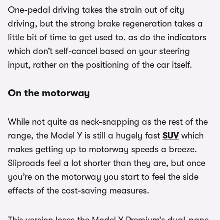
One-pedal driving takes the strain out of city
driving, but the strong brake regeneration takes a
little bit of time to get used to, as do the indicators
which don’t self-cancel based on your steering
input, rather on the positioning of the car itself.
On the motorway
While not quite as neck-snapping as the rest of the
range, the Model Y is still a hugely fast
SUV
which
makes getting up to motorway speeds a breeze.
Sliproads feel a lot shorter than they are, but once
you’re on the motorway you start to feel the side
effects of the cost-saving measures.