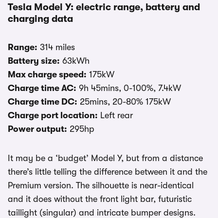
Tesla Model Y: electric range, battery and
charging data
Range:
314 miles
Battery size:
63kWh
Max charge speed:
175kW
Charge time AC:
9h 45mins, 0-100%, 7.4kW
Charge time DC:
25mins, 20-80% 175kW
Charge port location:
Left rear
Power output:
295hp
It may be a ‘budget’ Model Y, but from a distance
there’s little telling the difference between it and the
Premium version. The silhouette is near-identical
and it does without the front light bar, futuristic
taillight (singular) and intricate bumper designs.