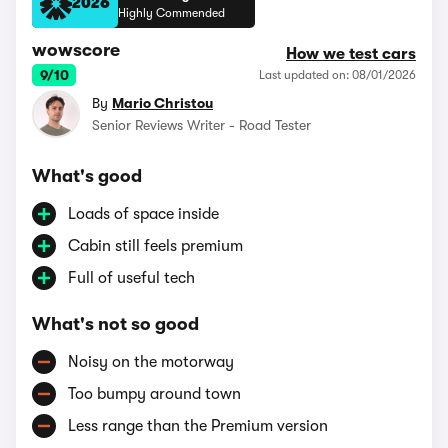
2026
Highly Commended
wowscore
How we test cars
9/10
Last updated on: 08/01/2026
By
Mario Christou
Senior Reviews Writer - Road Tester
What's good
Loads of space inside
Cabin still feels premium
Full of useful tech
What's not so good
Noisy on the motorway
Too bumpy around town
Less range than the Premium version