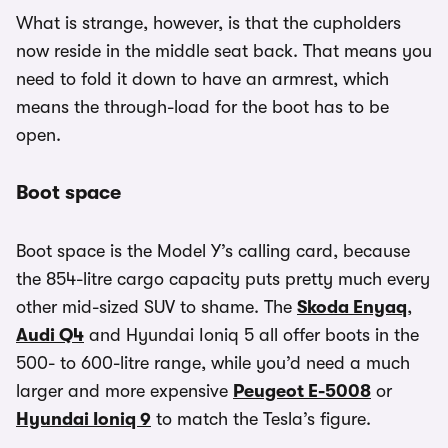
What is strange, however, is that the cupholders
now reside in the middle seat back. That means you
need to fold it down to have an armrest, which
means the through-load for the boot has to be
open.
Boot space
Boot space is the Model Y’s calling card, because
the 854-litre cargo capacity puts pretty much every
other mid-sized SUV to shame. The
Skoda Enyaq
,
Audi Q4
and Hyundai Ioniq 5 all offer boots in the
500- to 600-litre range, while you’d need a much
larger and more expensive
Peugeot E-5008
or
Hyundai Ioniq 9
to match the Tesla’s figure.