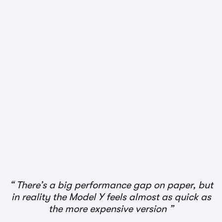
There’s a big performance gap on paper, but
in reality the Model Y feels almost as quick as
the more expensive version