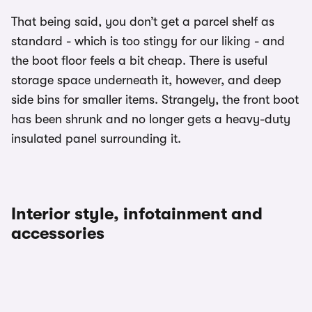
That being said, you don’t get a parcel shelf as
standard - which is too stingy for our liking - and
the boot floor feels a bit cheap. There is useful
storage space underneath it, however, and deep
side bins for smaller items. Strangely, the front boot
has been shrunk and no longer gets a heavy-duty
insulated panel surrounding it.
Interior style, infotainment and
accessories