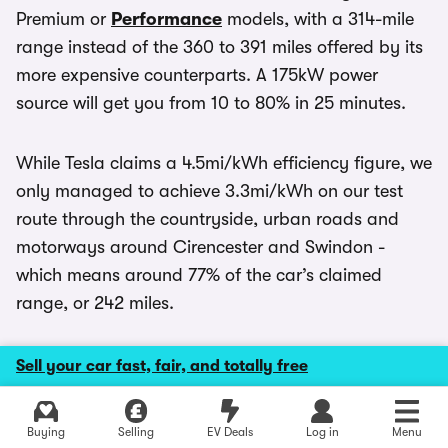
Premium or
Performance
models, with a 314-mile
range instead of the 360 to 391 miles offered by its
more expensive counterparts. A 175kW power
source will get you from 10 to 80% in 25 minutes.
While Tesla claims a 4.5mi/kWh efficiency figure, we
only managed to achieve 3.3mi/kWh on our test
route through the countryside, urban roads and
motorways around Cirencester and Swindon -
which means around 77% of the car’s claimed
range, or 242 miles.
As an EV the Model Y sits in the lowest rate of first
Sell your car fast, fair, and totally free
year
road tax
for private buyers, and
Benefit in
Kind
duty for company car drivers. While you’ll
Explore latest new deals
Buying
Selling
EV Deals
Log in
Menu
currently pay the luxury car tax supplement from