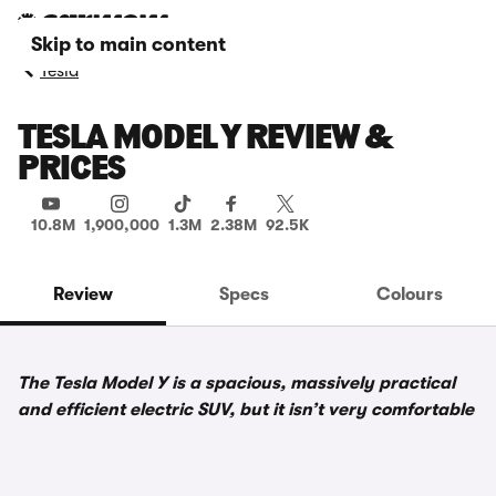
Skip to main content
Tesla
TESLA MODEL Y REVIEW &
PRICES
10.8M
1,900,000
1.3M
2.38M
92.5K
Review
Specs
Colours
The Tesla Model Y is a spacious, massively practical
and efficient electric SUV, but it isn’t very comfortable