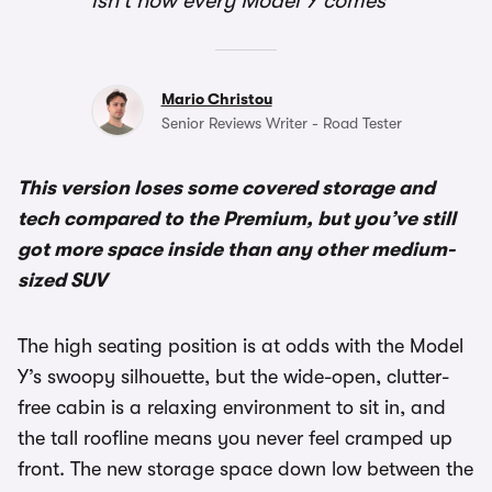
isn’t how every Model Y comes
Mario Christou
Senior Reviews Writer - Road Tester
This version loses some covered storage and
tech compared to the Premium, but you’ve still
got more space inside than any other medium-
sized SUV
The high seating position is at odds with the Model
Y’s swoopy silhouette, but the wide-open, clutter-
free cabin is a relaxing environment to sit in, and
the tall roofline means you never feel cramped up
front. The new storage space down low between the