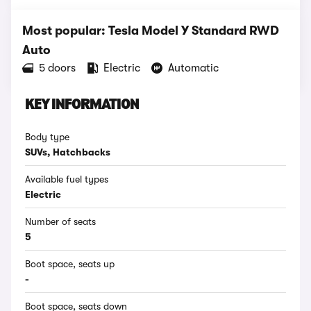
Most popular: Tesla Model Y Standard RWD
Auto
5 doors
Electric
Automatic
KEY INFORMATION
Body type
SUVs, Hatchbacks
Available fuel types
Electric
Number of seats
5
Boot space, seats up
-
Boot space, seats down