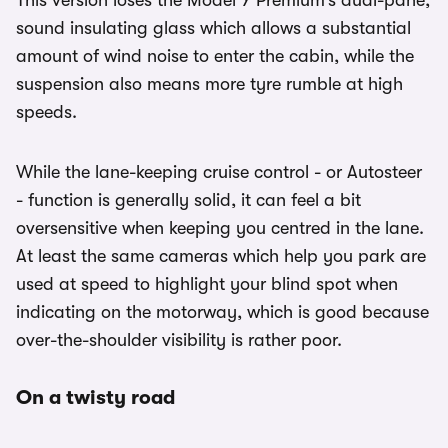
This version loses the Model Y Premium’s dual-pane,
sound insulating glass which allows a substantial
amount of wind noise to enter the cabin, while the
suspension also means more tyre rumble at high
speeds.
While the lane-keeping cruise control - or Autosteer
- function is generally solid, it can feel a bit
oversensitive when keeping you centred in the lane.
At least the same cameras which help you park are
used at speed to highlight your blind spot when
indicating on the motorway, which is good because
over-the-shoulder visibility is rather poor.
On a twisty road