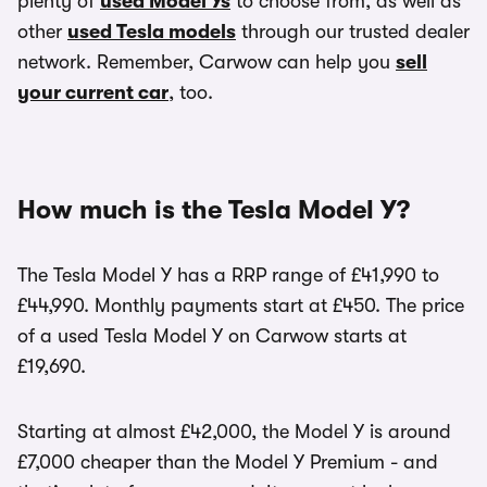
plenty of
used Model Ys
to choose from, as well as
other
used Tesla models
through our trusted dealer
network. Remember, Carwow can help you
sell
your current car
, too.
How much is the Tesla Model Y?
The Tesla Model Y has a RRP range of £41,990 to
£44,990. Monthly payments start at £450. The price
of a used Tesla Model Y on Carwow starts at
£19,690.
Starting at almost £42,000, the Model Y is around
£7,000 cheaper than the Model Y Premium - and