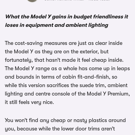
What the Model Y gains in budget friendliness it
loses in equipment and ambient lighting
The cost-saving measures are just as clear inside
the Model Y as they are on the exterior, but
fortunately, that hasn’t made it feel cheap inside.
The Model Y range as a whole has come up in leaps
and bounds in terms of cabin fit-and-finish, so
while this version sacrifices the suede trim, ambient
lighting and centre console of the Model Y Premium,
it still feels very nice.
You won’t find any cheap or nasty plastics around
you, because while the lower door trims aren’t