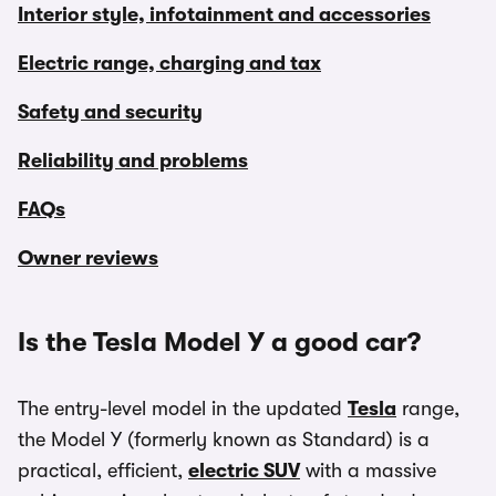
Interior style, infotainment and accessories
Electric range, charging and tax
Safety and security
Reliability and problems
FAQs
Owner reviews
Is the Tesla Model Y a good car?
The entry-level model in the updated
Tesla
range,
the Model Y (formerly known as Standard) is a
practical, efficient,
electric SUV
with a massive