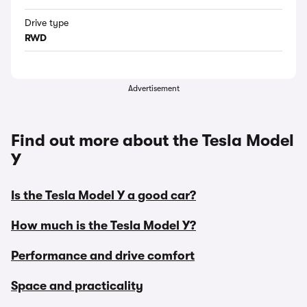
Drive type
RWD
Advertisement
Find out more about the Tesla Model
Y
Is the Tesla Model Y a good car?
How much is the Tesla Model Y?
Performance and drive comfort
Space and practicality