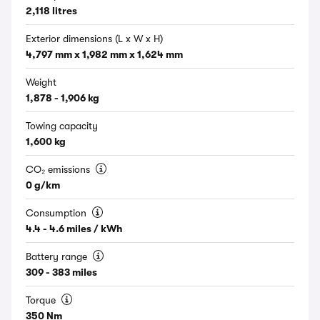
2,118 litres
Exterior dimensions (L x W x H)
4,797 mm x 1,982 mm x 1,624 mm
Weight
1,878 - 1,906 kg
Towing capacity
1,600 kg
CO₂ emissions
0 g/km
Consumption
4.4 - 4.6 miles / kWh
Battery range
309 - 383 miles
Torque
350 Nm