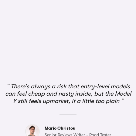
There’s always a risk that entry-level models
can feel cheap and nasty inside, but the Model
Y still feels upmarket, if a little too plain
Mario Christou
Senior Reviews Writer - Road Tester