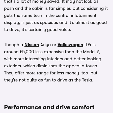
that’s a lot of money saved. It may not look as
posh and the cabin is far simpler, but considering it
gets the same tech in the central infotainment
display, is just as spacious and it’s almost as good
to drive, it’s certainly good value.
Though a
Nissan
Ariya or
Volkswagen
ID4 is
around £5,000 less expensive than the Model Y,
with more interesting interiors and better looking
exteriors, which diminishes the appeal a touch.
They offer more range for less money, too, but
they’re not quite as fun to drive as the Tesla.
Performance and drive comfort