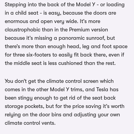
Stepping into the back of the Model Y - or loading
in a child seat - is easy, because the doors are
enormous and open very wide. It's more
claustrophobic than in the Premium version
because it’s missing a panoramic sunroof, but
there’s more than enough head, leg and foot space
for three six-footers to easily fit back there, even if
the middle seat is less cushioned than the rest.
You don’t get the climate control screen which
comes in the other Model Y trims, and Tesla has
been stingy enough to get rid of the seat back
storage pockets, but for the price saving it’s worth
relying on the door bins and adjusting your own
climate control vents.