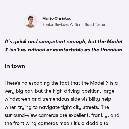
Mario Christou
Senior Reviews Writer - Road Tester
It’s quick and competent enough, but the Model
Y isn’t as refined or comfortable as the Premium
In town
There’s no escaping the fact that the Model Y is a
very big car, but the high driving position, large
windscreen and tremendous side visibility help
when trying to navigate tight city streets. The
surround-view cameras are excellent, frankly, and
the front wing cameras mean it’s a doddle to