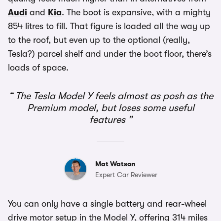
Audi
and
Kia
. The boot is expansive, with a mighty
854 litres to fill. That figure is loaded all the way up
to the roof, but even up to the optional (really,
Tesla?) parcel shelf and under the boot floor, there’s
loads of space.
The Tesla Model Y feels almost as posh as the
Premium model, but loses some useful
features
Mat Watson
Expert Car Reviewer
You can only have a single battery and rear-wheel
drive motor setup in the Model Y, offering 314 miles