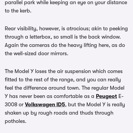
parallel park while keeping an eye on your distance
to the kerb.
Rear visibility, however, is atrocious; akin to peeking
through a letterbox, so small is the back window.
Again the cameras do the heavy lifting here, as do
the well-sized door mirrors.
The Model Y loses the air suspension which comes
fitted to the rest of the range, and you can really
feel the difference around town. The regular Model
Y has never been as comfortable as a
Peugeot
E-
3008 or
Volkswagen ID5
, but the Model Y is really
shaken up by rough roads and thuds through
potholes.