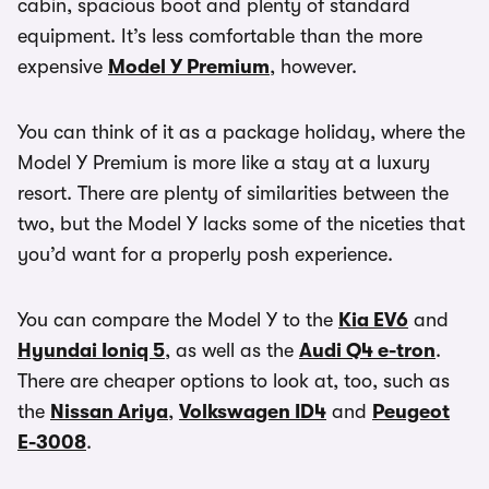
cabin, spacious boot and plenty of standard
equipment. It’s less comfortable than the more
expensive
Model Y Premium
, however.
You can think of it as a package holiday, where the
Model Y Premium is more like a stay at a luxury
resort. There are plenty of similarities between the
two, but the Model Y lacks some of the niceties that
you’d want for a properly posh experience.
You can compare the Model Y to the
Kia EV6
and
Hyundai Ioniq 5
, as well as the
Audi Q4 e-tron
.
There are cheaper options to look at, too, such as
the
Nissan Ariya
,
Volkswagen ID4
and
Peugeot
E-3008
.