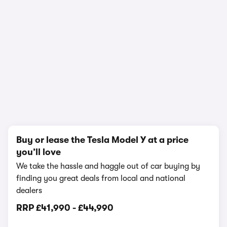
In-depth video review
3,916,530 views
1/20
Buy or lease the Tesla Model Y at a price
you’ll love
We take the hassle and haggle out of car buying by
finding you great deals from local and national
dealers
RRP
£41,990
-
£44,990