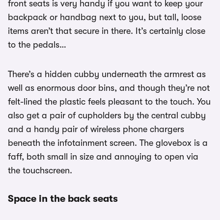
front seats is very handy if you want to keep your
backpack or handbag next to you, but tall, loose
items aren’t that secure in there. It’s certainly close
to the pedals…
There’s a hidden cubby underneath the armrest as
well as enormous door bins, and though they’re not
felt-lined the plastic feels pleasant to the touch. You
also get a pair of cupholders by the central cubby
and a handy pair of wireless phone chargers
beneath the infotainment screen. The glovebox is a
faff, both small in size and annoying to open via
the touchscreen.
Space in the back seats