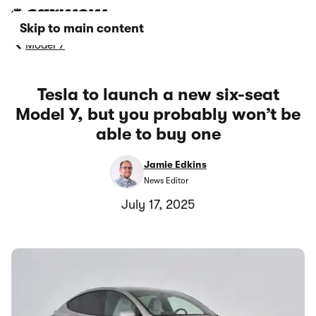
Skip to main content
Model Y
Tesla to launch a new six-seat
Model Y, but you probably won’t be
able to buy one
Jamie Edkins
News Editor
July 17, 2025