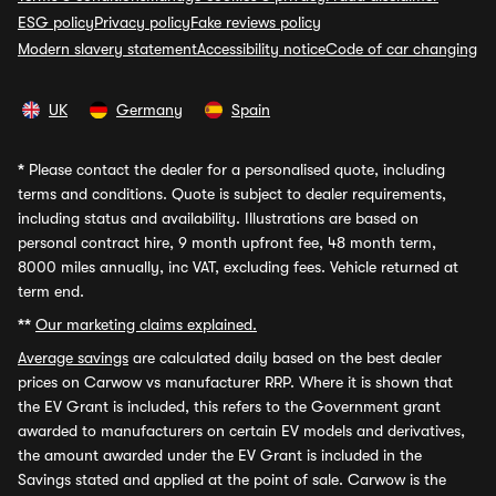
ESG policy
Privacy policy
Fake reviews policy
Modern slavery statement
Accessibility notice
Code of car changing
UK
Germany
Spain
*
Please contact the dealer for a personalised quote, including
terms and conditions. Quote is subject to dealer requirements,
including status and availability. Illustrations are based on
personal contract hire, 9 month upfront fee, 48 month term,
8000 miles annually, inc VAT, excluding fees. Vehicle returned at
term end.
**
Our marketing claims explained.
Average savings
are calculated daily based on the best dealer
prices on Carwow vs manufacturer RRP. Where it is shown that
the EV Grant is included, this refers to the Government grant
awarded to manufacturers on certain EV models and derivatives,
the amount awarded under the EV Grant is included in the
Savings stated and applied at the point of sale. Carwow is the