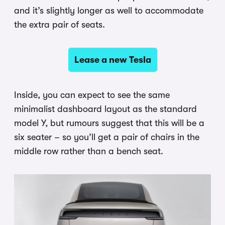
and it’s slightly longer as well to accommodate
the extra pair of seats.
Lease a new Tesla
Inside, you can expect to see the same
minimalist dashboard layout as the standard
model Y, but rumours suggest that this will be a
six seater – so you’ll get a pair of chairs in the
middle row rather than a bench seat.