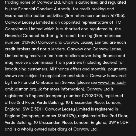
trading name of Carwow Ltd, which is authorised and regulated
by the Financial Conduct Authority for credit broking and
insurance distribution activities (firm reference number: 767155).
Carwow Leasey Limited is an appointed representative of ITC
Compliance Limited which is authorised and regulated by the
Financial Conduct Authority for credit broking (firm reference
number: 313486) Carwow and Carwow Leasey Limited are each
credit brokers and not a lenders. Carwow and Carwow Leasey
Limited may receive a fee from retailers advertising finance and
may receive a commission from partners (including dealers) for
introducing customers. All finance offers and monthly payments
shown are subject to application and status. Carwow is covered
by the Financial Ombudsman Service (please see
www.financial-
ombudsman.org.uk
for more information). Carwow Ltd is
registered in England (company number 07103079), registered
office 2nd Floor, Verde Building, 10 Bressenden Place, London,
England, SW1E 5DH. Carwow Leasey Limited is registered in
England (company number 13601174), registered office 2nd Floor,
Verde Building, 10 Bressenden Place, London, England, SW1E 5DH
and is a wholly owned subsidiary of Carwow Ltd.