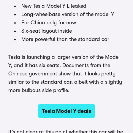
New Tesla Model Y L leaked
Long-wheelbase version of the model Y
For China only for now
Six-seat layout inside
More powerful than the standard car
Tesla is launching a larger version of the Model
Y, and it has six seats. Documents from the
Chinese government show that it looks pretty
similar to the standard car, albeit with a slightly
more bulbous side profile.
Tesla Model Y deals
It’s not clear at this point whether this car will be