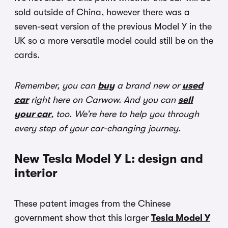
sold outside of China, however there was a
seven-seat version of the previous Model Y in the
UK so a more versatile model could still be on the
cards.
Remember, you can
buy
a brand new or
used
car
right here on Carwow. And you can
sell
your car
, too. We’re here to help you through
every step of your car-changing journey.
New Tesla Model Y L: design and
interior
These patent images from the Chinese
government show that this larger
Tesla Model Y