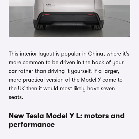
This interior layout is popular in China, where it’s
more common to be driven in the back of your
car rather than driving it yourself. If a larger,
more practical version of the Model Y came to
the UK then it would most likely have seven
seats.
New Tesla Model Y L: motors and
performance