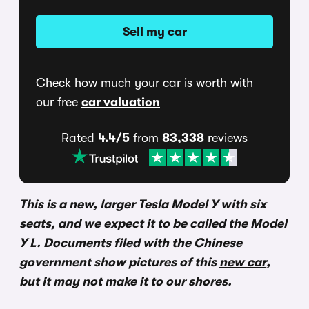
Sell my car
Check how much your car is worth with
our free
car valuation
Rated
4.4/5
from
83,338
reviews
This is a new, larger Tesla Model Y with six
seats, and we expect it to be called the Model
Y L. Documents filed with the Chinese
government show pictures of this
new car
,
but it may not make it to our shores.