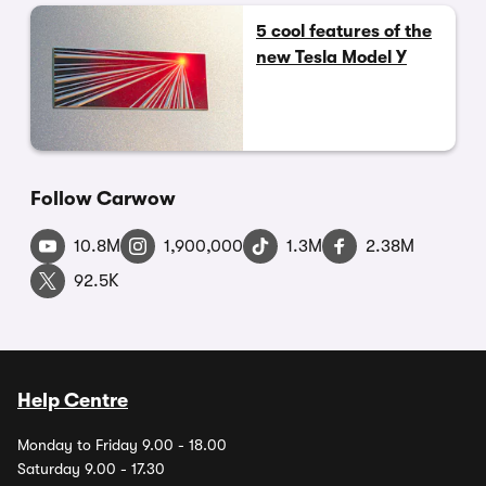
5 cool features of the
new Tesla Model Y
Follow Carwow
10.8M
1,900,000
1.3M
2.38M
92.5K
Help Centre
Monday to Friday 9.00 - 18.00
Saturday 9.00 - 17.30