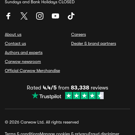
Sundays and Bank Holidays CLOSED
About us
Careers
Contact us
Dealer & brand partners
Authors and experts
Carwow newsroom
Official Carwow Merchandise
Rated
4.4/5
from
83,338
reviews
© 2026 Carwow Ltd. All rights reserved
Terms & conditions
Manage cookies & privacy
Fraud disclaimer