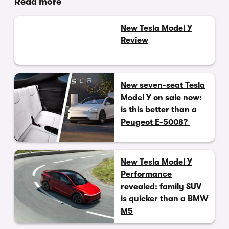
Read more
New Tesla Model Y
Review
New seven-seat Tesla
Model Y on sale now:
is this better than a
Peugeot E-5008?
New Tesla Model Y
Performance
revealed: family SUV
is quicker than a BMW
M5