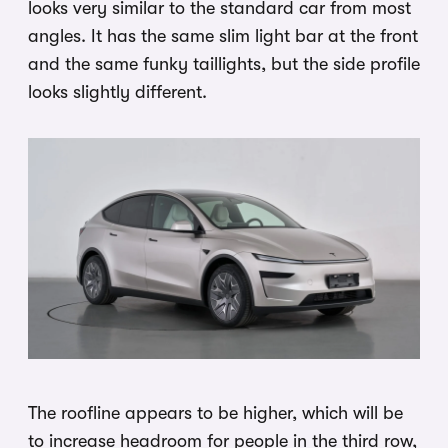
looks very similar to the standard car from most
angles. It has the same slim light bar at the front
and the same funky taillights, but the side profile
looks slightly different.
The roofline appears to be higher, which will be
to increase headroom for people in the third row,