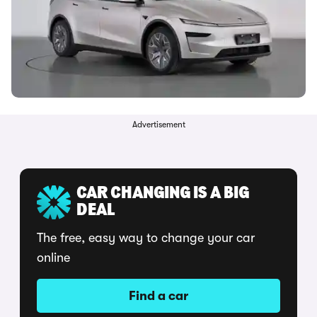
Advertisement
CAR CHANGING IS A BIG
DEAL
The free, easy way to change your car
online
Find a car