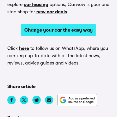
explore
car leasing
options, Carwow is your one
stop shop for
new car deals
.
Change your car the easy way
Click
here
to follow us on WhatsApp, where you
can keep up-to-date with all the latest news,
reviews, advice guides and videos.
Share article