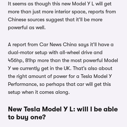
It seems as though this new Model Y L will get
more than just more interior space, reports from
Chinese sources suggest that it’ll be more
powerful as well.
A report from Car News China says it’ll have a
dual-motor setup with all-wheel drive and
456hp, 81hp more than the most powerful Model
Y we currently get in the UK. That’s also about
the right amount of power for a Tesla Model Y
Performance, so perhaps that car will get this
setup when it comes along.
New Tesla Model Y L: will I be able
to buy one?