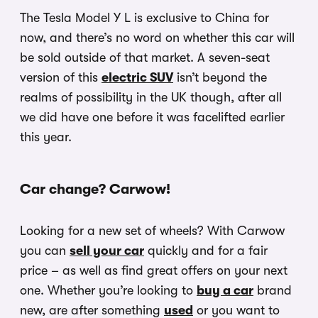
The Tesla Model Y L is exclusive to China for
now, and there’s no word on whether this car will
be sold outside of that market. A seven-seat
version of this
electric SUV
isn’t beyond the
realms of possibility in the UK though, after all
we did have one before it was facelifted earlier
this year.
Car change? Carwow!
Looking for a new set of wheels? With Carwow
you can
sell your car
quickly and for a fair
price – as well as find great offers on your next
one. Whether you’re looking to
buy a car
brand
new, are after something
used
or you want to