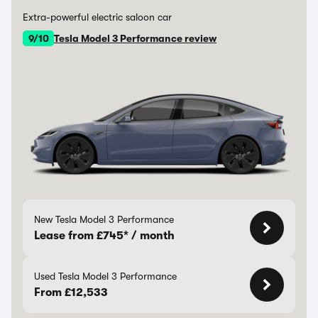
Extra-powerful electric saloon car
9/10
Tesla Model 3 Performance review
New Tesla Model 3 Performance
Lease from £745* / month
Used Tesla Model 3 Performance
From £12,533