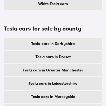
White Tesla cars
Tesla cars for sale by county
Tesla cars in Derbyshire
Tesla cars in Dorset
Tesla cars in Greater Manchester
Tesla cars in Leicestershire
Tesla cars in Merseyside