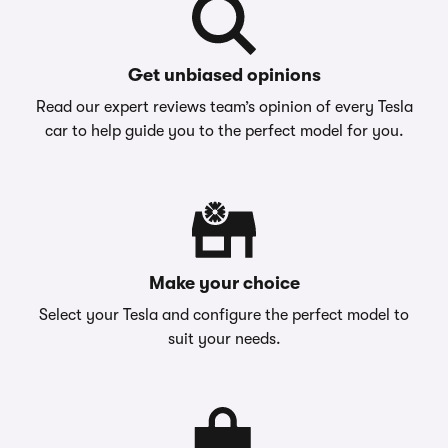
Get unbiased opinions
Read our expert reviews team’s opinion of every Tesla
car to help guide you to the perfect model for you.
Make your choice
Select your Tesla and configure the perfect model to
suit your needs.