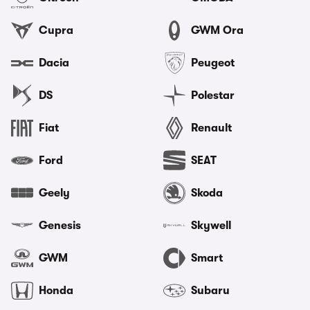
Cupra
GWM Ora
Dacia
Peugeot
DS
Polestar
Fiat
Renault
Ford
SEAT
Geely
Skoda
Genesis
Skywell
GWM
Smart
Honda
Subaru