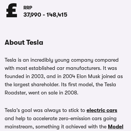
RRP
37,990
-
148,415
About Tesla
Tesla is an incredibly young company compared
with most established car manufacturers. It was
founded in 2003, and in 2004 Elon Musk joined as
the largest shareholder. Its first model, the Tesla
Roadster, went on sale in 2008.
Tesla’s goal was always to stick to
electric cars
and help to accelerate zero-emission cars going
mainstream, something it achieved with the
Model