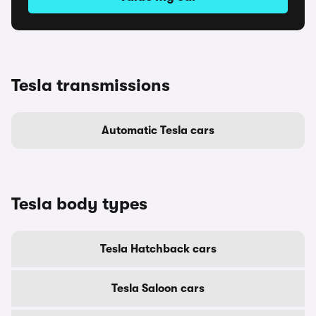
Tesla transmissions
Automatic Tesla cars
Tesla body types
Tesla Hatchback cars
Tesla Saloon cars