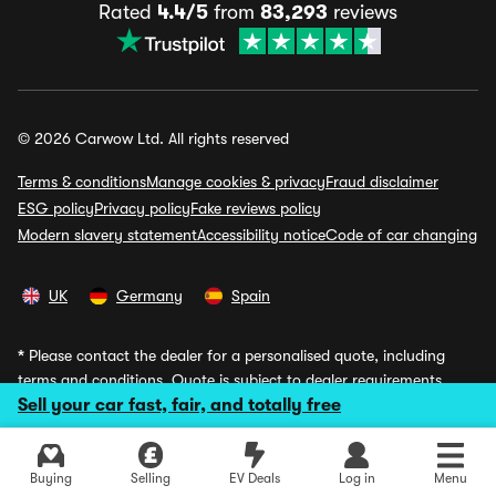
Rated
4.4/5
from
83,293
reviews
© 2026 Carwow Ltd. All rights reserved
Terms & conditions
Manage cookies & privacy
Fraud disclaimer
ESG policy
Privacy policy
Fake reviews policy
Modern slavery statement
Accessibility notice
Code of car changing
UK
Germany
Spain
*
Please contact the dealer for a personalised quote, including
terms and conditions. Quote is subject to dealer requirements,
Sell your car fast, fair, and totally free
including status and availability. Illustrations are based on
personal contract hire, 9 month upfront fee, 48 month term,
8000 miles annually, inc VAT, excluding fees. Vehicle returned at
term end.
Buying
Selling
EV Deals
Log in
Menu