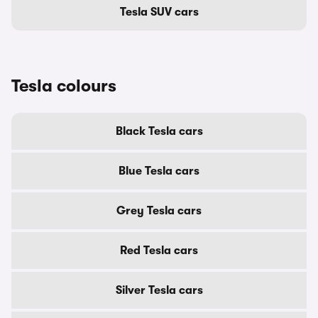
Tesla SUV cars
Tesla colours
Black Tesla cars
Blue Tesla cars
Grey Tesla cars
Red Tesla cars
Silver Tesla cars