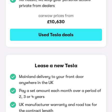
private from dealers
carwow prices from
£10,630
Used Tesla deals
Lease a new Tesla
Mainland delivery to your front door
anywhere in the UK
Pay a set amount each month over a period of
2, 3 or 4 years
UK manufacturer warranty and road tax for
the contract length