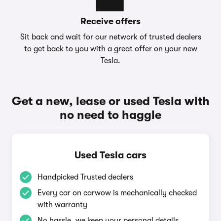
Receive offers
Sit back and wait for our network of trusted dealers
to get back to you with a great offer on your new
Tesla.
Get a new, lease or used Tesla with
no need to haggle
Used Tesla cars
Handpicked Trusted dealers
Every car on carwow is mechanically checked
with warranty
No hassle, we keep your personal details