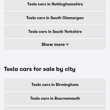
Tesla cars in Nottinghamshire
Tesla cars in South Glamorgan
Tesla cars in South Yorkshire
Show more
Tesla cars for sale by city
Tesla cars in Birmingham
Tesla cars in Bournemouth