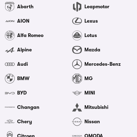
Abarth
Leapmotor
AION
Lexus
Alfa Romeo
Lotus
Alpine
Mazda
Audi
Mercedes-Benz
BMW
MG
BYD
MINI
Changan
Mitsubishi
Chery
Nissan
Citroen
OMODA