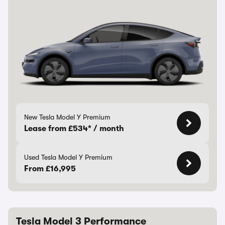
New Tesla Model Y Premium
Lease from £534* / month
Used Tesla Model Y Premium
From £16,995
Tesla Model 3 Performance