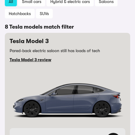
All
Small cars
Hybrid & electric cars
Saloons
Hatchbacks
SUVs
8 Tesla models match filter
Tesla Model 3
Pared-back electric saloon still has loads of tech
Tesla Model 3 review