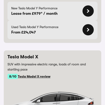
New Tesla Model Y Performance
Lease from £979* / month
Used Tesla Model Y Performance
From £24,047
Tesla Model X
SUV with impressive electric range, loads of room and
startling pace
8/10
Tesla Model X review