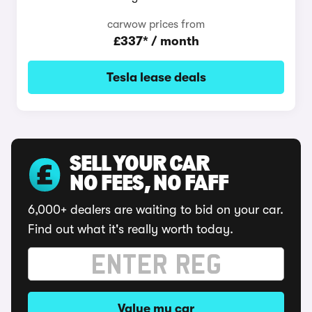
carwow prices from
£337* / month
Tesla lease deals
SELL YOUR CAR
NO FEES, NO FAFF
6,000+ dealers are waiting to bid on your car.
Find out what it's really worth today.
Value my car