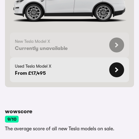
New Tesla Model X
Currently unavailable
Used Tesla Model X
From £17,495
wowscore
9/10
The average score of all new Tesla models on sale.