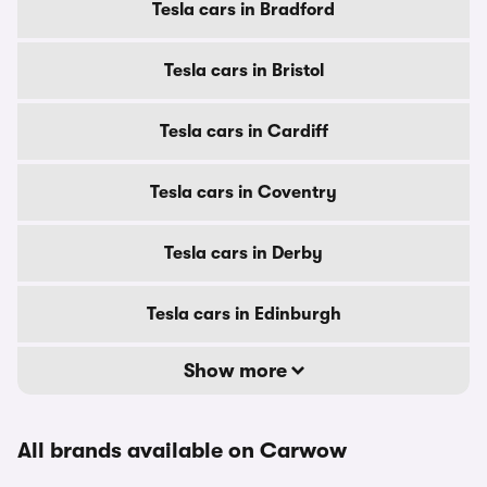
Tesla cars in Bradford
Tesla cars in Bristol
Tesla cars in Cardiff
Tesla cars in Coventry
Tesla cars in Derby
Tesla cars in Edinburgh
Show more
All brands available on Carwow