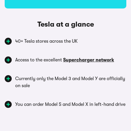
Tesla at a glance
40+ Tesla stores across the UK
Access to the excellent
Supercharger network
Currently only the Model 3 and Model Y are officially
on sale
You can order Model S and Model X in left-hand drive