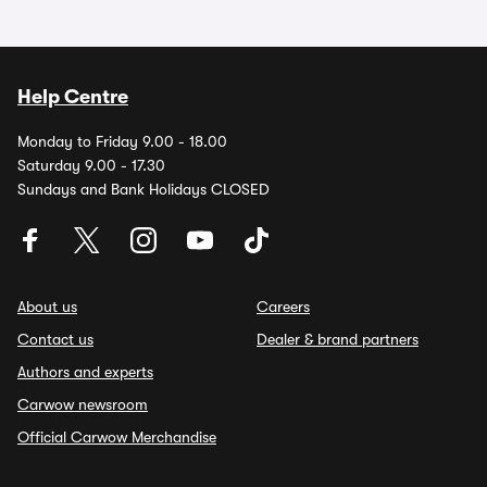
Help Centre
Monday to Friday 9.00 - 18.00
Saturday 9.00 - 17.30
Sundays and Bank Holidays CLOSED
About us
Careers
Contact us
Dealer & brand partners
Authors and experts
Carwow newsroom
Official Carwow Merchandise