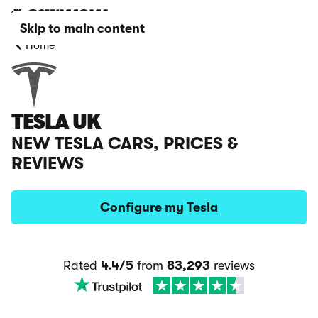
Skip to main content
Home
TESLA UK
NEW TESLA CARS, PRICES &
REVIEWS
Configure my Tesla
Rated
4.4/5
from
83,293
reviews