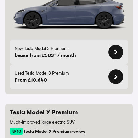
New Tesla Model 3 Premium
Lease from £503* / month
Used Tesla Model 3 Premium
From £10,640
Tesla Model Y Premium
Much-improved large electric SUV
9/10
Tesla Model Y Premium review