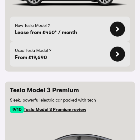
New Tesla Model Y
Lease from £450* / month
Used Tesla Model Y
From £19,690
Tesla Model 3 Premium
Sleek, powerful electric car packed with tech
9/10
Tesla Model 3 Premium review