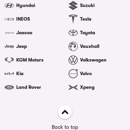
Hyundai
Suzuki
INEOS
Tesla
Jaecoo
Toyota
Jeep
Vauxhall
KGM Motors
Volkswagen
Kia
Volvo
Land Rover
Xpeng
Back to top