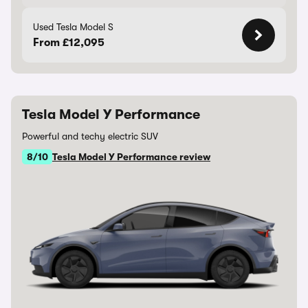
Used Tesla Model S
From £12,095
Tesla Model Y Performance
Powerful and techy electric SUV
8/10
Tesla Model Y Performance review