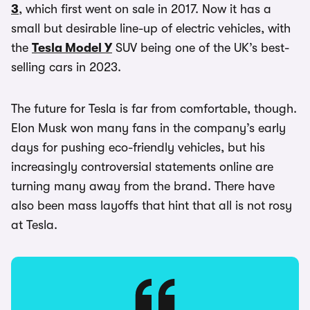
3
, which first went on sale in 2017. Now it has a
small but desirable line-up of electric vehicles, with
the
Tesla Model Y
SUV being one of the UK’s best-
selling cars in 2023.
The future for Tesla is far from comfortable, though.
Elon Musk won many fans in the company’s early
days for pushing eco-friendly vehicles, but his
increasingly controversial statements online are
turning many away from the brand. There have
also been mass layoffs that hint that all is not rosy
at Tesla.