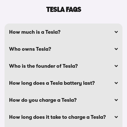
TESLA FAQS
How much is a Tesla?
Who owns Tesla?
Who is the founder of Tesla?
How long does a Tesla battery last?
How do you charge a Tesla?
How long does it take to charge a Tesla?