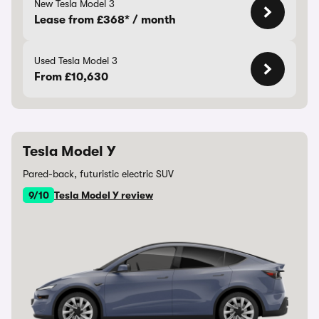
New Tesla Model 3
Lease from £368* / month
Used Tesla Model 3
From £10,630
Tesla Model Y
Pared-back, futuristic electric SUV
9/10
Tesla Model Y review