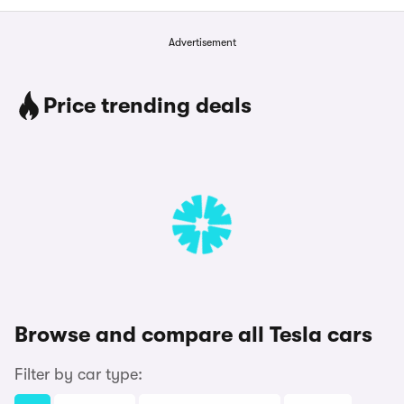
Advertisement
Price trending deals
Browse and compare all Tesla cars
Filter by car type: