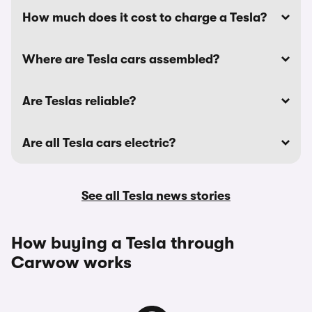
How much does it cost to charge a Tesla?
Where are Tesla cars assembled?
Are Teslas reliable?
Are all Tesla cars electric?
See all Tesla news stories
How buying a Tesla through
Carwow works