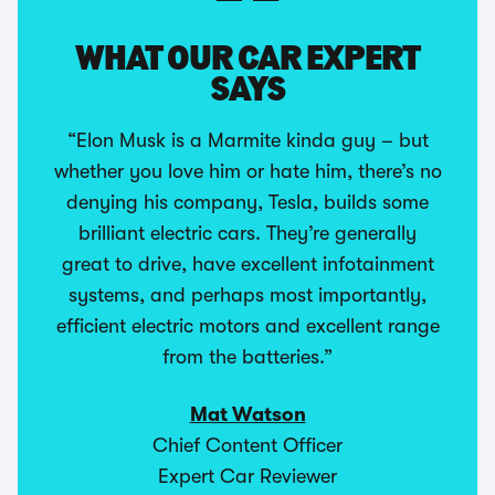
WHAT OUR CAR EXPERT
SAYS
“Elon Musk is a Marmite kinda guy – but
whether you love him or hate him, there’s no
denying his company, Tesla, builds some
brilliant electric cars. They’re generally
great to drive, have excellent infotainment
systems, and perhaps most importantly,
efficient electric motors and excellent range
from the batteries.”
Mat Watson
Chief Content Officer
Expert Car Reviewer