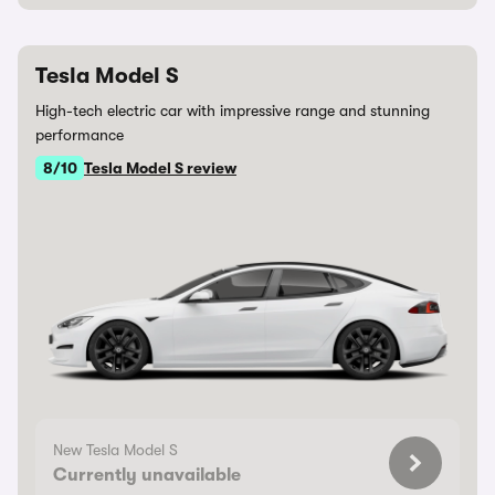
Tesla Model S
High-tech electric car with impressive range and stunning
performance
8/10
Tesla Model S review
New Tesla Model S
Currently unavailable