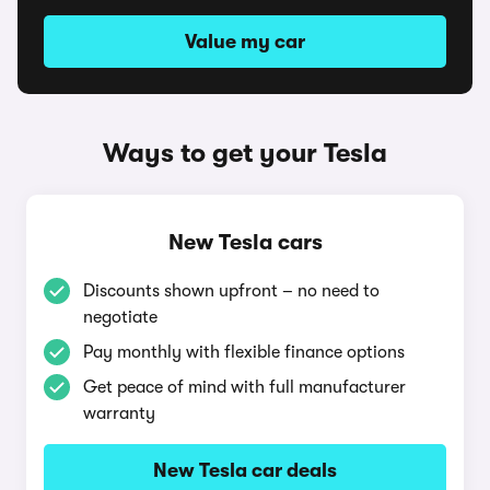
Value my car
Ways to get your Tesla
New Tesla cars
Discounts shown upfront – no need to
negotiate
Pay monthly with flexible finance options
Get peace of mind with full manufacturer
warranty
New Tesla car deals