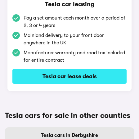
Tesla car leasing
Pay a set amount each month over a period of
2, 3 or 4 years
Mainland delivery to your front door
anywhere in the UK
Manufacturer warranty and road tax included
for entire contract
Tesla car lease deals
Tesla cars for sale in other counties
Tesla cars in Derbyshire