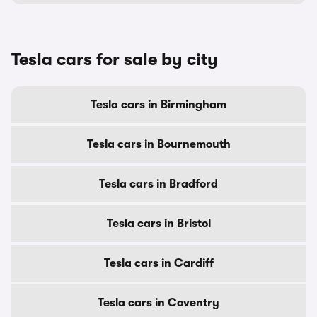
Tesla cars for sale by city
Tesla cars in Birmingham
Tesla cars in Bournemouth
Tesla cars in Bradford
Tesla cars in Bristol
Tesla cars in Cardiff
Tesla cars in Coventry