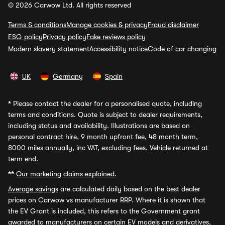
© 2026 Carwow Ltd. All rights reserved
Terms & conditions
Manage cookies & privacy
Fraud disclaimer
ESG policy
Privacy policy
Fake reviews policy
Modern slavery statement
Accessibility notice
Code of car changing
UK
Germany
Spain
*
Please contact the dealer for a personalised quote, including
terms and conditions. Quote is subject to dealer requirements,
including status and availability. Illustrations are based on
personal contract hire, 9 month upfront fee, 48 month term,
8000 miles annually, inc VAT, excluding fees. Vehicle returned at
term end.
**
Our marketing claims explained.
Average savings
are calculated daily based on the best dealer
prices on Carwow vs manufacturer RRP. Where it is shown that
the EV Grant is included, this refers to the Government grant
awarded to manufacturers on certain EV models and derivatives,