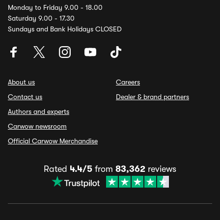
Monday to Friday 9.00 - 18.00
Saturday 9.00 - 17.30
Sundays and Bank Holidays CLOSED
About us
Careers
Contact us
Dealer & brand partners
Authors and experts
Carwow newsroom
Official Carwow Merchandise
Rated
4.4/5
from
83,362
reviews