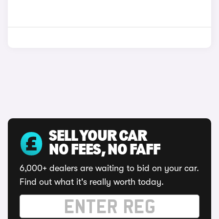
SELL YOUR CAR
NO FEES, NO FAFF
6,000+ dealers are waiting to bid on your car.
Find out what it's really worth today.