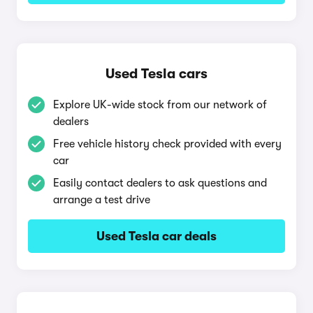
Used Tesla cars
Explore UK-wide stock from our network of
dealers
Free vehicle history check provided with every
car
Easily contact dealers to ask questions and
arrange a test drive
Used Tesla car deals