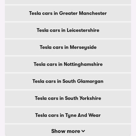
Tesla cars in Greater Manchester
Tesla cars in Leicestershire
Tesla cars in Merseyside
Tesla cars in Nottinghamshire
Tesla cars in South Glamorgan
Tesla cars in South Yorkshire
Tesla cars in Tyne And Wear
Show more