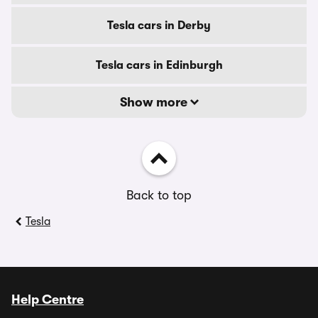
Tesla cars in Derby
Tesla cars in Edinburgh
Show more
Back to top
Tesla
Help Centre