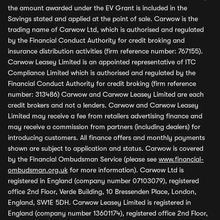
the amount awarded under the EV Grant is included in the
Savings stated and applied at the point of sale. Carwow is the
trading name of Carwow Ltd, which is authorised and regulated
by the Financial Conduct Authority for credit broking and
insurance distribution activities (firm reference number: 767155).
Carwow Leasey Limited is an appointed representative of ITC
Compliance Limited which is authorised and regulated by the
Financial Conduct Authority for credit broking (firm reference
number: 313486) Carwow and Carwow Leasey Limited are each
credit brokers and not a lenders. Carwow and Carwow Leasey
Limited may receive a fee from retailers advertising finance and
may receive a commission from partners (including dealers) for
introducing customers. All finance offers and monthly payments
shown are subject to application and status. Carwow is covered
by the Financial Ombudsman Service (please see
www.financial-
ombudsman.org.uk
for more information). Carwow Ltd is
registered in England (company number 07103079), registered
office 2nd Floor, Verde Building, 10 Bressenden Place, London,
England, SW1E 5DH. Carwow Leasey Limited is registered in
England (company number 13601174), registered office 2nd Floor,