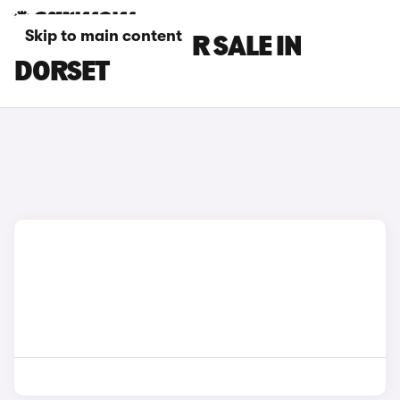
Skip to main content
TESLA CARS FOR SALE IN
DORSET