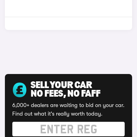
SELL YOUR CAR
NO FEES, NO FAFF
6,000+ dealers are waiting to bid on your car.
Find out what it's really worth today.