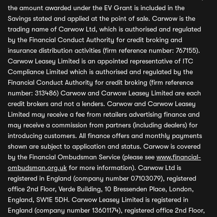
the amount awarded under the EV Grant is included in the
Savings stated and applied at the point of sale. Carwow is the
trading name of Carwow Ltd, which is authorised and regulated
by the Financial Conduct Authority for credit broking and
insurance distribution activities (firm reference number: 767155).
Carwow Leasey Limited is an appointed representative of ITC
Compliance Limited which is authorised and regulated by the
Financial Conduct Authority for credit broking (firm reference
number: 313486) Carwow and Carwow Leasey Limited are each
credit brokers and not a lenders. Carwow and Carwow Leasey
Limited may receive a fee from retailers advertising finance and
may receive a commission from partners (including dealers) for
introducing customers. All finance offers and monthly payments
shown are subject to application and status. Carwow is covered
by the Financial Ombudsman Service (please see
www.financial-
ombudsman.org.uk
for more information). Carwow Ltd is
registered in England (company number 07103079), registered
office 2nd Floor, Verde Building, 10 Bressenden Place, London,
England, SW1E 5DH. Carwow Leasey Limited is registered in
England (company number 13601174), registered office 2nd Floor,