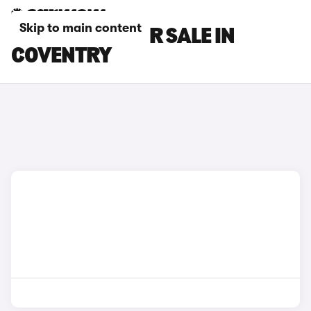
Skip to main content
TESLA CARS FOR SALE IN
COVENTRY