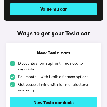
Value my car
Ways to get your Tesla car
New Tesla cars
Discounts shown upfront – no need to
negotiate
Pay monthly with flexible finance options
Get peace of mind with full manufacturer
warranty
New Tesla car deals