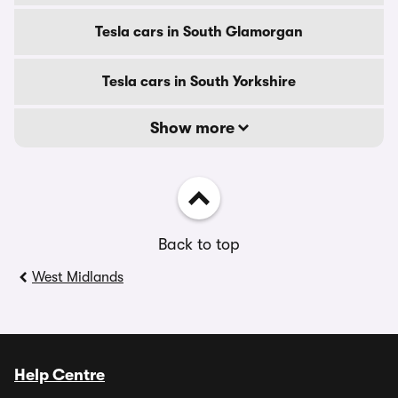
Tesla cars in South Glamorgan
Tesla cars in South Yorkshire
Show more
Back to top
West Midlands
Help Centre