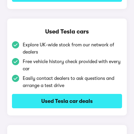
Used Tesla cars
Explore UK-wide stock from our network of
dealers
Free vehicle history check provided with every
car
Easily contact dealers to ask questions and
arrange a test drive
Used Tesla car deals