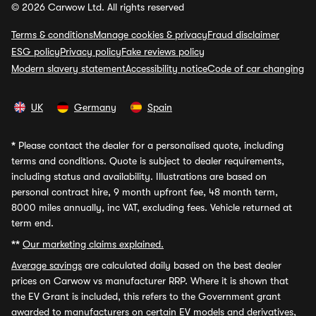
© 2026 Carwow Ltd. All rights reserved
Terms & conditions
Manage cookies & privacy
Fraud disclaimer
ESG policy
Privacy policy
Fake reviews policy
Modern slavery statement
Accessibility notice
Code of car changing
UK
Germany
Spain
*
Please contact the dealer for a personalised quote, including
terms and conditions. Quote is subject to dealer requirements,
including status and availability. Illustrations are based on
personal contract hire, 9 month upfront fee, 48 month term,
8000 miles annually, inc VAT, excluding fees. Vehicle returned at
term end.
**
Our marketing claims explained.
Average savings
are calculated daily based on the best dealer
prices on Carwow vs manufacturer RRP. Where it is shown that
the EV Grant is included, this refers to the Government grant
awarded to manufacturers on certain EV models and derivatives,