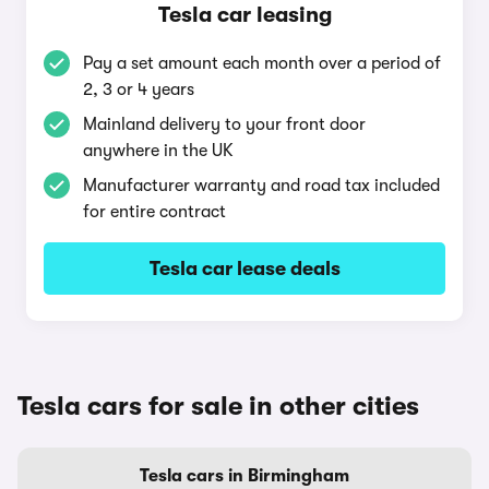
Tesla car leasing
Pay a set amount each month over a period of
2, 3 or 4 years
Mainland delivery to your front door
anywhere in the UK
Manufacturer warranty and road tax included
for entire contract
Tesla car lease deals
Tesla cars for sale in other cities
Tesla cars in Birmingham