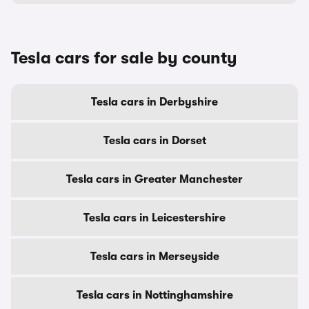
Tesla cars for sale by county
Tesla cars in Derbyshire
Tesla cars in Dorset
Tesla cars in Greater Manchester
Tesla cars in Leicestershire
Tesla cars in Merseyside
Tesla cars in Nottinghamshire