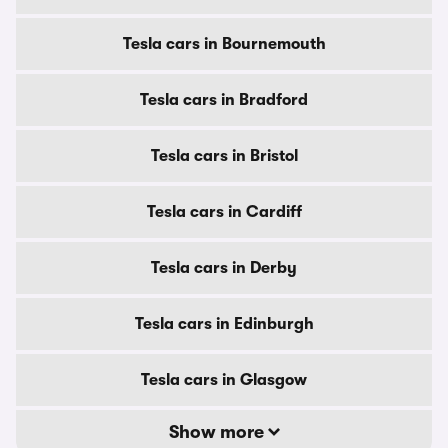
Tesla cars in Bournemouth
Tesla cars in Bradford
Tesla cars in Bristol
Tesla cars in Cardiff
Tesla cars in Derby
Tesla cars in Edinburgh
Tesla cars in Glasgow
Show more