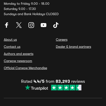
Monday to Friday 9.00 - 18.00
Saturday 9.00 - 17.30
Sundays and Bank Holidays CLOSED
About us
Careers
Contact us
Dealer & brand partners
Authors and experts
Carwow newsroom
Official Carwow Merchandise
Rated
4.4/5
from
83,293
reviews