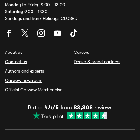
Monday to Friday 9.00 - 18.00
Saturday 9.00 - 17.30
Sundays and Bank Holidays CLOSED
About us
Careers
Contact us
Dealer & brand partners
Authors and experts
Carwow newsroom
Official Carwow Merchandise
Rated
4.4/5
from
83,308
reviews