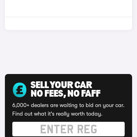
SELL YOUR CAR
NO FEES, NO FAFF
6,000+ dealers are waiting to bid on your car.
Find out what it's really worth today.