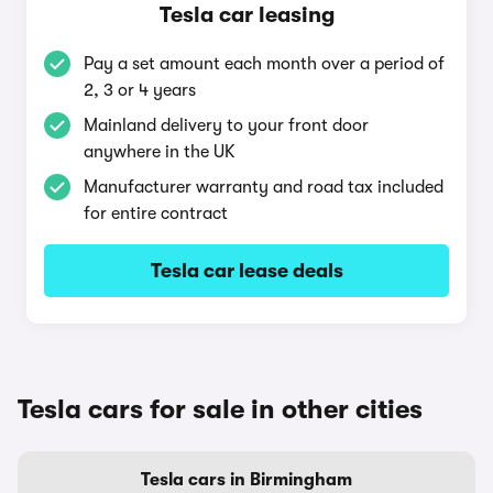
Tesla car leasing
Pay a set amount each month over a period of
2, 3 or 4 years
Mainland delivery to your front door
anywhere in the UK
Manufacturer warranty and road tax included
for entire contract
Tesla car lease deals
Tesla cars for sale in other cities
Tesla cars in Birmingham