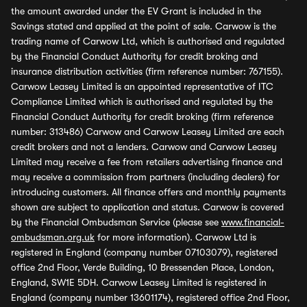
the amount awarded under the EV Grant is included in the
Savings stated and applied at the point of sale. Carwow is the
trading name of Carwow Ltd, which is authorised and regulated
by the Financial Conduct Authority for credit broking and
insurance distribution activities (firm reference number: 767155).
Carwow Leasey Limited is an appointed representative of ITC
Compliance Limited which is authorised and regulated by the
Financial Conduct Authority for credit broking (firm reference
number: 313486) Carwow and Carwow Leasey Limited are each
credit brokers and not a lenders. Carwow and Carwow Leasey
Limited may receive a fee from retailers advertising finance and
may receive a commission from partners (including dealers) for
introducing customers. All finance offers and monthly payments
shown are subject to application and status. Carwow is covered
by the Financial Ombudsman Service (please see
www.financial-
ombudsman.org.uk
for more information). Carwow Ltd is
registered in England (company number 07103079), registered
office 2nd Floor, Verde Building, 10 Bressenden Place, London,
England, SW1E 5DH. Carwow Leasey Limited is registered in
England (company number 13601174), registered office 2nd Floor,