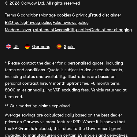
© 2026 Carwow Ltd. All rights reserved
Terms & conditions
Manage cookies & privacy
Fraud disclaimer
ESG policy
Privacy policy
Fake reviews policy
Modern slavery statement
Accessibility notice
Code of car changing
UK
Germany
Spain
*
Please contact the dealer for a personalised quote, including
terms and conditions. Quote is subject to dealer requirements,
including status and availability. Illustrations are based on
personal contract hire, 9 month upfront fee, 48 month term,
8000 miles annually, inc VAT, excluding fees. Vehicle returned at
term end.
**
Our marketing claims explained.
Average savings
are calculated daily based on the best dealer
prices on Carwow vs manufacturer RRP. Where it is shown that
the EV Grant is included, this refers to the Government grant
awarded to manufacturers on certain EV models and derivatives,