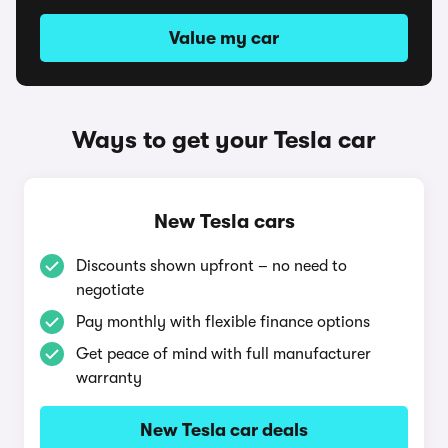
Value my car
Ways to get your Tesla car
New Tesla cars
Discounts shown upfront – no need to
negotiate
Pay monthly with flexible finance options
Get peace of mind with full manufacturer
warranty
New Tesla car deals