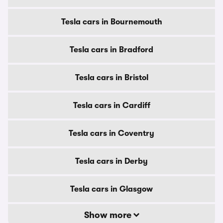
Tesla cars in Bournemouth
Tesla cars in Bradford
Tesla cars in Bristol
Tesla cars in Cardiff
Tesla cars in Coventry
Tesla cars in Derby
Tesla cars in Glasgow
Show more