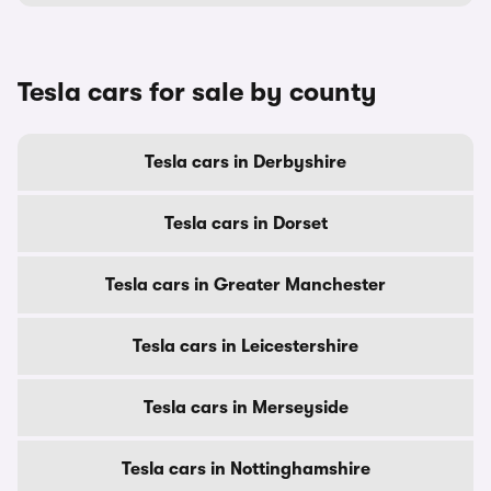
Tesla cars for sale by county
Tesla cars in Derbyshire
Tesla cars in Dorset
Tesla cars in Greater Manchester
Tesla cars in Leicestershire
Tesla cars in Merseyside
Tesla cars in Nottinghamshire