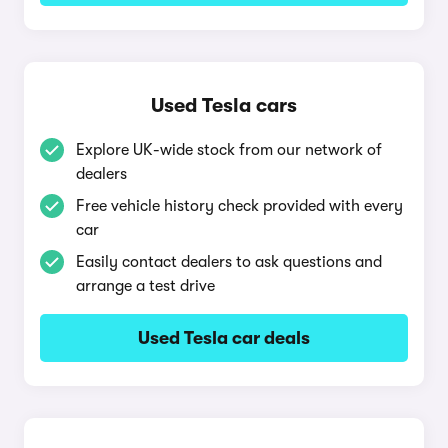
Used Tesla cars
Explore UK-wide stock from our network of
dealers
Free vehicle history check provided with every
car
Easily contact dealers to ask questions and
arrange a test drive
Used Tesla car deals