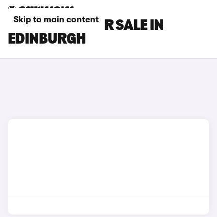
Skip to main content
TESLA CARS FOR SALE IN
EDINBURGH