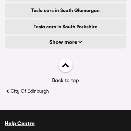
Tesla cars in South Glamorgan
Tesla cars in South Yorkshire
Show more
Back to top
City Of Edinburgh
Help Centre