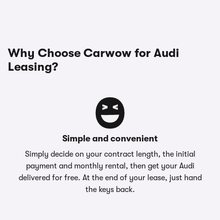
Why Choose Carwow for Audi
Leasing?
Simple and convenient
Simply decide on your contract length, the initial
payment and monthly rental, then get your Audi
delivered for free. At the end of your lease, just hand
the keys back.