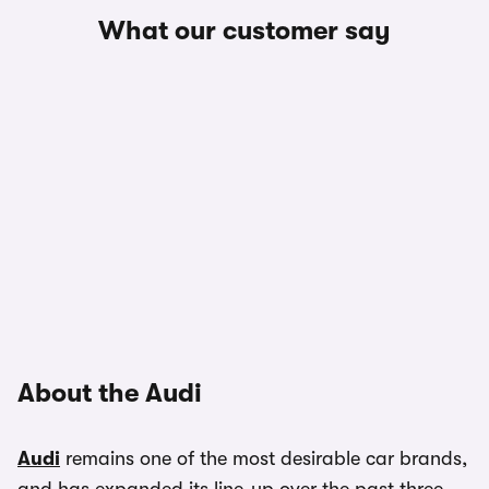
What our customer say
About the Audi
Audi
remains one of the most desirable car brands,