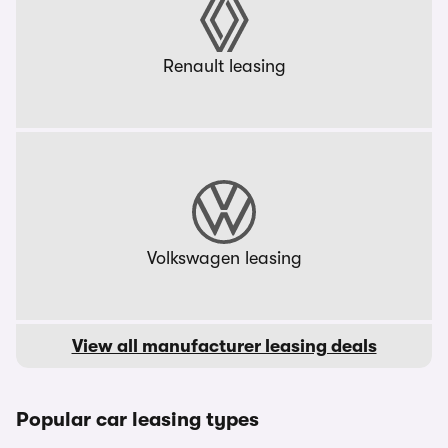
Renault leasing
Volkswagen leasing
View all manufacturer leasing deals
Popular car leasing types