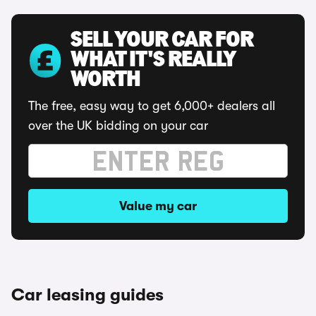
SELL YOUR CAR FOR
WHAT IT'S REALLY
WORTH
The free, easy way to get 6,000+ dealers all
over the UK bidding on your car
Value my car
Car leasing guides