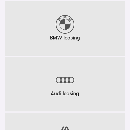
BMW leasing
Audi leasing