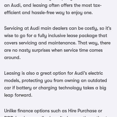
an Audi, and leasing often offers the most tax-
efficient and hassle-free way to enjoy one.
Servicing at Audi main dealers can be costly, so it’s
wise to go for a fully inclusive lease package that
covers servicing and maintenance. That way, there
are no nasty surprises when service time comes
around.
Leasing is also a great option for Audi’s electric
models, protecting you from owning an outdated
car if battery or charging technology takes a big
leap forward.
Unlike finance options such as Hire Purchase or