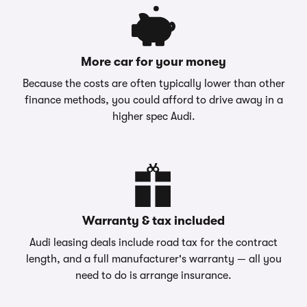
More car for your money
Because the costs are often typically lower than other
finance methods, you could afford to drive away in a
higher spec Audi.
Warranty & tax included
Audi leasing deals include road tax for the contract
length, and a full manufacturer's warranty — all you
need to do is arrange insurance.