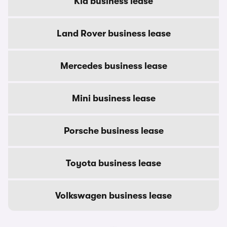
Kia business lease
Land Rover business lease
Mercedes business lease
Mini business lease
Porsche business lease
Toyota business lease
Volkswagen business lease