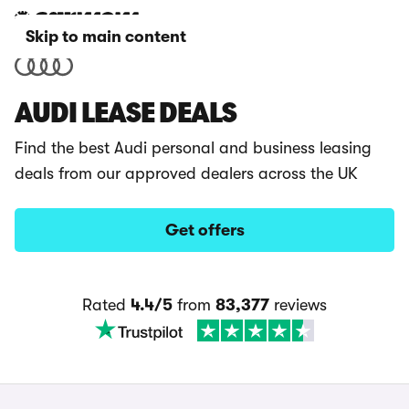
Skip to main content
AUDI LEASE DEALS
Find the best Audi personal and business leasing
deals from our approved dealers across the UK
Get offers
Rated
4.4/5
from
83,377
reviews