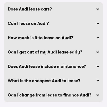
Does Audi lease cars?
Can I lease an Audi?
How much is it to lease an Audi?
Can I get out of my Audi lease early?
Does Audi lease include maintenance?
What is the cheapest Audi to lease?
Can I change from lease to finance Audi?