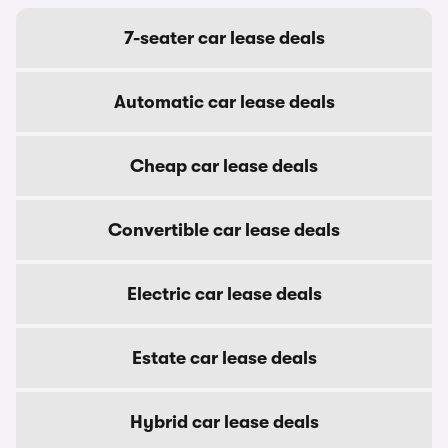
7-seater car lease deals
Automatic car lease deals
Cheap car lease deals
Convertible car lease deals
Electric car lease deals
Estate car lease deals
Hybrid car lease deals