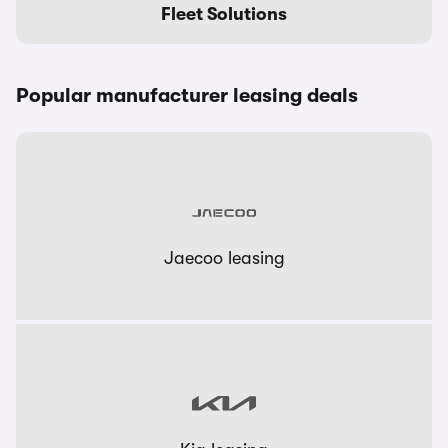
Fleet Solutions
Popular manufacturer leasing deals
Jaecoo leasing