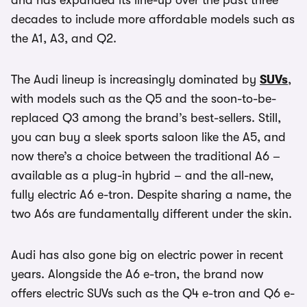
and has expanded its line-up over the past three
decades to include more affordable models such as
the A1, A3, and Q2.
The Audi lineup is increasingly dominated by
SUVs
,
with models such as the Q5 and the soon-to-be-
replaced Q3 among the brand’s best-sellers. Still,
you can buy a sleek sports saloon like the A5, and
now there’s a choice between the traditional A6 –
available as a plug-in hybrid – and the all-new,
fully electric A6 e-tron. Despite sharing a name, the
two A6s are fundamentally different under the skin.
Audi has also gone big on electric power in recent
years. Alongside the A6 e-tron, the brand now
offers electric SUVs such as the Q4 e-tron and Q6 e-