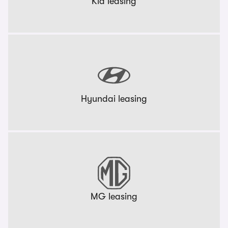
Kia leasing
Hyundai leasing
MG leasing