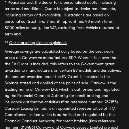
*
Please contact the dealer for a personalised quote, including
terms and conditions. Quote is subject to dealer requirements,
including status and availability. Illustrations are based on
personal contract hire, 9 month upfront fee, 48 month term,
8000 miles annually, inc VAT, excluding fees. Vehicle returned at
term end.
**
Our marketing claims explained.
Average savings
are calculated daily based on the best dealer
prices on Carwow vs manufacturer RRP. Where it is shown that
the EV Grant is included, this refers to the Government grant
awarded to manufacturers on certain EV models and derivatives,
the amount awarded under the EV Grant is included in the
Savings stated and applied at the point of sale. Carwow is the
trading name of Carwow Ltd, which is authorised and regulated
by the Financial Conduct Authority for credit broking and
insurance distribution activities (firm reference number: 767155).
Carwow Leasey Limited is an appointed representative of ITC
Compliance Limited which is authorised and regulated by the
Financial Conduct Authority for credit broking (firm reference
number: 313486) Carwow and Carwow Leasey Limited are each