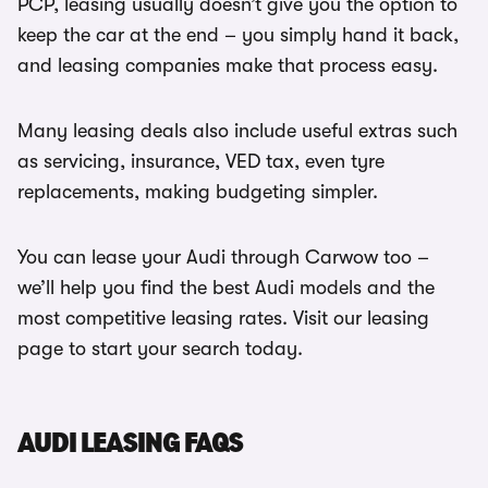
PCP, leasing usually doesn’t give you the option to
keep the car at the end – you simply hand it back,
and leasing companies make that process easy.
Many leasing deals also include useful extras such
as servicing, insurance, VED tax, even tyre
replacements, making budgeting simpler.
You can lease your Audi through Carwow too –
we’ll help you find the best Audi models and the
most competitive leasing rates. Visit our leasing
page to start your search today.
AUDI LEASING FAQS