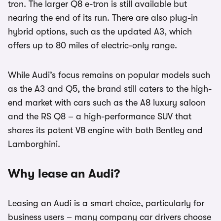
tron. The larger Q8 e-tron is still available but
nearing the end of its run. There are also plug-in
hybrid options, such as the updated A3, which
offers up to 80 miles of electric-only range.
While Audi’s focus remains on popular models such
as the A3 and Q5, the brand still caters to the high-
end market with cars such as the A8 luxury saloon
and the RS Q8 – a high-performance SUV that
shares its potent V8 engine with both Bentley and
Lamborghini.
Why lease an Audi?
Leasing an Audi is a smart choice, particularly for
business users – many company car drivers choose