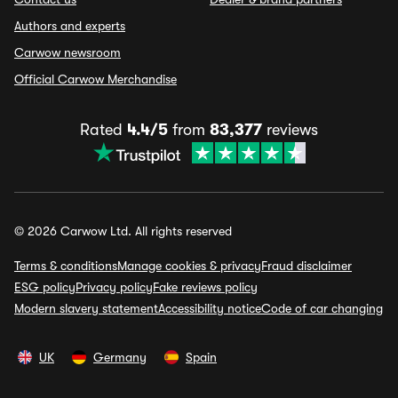
Authors and experts
Carwow newsroom
Official Carwow Merchandise
Rated
4.4/5
from
83,377
reviews
© 2026 Carwow Ltd. All rights reserved
Terms & conditions
Manage cookies & privacy
Fraud disclaimer
ESG policy
Privacy policy
Fake reviews policy
Modern slavery statement
Accessibility notice
Code of car changing
UK
Germany
Spain