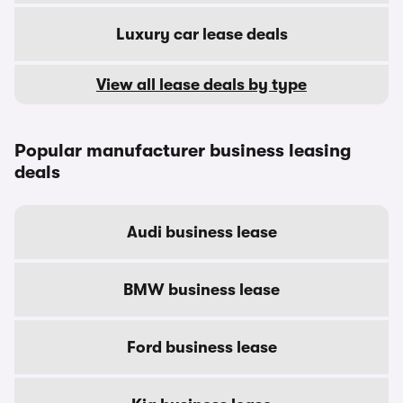
Luxury car lease deals
View all lease deals by type
Popular manufacturer business leasing
deals
Audi business lease
BMW business lease
Ford business lease