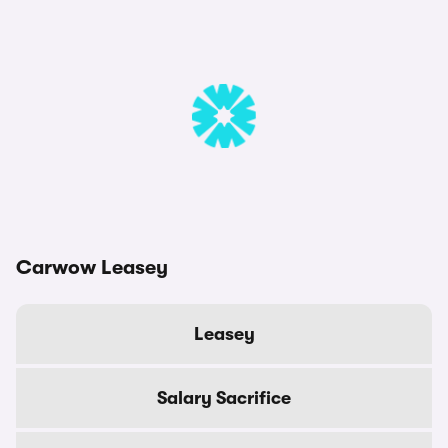
Carwow Leasey
Leasey
Salary Sacrifice