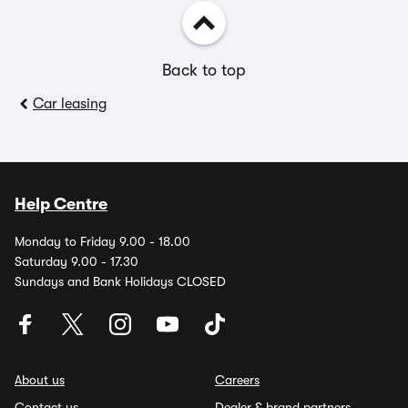
Back to top
Car leasing
Help Centre
Monday to Friday 9.00 - 18.00
Saturday 9.00 - 17.30
Sundays and Bank Holidays CLOSED
About us
Careers
Contact us
Dealer & brand partners