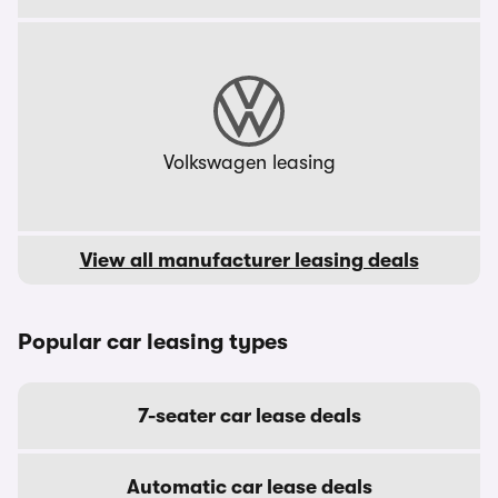
Volkswagen leasing
View all manufacturer leasing deals
Popular car leasing types
7-seater car lease deals
Automatic car lease deals