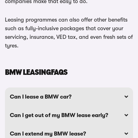
companies make that easy to do.
Leasing programmes can also offer other benefits
such as fully-inclusive packages that cover your
servicing, insurance, VED tax, and even fresh sets of
tyres.
BMW LEASINGFAQS
Can I lease a BMW car?
Can I get out of my BMW lease early?
Can I extend my BMW lease?