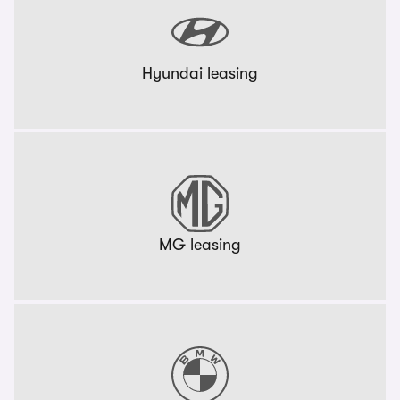
Hyundai leasing
MG leasing