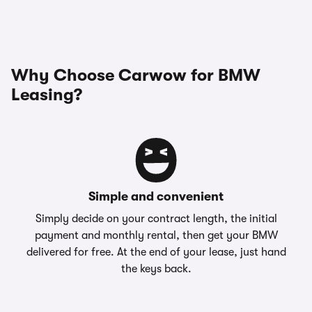
Why Choose Carwow for BMW
Leasing?
Simple and convenient
Simply decide on your contract length, the initial
payment and monthly rental, then get your BMW
delivered for free. At the end of your lease, just hand
the keys back.