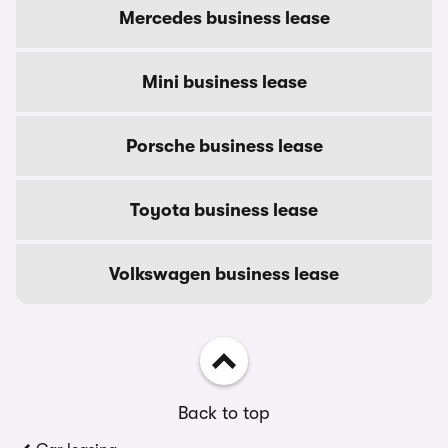
Mercedes business lease
Mini business lease
Porsche business lease
Toyota business lease
Volkswagen business lease
Back to top