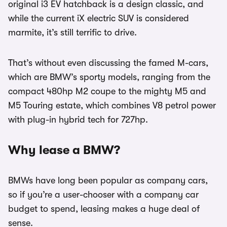
original i3 EV hatchback is a design classic, and
while the current iX electric SUV is considered
marmite, it’s still terrific to drive.
That’s without even discussing the famed M-cars,
which are BMW’s sporty models, ranging from the
compact 480hp M2 coupe to the mighty M5 and
M5 Touring estate, which combines V8 petrol power
with plug-in hybrid tech for 727hp.
Why lease a BMW?
BMWs have long been popular as company cars,
so if you’re a user-chooser with a company car
budget to spend, leasing makes a huge deal of
sense.