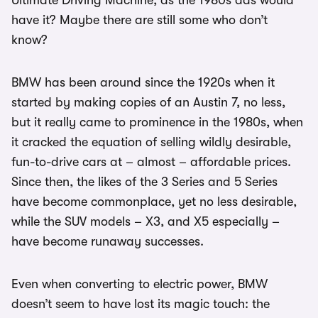
Ultimate Driving Machine, as the 1980s ads would
have it? Maybe there are still some who don’t
know?
BMW has been around since the 1920s when it
started by making copies of an Austin 7, no less,
but it really came to prominence in the 1980s, when
it cracked the equation of selling wildly desirable,
fun-to-drive cars at – almost – affordable prices.
Since then, the likes of the 3 Series and 5 Series
have become commonplace, yet no less desirable,
while the SUV models – X3, and X5 especially –
have become runaway successes.
Even when converting to electric power, BMW
doesn’t seem to have lost its magic touch: the