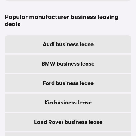
Popular manufacturer business leasing
deals
Audi business lease
BMW business lease
Ford business lease
Kia business lease
Land Rover business lease