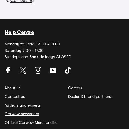
Car leasing
Help Centre
Monday to Friday 9.00 - 18.00
Saturday 9.00 - 17.30
Sundays and Bank Holidays CLOSED
About us
Careers
Contact us
Dealer & brand partners
Authors and experts
Carwow newsroom
Official Carwow Merchandise