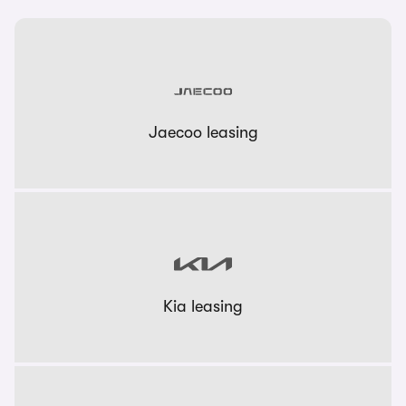
Jaecoo leasing
Kia leasing