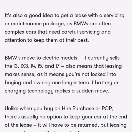
It’s also a good idea to get a lease with a servicing
or maintenance package, as BMWs are often
complex cars that need careful servicing and
attention to keep them at their best.
BMW’s move to electric models – it currently sells
the i3, iX3, i4, i5, and i7 – also means that leasing
makes sense, as it means you’re not locked into
buying and owning one longer term if battery or
charging technology makes a sudden move.
Unlike when you buy on Hire Purchase or PCP,
there’s usually no option to keep your car at the end
of the lease – it will have to be returned, but leasing