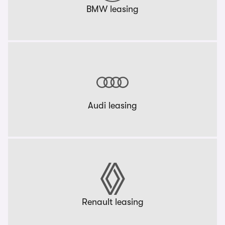
BMW leasing
Audi leasing
Renault leasing