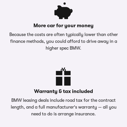
More car for your money
Because the costs are often typically lower than other
finance methods, you could afford to drive away in a
higher spec BMW.
Warranty & tax included
BMW leasing deals include road tax for the contract
length, and a full manufacturer's warranty — all you
need to do is arrange insurance.