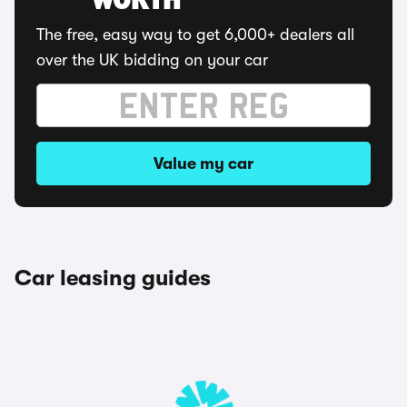
WORTH
The free, easy way to get 6,000+ dealers all
over the UK bidding on your car
Value my car
Car leasing guides