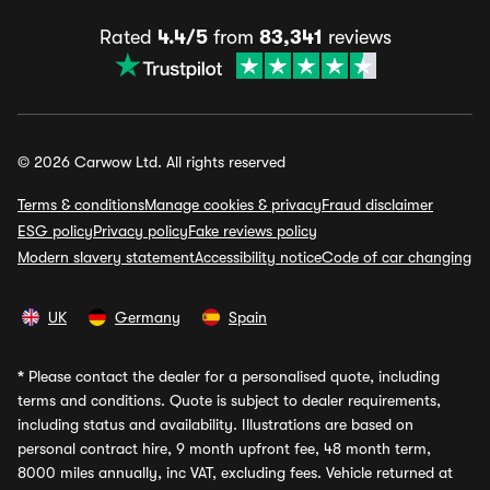
Rated
4.4/5
from
83,341
reviews
© 2026 Carwow Ltd. All rights reserved
Terms & conditions
Manage cookies & privacy
Fraud disclaimer
ESG policy
Privacy policy
Fake reviews policy
Modern slavery statement
Accessibility notice
Code of car changing
UK
Germany
Spain
*
Please contact the dealer for a personalised quote, including
terms and conditions. Quote is subject to dealer requirements,
including status and availability. Illustrations are based on
personal contract hire, 9 month upfront fee, 48 month term,
8000 miles annually, inc VAT, excluding fees. Vehicle returned at