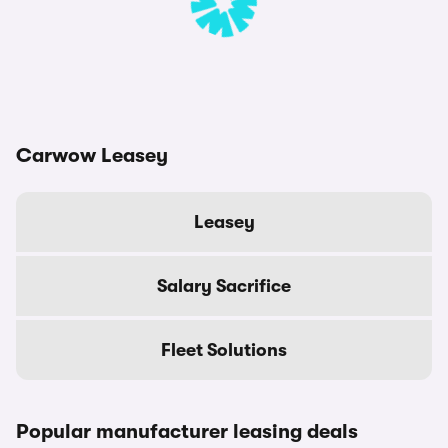
Carwow Leasey
Leasey
Salary Sacrifice
Fleet Solutions
Popular manufacturer leasing deals