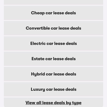
Cheap car lease deals
Convertible car lease deals
Electric car lease deals
Estate car lease deals
Hybrid car lease deals
Luxury car lease deals
View all lease deals by type