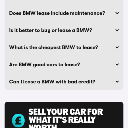
Does BMW lease include maintenance?
Is it better to buy or lease a BMW?
What is the cheapest BMW to lease?
Are BMW good cars to lease?
Can I lease a BMW with bad credit?
SELL YOUR CAR FOR
WHAT IT'S REALLY