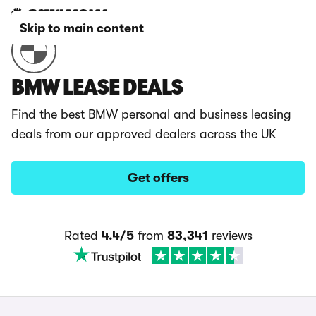
Skip to main content
BMW LEASE DEALS
Find the best BMW personal and business leasing
deals from our approved dealers across the UK
Get offers
Rated
4.4/5
from
83,341
reviews