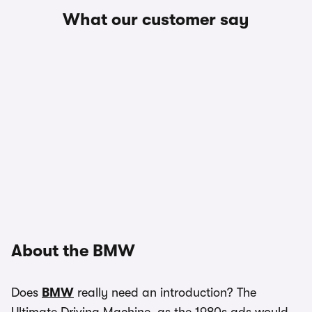
What our customer say
About the BMW
Does
BMW
really need an introduction? The