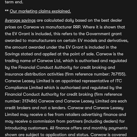
term end.
**
Our marketing claims explained.
Average savings
are calculated daily based on the best dealer
prices on Carwow vs manufacturer RRP. Where it is shown that
the EV Grant is included, this refers to the Government grant
awarded to manufacturers on certain EV models and derivatives,
the amount awarded under the EV Grant is included in the
Savings stated and applied at the point of sale. Carwow is the
trading name of Carwow Ltd, which is authorised and regulated
by the Financial Conduct Authority for credit broking and
insurance distribution activities (firm reference number: 767155).
Carwow Leasey Limited is an appointed representative of ITC
Compliance Limited which is authorised and regulated by the
Financial Conduct Authority for credit broking (firm reference
number: 313486) Carwow and Carwow Leasey Limited are each
credit brokers and not a lenders. Carwow and Carwow Leasey
Limited may receive a fee from retailers advertising finance and
may receive a commission from partners (including dealers) for
introducing customers. All finance offers and monthly payments
shown are subject to application and status. Carwow is covered