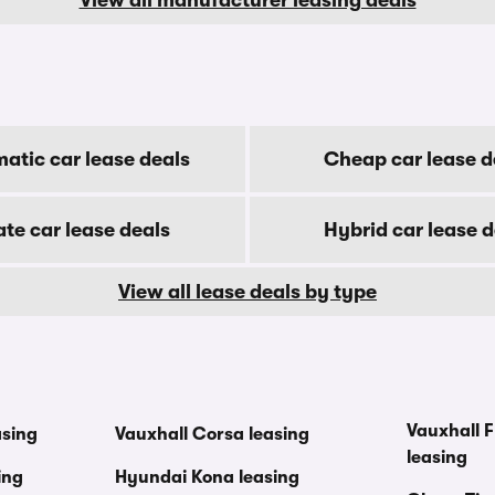
atic car lease deals
Cheap car lease d
ate car lease deals
Hybrid car lease d
View all lease deals by type
Vauxhall F
asing
Vauxhall Corsa leasing
leasing
ing
Hyundai Kona leasing