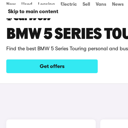
New
Used
Leasing
Electric
Sell
Vans
News
Skip to main content
BMW 5 SERIES TO
Find the best BMW 5 Series Touring personal and bus
Get offers