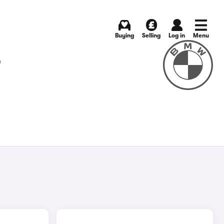
Buying
Selling
Log in
Menu
S