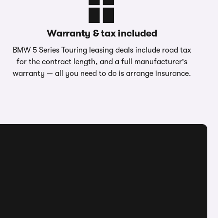
Warranty & tax included
BMW 5 Series Touring leasing deals include road tax
for the contract length, and a full manufacturer's
warranty — all you need to do is arrange insurance.