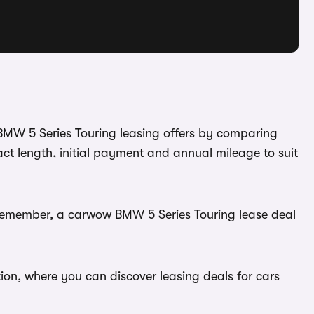
 BMW 5 Series Touring leasing offers by comparing
ct length, initial payment and annual mileage to suit
. Remember, a carwow BMW 5 Series Touring lease deal
ion, where you can discover leasing deals for cars