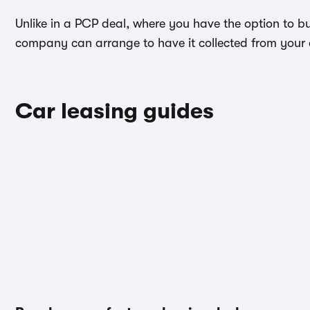
Unlike in a PCP deal, where you have the option to bu
company can arrange to have it collected from your ad
Car leasing guides