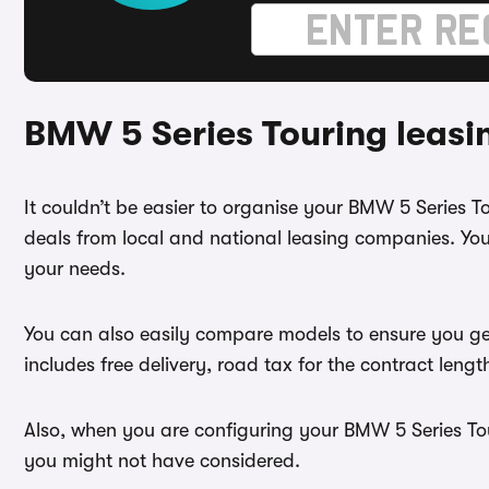
BMW 5 Series Touring leasi
It couldn’t be easier to organise your BMW 5 Series 
deals from local and national leasing companies. You
your needs.
You can also easily compare models to ensure you ge
includes free delivery, road tax for the contract leng
Also, when you are configuring your BMW 5 Series Tour
you might not have considered.