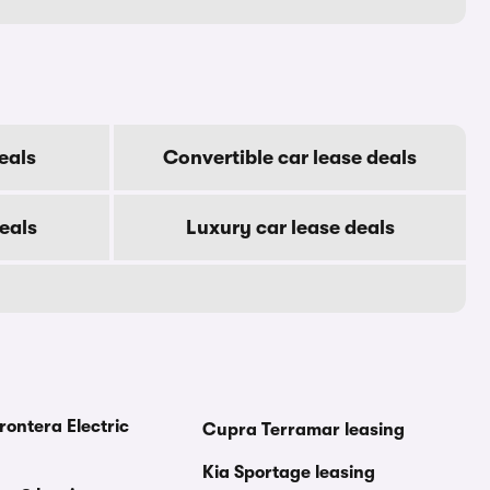
eals
Convertible car lease deals
eals
Luxury car lease deals
rontera Electric
Cupra Terramar leasing
Kia Sportage leasing