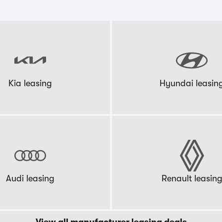
Kia leasing
Hyundai leasin
Audi leasing
Renault leasin
View all manufacturer leasing deals