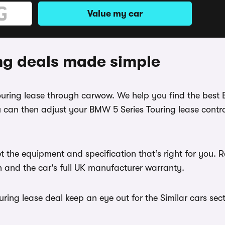
Value my car
ng deals made simple
Touring lease through carwow. We help you find the best
 can then adjust your BMW 5 Series Touring lease contra
t the equipment and specification that’s right for you
th and the car's full UK manufacturer warranty.
ing lease deal keep an eye out for the Similar cars sect