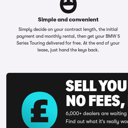
Simple and convenient
Simply decide on your contract length, the initial
payment and monthly rental, then get your BMW 5
Series Touring delivered for free. At the end of your
lease, just hand the keys back.
SELL YO
NO FEES,
6,000+ dealers are waiting 
Find out what it's really wo