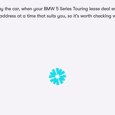
y the car, when your BMW 5 Series Touring lease deal en
dress at a time that suits you, so it’s worth checking w