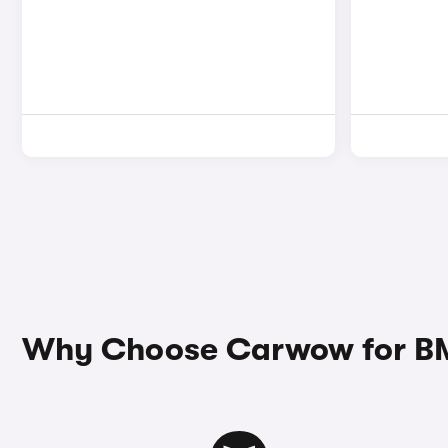
Why Choose Carwow for BMW