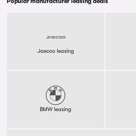
Popular manufacturer leasing deals
Jaecoo leasing
BMW leasing