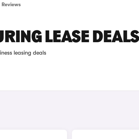
Reviews
URING LEASE DEAL
iness leasing deals