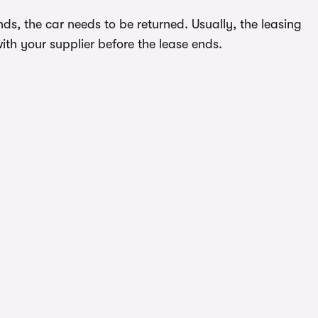
ds, the car needs to be returned. Usually, the leasing
ith your supplier before the lease ends.