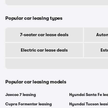
Popular car leasing types
7-seater car lease deals
Autom
Electric car lease deals
Est
Popular car leasing models
Jaecoo 7 leasing
Hyundai Santa Fe le
Cupra Formentor leasing
Hyundai Tucson leas