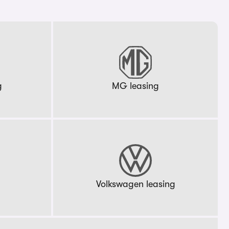
g
MG leasing
g
Volkswagen leasing