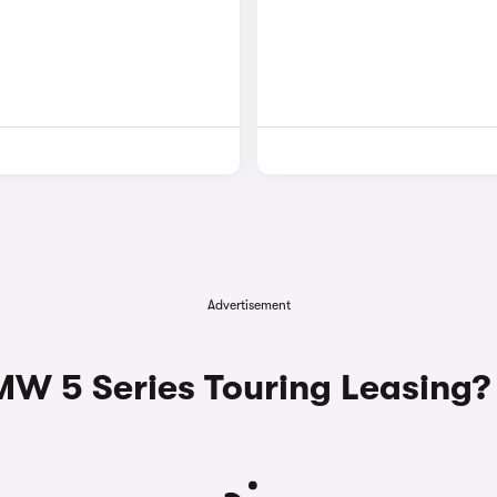
Advertisement
 5 Series Touring Leasing?