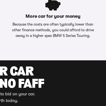
More car for your money
Because the costs are often typically lower than
other finance methods, you could afford to drive
away in a higher spec BMW 5 Series Touring.
UR CAR
 NO FAFF
to bid on your car.
rth today.