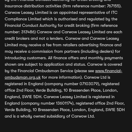
insurance distribution activities (firm reference number: 767155).
Carwow Leasey Limited is an appointed representative of ITC
Compliance Limited which is authorised and regulated by the
Financial Conduct Authority for credit broking (firm reference
number: 313486) Carwow and Carwow Leasey Limited are each
credit brokers and not a lenders. Carwow and Carwow Leasey
Limited may receive a fee from retailers advertising finance and
may receive a commission from partners (including dealers) for
introducing customers. All finance offers and monthly payments
shown are subject to application and status. Carwow is covered
by the Financial Ombudsman Service (please see
www.financial-
ombudsman.org.uk
for more information). Carwow Ltd is
registered in England (company number 07103079), registered
office 2nd Floor, Verde Building, 10 Bressenden Place, London,
England, SW1E 5DH. Carwow Leasey Limited is registered in
England (company number 13601174), registered office 2nd Floor,
Verde Building, 10 Bressenden Place, London, England, SW1E 5DH
and is a wholly owned subsidiary of Carwow Ltd.