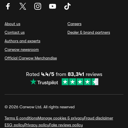
About us
Careers
Contact us
Dealer & brand partners
Authors and experts
Carwow newsroom
Official Carwow Merchandise
Rated
4.4/5
from
83,341
reviews
© 2026 Carwow Ltd. All rights reserved
Terms & conditions
Manage cookies & privacy
Fraud disclaimer
ESG policy
Privacy policy
Fake reviews policy