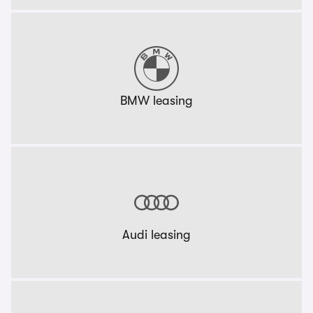
BMW leasing
Audi leasing