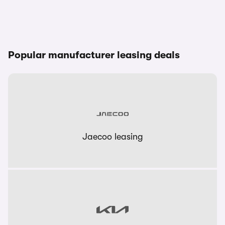
Popular manufacturer leasing deals
Jaecoo leasing