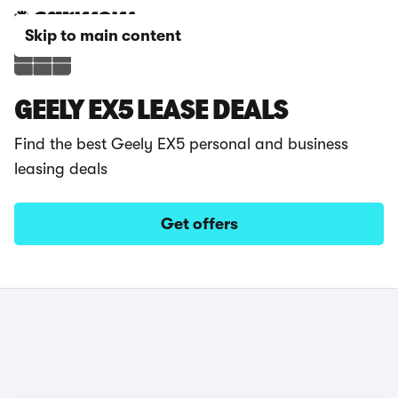
Skip to main content
GEELY EX5 LEASE DEALS
Find the best Geely EX5 personal and business
leasing deals
Get offers