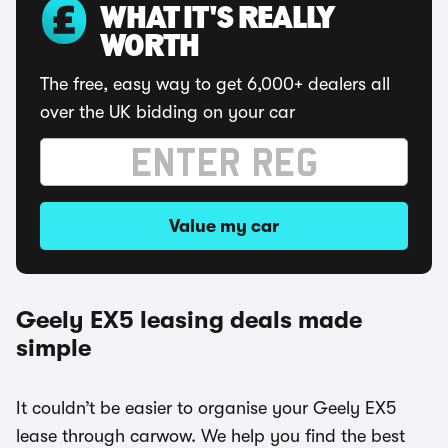
WHAT IT'S REALLY
WORTH
The free, easy way to get 6,000+ dealers all
over the UK bidding on your car
Value my car
Geely EX5 leasing deals made
simple
It couldn’t be easier to organise your Geely EX5
lease through carwow. We help you find the best