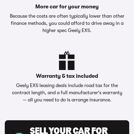
More car for your money
Because the costs are often typically lower than other
finance methods, you could afford to drive away in a
higher spec Geely EX5.
Warranty & tax included
Geely EX5 leasing deals include road tax for the
contract length, and a full manufacturer's warranty
— all you need to do is arrange insurance.
SELL YOUR CAR FOR