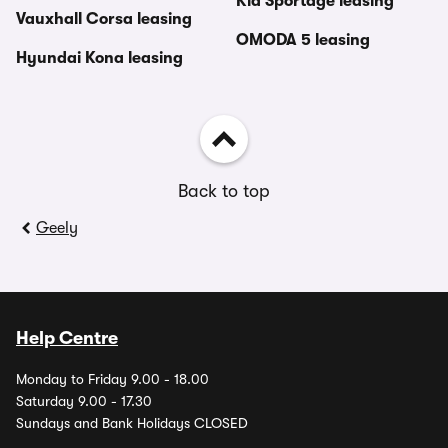
Kia Sportage leasing
Vauxhall Corsa leasing
OMODA 5 leasing
Hyundai Kona leasing
Back to top
Geely
Help Centre
Monday to Friday 9.00 - 18.00
Saturday 9.00 - 17.30
Sundays and Bank Holidays CLOSED