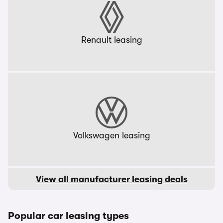
Renault leasing
Volkswagen leasing
View all manufacturer leasing deals
Popular car leasing types