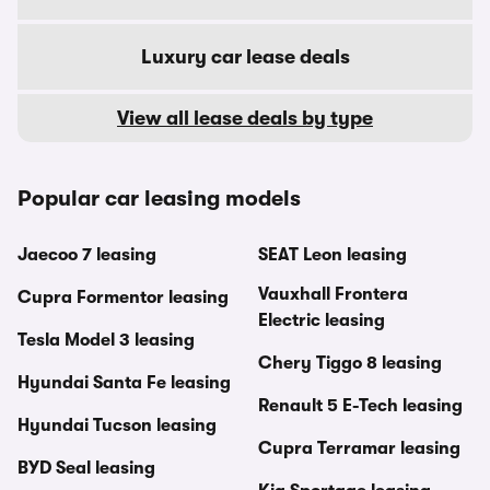
Luxury car lease deals
View all lease deals by type
Popular car leasing models
Jaecoo 7 leasing
SEAT Leon leasing
Vauxhall Frontera
Cupra Formentor leasing
Electric leasing
Tesla Model 3 leasing
Chery Tiggo 8 leasing
Hyundai Santa Fe leasing
Renault 5 E-Tech leasing
Hyundai Tucson leasing
Cupra Terramar leasing
BYD Seal leasing