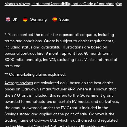
Modern slavery statement
Accessibility notice
Code of car changing
UK
Germany
Spain
*
Please contact the dealer for a personalised quote, including
terms and conditions. Quote is subject to dealer requirements,
including status and availability. Illustrations are based on
personal contract hire, 9 month upfront fee, 48 month term,
8000 miles annually, inc VAT, excluding fees. Vehicle returned at
term end.
**
Our marketing claims explained.
Average savings
are calculated daily based on the best dealer
prices on Carwow vs manufacturer RRP. Where it is shown that
the EV Grant is included, this refers to the Government grant
awarded to manufacturers on certain EV models and derivatives,
the amount awarded under the EV Grant is included in the
Savings stated and applied at the point of sale. Carwow is the
trading name of Carwow Ltd, which is authorised and regulated
by the Financial Conduct Authority for credit broking and