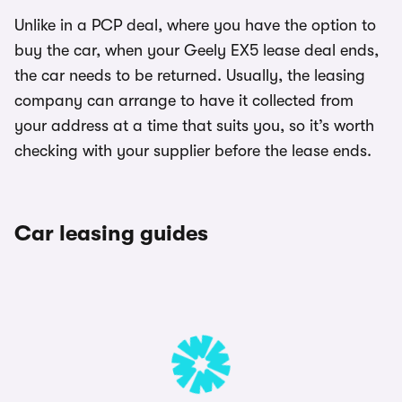
Unlike in a PCP deal, where you have the option to
buy the car, when your Geely EX5 lease deal ends,
the car needs to be returned. Usually, the leasing
company can arrange to have it collected from
your address at a time that suits you, so it’s worth
checking with your supplier before the lease ends.
Car leasing guides