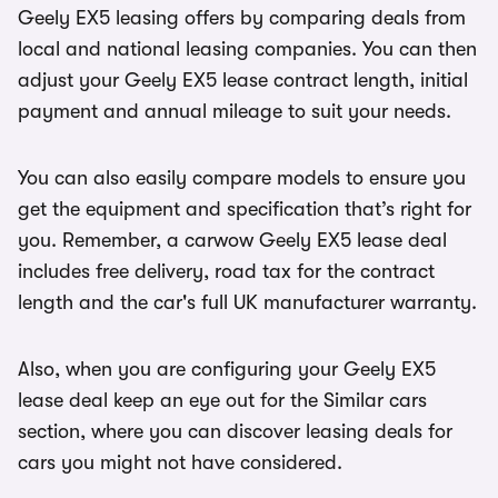
Geely EX5 leasing offers by comparing deals from
local and national leasing companies. You can then
adjust your Geely EX5 lease contract length, initial
payment and annual mileage to suit your needs.
You can also easily compare models to ensure you
get the equipment and specification that’s right for
you. Remember, a carwow Geely EX5 lease deal
includes free delivery, road tax for the contract
length and the car's full UK manufacturer warranty.
Also, when you are configuring your Geely EX5
lease deal keep an eye out for the Similar cars
section, where you can discover leasing deals for
cars you might not have considered.