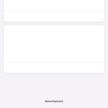
Advertisement