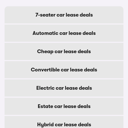
7-seater car lease deals
Automatic car lease deals
Cheap car lease deals
Convertible car lease deals
Electric car lease deals
Estate car lease deals
Hybrid car lease deals