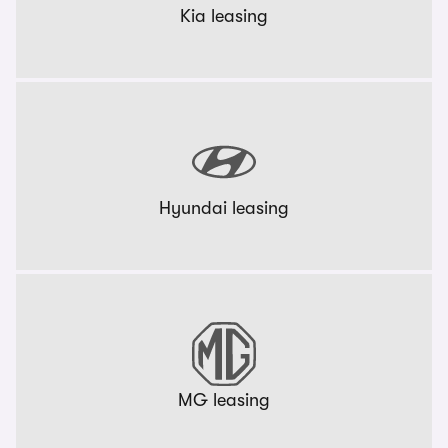
Kia leasing
Hyundai leasing
MG leasing