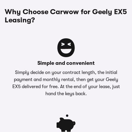
Why Choose Carwow for Geely EX5
Leasing?
Simple and convenient
Simply decide on your contract length, the initial
payment and monthly rental, then get your Geely
EX5 delivered for free. At the end of your lease, just
hand the keys back.