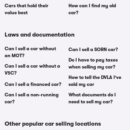
Cars that hold their
How can I find my old
value best
car?
Laws and documentation
Can I sell a car without
Can I sell a SORN car?
an MOT?
Do I have to pay taxes
Can I sell a car without a
when selling my car?
V5C?
How to tell the DVLA I've
Can I sell a financed car?
sold my car
Can I sell a non-running
What documents do I
car?
need to sell my car?
Other popular car selling locations