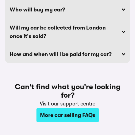
Who will buy my car?
Will my car be collected from London
once it's sold?
How and when will I be paid for my car?
Can't find what you're looking
for?
Visit our support centre
More car selling FAQs