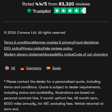
Rated
4.4/5
from
83,320
reviews
© 2026 Carwow Ltd. All rights reserved
Terms & conditions
Manage cookies & privacy
Fraud disclaimer
ESG policy
Privacy policy
Fake reviews policy
Modern slavery statement
Accessibility notice
Code of car changing
UK
Germany
Spain
*
Please contact the dealer for a personalised quote, including
terms and conditions. Quote is subject to dealer requirements,
including status and availability. Illustrations are based on
personal contract hire, 9 month upfront fee, 48 month term,
8000 miles annually, inc VAT, excluding fees. Vehicle returned at
term end.