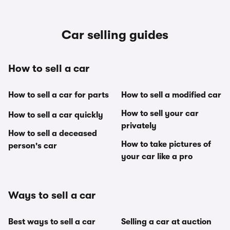
Car selling guides
How to sell a car
How to sell a car for parts
How to sell a modified car
How to sell your car
How to sell a car quickly
privately
How to sell a deceased
How to take pictures of
person's car
your car like a pro
Ways to sell a car
Best ways to sell a car
Selling a car at auction