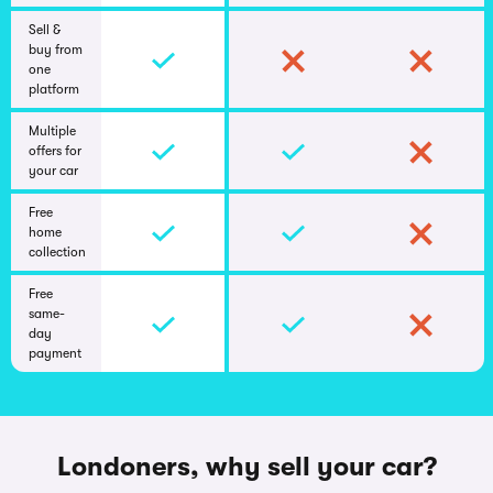
Sell &
buy from
one
platform
Multiple
offers for
your car
Free
home
collection
Free
same-
day
payment
Londoners, why sell your car?