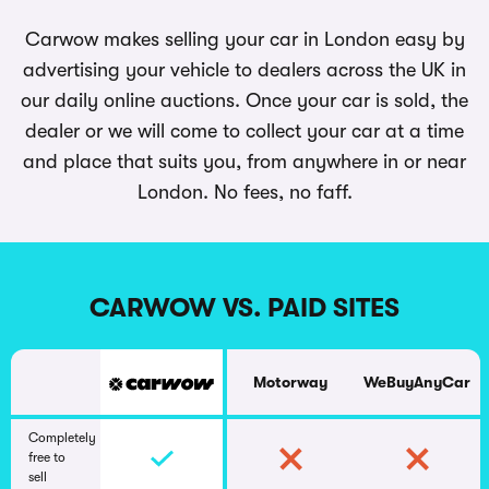
Carwow makes selling your car in London easy by
advertising your vehicle to dealers across the UK in
our daily online auctions. Once your car is sold, the
dealer or we will come to collect your car at a time
and place that suits you, from anywhere in or near
London. No fees, no faff.
CARWOW VS. PAID SITES
Motorway
WeBuyAnyCar
Completely
free to
sell