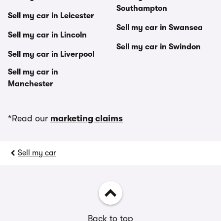
Southampton
Sell my car in Leicester
Sell my car in Swansea
Sell my car in Lincoln
Sell my car in Swindon
Sell my car in Liverpool
Sell my car in
Manchester
*Read our
marketing claims
Sell my car
Back to top