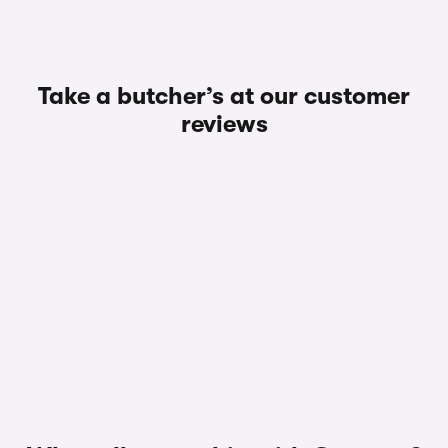
Take a butcher’s at our customer
reviews