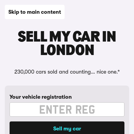
Skip to main content
SELL MY CAR IN
LONDON
230,000 cars sold and counting… nice one.*
Your vehicle registration