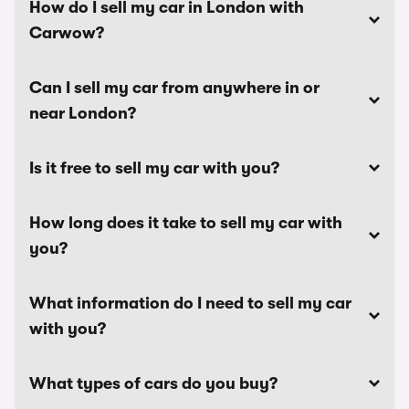
How do I sell my car in London with
Carwow?
Can I sell my car from anywhere in or
near London?
Is it free to sell my car with you?
How long does it take to sell my car with
you?
What information do I need to sell my car
with you?
What types of cars do you buy?