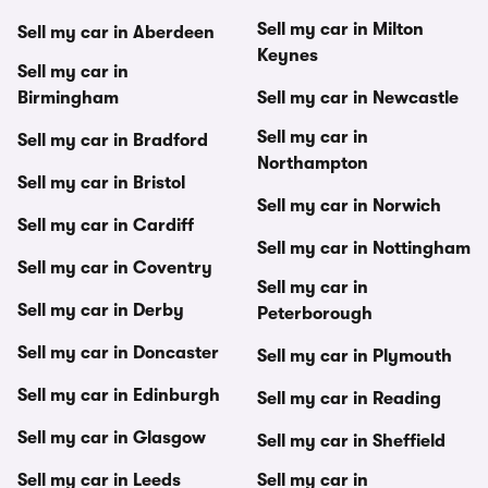
Sell my car in Milton
Sell my car in Aberdeen
Keynes
Sell my car in
Birmingham
Sell my car in Newcastle
Sell my car in
Sell my car in Bradford
Northampton
Sell my car in Bristol
Sell my car in Norwich
Sell my car in Cardiff
Sell my car in Nottingham
Sell my car in Coventry
Sell my car in
Sell my car in Derby
Peterborough
Sell my car in Doncaster
Sell my car in Plymouth
Sell my car in Edinburgh
Sell my car in Reading
Sell my car in Glasgow
Sell my car in Sheffield
Sell my car in Leeds
Sell my car in