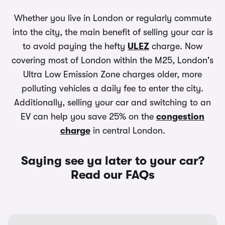
Whether you live in London or regularly commute
into the city, the main benefit of selling your car is
to avoid paying the hefty
ULEZ
charge. Now
covering most of London within the M25, London's
Ultra Low Emission Zone charges older, more
polluting vehicles a daily fee to enter the city.
Additionally, selling your car and switching to an
EV can help you save 25% on the
congestion
charge
in central London.
Saying see ya later to your car?
Read our FAQs