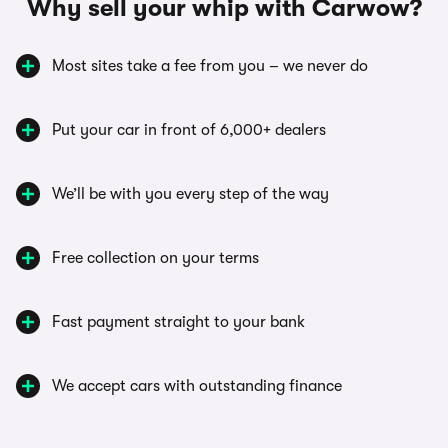
Why sell your whip with Carwow?
Most sites take a fee from you – we never do
Put your car in front of 6,000+ dealers
We’ll be with you every step of the way
Free collection on your terms
Fast payment straight to your bank
We accept cars with outstanding finance