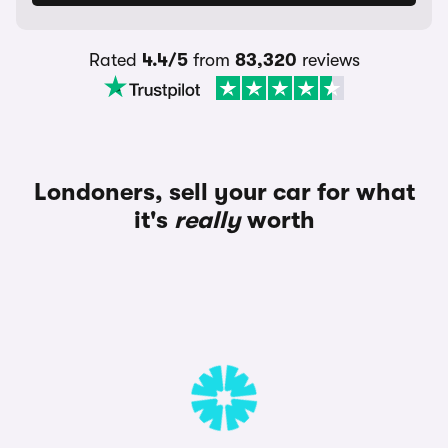
Rated
4.4/5
from
83,320
reviews
Londoners, sell your car for what
it's
really
worth