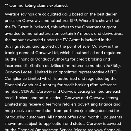
**
Our marketing claims explained.
Average savings
are calculated daily based on the best dealer
prices on Carwow vs manufacturer RRP. Where it is shown that
the EV Grant is included, this refers to the Government grant
awarded to manufacturers on certain EV models and derivatives,
the amount awarded under the EV Grant is included in the
Savings stated and applied at the point of sale. Carwow is the
trading name of Carwow Ltd, which is authorised and regulated
by the Financial Conduct Authority for credit broking and
insurance distribution activities (firm reference number: 767155).
Carwow Leasey Limited is an appointed representative of ITC
Compliance Limited which is authorised and regulated by the
Financial Conduct Authority for credit broking (firm reference
number: 313486) Carwow and Carwow Leasey Limited are each
credit brokers and not a lenders. Carwow and Carwow Leasey
Limited may receive a fee from retailers advertising finance and
may receive a commission from partners (including dealers) for
introducing customers. All finance offers and monthly payments
shown are subject to application and status. Carwow is covered
by the Financial Ombudsman Service (please see
www.financial-