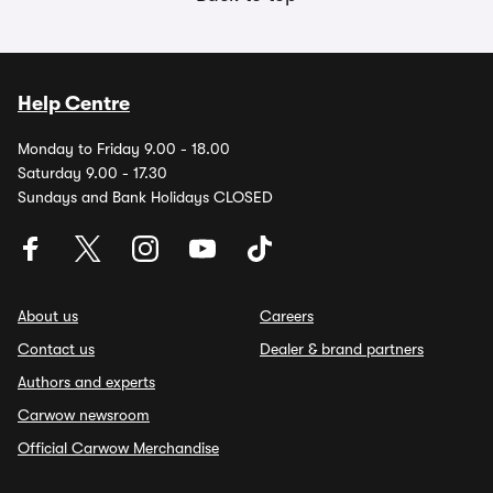
Help Centre
Monday to Friday 9.00 - 18.00
Saturday 9.00 - 17.30
Sundays and Bank Holidays CLOSED
About us
Careers
Contact us
Dealer & brand partners
Authors and experts
Carwow newsroom
Official Carwow Merchandise