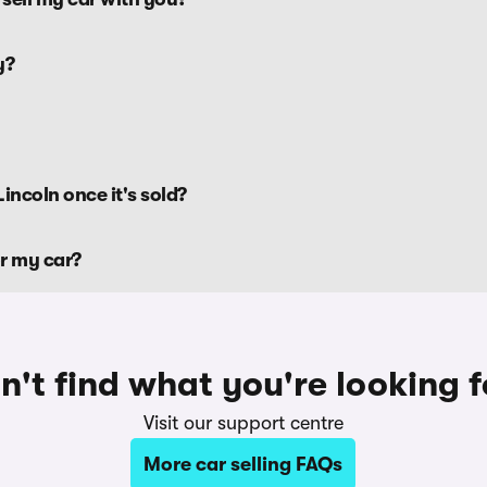
y?
incoln once it's sold?
or my car?
n't find what you're looking f
Visit our support centre
More car selling FAQs