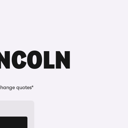
Buying
Selling
Log in
Menu
INCOLN
change quotes*