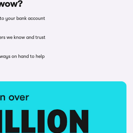
rwow?
nto your bank account
ers we know and trust
lways on hand to help