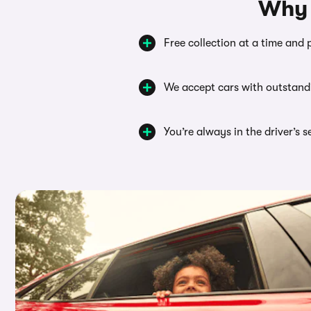
Why 
Free collection at a time and 
We accept cars with outstand
You’re always in the driver’s 