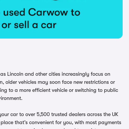
y as Lincoln and other cities increasingly focus on
, older vehicles may soon face new restrictions or
g to a more efficient vehicle or switching to public
vironment.
our car to over 5,500 trusted dealers across the UK
and place that’s convenient for you, with most payments