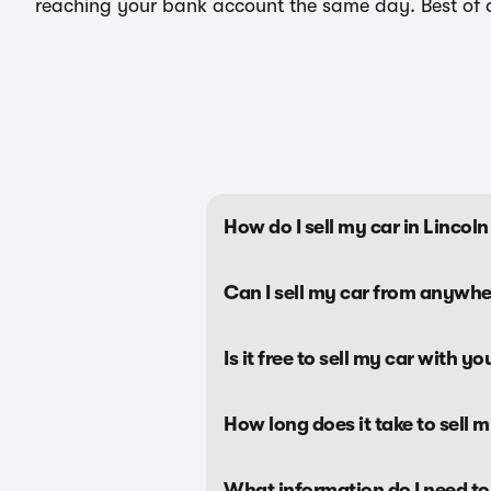
reaching your bank account the same day. Best of all
How do I sell my car in Linco
Can I sell my car from anywhe
Is it free to sell my car with yo
How long does it take to sell 
What information do I need to