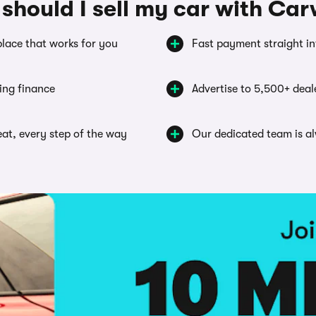
should I sell my car with Ca
place that works for you
Fast payment straight i
ing finance
Advertise to 5,500+ deal
seat, every step of the way
Our dedicated team is a