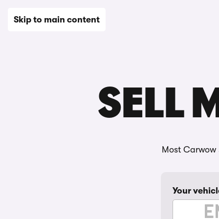
New
Used
Leasing
Electric
Sell
Vans
News
Skip to main content
SELL 
Most Carwow s
Your vehicl