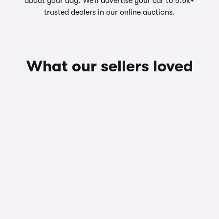
about your day. We’ll advertise your car to 5.5k+
trusted dealers in our online auctions.
What our sellers loved