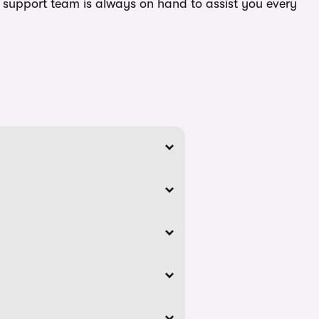
ed support team is always on hand to assist you every