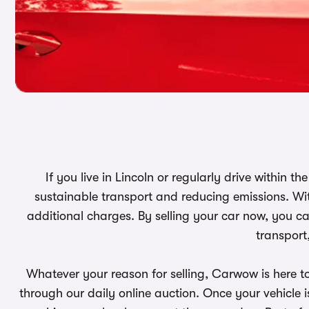
If you live in Lincoln or regularly drive within t
sustainable transport and reducing emissions. Wit
additional charges. By selling your car now, you ca
transport
Whatever your reason for selling, Carwow is here t
through our daily online auction. Once your vehicle is