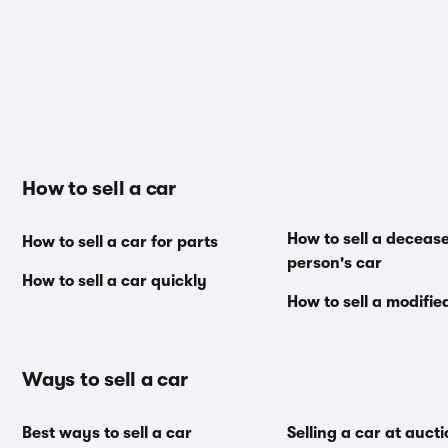
How to sell a car
How to sell a deceas
How to sell a car for parts
person's car
How to sell a car quickly
How to sell a modifie
Ways to sell a car
Best ways to sell a car
Selling a car at auct