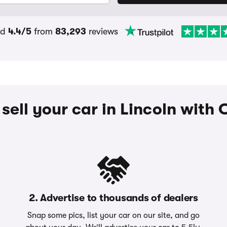
ed
4.4/5
from
83,293
reviews
sell your car in Lincoln wit
2. Advertise to thousands of dealers
Snap some pics, list your car on our site, and go