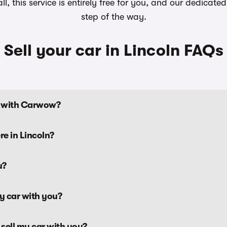
, this service is entirely free for you, and our dedicat
step of the way.
Sell your car in Lincoln FAQs
ln with Carwow?
re in Lincoln?
u?
my car with you?
 sell my car with you?