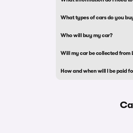
What types of cars do you bu
Who will buy my car?
Will my car be collected from L
How and when will I be paid f
Ca