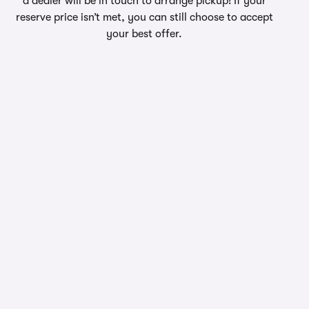
a dealer will be in touch to arrange pickup! If your
reserve price isn’t met, you can still choose to accept
your best offer.