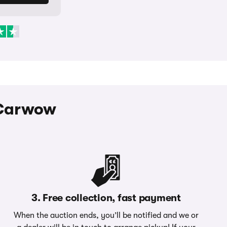
h Carwow
3. Free collection, fast payment
When the auction ends, you’ll be notified and we or