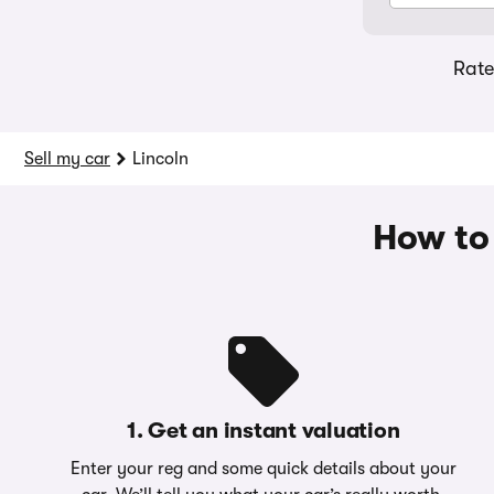
Rat
Sell my car
Lincoln
How to 
1. Get an instant valuation
Enter your reg and some quick details about your