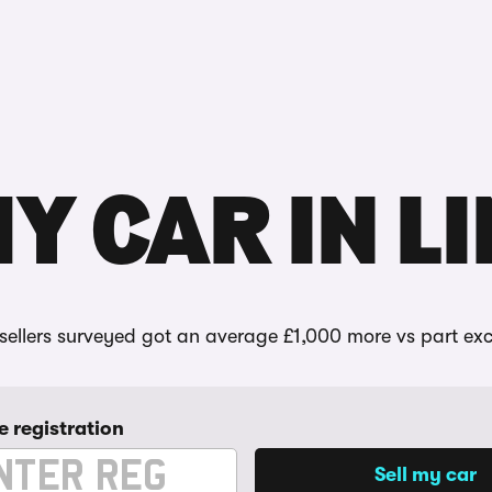
Reviews
MY CAR IN L
ellers surveyed got an average £1,000 more vs part ex
e registration