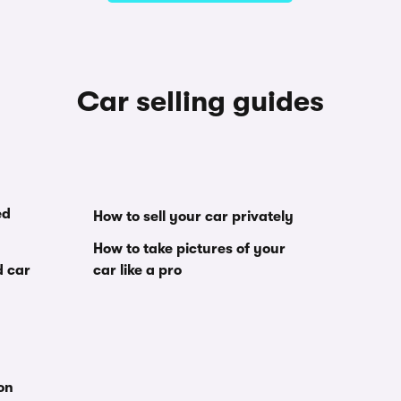
Car selling guides
ed
How to sell your car privately
How to take pictures of your
d car
car like a pro
ion