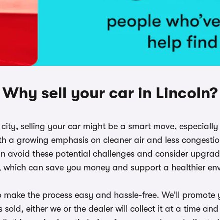
Why sell your car in Lincoln?
he city, selling your car might be a smart move, especiall
h a growing emphasis on cleaner air and less congestion
n avoid these potential challenges and consider upgradin
, which can save you money and support a healthier en
o make the process easy and hassle-free. We’ll promote y
 sold, either we or the dealer will collect it at a time 