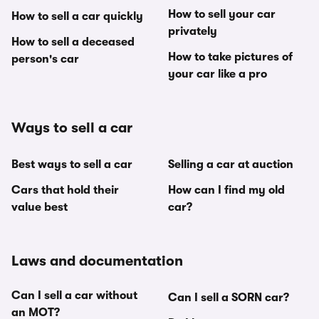
How to sell your car
How to sell a car quickly
privately
How to sell a deceased
How to take pictures of
person's car
your car like a pro
Ways to sell a car
Best ways to sell a car
Selling a car at auction
Cars that hold their
How can I find my old
value best
car?
Laws and documentation
Can I sell a car without
Can I sell a SORN car?
an MOT?