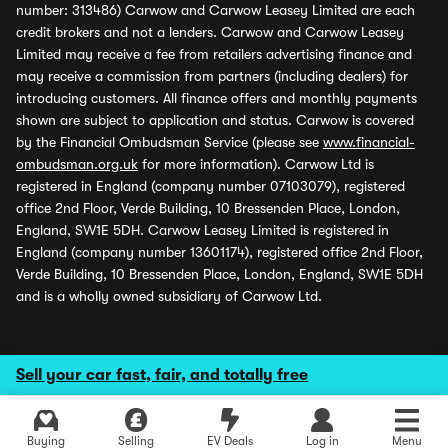
number: 313486) Carwow and Carwow Leasey Limited are each
credit brokers and not a lenders. Carwow and Carwow Leasey
Limited may receive a fee from retailers advertising finance and
may receive a commission from partners (including dealers) for
introducing customers. All finance offers and monthly payments
shown are subject to application and status. Carwow is covered
by the Financial Ombudsman Service (please see
www.financial-
ombudsman.org.uk
for more information). Carwow Ltd is
registered in England (company number 07103079), registered
office 2nd Floor, Verde Building, 10 Bressenden Place, London,
England, SW1E 5DH. Carwow Leasey Limited is registered in
England (company number 13601174), registered office 2nd Floor,
Verde Building, 10 Bressenden Place, London, England, SW1E 5DH
and is a wholly owned subsidiary of Carwow Ltd.
Sell your car fast, fair, and totally free
Buying
Selling
EV Deals
Log in
Menu