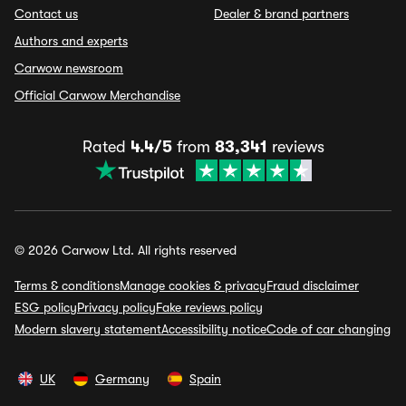
Contact us
Dealer & brand partners
Authors and experts
Carwow newsroom
Official Carwow Merchandise
Rated
4.4/5
from
83,341
reviews
© 2026 Carwow Ltd. All rights reserved
Terms & conditions
Manage cookies & privacy
Fraud disclaimer
ESG policy
Privacy policy
Fake reviews policy
Modern slavery statement
Accessibility notice
Code of car changing
UK
Germany
Spain