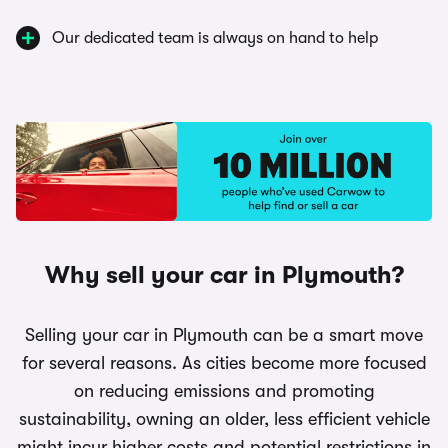
Our dedicated team is always on hand to help
Why sell your car in Plymouth?
Selling your car in Plymouth can be a smart move
for several reasons. As cities become more focused
on reducing emissions and promoting
sustainability, owning an older, less efficient vehicle
might incur higher costs and potential restrictions in