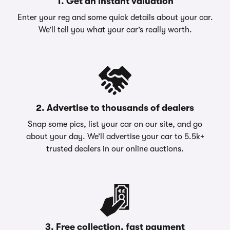
1. Get an instant valuation
Enter your reg and some quick details about your car.
We’ll tell you what your car’s really worth.
2. Advertise to thousands of dealers
Snap some pics, list your car on our site, and go
about your day. We’ll advertise your car to 5.5k+
trusted dealers in our online auctions.
3. Free collection, fast payment