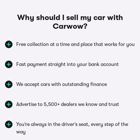
Why should I sell my car with
Carwow?
Free collection at a time and place that works for you
Fast payment straight into your bank account
We accept cars with outstanding finance
Advertise to 5,500+ dealers we know and trust
You’re always in the driver’s seat, every step of the
way