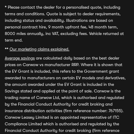
*
Please contact the dealer for a personalised quote, including
terms and conditions. Quote is subject to dealer requirements,
including status and availability. Illustrations are based on
personal contract hire, 9 month upfront fee, 48 month term,
8000 miles annually, inc VAT, excluding fees. Vehicle returned at
term end.
**
Our marketing claims explained.
Average savings
are calculated daily based on the best dealer
prices on Carwow vs manufacturer RRP. Where it is shown that
the EV Grant is included, this refers to the Government grant
awarded to manufacturers on certain EV models and derivatives,
the amount awarded under the EV Grant is included in the
Savings stated and applied at the point of sale. Carwow is the
trading name of Carwow Ltd, which is authorised and regulated
by the Financial Conduct Authority for credit broking and
insurance distribution activities (firm reference number: 767155).
Carwow Leasey Limited is an appointed representative of ITC
Compliance Limited which is authorised and regulated by the
Financial Conduct Authority for credit broking (firm reference