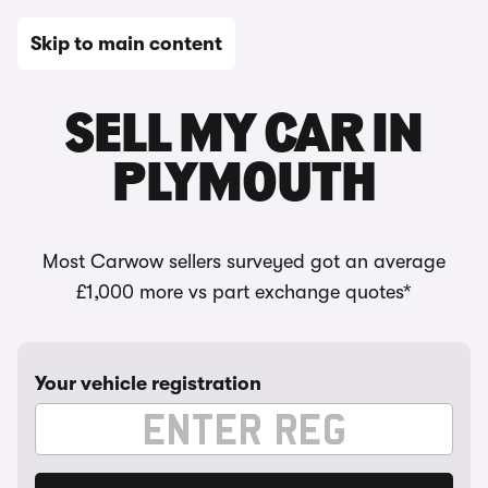
Skip to main content
SELL MY CAR IN
PLYMOUTH
Most Carwow sellers surveyed got an average
£1,000 more vs part exchange quotes*
Your vehicle registration