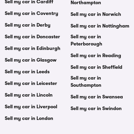
Sell my car in Cardiff
Northampton
Sell my car in Coventry
Sell my car in Norwich
Sell my car in Derby
Sell my car in Nottingham
Sell my car in Doncaster
Sell my car in
Peterborough
Sell my car in Edinburgh
Sell my car in Reading
Sell my car in Glasgow
Sell my car in Sheffield
Sell my car in Leeds
Sell my car in
Sell my car in Leicester
Southampton
Sell my car in Lincoln
Sell my car in Swansea
Sell my car in Liverpool
Sell my car in Swindon
Sell my car in London