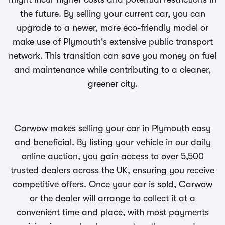
the future. By selling your current car, you can
upgrade to a newer, more eco-friendly model or
make use of Plymouth's extensive public transport
network. This transition can save you money on fuel
and maintenance while contributing to a cleaner,
greener city.
Carwow makes selling your car in Plymouth easy
and beneficial. By listing your vehicle in our daily
online auction, you gain access to over 5,500
trusted dealers across the UK, ensuring you receive
competitive offers. Once your car is sold, Carwow
or the dealer will arrange to collect it at a
convenient time and place, with most payments