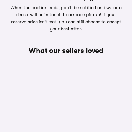
When the auction ends, you’ll be notified and we or a
dealer will be in touch to arrange pickup! If your
reserve price isn’t met, you can still choose to accept
your best offer.
What our sellers loved