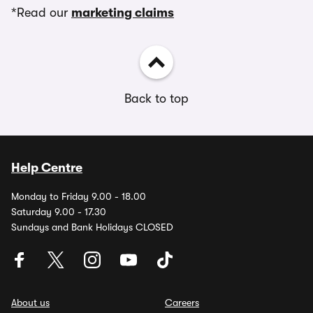
*Read our
marketing claims
Back to top
Help Centre
Monday to Friday 9.00 - 18.00
Saturday 9.00 - 17.30
Sundays and Bank Holidays CLOSED
About us
Careers