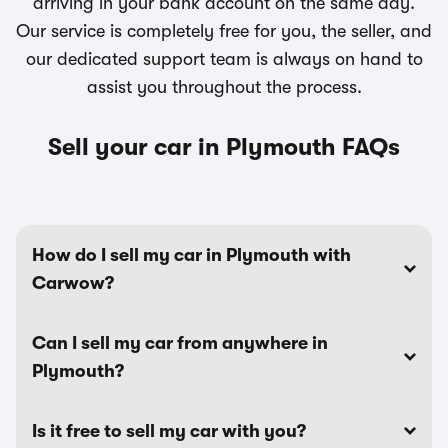
arriving in your bank account on the same day.
Our service is completely free for you, the seller, and
our dedicated support team is always on hand to
assist you throughout the process.
Sell your car in Plymouth FAQs
How do I sell my car in Plymouth with
Carwow?
Can I sell my car from anywhere in
Plymouth?
Is it free to sell my car with you?