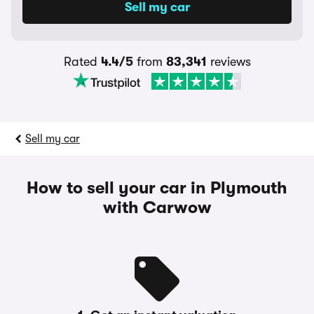
Rated
4.4/5
from
83,341
reviews
Sell my car
How to sell your car in Plymouth
with Carwow