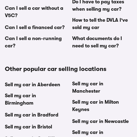
Do I have to pay taxes
Can I sell a car without a
when selling my car?
V5C?
How to tell the DVLA I've
Can I sell a financed car?
sold my car
Can I sell a non-running
What documents do I
car?
need to sell my car?
Other popular car selling locations
Sell my car in
Sell my car in Aberdeen
Manchester
Sell my car in
Sell my car in Milton
Birmingham
Keynes
Sell my car in Bradford
Sell my car in Newcastle
Sell my car in Bristol
Sell my car in