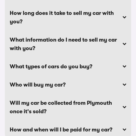
How long does it take to sell my car with
you?
What information do I need to sell my car
with you?
What types of cars do you buy?
Who will buy my car?
Will my car be collected from Plymouth
once it's sold?
How and when will I be paid for my car?