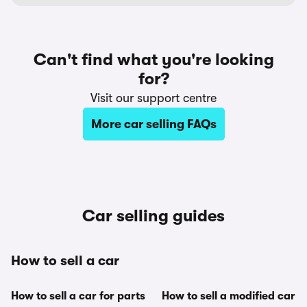
Can't find what you're looking
for?
Visit our support centre
More car selling FAQs
Car selling guides
How to sell a car
How to sell a car for parts
How to sell a modified car