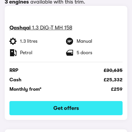
3 engines
available with this trim.
Qashqai
1.3 DiG-T MH 158
1.3 litres
Manual
Petrol
5 doors
RRP
£30,635
Cash
£25,332
Monthly from*
£259
Get offers