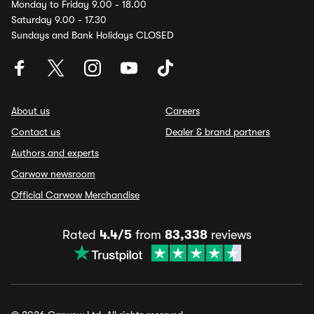
Monday to Friday 9.00 - 18.00
Saturday 9.00 - 17.30
Sundays and Bank Holidays CLOSED
About us
Careers
Contact us
Dealer & brand partners
Authors and experts
Carwow newsroom
Official Carwow Merchandise
Rated
4.4/5
from
83,338
reviews