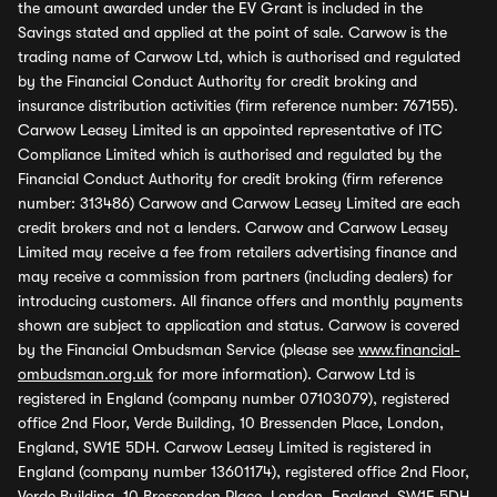
the amount awarded under the EV Grant is included in the
Savings stated and applied at the point of sale. Carwow is the
trading name of Carwow Ltd, which is authorised and regulated
by the Financial Conduct Authority for credit broking and
insurance distribution activities (firm reference number: 767155).
Carwow Leasey Limited is an appointed representative of ITC
Compliance Limited which is authorised and regulated by the
Financial Conduct Authority for credit broking (firm reference
number: 313486) Carwow and Carwow Leasey Limited are each
credit brokers and not a lenders. Carwow and Carwow Leasey
Limited may receive a fee from retailers advertising finance and
may receive a commission from partners (including dealers) for
introducing customers. All finance offers and monthly payments
shown are subject to application and status. Carwow is covered
by the Financial Ombudsman Service (please see
www.financial-
ombudsman.org.uk
for more information). Carwow Ltd is
registered in England (company number 07103079), registered
office 2nd Floor, Verde Building, 10 Bressenden Place, London,
England, SW1E 5DH. Carwow Leasey Limited is registered in
England (company number 13601174), registered office 2nd Floor,
Verde Building, 10 Bressenden Place, London, England, SW1E 5DH