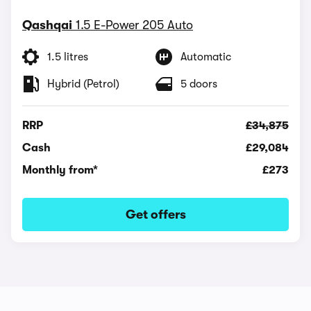
Qashqai
1.5 E-Power 205 Auto
1.5 litres
Automatic
Hybrid (Petrol)
5 doors
RRP
£34,875
Cash
£29,084
Monthly from*
£273
Get offers