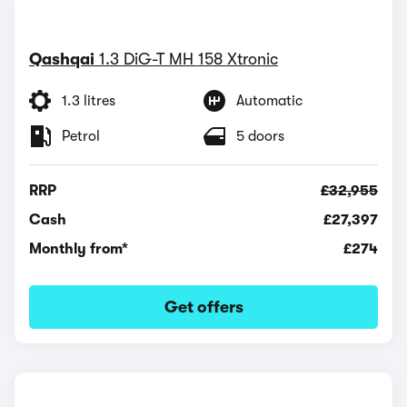
Qashqai
1.3 DiG-T MH 158 Xtronic
1.3 litres
Automatic
Petrol
5 doors
RRP
£32,955
Cash
£27,397
Monthly from*
£274
Get offers