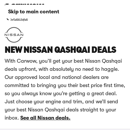
Skip to main content
Qashqai
NEW NISSAN QASHQAI DEALS
With Carwow, you’ll get your best Nissan Qashqai
deals upfront, with absolutely no need to haggle.
Our approved local and national dealers are
committed to bringing you their best price first time,
so you always know you’re getting a great deal.
Just choose your engine and trim, and we’ll send
your best Nissan Qashqai deals straight to your
inbox.
See all Nissan deals.