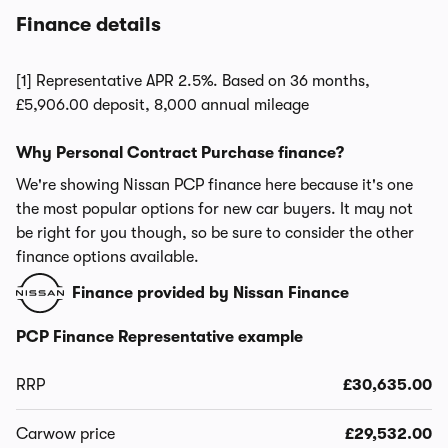
Finance details
[1] Representative APR 2.5%. Based on 36 months,
£5,906.00 deposit, 8,000 annual mileage
Why Personal Contract Purchase finance?
We're showing Nissan PCP finance here because it's one
the most popular options for new car buyers. It may not
be right for you though, so be sure to consider the other
finance options available.
Finance provided by Nissan Finance
PCP Finance Representative example
RRP
£30,635.00
Carwow price
£29,532.00