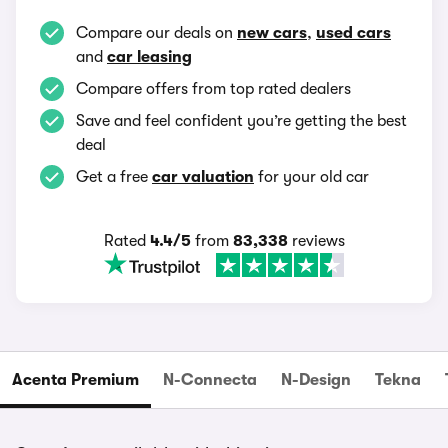
Compare our deals on
new cars
,
used cars
and
car leasing
Compare offers from top rated dealers
Save and feel confident you’re getting the best
deal
Get a free
car valuation
for your old car
Rated
4.4/5
from
83,338
reviews
Acenta Premium
N-Connecta
N-Design
Tekna