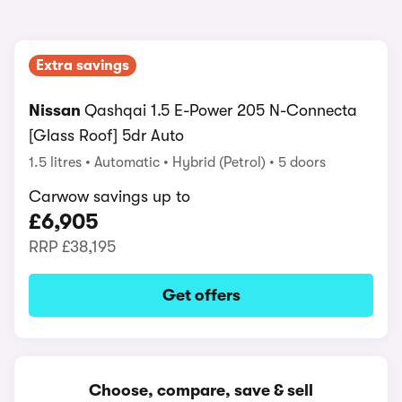
Extra savings
Nissan
Qashqai 1.5 E-Power 205 N-Connecta
[Glass Roof] 5dr Auto
1.5 litres
Automatic
Hybrid (Petrol)
5 doors
Carwow savings up to
£6,905
RRP
£38,195
Get offers
Choose, compare, save & sell