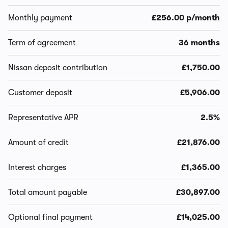
Monthly payment
£256.00 p/month
Term of agreement
36 months
Nissan deposit contribution
£1,750.00
Customer deposit
£5,906.00
Representative APR
2.5%
Amount of credit
£21,876.00
Interest charges
£1,365.00
Total amount payable
£30,897.00
Optional final payment
£14,025.00