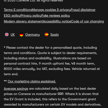
© 2026 Carwow Ltd. All rights reserved
Terms & conditions
Manage cookies & privacy
Fraud disclaimer
ESG policy
Privacy policy
Fake reviews policy
Modern slavery statement
Accessibility notice
Code of car changing
UK
Germany
Spain
*
Please contact the dealer for a personalised quote, including
terms and conditions. Quote is subject to dealer requirements,
including status and availability. Illustrations are based on
personal contract hire, 9 month upfront fee, 48 month term,
8000 miles annually, inc VAT, excluding fees. Vehicle returned at
term end.
**
Our marketing claims explained.
Average savings
are calculated daily based on the best dealer
prices on Carwow vs manufacturer RRP. Where it is shown that
the EV Grant is included, this refers to the Government grant
awarded to manufacturers on certain EV models and derivatives,