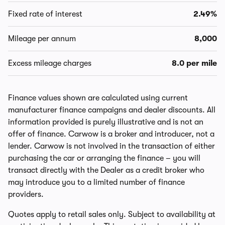
Fixed rate of interest
2.49%
Mileage per annum
8,000
Excess mileage charges
8.0 per mile
Finance values shown are calculated using current
manufacturer finance campaigns and dealer discounts. All
information provided is purely illustrative and is not an
offer of finance. Carwow is a broker and introducer, not a
lender. Carwow is not involved in the transaction of either
purchasing the car or arranging the finance – you will
transact directly with the Dealer as a credit broker who
may introduce you to a limited number of finance
providers.
Quotes apply to retail sales only. Subject to availability at