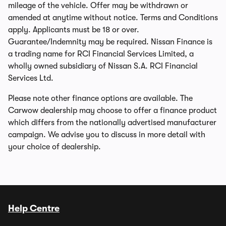
mileage of the vehicle. Offer may be withdrawn or
amended at anytime without notice. Terms and Conditions
apply. Applicants must be 18 or over.
Guarantee/Indemnity may be required. Nissan Finance is
a trading name for RCI Financial Services Limited, a
wholly owned subsidiary of Nissan S.A. RCI Financial
Services Ltd.
Please note other finance options are available. The
Carwow dealership may choose to offer a finance product
which differs from the nationally advertised manufacturer
campaign. We advise you to discuss in more detail with
your choice of dealership.
Help Centre