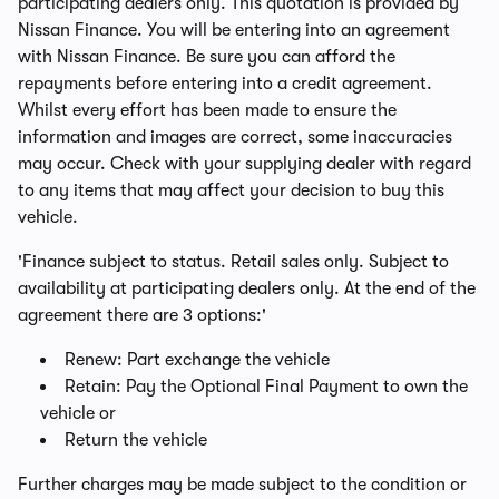
participating dealers only. This quotation is provided by
Nissan Finance. You will be entering into an agreement
with Nissan Finance. Be sure you can afford the
repayments before entering into a credit agreement.
Whilst every effort has been made to ensure the
information and images are correct, some inaccuracies
may occur. Check with your supplying dealer with regard
to any items that may affect your decision to buy this
vehicle.
'Finance subject to status. Retail sales only. Subject to
availability at participating dealers only. At the end of the
agreement there are 3 options:'
Renew: Part exchange the vehicle
Retain: Pay the Optional Final Payment to own the
vehicle or
Return the vehicle
Further charges may be made subject to the condition or