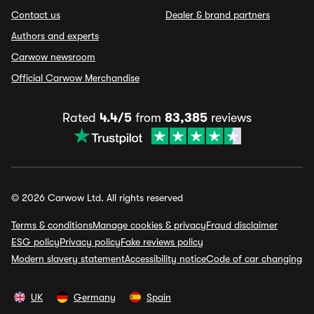
Contact us
Dealer & brand partners
Authors and experts
Carwow newsroom
Official Carwow Merchandise
Rated
4.4/5
from
83,385
reviews
© 2026 Carwow Ltd. All rights reserved
Terms & conditions
Manage cookies & privacy
Fraud disclaimer
ESG policy
Privacy policy
Fake reviews policy
Modern slavery statement
Accessibility notice
Code of car changing
UK
Germany
Spain