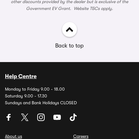
other discounts provided by the dealer but is exclusive of the
Government EV Grant. Website T&Cs apply.
Back to top
Help Centre
Monday to Friday 9.00 - 18.00
Saturday 9.00 - 17.30
Sundays and Bank Holidays CLOSED
About us
Careers