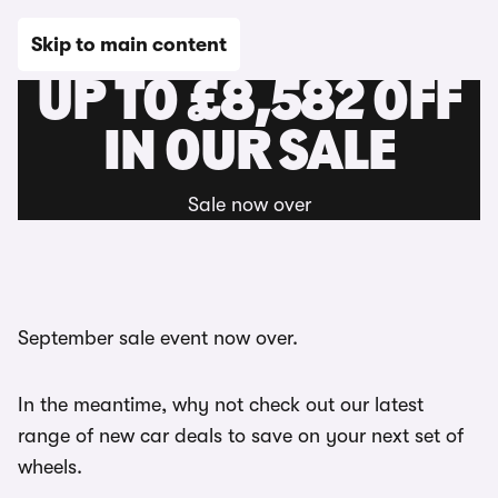
Skip to main content
UP TO £8,582 OFF
IN OUR SALE
Sale now over
September sale event now over.
In the meantime, why not check out our latest
range of new car deals to save on your next set of
wheels.