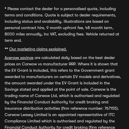
*
Please contact the dealer for a personalised quote, including
terms and conditions. Quote is subject to dealer requirements,
including status and availability. Illustrations are based on
personal contract hire, 9 month upfront fee, 48 month term,
8000 miles annually, inc VAT, excluding fees. Vehicle returned at
term end.
**
Our marketing claims explained.
Average savings
are calculated daily based on the best dealer
prices on Carwow vs manufacturer RRP. Where it is shown that
the EV Grant is included, this refers to the Government grant
awarded to manufacturers on certain EV models and derivatives,
the amount awarded under the EV Grant is included in the
Savings stated and applied at the point of sale. Carwow is the
trading name of Carwow Ltd, which is authorised and regulated
by the Financial Conduct Authority for credit broking and
insurance distribution activities (firm reference number: 767155).
Carwow Leasey Limited is an appointed representative of ITC
Compliance Limited which is authorised and regulated by the
Financial Conduct Authority for credit broking (firm reference