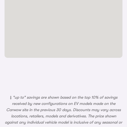
‡
"up to" savings are shown based on the top 10% of savings
received by new configurations on EV models made on the
Carwow site in the previous 30 days. Discounts may vary across
locations, retailers, models and derivatives. The price shown
against any individual vehicle model is inclusive of any seasonal or