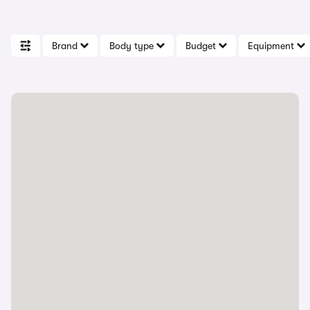
Brand
Body type
Budget
Equipment