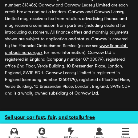
number: 313486) Carwow and Carwow Leasey Limited are each
credit brokers and not a lenders. Carwow and Carwow Leasey
Limited may receive a fee from retailers advertising finance and
may receive a commission from partners (including dealers) for
introducing customers. All finance offers and monthly payments
shown are subject to application and status. Carwow is covered
by the Financial Ombudsman Service (please see
www.financial-
ombudsman.org.uk
for more information). Carwow Ltd is
registered in England (company number 07103079), registered
office 2nd Floor, Verde Building, 10 Bressenden Place, London,
England, SW1E 5DH. Carwow Leasey Limited is registered in
England (company number 13601174), registered office 2nd Floor,
Verde Building, 10 Bressenden Place, London, England, SW1E 5DH
and is a wholly owned subsidiary of Carwow Ltd.
Sell your car fast, fair, and totally free
Buying
Selling
EV Deals
Log in
Menu