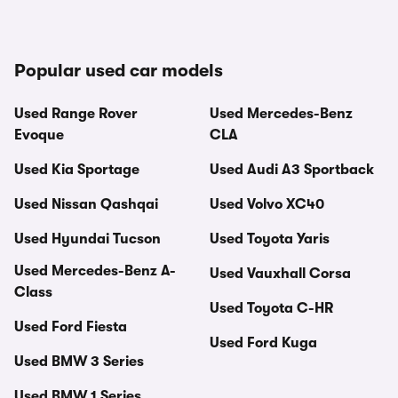
Popular used car models
Used Range Rover
Used Mercedes-Benz
Evoque
CLA
Used Kia Sportage
Used Audi A3 Sportback
Used Nissan Qashqai
Used Volvo XC40
Used Hyundai Tucson
Used Toyota Yaris
Used Mercedes-Benz A-
Used Vauxhall Corsa
Class
Used Toyota C-HR
Used Ford Fiesta
Used Ford Kuga
Used BMW 3 Series
Used BMW 1 Series