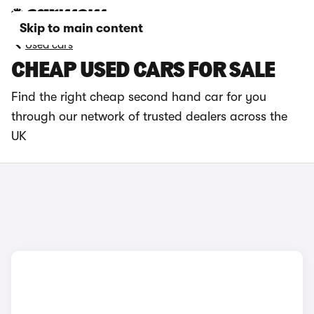
Skip to main content
Used cars
CHEAP USED CARS FOR SALE
Find the right cheap second hand car for you
through our network of trusted dealers across the
UK