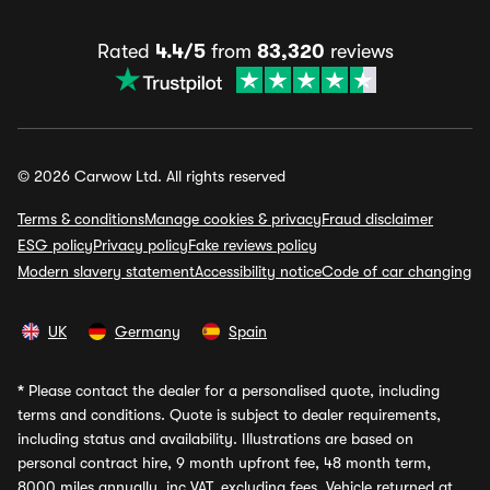
Rated
4.4/5
from
83,320
reviews
© 2026 Carwow Ltd. All rights reserved
Terms & conditions
Manage cookies & privacy
Fraud disclaimer
ESG policy
Privacy policy
Fake reviews policy
Modern slavery statement
Accessibility notice
Code of car changing
UK
Germany
Spain
*
Please contact the dealer for a personalised quote, including
terms and conditions. Quote is subject to dealer requirements,
including status and availability. Illustrations are based on
personal contract hire, 9 month upfront fee, 48 month term,
8000 miles annually, inc VAT, excluding fees. Vehicle returned at