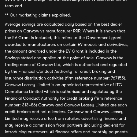
term end.
**
Our marketing claims explained.
Average savings
are calculated daily based on the best dealer
prices on Carwow vs manufacturer RRP. Where it is shown that
the EV Grant is included, this refers to the Government grant
awarded to manufacturers on certain EV models and derivatives,
the amount awarded under the EV Grant is included in the
Savings stated and applied at the point of sale. Carwow is the
trading name of Carwow Ltd, which is authorised and regulated
by the Financial Conduct Authority for credit broking and
insurance distribution activities (firm reference number: 767155).
Carwow Leasey Limited is an appointed representative of ITC
Compliance Limited which is authorised and regulated by the
Financial Conduct Authority for credit broking (firm reference
number: 313486) Carwow and Carwow Leasey Limited are each
credit brokers and not a lenders. Carwow and Carwow Leasey
Limited may receive a fee from retailers advertising finance and
may receive a commission from partners (including dealers) for
introducing customers. All finance offers and monthly payments