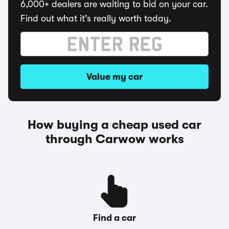
6,000+ dealers are waiting to bid on your car.
Find out what it's really worth today.
Value my car
How buying a cheap used car
through Carwow works
Find a car