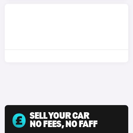
SELL YOUR CAR
NO FEES, NO FAFF