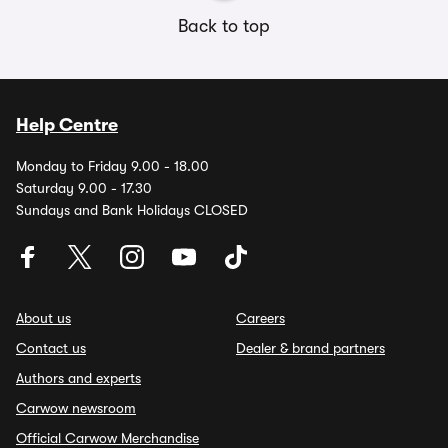
Back to top
Help Centre
Monday to Friday 9.00 - 18.00
Saturday 9.00 - 17.30
Sundays and Bank Holidays CLOSED
About us
Careers
Contact us
Dealer & brand partners
Authors and experts
Carwow newsroom
Official Carwow Merchandise