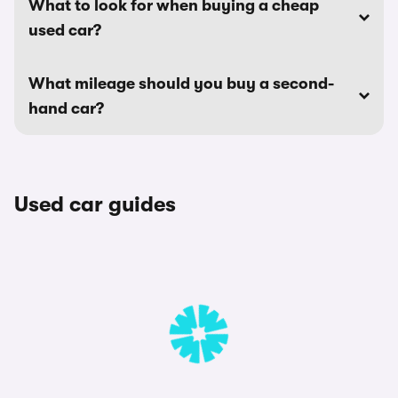
What to look for when buying a cheap
used car?
What mileage should you buy a second-
hand car?
Used car guides