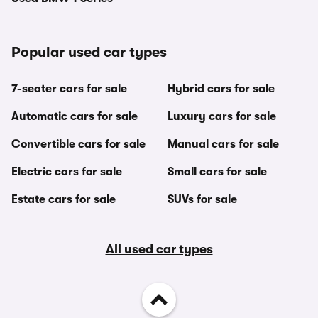
Popular used car types
7-seater cars for sale
Hybrid cars for sale
Automatic cars for sale
Luxury cars for sale
Convertible cars for sale
Manual cars for sale
Electric cars for sale
Small cars for sale
Estate cars for sale
SUVs for sale
All used car types