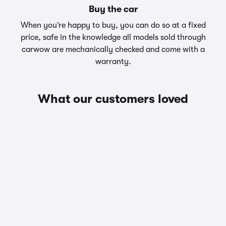
Buy the car
When you’re happy to buy, you can do so at a fixed
price, safe in the knowledge all models sold through
carwow are mechanically checked and come with a
warranty.
What our customers loved