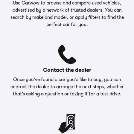
Use Carwow to browse and compare used vehicles,
advertised by a network of trusted dealers. You can
search by make and model, or apply filters to find the
perfect car for you.
Contact the dealer
Once you’ve found a car you’d like to buy, you can
contact the dealer to arrange the next steps, whether
that’s asking a question or taking it for a test drive.