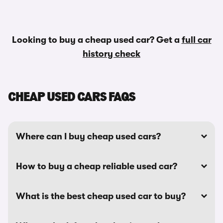
Looking to buy a cheap used car? Get a
full car
history check
CHEAP USED CARS FAQS
Where can I buy cheap used cars?
How to buy a cheap reliable used car?
What is the best cheap used car to buy?