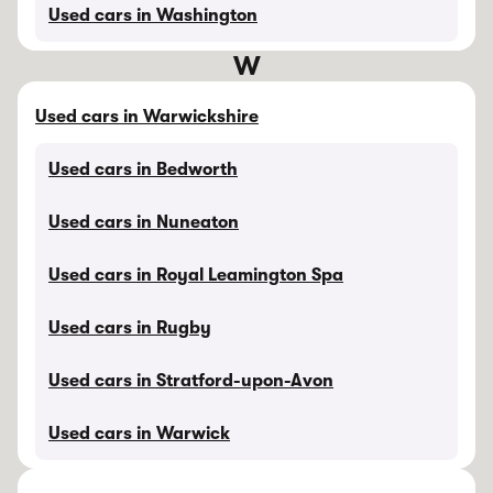
Used cars in Washington
W
Used cars in Warwickshire
Used cars in Bedworth
Used cars in Nuneaton
Used cars in Royal Leamington Spa
Used cars in Rugby
Used cars in Stratford-upon-Avon
Used cars in Warwick