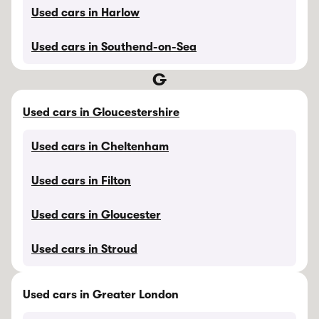
Used cars in Harlow
Used cars in Southend-on-Sea
G
Used cars in Gloucestershire
Used cars in Cheltenham
Used cars in Filton
Used cars in Gloucester
Used cars in Stroud
Used cars in Greater London