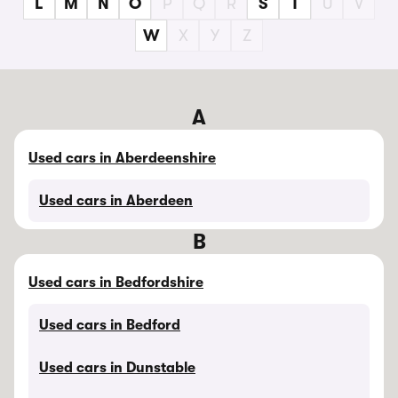
L
M
N
O
P
Q
R
S
T
U
V
W
X
Y
Z
A
Used cars in Aberdeenshire
Used cars in Aberdeen
B
Used cars in Bedfordshire
Used cars in Bedford
Used cars in Dunstable