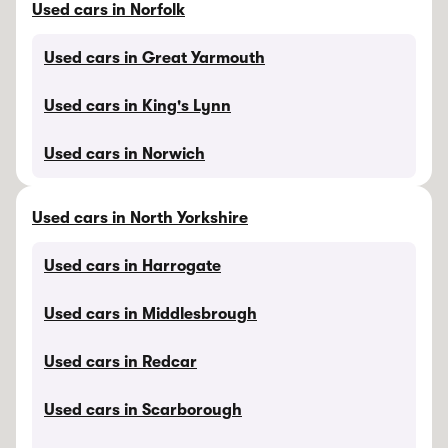
Used cars in Norfolk
Used cars in Great Yarmouth
Used cars in King's Lynn
Used cars in Norwich
Used cars in North Yorkshire
Used cars in Harrogate
Used cars in Middlesbrough
Used cars in Redcar
Used cars in Scarborough