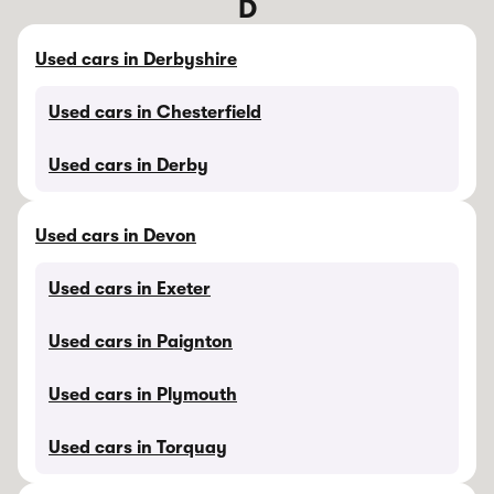
D
Used cars in Derbyshire
Used cars in Chesterfield
Used cars in Derby
Used cars in Devon
Used cars in Exeter
Used cars in Paignton
Used cars in Plymouth
Used cars in Torquay