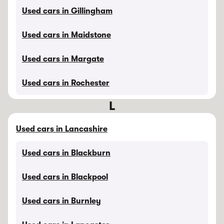
Used cars in Gillingham
Used cars in Maidstone
Used cars in Margate
Used cars in Rochester
L
Used cars in Lancashire
Used cars in Blackburn
Used cars in Blackpool
Used cars in Burnley