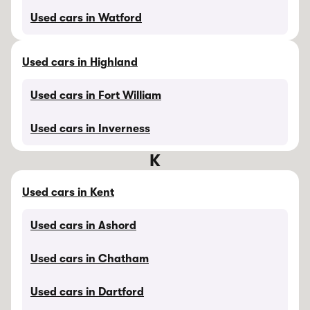
Used cars in Watford
Used cars in Highland
Used cars in Fort William
Used cars in Inverness
K
Used cars in Kent
Used cars in Ashord
Used cars in Chatham
Used cars in Dartford