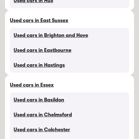
Used cars in Hull
Used cars in East Sussex
Used cars in Brighton and Hove
Used cars in Eastbourne
Used cars in Hastings
Used cars in Essex
Used cars in Basildon
Used cars in Chelmsford
Used cars in Colchester