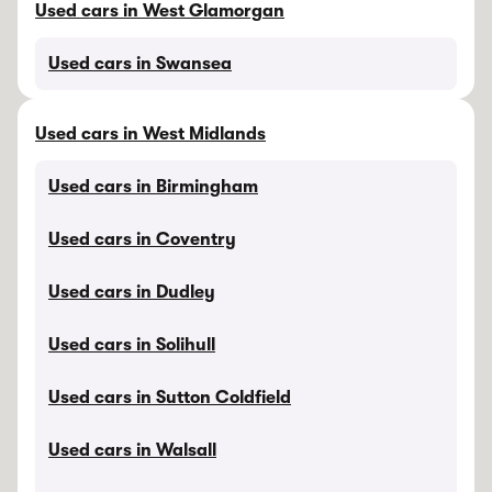
Used cars in West Glamorgan
Used cars in Swansea
Used cars in West Midlands
Used cars in Birmingham
Used cars in Coventry
Used cars in Dudley
Used cars in Solihull
Used cars in Sutton Coldfield
Used cars in Walsall