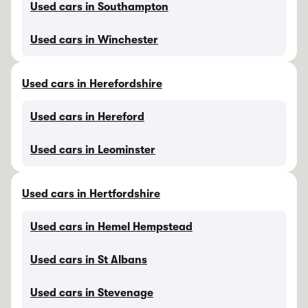
Used cars in Southampton
Used cars in Winchester
Used cars in Herefordshire
Used cars in Hereford
Used cars in Leominster
Used cars in Hertfordshire
Used cars in Hemel Hempstead
Used cars in St Albans
Used cars in Stevenage