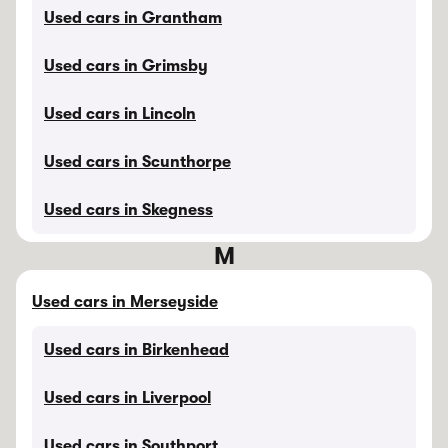
Used cars in Grantham
Used cars in Grimsby
Used cars in Lincoln
Used cars in Scunthorpe
Used cars in Skegness
M
Used cars in Merseyside
Used cars in Birkenhead
Used cars in Liverpool
Used cars in Southport