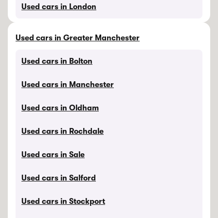
Used cars in London
Used cars in Greater Manchester
Used cars in Bolton
Used cars in Manchester
Used cars in Oldham
Used cars in Rochdale
Used cars in Sale
Used cars in Salford
Used cars in Stockport