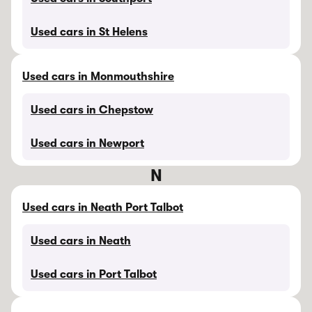
Used cars in St Helens
Used cars in Monmouthshire
Used cars in Chepstow
Used cars in Newport
N
Used cars in Neath Port Talbot
Used cars in Neath
Used cars in Port Talbot