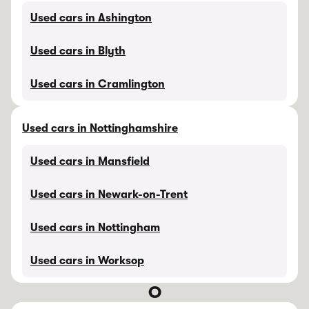
Used cars in Ashington
Used cars in Blyth
Used cars in Cramlington
Used cars in Nottinghamshire
Used cars in Mansfield
Used cars in Newark-on-Trent
Used cars in Nottingham
Used cars in Worksop
O