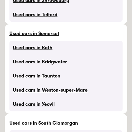
Used cars in Shrewsbury
Used cars in Telford
Used cars in Somerset
Used cars in Bath
Used cars in Bridgwater
Used cars in Taunton
Used cars in Weston-super-Mare
Used cars in Yeovil
Used cars in South Glamorgan