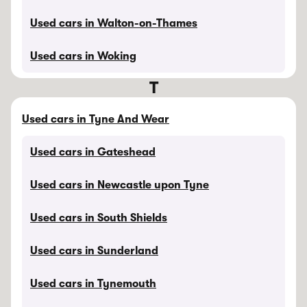
Used cars in Walton-on-Thames
Used cars in Woking
T
Used cars in Tyne And Wear
Used cars in Gateshead
Used cars in Newcastle upon Tyne
Used cars in South Shields
Used cars in Sunderland
Used cars in Tynemouth