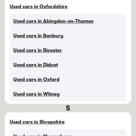
Used cars in Oxfordshire
Used cars in Abingdon-on-Thames
Used cars in Banbury
Used cars in Bicester
Used cars in Didcot
Used cars in Oxford
Used cars in Witney
S
Used cars in Shropshire