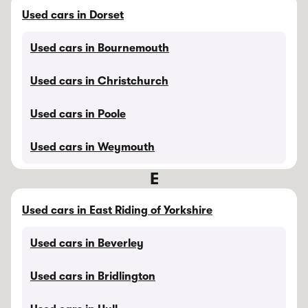
Used cars in Dorset
Used cars in Bournemouth
Used cars in Christchurch
Used cars in Poole
Used cars in Weymouth
E
Used cars in East Riding of Yorkshire
Used cars in Beverley
Used cars in Bridlington