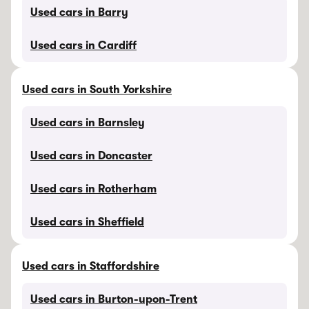
Used cars in Barry
Used cars in Cardiff
Used cars in South Yorkshire
Used cars in Barnsley
Used cars in Doncaster
Used cars in Rotherham
Used cars in Sheffield
Used cars in Staffordshire
Used cars in Burton-upon-Trent