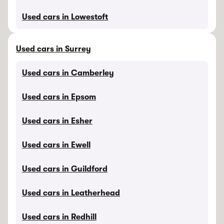
Used cars in Lowestoft
Used cars in Surrey
Used cars in Camberley
Used cars in Epsom
Used cars in Esher
Used cars in Ewell
Used cars in Guildford
Used cars in Leatherhead
Used cars in Redhill