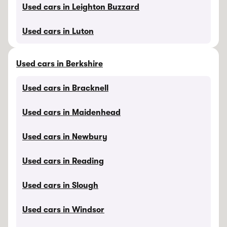
Used cars in Leighton Buzzard
Used cars in Luton
Used cars in Berkshire
Used cars in Bracknell
Used cars in Maidenhead
Used cars in Newbury
Used cars in Reading
Used cars in Slough
Used cars in Windsor