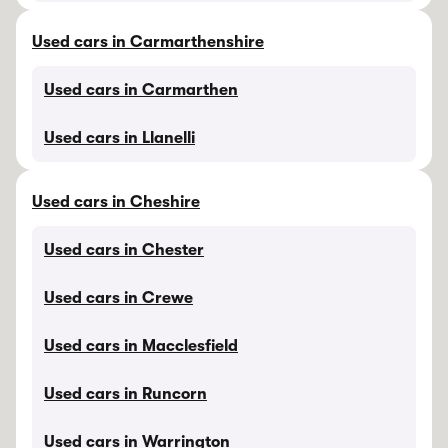
Used cars in Carmarthenshire
Used cars in Carmarthen
Used cars in Llanelli
Used cars in Cheshire
Used cars in Chester
Used cars in Crewe
Used cars in Macclesfield
Used cars in Runcorn
Used cars in Warrington