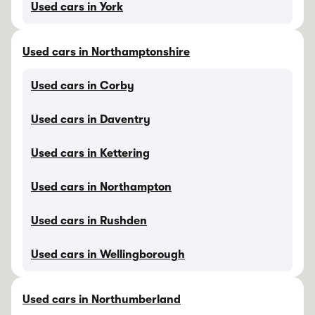
Used cars in York
Used cars in Northamptonshire
Used cars in Corby
Used cars in Daventry
Used cars in Kettering
Used cars in Northampton
Used cars in Rushden
Used cars in Wellingborough
Used cars in Northumberland