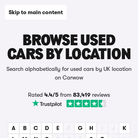
Skip to main content
Used Cars
BROWSE USED
CARS BY LOCATION
Search alphabetically for used cars by UK location
on Carwow
Rated
4.4/5
from
83,419
reviews
A
B
C
D
E
F
G
H
I
J
K