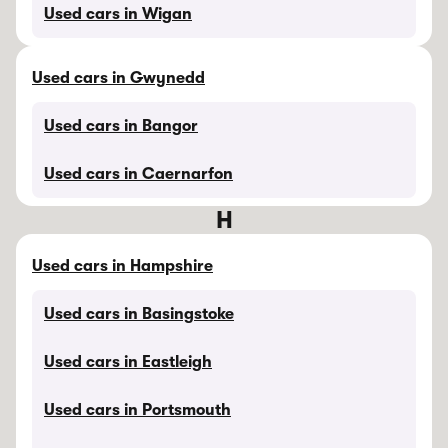
Used cars in Wigan
Used cars in Gwynedd
Used cars in Bangor
Used cars in Caernarfon
H
Used cars in Hampshire
Used cars in Basingstoke
Used cars in Eastleigh
Used cars in Portsmouth