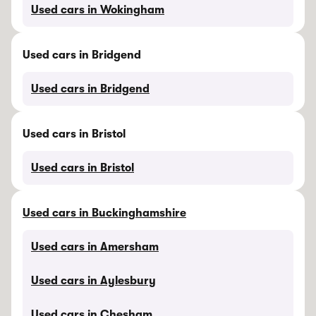
Used cars in Wokingham
Used cars in Bridgend
Used cars in Bridgend
Used cars in Bristol
Used cars in Bristol
Used cars in Buckinghamshire
Used cars in Amersham
Used cars in Aylesbury
Used cars in Chesham