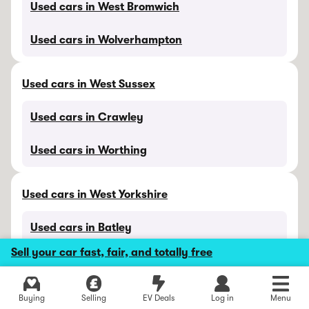
Used cars in West Bromwich
Used cars in Wolverhampton
Used cars in West Sussex
Used cars in Crawley
Used cars in Worthing
Used cars in West Yorkshire
Used cars in Batley
Sell your car fast, fair, and totally free
Used cars in Bradford
Used cars in Halifax
Buying
Selling
EV Deals
Log in
Menu