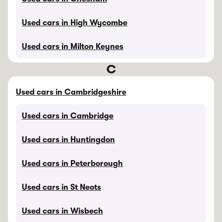
Used cars in High Wycombe
Used cars in Milton Keynes
C
Used cars in Cambridgeshire
Used cars in Cambridge
Used cars in Huntingdon
Used cars in Peterborough
Used cars in St Neots
Used cars in Wisbech