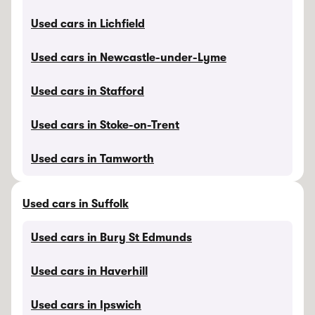
Used cars in Lichfield
Used cars in Newcastle-under-Lyme
Used cars in Stafford
Used cars in Stoke-on-Trent
Used cars in Tamworth
Used cars in Suffolk
Used cars in Bury St Edmunds
Used cars in Haverhill
Used cars in Ipswich