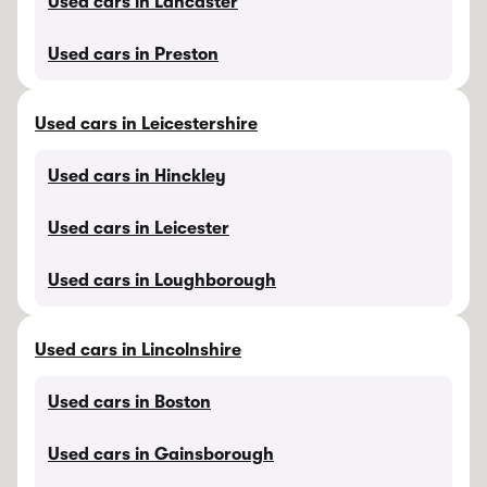
Used cars in Lancaster
Used cars in Preston
Used cars in Leicestershire
Used cars in Hinckley
Used cars in Leicester
Used cars in Loughborough
Used cars in Lincolnshire
Used cars in Boston
Used cars in Gainsborough