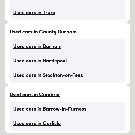
Used cars in Truro
Used cars in County Durham
Used cars in Durham
Used cars in Hartlepool
Used cars in Stockton-on-Tees
Used cars in Cumbria
Used cars in Barrow-in-Furness
Used cars in Carlisle