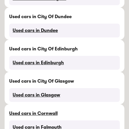
Used cars in City Of Dundee
Used cars in Dundee
Used cars in City Of Edinburgh
Used cars in Edinburgh
Used cars in City Of Glasgow
Used cars in Glasgow
Used cars in Cornwall
Used cars in Falmouth