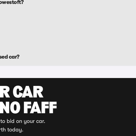
Lowestoft?
sed car?
UR CAR
 NO FAFF
to bid on your car.
rth today.