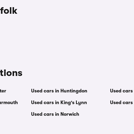
folk
tions
ter
Used cars in Huntingdon
Used cars
Yarmouth
Used cars in King's Lynn
Used cars
Used cars in Norwich