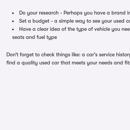
Do your research - Perhaps you have a brand i
Set a budget - a simple way to see your used ca
Have a clear idea of the type of vehicle you ne
seats and fuel type
Don’t forget to check things like: a car's service hist
find a quality used car that meets your needs and fit