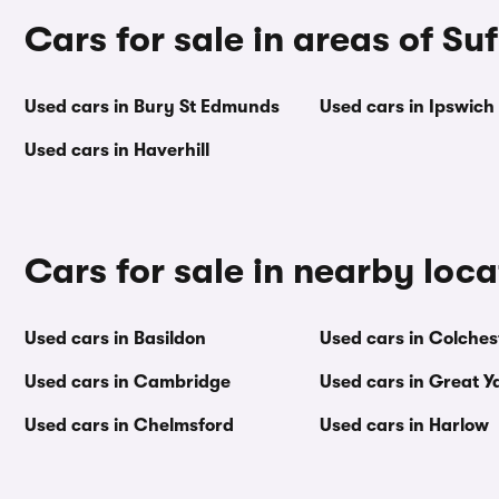
Cars for sale in areas of Suf
Used cars in Bury St Edmunds
Used cars in Ipswich
Used cars in Haverhill
Cars for sale in nearby loca
Used cars in Basildon
Used cars in Colches
Used cars in Cambridge
Used cars in Great 
Used cars in Chelmsford
Used cars in Harlow