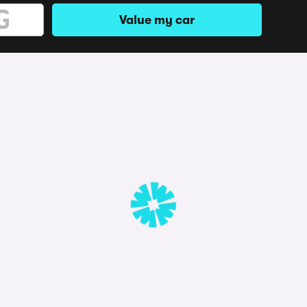
Value my car