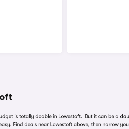
oft
budget is totally doable in Lowestoft. But it can be a d
easy. Find deals near Lowestoft above, then narrow your 