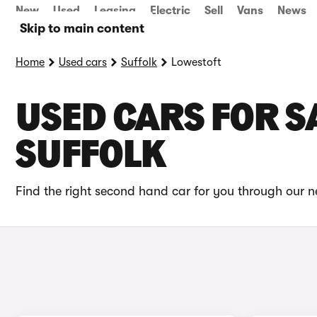
New
Used
Leasing
Electric
Sell
Vans
News
Skip to main content
Home
Used cars
Suffolk
Lowestoft
USED CARS FOR SA
SUFFOLK
Find the right second hand car for you through our ne