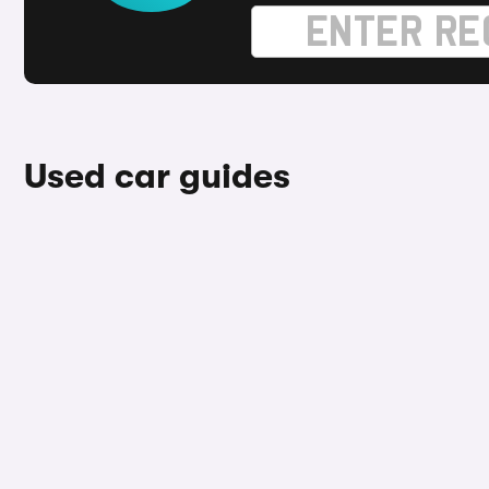
Used car guides