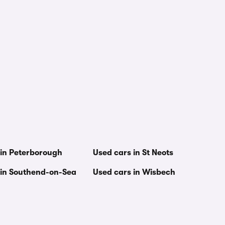
 in Peterborough
Used cars in St Neots
 in Southend-on-Sea
Used cars in Wisbech