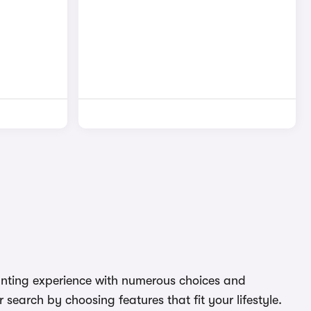
aunting experience with numerous choices and
search by choosing features that fit your lifestyle.