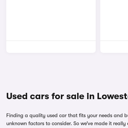
Used cars for sale in Lowest
Finding a quality used car that fits your needs and 
unknown factors to consider. So we’ve made it really 