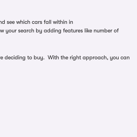
 see which cars fall within in
ow your search by adding features like number of
efore deciding to buy. With the right approach, you can