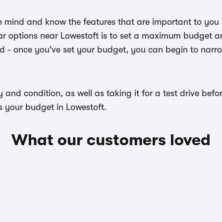
n mind and know the features that are important to you
r options near Lowestoft is to set a maximum budget and
ed - once you've set your budget, you can begin to narr
ory and condition, as well as taking it for a test drive b
s your budget in Lowestoft.
What our customers loved