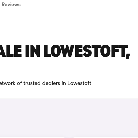
Reviews
LE IN LOWESTOFT,
twork of trusted dealers in Lowestoft