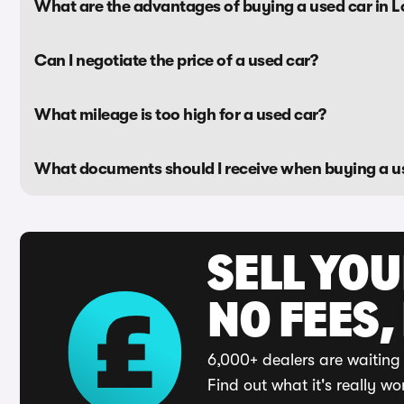
What are the advantages of buying a used car in 
Can I negotiate the price of a used car?
What mileage is too high for a used car?
What documents should I receive when buying a u
SELL YO
NO FEES,
6,000+ dealers are waiting 
Find out what it's really wo