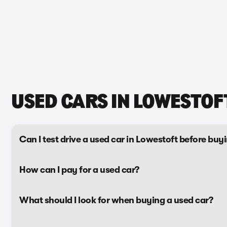
USED CARS IN LOWESTOF
Can I test drive a used car in Lowestoft before buyi
How can I pay for a used car?
What should I look for when buying a used car?