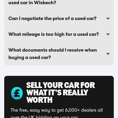
used car in Wisbech?
Can I negotiate the price of a used car?
What mileage is too high for a used car?
What documents should I receive when
buying a used car?
SELL YOUR CAR FOR
WHAT IT'S REALLY
WORTH
The free, easy way to get 6,000+ dealers all
over the UK bidding on your car