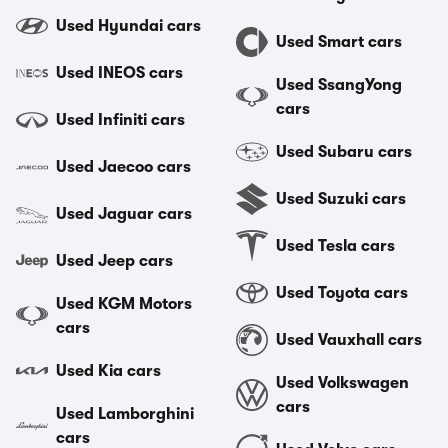
Used Hyundai cars
Used Smart cars
Used INEOS cars
Used SsangYong
cars
Used Infiniti cars
Used Subaru cars
Used Jaecoo cars
Used Suzuki cars
Used Jaguar cars
Used Tesla cars
Used Jeep cars
Used Toyota cars
Used KGM Motors
cars
Used Vauxhall cars
Used Kia cars
Used Volkswagen
cars
Used Lamborghini
cars