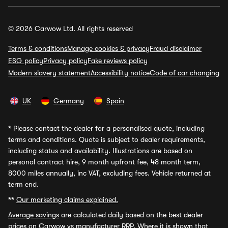
© 2026 Carwow Ltd. All rights reserved
Terms & conditions
Manage cookies & privacy
Fraud disclaimer
ESG policy
Privacy policy
Fake reviews policy
Modern slavery statement
Accessibility notice
Code of car changing
UK
Germany
Spain
*
Please contact the dealer for a personalised quote, including
terms and conditions. Quote is subject to dealer requirements,
including status and availability. Illustrations are based on
personal contract hire, 9 month upfront fee, 48 month term,
8000 miles annually, inc VAT, excluding fees. Vehicle returned at
term end.
**
Our marketing claims explained.
Average savings
are calculated daily based on the best dealer
prices on Carwow vs manufacturer RRP. Where it is shown that