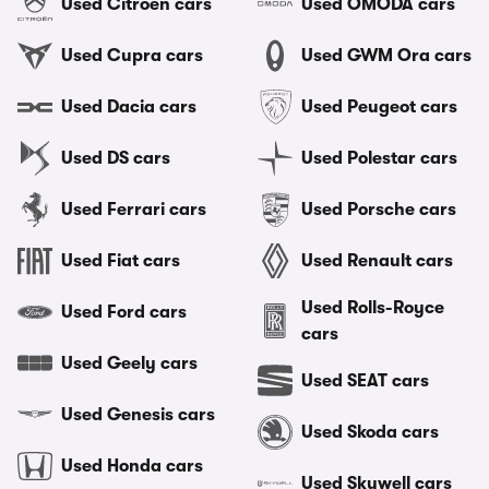
Used Citroen cars
Used OMODA cars
Used Cupra cars
Used GWM Ora cars
Used Dacia cars
Used Peugeot cars
Used DS cars
Used Polestar cars
Used Ferrari cars
Used Porsche cars
Used Fiat cars
Used Renault cars
Used Rolls-Royce
Used Ford cars
cars
Used Geely cars
Used SEAT cars
Used Genesis cars
Used Skoda cars
Used Honda cars
Used Skywell cars