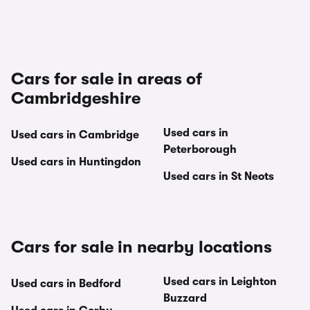
Cars for sale in areas of
Cambridgeshire
Used cars in
Used cars in Cambridge
Peterborough
Used cars in Huntingdon
Used cars in St Neots
Cars for sale in nearby locations
Used cars in Leighton
Used cars in Bedford
Buzzard