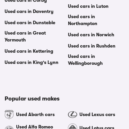
Used cars in Corby
Used cars in Luton
Used cars in Daventry
Used cars in
Used cars in Dunstable
Northampton
Used cars in Great
Used cars in Norwich
Yarmouth
Used cars in Rushden
Used cars in Kettering
Used cars in
Used cars in King's Lynn
Wellingborough
Popular used makes
Used Abarth cars
Used Lexus cars
Used Alfa Romeo
Used Lotus cars