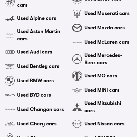
cars
Used Maserati cars
Used Alpine cars
Used Mazda cars
Used Aston Martin
cars
Used McLaren cars
Used Audi cars
Used Mercedes-
Benz cars
Used Bentley cars
Used MG cars
Used BMW cars
Used MINI cars
Used BYD cars
Used Mitsubishi
Used Changan cars
cars
Used Chery cars
Used Nissan cars