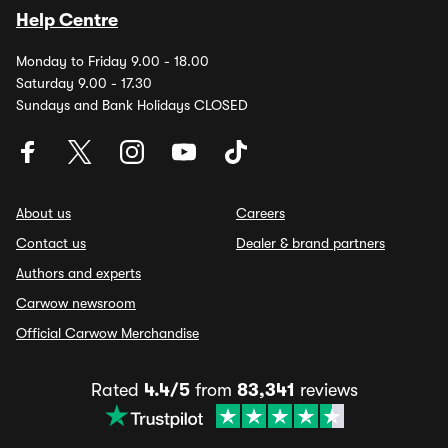
Help Centre
Monday to Friday 9.00 - 18.00
Saturday 9.00 - 17.30
Sundays and Bank Holidays CLOSED
About us
Careers
Contact us
Dealer & brand partners
Authors and experts
Carwow newsroom
Official Carwow Merchandise
Rated
4.4/5
from
83,341
reviews