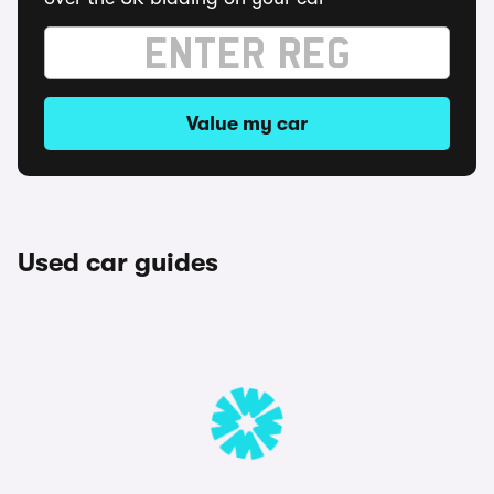
Value my car
Used car guides