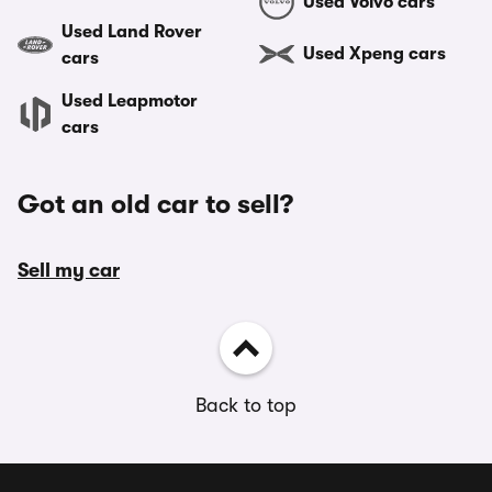
Used Volvo cars
Used Land Rover
Used Xpeng cars
cars
Used Leapmotor
cars
Got an old car to sell?
Sell my car
Back to top