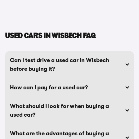
USED CARS IN WISBECH FAQ
Can I test drive a used car in Wisbech
before buying it?
How can I pay for a used car?
What should I look for when buying a
used car?
What are the advantages of buying a