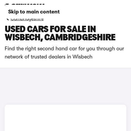
Skip to main content
Cambridgeshire
USED CARS FOR SALE IN
WISBECH, CAMBRIDGESHIRE
Find the right second hand car for you through our
network of trusted dealers in Wisbech