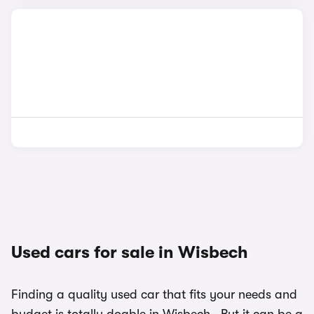
Used cars for sale in Wisbech
Finding a quality used car that fits your needs and