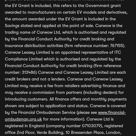
the EV Grant is included, this refers to the Government grant
awarded to manufacturers on certain EV models and derivatives,
the amount awarded under the EV Grant is included in the
Savings stated and applied at the point of sale. Carwow is the
trading name of Carwow Ltd, which is authorised and regulated
by the Financial Conduct Authority for credit broking and
insurance distribution activities (firm reference number: 767155).
Carwow Leasey Limited is an appointed representative of ITC
Compliance Limited which is authorised and regulated by the
Financial Conduct Authority for credit broking (firm reference
number: 313486) Carwow and Carwow Leasey Limited are each
credit brokers and not a lenders. Carwow and Carwow Leasey
Limited may receive a fee from retailers advertising finance and
may receive a commission from partners (including dealers) for
introducing customers. All finance offers and monthly payments
shown are subject to application and status. Carwow is covered
by the Financial Ombudsman Service (please see
www.financial-
ombudsman.org.uk
for more information). Carwow Ltd is
registered in England (company number 07103079), registered
office 2nd Floor, Verde Building, 10 Bressenden Place, London,