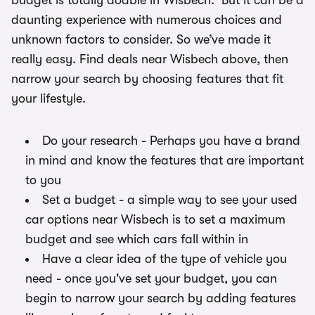
budget is totally doable in Wisbech. But it can be a
daunting experience with numerous choices and
unknown factors to consider. So we’ve made it
really easy. Find deals near Wisbech above, then
narrow your search by choosing features that fit
your lifestyle.
Do your research - Perhaps you have a brand
in mind and know the features that are important
to you
Set a budget - a simple way to see your used
car options near Wisbech is to set a maximum
budget and see which cars fall within in
Have a clear idea of the type of vehicle you
need - once you've set your budget, you can
begin to narrow your search by adding features