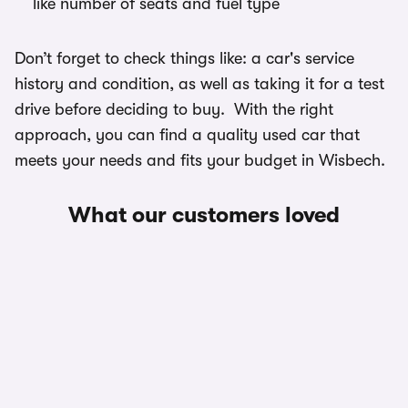
like number of seats and fuel type
Don’t forget to check things like: a car's service
history and condition, as well as taking it for a test
drive before deciding to buy. With the right
approach, you can find a quality used car that
meets your needs and fits your budget in Wisbech.
What our customers loved