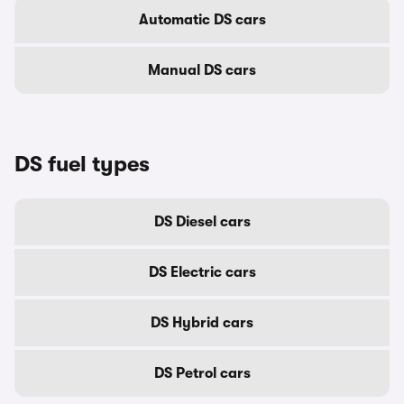
Automatic DS cars
Manual DS cars
DS fuel types
DS Diesel cars
DS Electric cars
DS Hybrid cars
DS Petrol cars