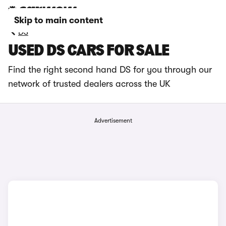
Skip to main content
DS
USED DS CARS FOR SALE
Find the right second hand DS for you through our
network of trusted dealers across the UK
Advertisement