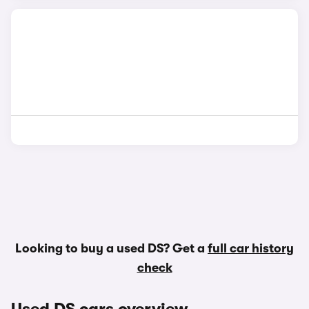
Looking to buy a used DS? Get a
full car history
check