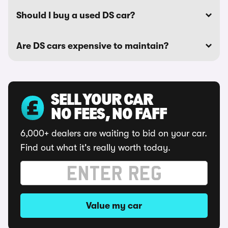
Should I buy a used DS car?
Are DS cars expensive to maintain?
SELL YOUR CAR
NO FEES, NO FAFF
6,000+ dealers are waiting to bid on your car.
Find out what it's really worth today.
Value my car