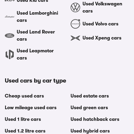
Used Kia cars
Used Volkswagen
cars
Used Lamborghini
cars
Used Volvo cars
Used Land Rover
Used Xpeng cars
cars
Used Leapmotor
cars
Used cars by car type
Cheap used cars
Used estate cars
Low mileage used cars
Used green cars
Used 1 litre cars
Used hatchback cars
Used 1.2 litre cars
Used hybrid cars