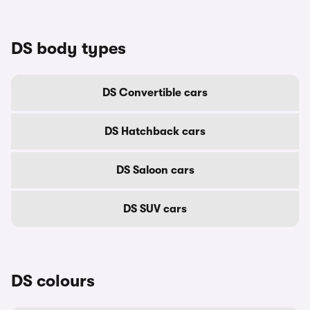
DS body types
DS Convertible cars
DS Hatchback cars
DS Saloon cars
DS SUV cars
DS colours