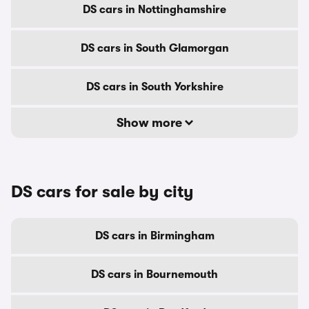
DS cars in Nottinghamshire
DS cars in South Glamorgan
DS cars in South Yorkshire
Show more
DS cars for sale by city
DS cars in Birmingham
DS cars in Bournemouth