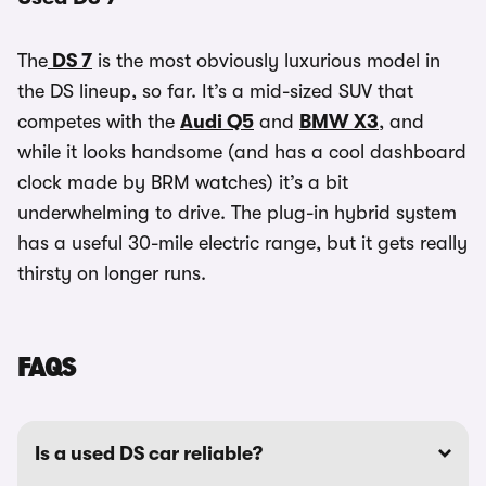
The
DS 7
is the most obviously luxurious model in
the DS lineup, so far. It’s a mid-sized SUV that
competes with the
Audi Q5
and
BMW X3
, and
while it looks handsome (and has a cool dashboard
clock made by BRM watches) it’s a bit
underwhelming to drive. The plug-in hybrid system
has a useful 30-mile electric range, but it gets really
thirsty on longer runs.
FAQS
Is a used DS car reliable?