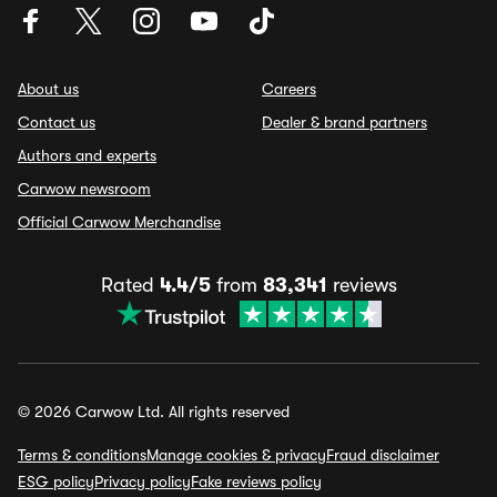
About us
Careers
Contact us
Dealer & brand partners
Authors and experts
Carwow newsroom
Official Carwow Merchandise
Rated
4.4/5
from
83,341
reviews
© 2026 Carwow Ltd. All rights reserved
Terms & conditions
Manage cookies & privacy
Fraud disclaimer
ESG policy
Privacy policy
Fake reviews policy