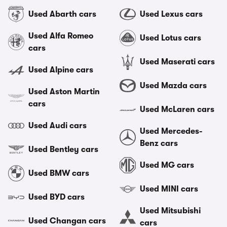
Used Abarth cars
Used Lexus cars
Used Alfa Romeo
Used Lotus cars
cars
Used Maserati cars
Used Alpine cars
Used Mazda cars
Used Aston Martin
cars
Used McLaren cars
Used Audi cars
Used Mercedes-
Benz cars
Used Bentley cars
Used MG cars
Used BMW cars
Used MINI cars
Used BYD cars
Used Mitsubishi
Used Changan cars
cars