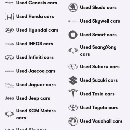
Used Genesis cars
Used Skoda cars
Used Honda cars
Used Skywell cars
Used Hyundai cars
Used Smart cars
Used INEOS cars
Used SsangYong
cars
Used Infiniti cars
Used Subaru cars
Used Jaecoo cars
Used Suzuki cars
Used Jaguar cars
Used Tesla cars
Used Jeep cars
Used Toyota cars
Used KGM Motors
cars
Used Vauxhall cars