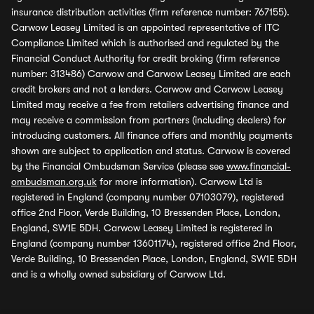
insurance distribution activities (firm reference number: 767155).
Carwow Leasey Limited is an appointed representative of ITC
Compliance Limited which is authorised and regulated by the
Financial Conduct Authority for credit broking (firm reference
number: 313486) Carwow and Carwow Leasey Limited are each
credit brokers and not a lenders. Carwow and Carwow Leasey
Limited may receive a fee from retailers advertising finance and
may receive a commission from partners (including dealers) for
introducing customers. All finance offers and monthly payments
shown are subject to application and status. Carwow is covered
by the Financial Ombudsman Service (please see
www.financial-
ombudsman.org.uk
for more information). Carwow Ltd is
registered in England (company number 07103079), registered
office 2nd Floor, Verde Building, 10 Bressenden Place, London,
England, SW1E 5DH. Carwow Leasey Limited is registered in
England (company number 13601174), registered office 2nd Floor,
Verde Building, 10 Bressenden Place, London, England, SW1E 5DH
and is a wholly owned subsidiary of Carwow Ltd.