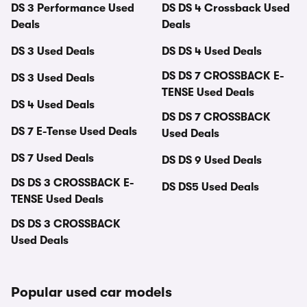
DS 3 Performance Used
DS DS 4 Crossback Used
Deals
Deals
DS 3 Used Deals
DS DS 4 Used Deals
DS DS 7 CROSSBACK E-
DS 3 Used Deals
TENSE Used Deals
DS 4 Used Deals
DS DS 7 CROSSBACK
DS 7 E-Tense Used Deals
Used Deals
DS 7 Used Deals
DS DS 9 Used Deals
DS DS 3 CROSSBACK E-
DS DS5 Used Deals
TENSE Used Deals
DS DS 3 CROSSBACK
Used Deals
Popular used car models