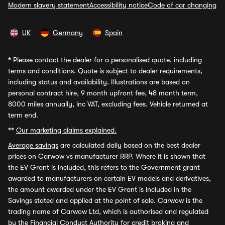
Modern slavery statement
Accessibility notice
Code of car changing
UK
Germany
Spain
*
Please contact the dealer for a personalised quote, including
terms and conditions. Quote is subject to dealer requirements,
including status and availability. Illustrations are based on
personal contract hire, 9 month upfront fee, 48 month term,
8000 miles annually, inc VAT, excluding fees. Vehicle returned at
term end.
**
Our marketing claims explained.
Average savings
are calculated daily based on the best dealer
prices on Carwow vs manufacturer RRP. Where it is shown that
the EV Grant is included, this refers to the Government grant
awarded to manufacturers on certain EV models and derivatives,
the amount awarded under the EV Grant is included in the
Savings stated and applied at the point of sale. Carwow is the
trading name of Carwow Ltd, which is authorised and regulated
by the Financial Conduct Authority for credit broking and