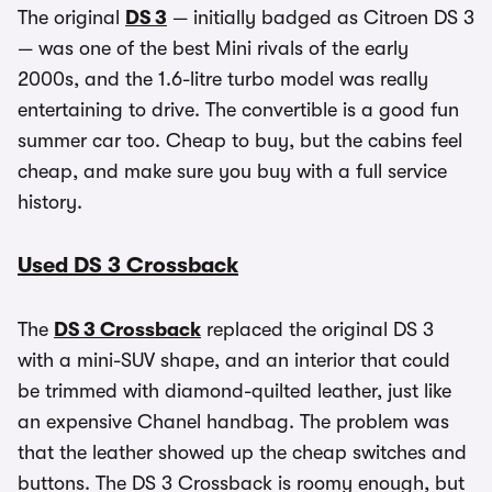
The original
DS 3
— initially badged as Citroen DS 3
— was one of the best Mini rivals of the early
2000s, and the 1.6-litre turbo model was really
entertaining to drive. The convertible is a good fun
summer car too. Cheap to buy, but the cabins feel
cheap, and make sure you buy with a full service
history.
Used DS 3 Crossback
The
DS 3 Crossback
replaced the original DS 3
with a mini-SUV shape, and an interior that could
be trimmed with diamond-quilted leather, just like
an expensive Chanel handbag. The problem was
that the leather showed up the cheap switches and
buttons. The DS 3 Crossback is roomy enough, but