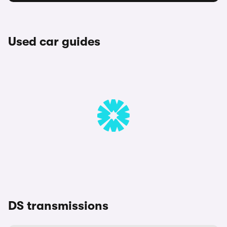
Used car guides
DS transmissions