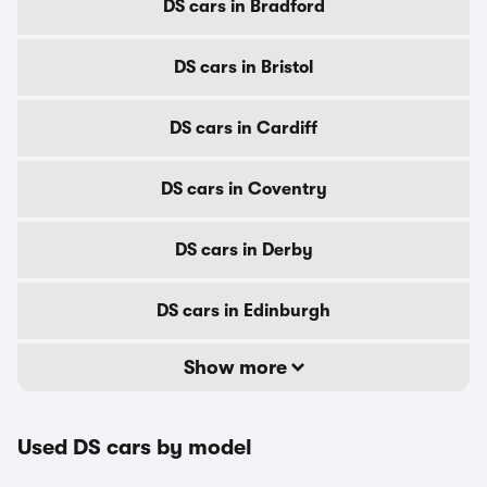
DS cars in Bradford
DS cars in Bristol
DS cars in Cardiff
DS cars in Coventry
DS cars in Derby
DS cars in Edinburgh
Show more
Used DS cars by model