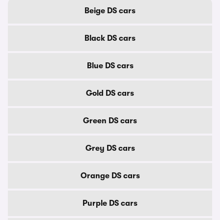
Beige DS cars
Black DS cars
Blue DS cars
Gold DS cars
Green DS cars
Grey DS cars
Orange DS cars
Purple DS cars