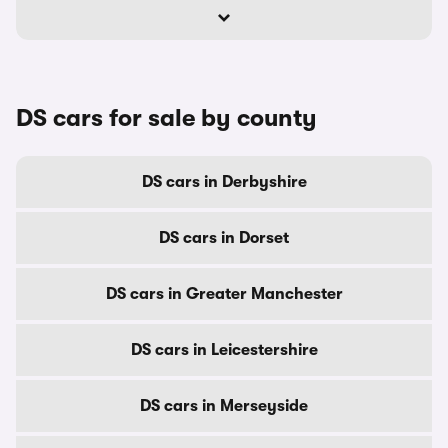
DS cars for sale by county
DS cars in Derbyshire
DS cars in Dorset
DS cars in Greater Manchester
DS cars in Leicestershire
DS cars in Merseyside