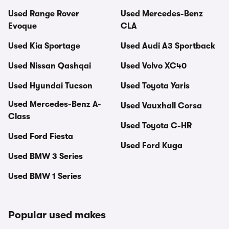
Used Range Rover
Used Mercedes-Benz
Evoque
CLA
Used Kia Sportage
Used Audi A3 Sportback
Used Nissan Qashqai
Used Volvo XC40
Used Hyundai Tucson
Used Toyota Yaris
Used Mercedes-Benz A-
Used Vauxhall Corsa
Class
Used Toyota C-HR
Used Ford Fiesta
Used Ford Kuga
Used BMW 3 Series
Used BMW 1 Series
Popular used makes