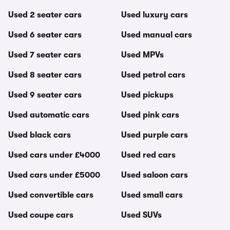
Used 2 seater cars
Used luxury cars
Used 6 seater cars
Used manual cars
Used 7 seater cars
Used MPVs
Used 8 seater cars
Used petrol cars
Used 9 seater cars
Used pickups
Used automatic cars
Used pink cars
Used black cars
Used purple cars
Used cars under £4000
Used red cars
Used cars under £5000
Used saloon cars
Used convertible cars
Used small cars
Used coupe cars
Used SUVs