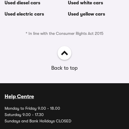
Used diesel cars
Used white cars
Used electric cars
Used yellow cars
* In line with the Consumer Rights Act 2015
Back to top
Help Centre
Monday to Friday 9.00 - 18.00
Saturday 9.00 - 17.30
Sundays and Bank Holidays CLOSED