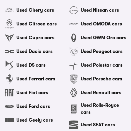
Used Chery cars
Used Nissan cars
Used Citroen cars
Used OMODA cars
Used Cupra cars
Used GWM Ora cars
Used Dacia cars
Used Peugeot cars
Used DS cars
Used Polestar cars
Used Ferrari cars
Used Porsche cars
Used Fiat cars
Used Renault cars
Used Rolls-Royce
Used Ford cars
cars
Used Geely cars
Used SEAT cars