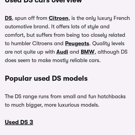
Used DS cars overview
DS
, spun off from
Citroen
, is the only luxury French
automotive brand. It offers lots of style and
comfort, but suffers from being too closely related
to humbler Citroens and
Peugeots
. Quality levels
are not quite up with
Audi
and
BMW
, although DS
does seem to make mostly reliable cars.
Popular used DS models
The DS range runs from small and fun hatchbacks
to much bigger, more luxurious models.
Used DS 3