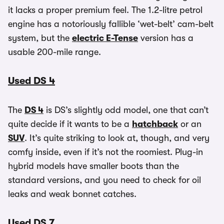
it lacks a proper premium feel. The 1.2-litre petrol
engine has a notoriously fallible ‘wet-belt’ cam-belt
system, but the
electric E-Tense
version has a
usable 200-mile range.
Used DS 4
The
DS 4
is DS’s slightly odd model, one that can’t
quite decide if it wants to be a
hatchback
or an
SUV
. It’s quite striking to look at, though, and very
comfy inside, even if it’s not the roomiest. Plug-in
hybrid models have smaller boots than the
standard versions, and you need to check for oil
leaks and weak bonnet catches.
Used DS 7