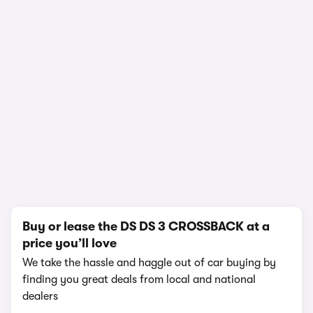
1/14
Buy or lease the DS DS 3 CROSSBACK at a
price you’ll love
We take the hassle and haggle out of car buying by
finding you great deals from local and national
dealers