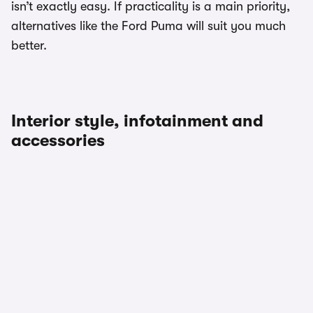
isn’t exactly easy. If practicality is a main priority,
alternatives like the Ford Puma will suit you much
better.
Interior style, infotainment and
accessories