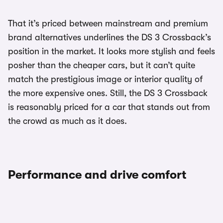
That it’s priced between mainstream and premium
brand alternatives underlines the DS 3 Crossback’s
position in the market. It looks more stylish and feels
posher than the cheaper cars, but it can’t quite
match the prestigious image or interior quality of
the more expensive ones. Still, the DS 3 Crossback
is reasonably priced for a car that stands out from
the crowd as much as it does.
Performance and drive comfort