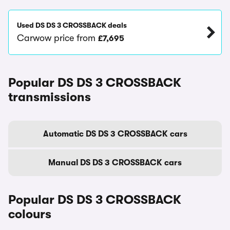
Used DS DS 3 CROSSBACK deals
Carwow price from
£7,695
Popular DS DS 3 CROSSBACK
transmissions
Automatic DS DS 3 CROSSBACK cars
Manual DS DS 3 CROSSBACK cars
Popular DS DS 3 CROSSBACK
colours