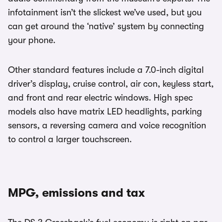
infotainment isn’t the slickest we’ve used, but you
can get around the ‘native’ system by connecting
your phone.
Other standard features include a 7.0-inch digital
driver’s display, cruise control, air con, keyless start,
and front and rear electric windows. High spec
models also have matrix LED headlights, parking
sensors, a reversing camera and voice recognition
to control a larger touchscreen.
MPG, emissions and tax