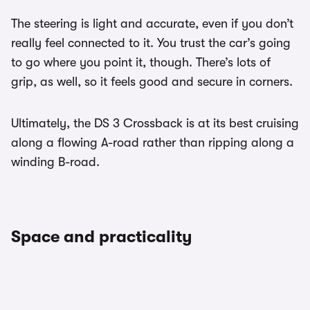
The steering is light and accurate, even if you don’t
really feel connected to it. You trust the car’s going
to go where you point it, though. There’s lots of
grip, as well, so it feels good and secure in corners.
Ultimately, the DS 3 Crossback is at its best cruising
along a flowing A-road rather than ripping along a
winding B-road.
Space and practicality