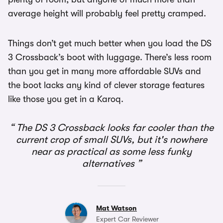
average height will probably feel pretty cramped.
Things don’t get much better when you load the DS
3 Crossback’s boot with luggage. There’s less room
than you get in many more affordable SUVs and
the boot lacks any kind of clever storage features
like those you get in a Karoq.
The DS 3 Crossback looks far cooler than the
current crop of small SUVs, but it's nowhere
near as practical as some less funky
alternatives
Mat Watson
Expert Car Reviewer