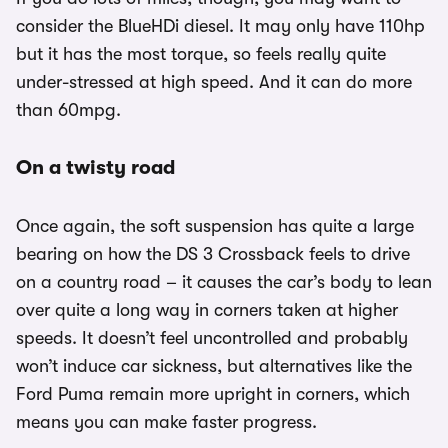
consider the BlueHDi diesel. It may only have 110hp
but it has the most torque, so feels really quite
under-stressed at high speed. And it can do more
than 60mpg.
On a twisty road
Once again, the soft suspension has quite a large
bearing on how the DS 3 Crossback feels to drive
on a country road – it causes the car’s body to lean
over quite a long way in corners taken at higher
speeds. It doesn’t feel uncontrolled and probably
won’t induce car sickness, but alternatives like the
Ford Puma remain more upright in corners, which
means you can make faster progress.