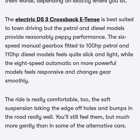
them worse, depending on exactly where you sit.
The
electric DS 3 Crossback E-Tense
is best suited
to town driving but the petrol and diesel models
provide reasonably peppy performance. The six-
speed manual gearbox fitted to 100hp petrol and
110hp diesel models feels quite slick and light, while
the eight-speed automatic on more powerful
models feels responsive and changes gear
smoothly.
The ride is really comfortable, too, the soft
suspension taking the edge off holes and bumps in
the road really well. You’ll still feel them, but much
more gently than in some of the alternative cars.