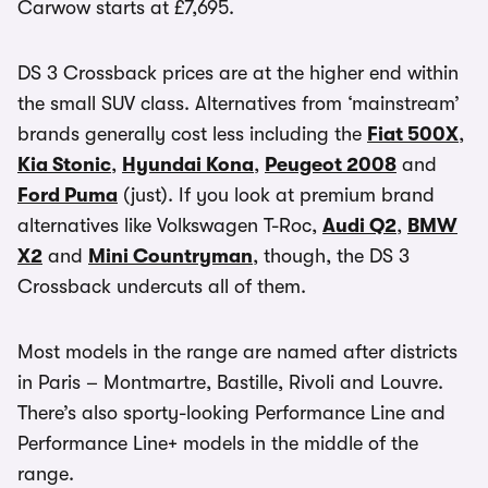
Carwow starts at £7,695.
DS 3 Crossback prices are at the higher end within
the small SUV class. Alternatives from ‘mainstream’
brands generally cost less including the
Fiat 500X
,
Kia Stonic
,
Hyundai Kona
,
Peugeot 2008
and
Ford Puma
(just). If you look at premium brand
alternatives like Volkswagen T-Roc,
Audi Q2
,
BMW
X2
and
Mini Countryman
, though, the DS 3
Crossback undercuts all of them.
Most models in the range are named after districts
in Paris – Montmartre, Bastille, Rivoli and Louvre.
There’s also sporty-looking Performance Line and
Performance Line+ models in the middle of the
range.