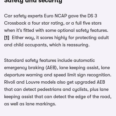
Safety and security
Car safety experts Euro NCAP gave the DS 3
Crossback a four star rating, or a full five stars
when it’s fitted with some optional safety features.
[1]
Either way, it scores highly for protecting adult
and child occupants, which is reassuring.
Standard safety features include automatic
emergency braking (AEB), lane keeping assist, lane
departure warning and speed limit sign recognition.
Rivoli and Louvre models also get upgraded AEB
that can detect pedestrians and cyclists, plus lane
keeping assist that can detect the edge of the road,
as well as lane markings.