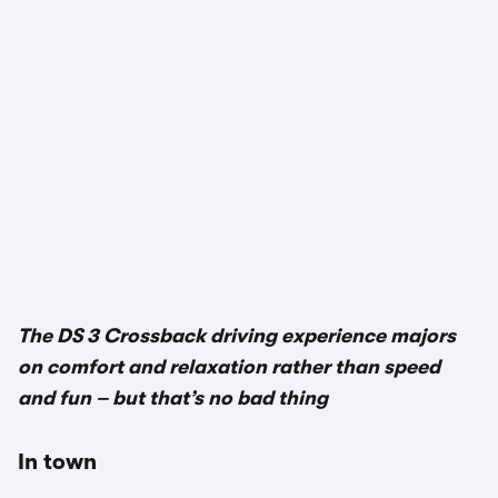
The DS 3 Crossback driving experience majors
on comfort and relaxation rather than speed
and fun – but that’s no bad thing
In town