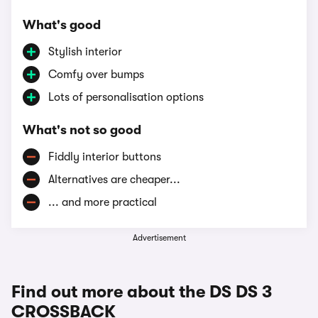
What's good
Stylish interior
Comfy over bumps
Lots of personalisation options
What's not so good
Fiddly interior buttons
Alternatives are cheaper...
... and more practical
Advertisement
Find out more about the DS DS 3
CROSSBACK