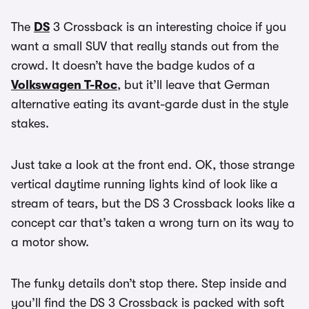
The
DS
3 Crossback is an interesting choice if you
want a small SUV that really stands out from the
crowd. It doesn’t have the badge kudos of a
Volkswagen T-Roc
, but it’ll leave that German
alternative eating its avant-garde dust in the style
stakes.
Just take a look at the front end. OK, those strange
vertical daytime running lights kind of look like a
stream of tears, but the DS 3 Crossback looks like a
concept car that’s taken a wrong turn on its way to
a motor show.
The funky details don’t stop there. Step inside and
you’ll find the DS 3 Crossback is packed with soft