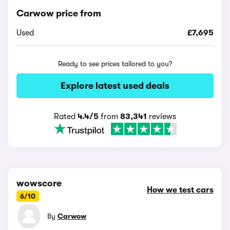
Carwow price from
Used
£7,695
Ready to see prices tailored to you?
Explore latest used deals
Rated
4.4/5
from
83,341
reviews
wowscore
How we test cars
6/10
By
Carwow