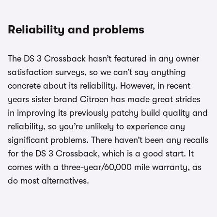
Reliability and problems
The DS 3 Crossback hasn’t featured in any owner
satisfaction surveys, so we can’t say anything
concrete about its reliability. However, in recent
years sister brand Citroen has made great strides
in improving its previously patchy build quality and
reliability, so you’re unlikely to experience any
significant problems. There haven’t been any recalls
for the DS 3 Crossback, which is a good start. It
comes with a three-year/60,000 mile warranty, as
do most alternatives.