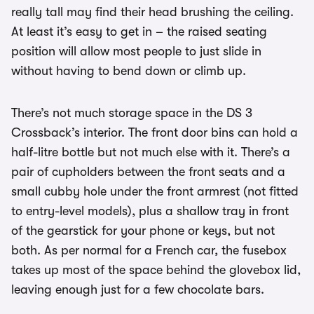
really tall may find their head brushing the ceiling.
At least it’s easy to get in – the raised seating
position will allow most people to just slide in
without having to bend down or climb up.
There’s not much storage space in the DS 3
Crossback’s interior. The front door bins can hold a
half-litre bottle but not much else with it. There’s a
pair of cupholders between the front seats and a
small cubby hole under the front armrest (not fitted
to entry-level models), plus a shallow tray in front
of the gearstick for your phone or keys, but not
both. As per normal for a French car, the fusebox
takes up most of the space behind the glovebox lid,
leaving enough just for a few chocolate bars.