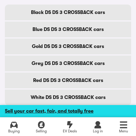
Black DS DS 3 CROSSBACK cars
Blue DS DS 3 CROSSBACK cars
Gold DS DS 3 CROSSBACK cars
Grey DS DS 3 CROSSBACK cars
Red DS DS 3 CROSSBACK cars
White DS DS 3 CROSSBACK cars
Sell your car fast, fair, and totally free
DS DS 3 CROSSBACK cars by city
Explore latest used deals
Buying
Selling
EV Deals
Log in
Menu