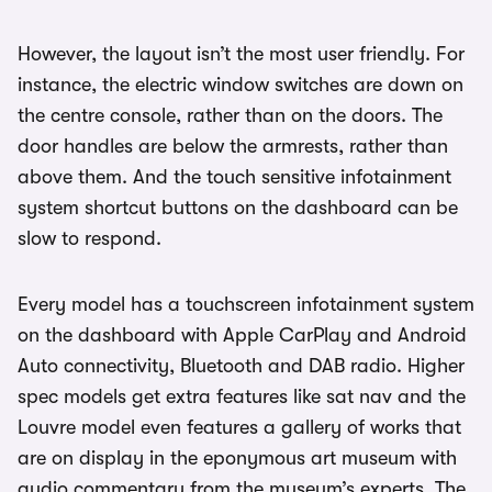
However, the layout isn’t the most user friendly. For
instance, the electric window switches are down on
the centre console, rather than on the doors. The
door handles are below the armrests, rather than
above them. And the touch sensitive infotainment
system shortcut buttons on the dashboard can be
slow to respond.
Every model has a touchscreen infotainment system
on the dashboard with Apple CarPlay and Android
Auto connectivity, Bluetooth and DAB radio. Higher
spec models get extra features like sat nav and the
Louvre model even features a gallery of works that
are on display in the eponymous art museum with
audio commentary from the museum’s experts. The