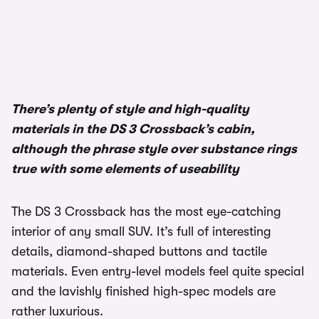
There’s plenty of style and high-quality
materials in the DS 3 Crossback’s cabin,
although the phrase style over substance rings
true with some elements of useability
The DS 3 Crossback has the most eye-catching
interior of any small SUV. It’s full of interesting
details, diamond-shaped buttons and tactile
materials. Even entry-level models feel quite special
and the lavishly finished high-spec models are
rather luxurious.