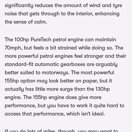
significantly reduces the amount of wind and tyre
noise that gets through to the interior, enhancing
the sense of calm.
The 100hp PureTech petrol engine can maintain
70mph, but feels a bit strained while doing so. The
more powerful petrol engines feel stronger and their
standard-fit automatic gearboxes are arguably
better suited to motorways. The most powerful
155hp option may look better on paper, but it
actually has little more surge than the 130hp
engine. The 155hp engine does give more
performance, but you have to work it quite hard to
access that performance, which isn’t ideal.
If you do lots of miles, though, you may want to