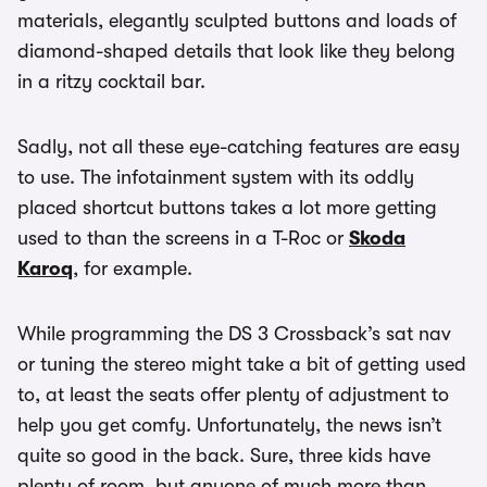
materials, elegantly sculpted buttons and loads of
diamond-shaped details that look like they belong
in a ritzy cocktail bar.
Sadly, not all these eye-catching features are easy
to use. The infotainment system with its oddly
placed shortcut buttons takes a lot more getting
used to than the screens in a T-Roc or
Skoda
Karoq
, for example.
While programming the DS 3 Crossback’s sat nav
or tuning the stereo might take a bit of getting used
to, at least the seats offer plenty of adjustment to
help you get comfy. Unfortunately, the news isn’t
quite so good in the back. Sure, three kids have
plenty of room, but anyone of much more than