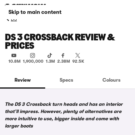
Skip to main content
DS
DS 3 CROSSBACK REVIEW &
PRICES
10.8M
1,900,000
1.3M
2.38M
92.5K
Review
Specs
Colours
The DS 3 Crossback turn heads and has an interior
that’ll impress. However, plenty of alternatives are
more intuitive to use, bigger inside and come with
larger boots