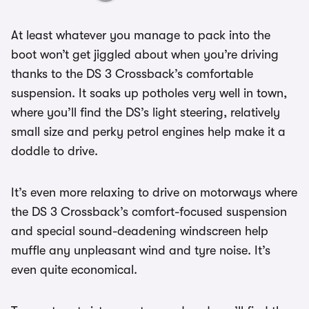
At least whatever you manage to pack into the
boot won’t get jiggled about when you’re driving
thanks to the DS 3 Crossback’s comfortable
suspension. It soaks up potholes very well in town,
where you’ll find the DS’s light steering, relatively
small size and perky petrol engines help make it a
doddle to drive.
It’s even more relaxing to drive on motorways where
the DS 3 Crossback’s comfort-focused suspension
and special sound-deadening windscreen help
muffle any unpleasant wind and tyre noise. It’s
even quite economical.