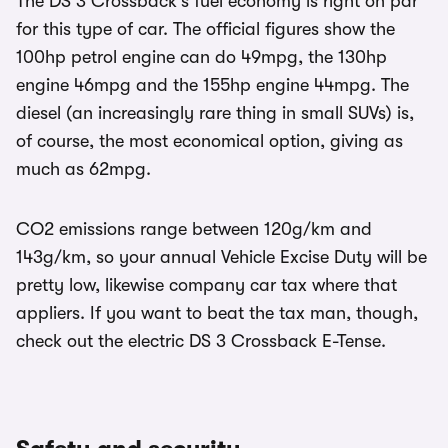
The DS 3 Crossback’s fuel economy is right on par
for this type of car. The official figures show the
100hp petrol engine can do 49mpg, the 130hp
engine 46mpg and the 155hp engine 44mpg. The
diesel (an increasingly rare thing in small SUVs) is,
of course, the most economical option, giving as
much as 62mpg.
CO2 emissions range between 120g/km and
143g/km, so your annual Vehicle Excise Duty will be
pretty low, likewise company car tax where that
appliers. If you want to beat the tax man, though,
check out the electric DS 3 Crossback E-Tense.