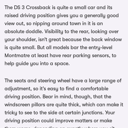
The DS 3 Crossback is quite a small car and its
raised driving position gives you a generally good
view out, so nipping around town in it is an
absolute doddle. Visibility to the rear, looking over
your shoulder, isn’t great because the back window
is quite small. But all models bar the entry-level
Montmatre at least have rear parking sensors, to
help guide you into a space.
The seats and steering wheel have a large range of
adjustment, so it’s easy to find a comfortable
driving position. Bear in mind, though, that the
windscreen pillars are quite thick, which can make it
tricky to see to the side at certain junctions. Your
driving position could improve matters or make