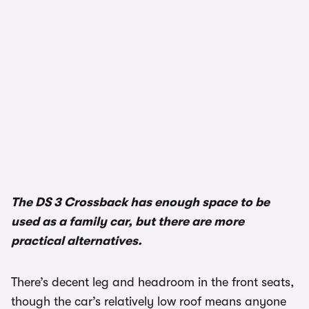
The DS 3 Crossback has enough space to be
used as a family car, but there are more
practical alternatives.
There’s decent leg and headroom in the front seats,
though the car’s relatively low roof means anyone