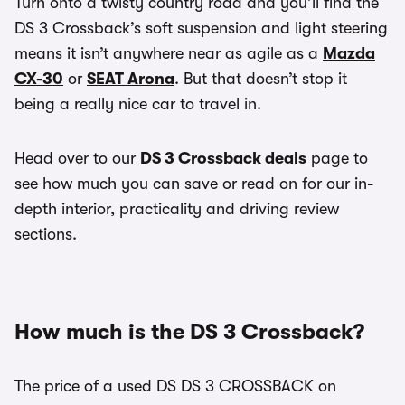
Turn onto a twisty country road and you’ll find the
DS 3 Crossback’s soft suspension and light steering
means it isn’t anywhere near as agile as a
Mazda
CX-30
or
SEAT Arona
. But that doesn’t stop it
being a really nice car to travel in.
Head over to our
DS 3 Crossback deals
page to
see how much you can save or read on for our in-
depth interior, practicality and driving review
sections.
How much is the DS 3 Crossback?
The price of a used DS DS 3 CROSSBACK on