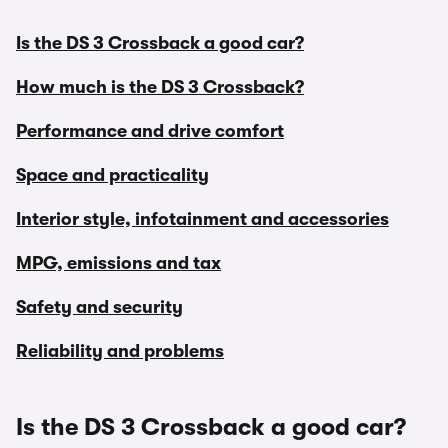
Is the DS 3 Crossback a good car?
How much is the DS 3 Crossback?
Performance and drive comfort
Space and practicality
Interior style, infotainment and accessories
MPG, emissions and tax
Safety and security
Reliability and problems
Is the DS 3 Crossback a good car?