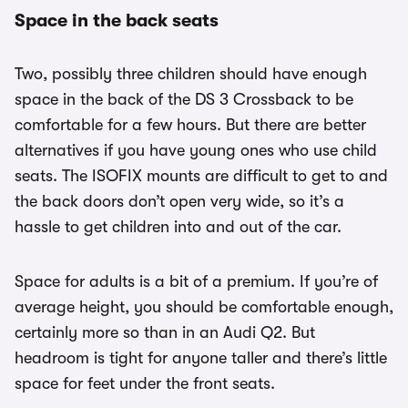
Space in the back seats
Two, possibly three children should have enough
space in the back of the DS 3 Crossback to be
comfortable for a few hours. But there are better
alternatives if you have young ones who use child
seats. The ISOFIX mounts are difficult to get to and
the back doors don’t open very wide, so it’s a
hassle to get children into and out of the car.
Space for adults is a bit of a premium. If you’re of
average height, you should be comfortable enough,
certainly more so than in an Audi Q2. But
headroom is tight for anyone taller and there’s little
space for feet under the front seats.