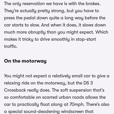
The only reservation we have is with the brakes.
They’re actually pretty strong, but you have to
press the pedal down quite a long way before the
car starts to slow. And when it does, it slows down
much more abruptly than you might expect. Which
makes it tricky to drive smoothly in stop-start
traffic.
On the motorway
You might not expect a relatively small car to give a
relaxing ride on the motorway, but the DS 3
Crossback really does. The soft suspension that’s
so comfortable on scarred urban roads allows the
car to practically float along at 70mph. There’s also
a special sound-deadening windscreen that