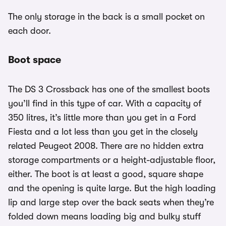
The only storage in the back is a small pocket on
each door.
Boot space
The DS 3 Crossback has one of the smallest boots
you’ll find in this type of car. With a capacity of
350 litres, it’s little more than you get in a Ford
Fiesta and a lot less than you get in the closely
related Peugeot 2008. There are no hidden extra
storage compartments or a height-adjustable floor,
either. The boot is at least a good, square shape
and the opening is quite large. But the high loading
lip and large step over the back seats when they’re
folded down means loading big and bulky stuff