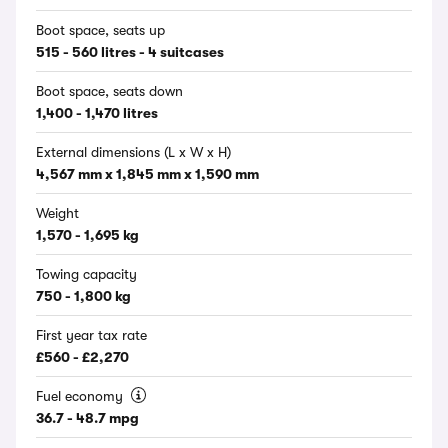
Boot space, seats up
515 - 560 litres - 4 suitcases
Boot space, seats down
1,400 - 1,470 litres
External dimensions (L x W x H)
4,567 mm x 1,845 mm x 1,590 mm
Weight
1,570 - 1,695 kg
Towing capacity
750 - 1,800 kg
First year tax rate
£560 - £2,270
Fuel economy
36.7 - 48.7 mpg