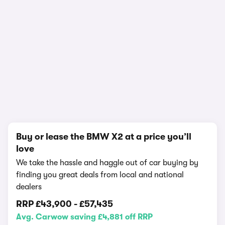
In-depth video review
1,295,736 views
1/19
Buy or lease the BMW X2 at a price you’ll
love
We take the hassle and haggle out of car buying by
finding you great deals from local and national
dealers
RRP
£43,900
-
£57,435
Avg. Carwow saving £4,881 off RRP