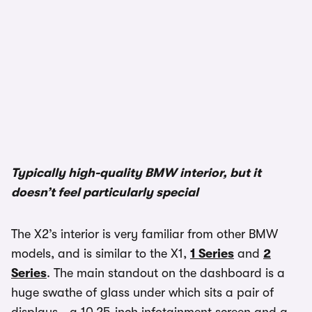
1/3
Typically high-quality BMW interior, but it
doesn’t feel particularly special
The X2’s interior is very familiar from other BMW
models, and is similar to the X1,
1 Series
and
2
Series
. The main standout on the dashboard is a
huge swathe of glass under which sits a pair of
displays - a 10.25-inch infotainment screen and a