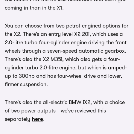
coming in than in the X1.
You can choose from two petrol-engined options for
the X2. There’s an entry level X2 20i, which uses a
2.0-litre turbo four-cylinder engine driving the front
wheels through a seven-speed automatic gearbox.
There’s also the X2 M35i, which also gets a four-
cylinder turbo 2.0-litre engine, but which is amped-
up to 300hp and has four-wheel drive and lower,
firmer suspension.
There’s also the all-electric BMW iX2, with a choice
of two power outputs - we’ve reviewed this
separately
here
.