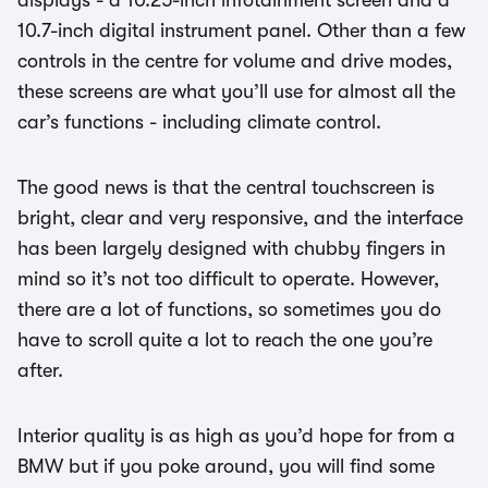
10.7-inch digital instrument panel. Other than a few
controls in the centre for volume and drive modes,
these screens are what you’ll use for almost all the
car’s functions - including climate control.
The good news is that the central touchscreen is
bright, clear and very responsive, and the interface
has been largely designed with chubby fingers in
mind so it’s not too difficult to operate. However,
there are a lot of functions, so sometimes you do
have to scroll quite a lot to reach the one you’re
after.
Interior quality is as high as you’d hope for from a
BMW but if you poke around, you will find some