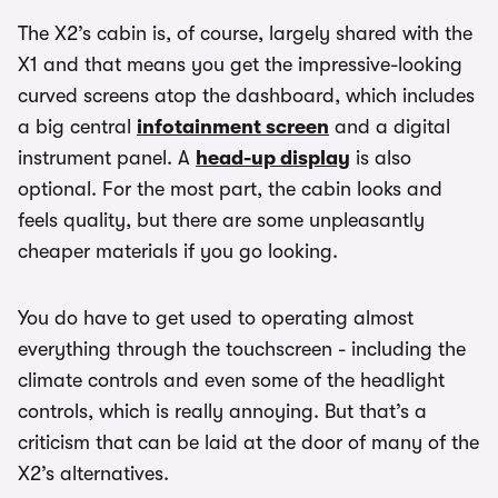
The X2’s cabin is, of course, largely shared with the
X1 and that means you get the impressive-looking
curved screens atop the dashboard, which includes
a big central
infotainment screen
and a digital
instrument panel. A
head-up display
is also
optional. For the most part, the cabin looks and
feels quality, but there are some unpleasantly
cheaper materials if you go looking.
You do have to get used to operating almost
everything through the touchscreen - including the
climate controls and even some of the headlight
controls, which is really annoying. But that’s a
criticism that can be laid at the door of many of the
X2’s alternatives.