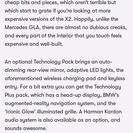
cheap bits and pieces, which aren’t terrible but
which start to grate if you’re looking at more
expensive versions of the X2. Happily, unlike the
Mercedes GLA, there are almost no dubious creaks,
and every part of the interior that you touch feels
expensive and well-built.
An optional Technology Pack brings an auto-
dimming rear-view mirror, adaptive LED lights, the
aforementioned wireless charging pad and keyless
entry. For a bit extra you can get the Technology
Plus pack, which has a head-up display, BMW’s
augmented-reality navigation system, and the
‘Iconic Glow’ illuminated grille. A Harman Kardon
audio system is also available as an option, and
sounds awesome.