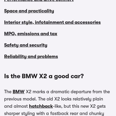
Space and practicality
Interior style, infotainment and accessories
MPG, emissions and tax
Safety and security
Reliability and problems
Is the BMW X2 a good car?
The
BMW
X2 marks a dramatic departure from the
previous model. The old X2 looks relatively plain
and almost
hatchback
-like, but this new X2 gets
sharper styling with a fastback rear and chunky