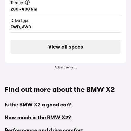
Torque
280 - 400 Nm
Drive type
FWD, AWD
View all specs
Advertisement
Find out more about the BMW X2
Is the BMW X2 a good car?
How much is the BMW X2?
Performance and drive comfort