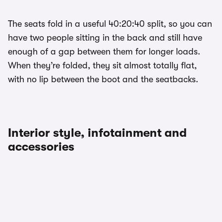
The seats fold in a useful 40:20:40 split, so you can
have two people sitting in the back and still have
enough of a gap between them for longer loads.
When they’re folded, they sit almost totally flat,
with no lip between the boot and the seatbacks.
Interior style, infotainment and
accessories