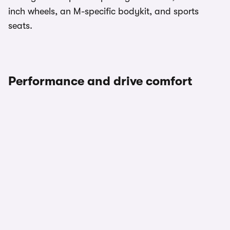
inch wheels, an M-specific bodykit, and sports
seats.
Performance and drive comfort