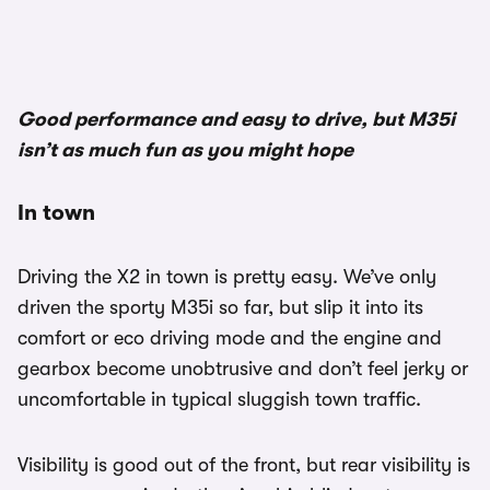
1/3
Good performance and easy to drive, but M35i
isn’t as much fun as you might hope
In town
Driving the X2 in town is pretty easy. We’ve only
driven the sporty M35i so far, but slip it into its
comfort or eco driving mode and the engine and
gearbox become unobtrusive and don’t feel jerky or
uncomfortable in typical sluggish town traffic.
Visibility is good out of the front, but rear visibility is