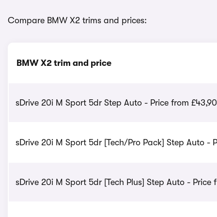
Compare BMW X2 trims and prices:
BMW X2 trim and price
sDrive 20i M Sport 5dr Step Auto - Price from £43,9
sDrive 20i M Sport 5dr [Tech/Pro Pack] Step Auto - 
sDrive 20i M Sport 5dr [Tech Plus] Step Auto - Price