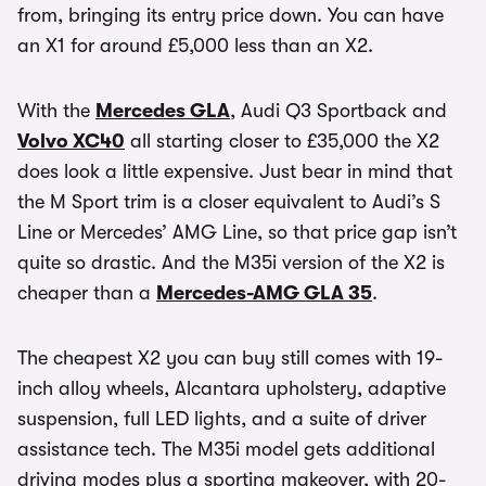
from, bringing its entry price down. You can have
an X1 for around £5,000 less than an X2.
With the
Mercedes GLA
, Audi Q3 Sportback and
Volvo XC40
all starting closer to £35,000 the X2
does look a little expensive. Just bear in mind that
the M Sport trim is a closer equivalent to Audi’s S
Line or Mercedes’ AMG Line, so that price gap isn’t
quite so drastic. And the M35i version of the X2 is
cheaper than a
Mercedes-AMG GLA 35
.
The cheapest X2 you can buy still comes with 19-
inch alloy wheels, Alcantara upholstery, adaptive
suspension, full LED lights, and a suite of driver
assistance tech. The M35i model gets additional
driving modes plus a sporting makeover, with 20-