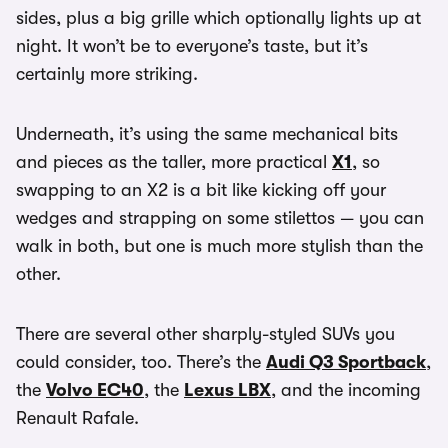
sides, plus a big grille which optionally lights up at
night. It won’t be to everyone’s taste, but it’s
certainly more striking.
Underneath, it’s using the same mechanical bits
and pieces as the taller, more practical
X1
, so
swapping to an X2 is a bit like kicking off your
wedges and strapping on some stilettos — you can
walk in both, but one is much more stylish than the
other.
There are several other sharply-styled SUVs you
could consider, too. There’s the
Audi Q3 Sportback
,
the
Volvo EC40
, the
Lexus LBX
, and the incoming
Renault Rafale.