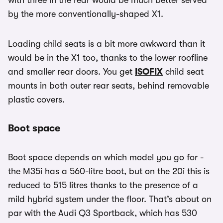
with three in the rear would be much better served
by the more conventionally-shaped X1.
Loading child seats is a bit more awkward than it
would be in the X1 too, thanks to the lower roofline
and smaller rear doors. You get
ISOFIX
child seat
mounts in both outer rear seats, behind removable
plastic covers.
Boot space
Boot space depends on which model you go for -
the M35i has a 560-litre boot, but on the 20i this is
reduced to 515 litres thanks to the presence of a
mild hybrid system under the floor. That’s about on
par with the Audi Q3 Sportback, which has 530