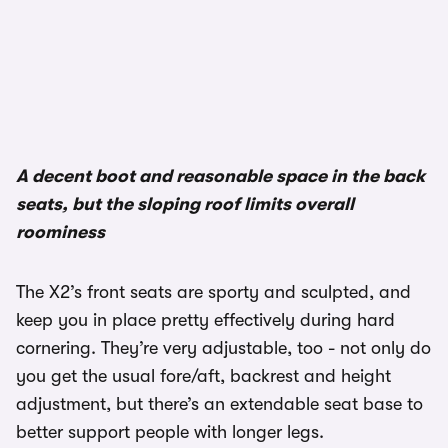
1/3
A decent boot and reasonable space in the back
seats, but the sloping roof limits overall
roominess
The X2’s front seats are sporty and sculpted, and
keep you in place pretty effectively during hard
cornering. They’re very adjustable, too - not only do
you get the usual fore/aft, backrest and height
adjustment, but there’s an extendable seat base to
better support people with longer legs.