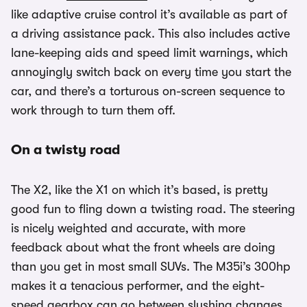
like adaptive cruise control it’s available as part of
a driving assistance pack. This also includes active
lane-keeping aids and speed limit warnings, which
annoyingly switch back on every time you start the
car, and there’s a torturous on-screen sequence to
work through to turn them off.
On a twisty road
The X2, like the X1 on which it’s based, is pretty
good fun to fling down a twisting road. The steering
is nicely weighted and accurate, with more
feedback about what the front wheels are doing
than you get in most small SUVs. The M35i’s 300hp
makes it a tenacious performer, and the eight-
speed gearbox can go between slushing changes