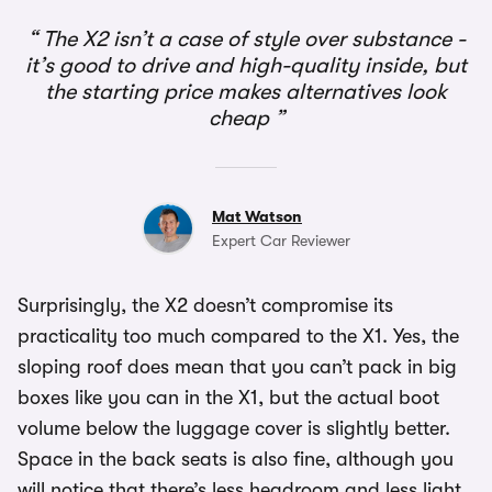
The X2 isn’t a case of style over substance -
it’s good to drive and high-quality inside, but
the starting price makes alternatives look
cheap
Mat Watson
Expert Car Reviewer
Surprisingly, the X2 doesn’t compromise its
practicality too much compared to the X1. Yes, the
sloping roof does mean that you can’t pack in big
boxes like you can in the X1, but the actual boot
volume below the luggage cover is slightly better.
Space in the back seats is also fine, although you
will notice that there’s less headroom and less light