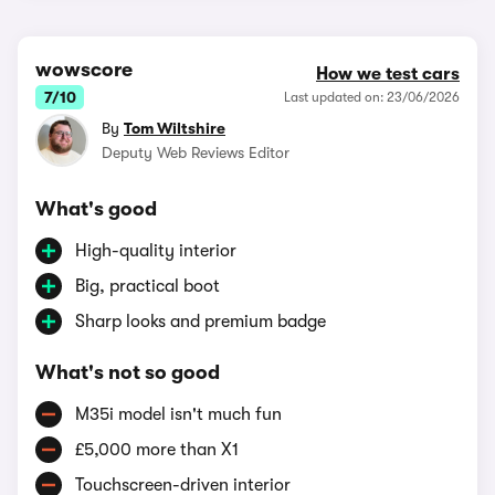
wowscore
How we test cars
7/10
Last updated on: 23/06/2026
By
Tom Wiltshire
Deputy Web Reviews Editor
What's good
High-quality interior
Big, practical boot
Sharp looks and premium badge
What's not so good
M35i model isn't much fun
£5,000 more than X1
Touchscreen-driven interior