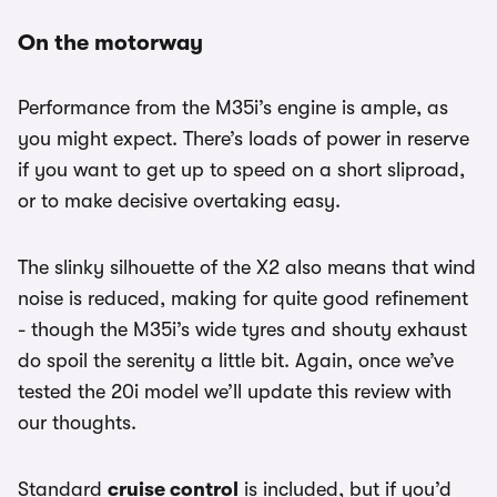
On the motorway
Performance from the M35i’s engine is ample, as
you might expect. There’s loads of power in reserve
if you want to get up to speed on a short sliproad,
or to make decisive overtaking easy.
The slinky silhouette of the X2 also means that wind
noise is reduced, making for quite good refinement
- though the M35i’s wide tyres and shouty exhaust
do spoil the serenity a little bit. Again, once we’ve
tested the 20i model we’ll update this review with
our thoughts.
Standard
cruise control
is included, but if you’d