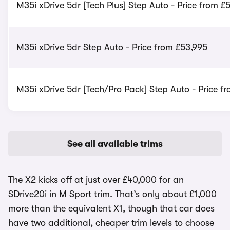
M35i xDrive 5dr [Tech Plus] Step Auto - Price from £
M35i xDrive 5dr Step Auto - Price from £53,995
M35i xDrive 5dr [Tech/Pro Pack] Step Auto - Price f
See all available trims
The X2 kicks off at just over £40,000 for an
SDrive20i in M Sport trim. That’s only about £1,000
more than the equivalent X1, though that car does
have two additional, cheaper trim levels to choose