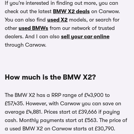
If you’re interested in finding out more, you can
check out the latest
BMW X2 deals
on Carwow.
You can also find
used X2
models, or search for
other
used BMWs
from our network of trusted
dealers. And I can also
sell your car online
through Carwow.
How much is the BMW X2?
The BMW X2 has a RRP range of £43,900 to
£57,435. However, with Carwow you can save on
average £4,881. Prices start at £39,666 if paying
cash. Monthly payments start at £563. The price of
a used BMW X2 on Carwow starts at £30,790.