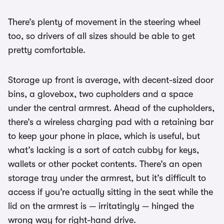
There’s plenty of movement in the steering wheel
too, so drivers of all sizes should be able to get
pretty comfortable.
Storage up front is average, with decent-sized door
bins, a glovebox, two cupholders and a space
under the central armrest. Ahead of the cupholders,
there’s a wireless charging pad with a retaining bar
to keep your phone in place, which is useful, but
what’s lacking is a sort of catch cubby for keys,
wallets or other pocket contents. There’s an open
storage tray under the armrest, but it’s difficult to
access if you’re actually sitting in the seat while the
lid on the armrest is — irritatingly — hinged the
wrong way for right-hand drive.