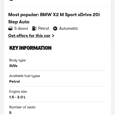
Most popular: BMW X2 M Sport sDrive 20i
Step Auto
5 doors
Petrol
Automatic
Get offers for this car
KEY INFORMATION
Body type
SUVs
Available fuel types
Petrol
Engine size
1.5 - 2.0 L
Number of seats
5