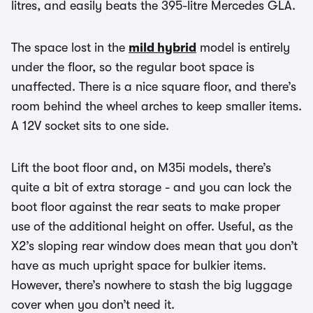
litres, and easily beats the 395-litre Mercedes GLA.
The space lost in the
mild hybrid
model is entirely
under the floor, so the regular boot space is
unaffected. There is a nice square floor, and there’s
room behind the wheel arches to keep smaller items.
A 12V socket sits to one side.
Lift the boot floor and, on M35i models, there’s
quite a bit of extra storage - and you can lock the
boot floor against the rear seats to make proper
use of the additional height on offer. Useful, as the
X2’s sloping rear window does mean that you don’t
have as much upright space for bulkier items.
However, there’s nowhere to stash the big luggage
cover when you don’t need it.