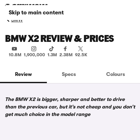
Skip to main content
BMW
BMW X2 REVIEW & PRICES
10.8M
1,900,000
1.3M
2.38M
92.5K
Review
Specs
Colours
The BMW X2 is bigger, sharper and better to drive
than the previous car, but it’s not cheap and you don’t
get much choice in the model range