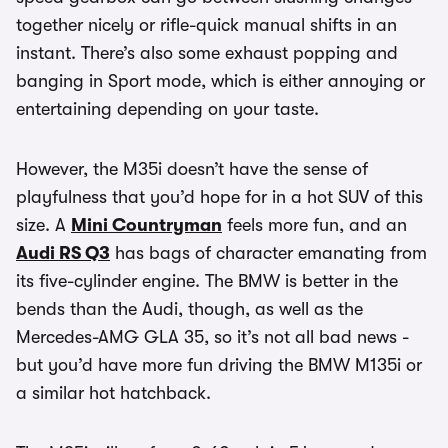
together nicely or rifle-quick manual shifts in an
instant. There’s also some exhaust popping and
banging in Sport mode, which is either annoying or
entertaining depending on your taste.
However, the M35i doesn’t have the sense of
playfulness that you’d hope for in a hot SUV of this
size. A
Mini Countryman
feels more fun, and an
Audi RS Q3
has bags of character emanating from
its five-cylinder engine. The BMW is better in the
bends than the Audi, though, as well as the
Mercedes-AMG GLA 35, so it’s not all bad news -
but you’d have more fun driving the BMW M135i or
a similar hot hatchback.