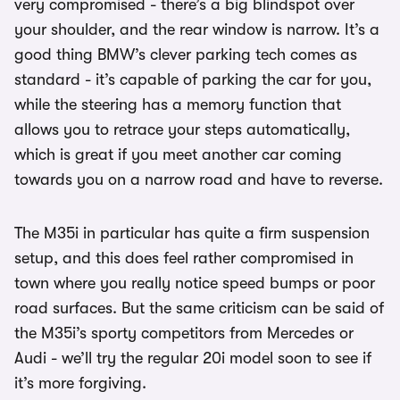
very compromised - there’s a big blindspot over
your shoulder, and the rear window is narrow. It’s a
good thing BMW’s clever parking tech comes as
standard - it’s capable of parking the car for you,
while the steering has a memory function that
allows you to retrace your steps automatically,
which is great if you meet another car coming
towards you on a narrow road and have to reverse.
The M35i in particular has quite a firm suspension
setup, and this does feel rather compromised in
town where you really notice speed bumps or poor
road surfaces. But the same criticism can be said of
the M35i’s sporty competitors from Mercedes or
Audi - we’ll try the regular 20i model soon to see if
it’s more forgiving.