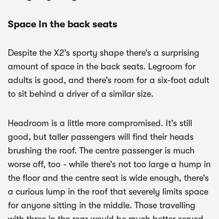
Space in the back seats
Despite the X2’s sporty shape there’s a surprising
amount of space in the back seats. Legroom for
adults is good, and there’s room for a six-foot adult
to sit behind a driver of a similar size.
Headroom is a little more compromised. It’s still
good, but taller passengers will find their heads
brushing the roof. The centre passenger is much
worse off, too - while there’s not too large a hump in
the floor and the centre seat is wide enough, there’s
a curious lump in the roof that severely limits space
for anyone sitting in the middle. Those travelling