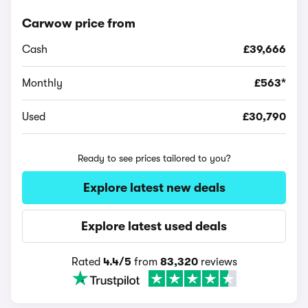
Carwow price from
Cash
£39,666
Monthly
£563*
Used
£30,790
Ready to see prices tailored to you?
Explore latest new deals
Explore latest used deals
Rated
4.4/5
from
83,320
reviews