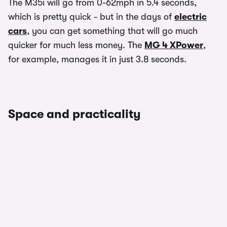
The M35i will go from 0-62mph in 5.4 seconds,
which is pretty quick - but in the days of
electric
cars
, you can get something that will go much
quicker for much less money. The
MG 4 XPower
,
for example, manages it in just 3.8 seconds.
Space and practicality