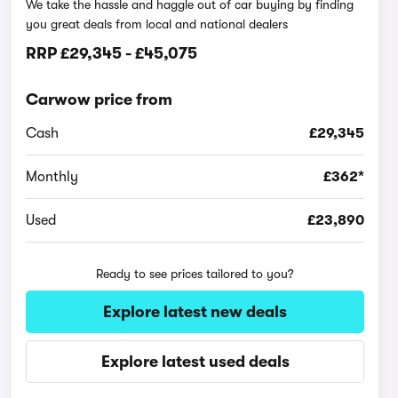
We take the hassle and haggle out of car buying by finding
you great deals from local and national dealers
RRP
£29,345
-
£45,075
Carwow price from
Cash
£29,345
Monthly
£362*
Used
£23,890
Ready to see prices tailored to you?
Explore latest new deals
Explore latest used deals