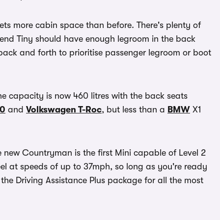
ts more cabin space than before. There's plenty of
riend Tiny should have enough legroom in the back
back and forth to prioritise passenger legroom or boot
e capacity is now 460 litres with the back seats
40
and
Volkswagen T-Roc
, but less than a
BMW
X1
 new Countryman is the first Mini capable of Level 2
eel at speeds of up to 37mph, so long as you're ready
 the Driving Assistance Plus package for all the most