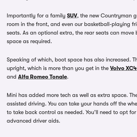
Importantly for a family
SUV
, the new Countryman ge
room in the front, and even our basketball-playing f
seats. As an optional extra, the rear seats can move 
space as required.
Speaking of which, boot space has also increased. Th
upright, which is more than you get in the
Volvo XC
and
Alfa Romeo Tonale
.
Mini has added more tech as well as extra space. The
assisted driving. You can take your hands off the wh
to take back control as needed. You’ll need to opt for
advanced driver aids.