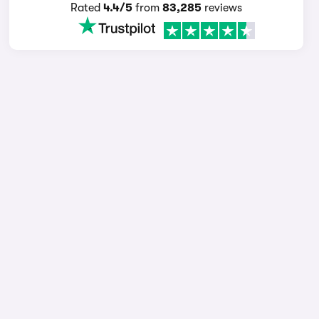
Rated
4.4/5
from
83,285
reviews