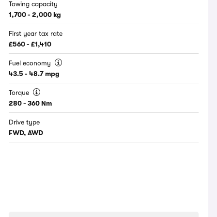
Towing capacity
1,700 - 2,000 kg
First year tax rate
£560 - £1,410
Fuel economy
43.5 - 48.7 mpg
Torque
280 - 360 Nm
Drive type
FWD, AWD