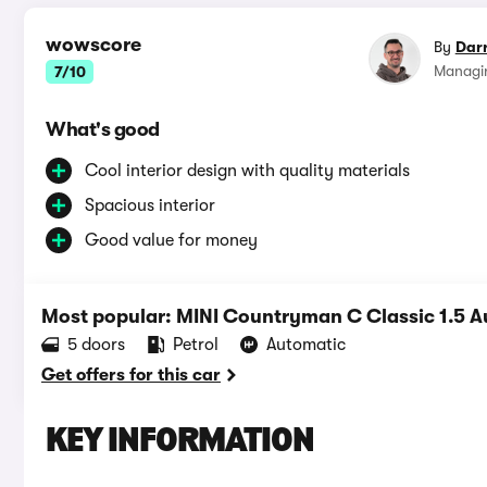
wowscore
By
Dar
Managin
7/10
What's good
Cool interior design with quality materials
Spacious interior
Good value for money
Most popular: MINI Countryman C Classic 1.5 A
5 doors
Petrol
Automatic
Get offers for this car
KEY INFORMATION