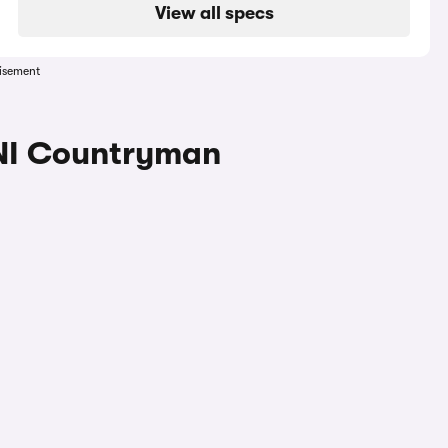
View all specs
isement
INI Countryman