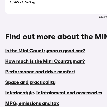
1,545 - 1,640 kg
Advert
Find out more about the M
Is the Mini Countryman a good car?
How much is the Mini Countryman?
Performance and drive comfort
Space and practicality
Interior style, infotainment and accessories
MPG, emissions and tax