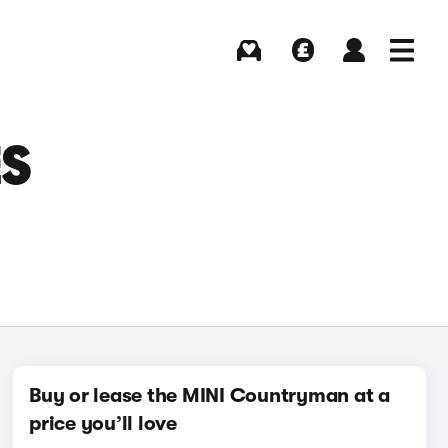
Buying
Selling
Log in
Menu
ES
Buy or lease the MINI Countryman at a
price you’ll love