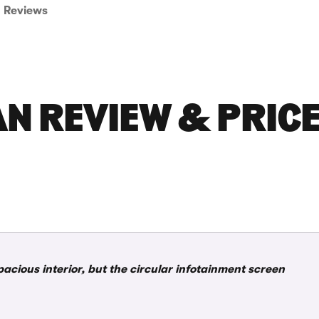
Reviews
N REVIEW & PRIC
pacious interior, but the circular infotainment screen