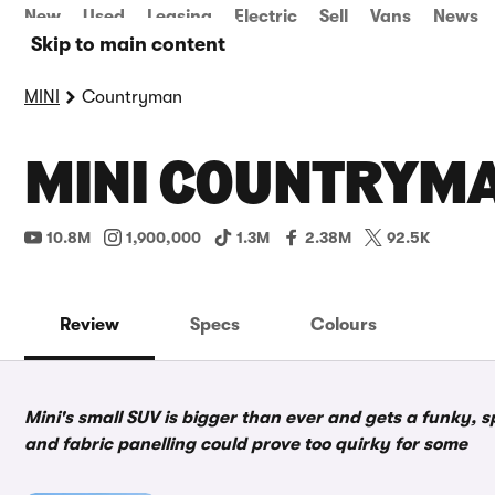
New
Used
Leasing
Electric
Sell
Vans
News
Skip to main content
MINI
Countryman
MINI COUNTRYMA
10.8M
1,900,000
1.3M
2.38M
92.5K
Review
Specs
Colours
Mini's small SUV is bigger than ever and gets a funky, s
and fabric panelling could prove too quirky for some