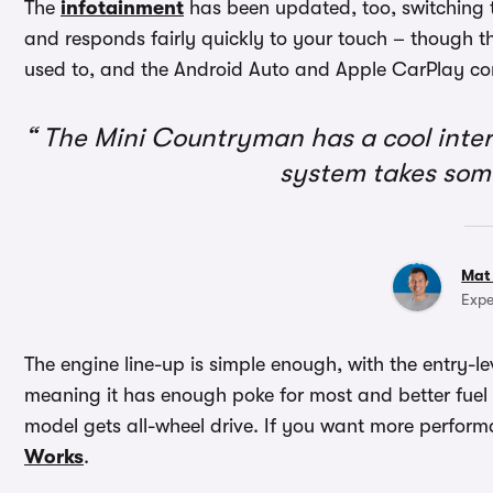
The
infotainment
has been updated, too, switching t
and responds fairly quickly to your touch – though th
used to, and the Android Auto and Apple CarPlay con
The Mini Countryman has a cool interi
system takes som
Mat
Expe
The engine line-up is simple enough, with the entry-le
meaning it has enough poke for most and better fuel
model gets all-wheel drive. If you want more performan
Works
.