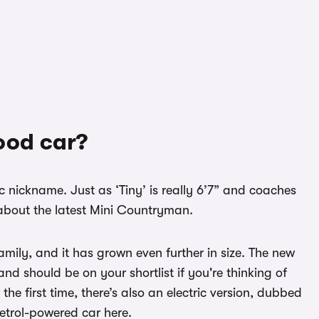
ood car?
ic nickname. Just as ‘Tiny’ is really 6’7” and coaches
’ about the latest Mini Countryman.
 family, and it has grown even further in size. The new
nd should be on your shortlist if you're thinking of
r the first time, there’s also an electric version, dubbed
petrol-powered car here.