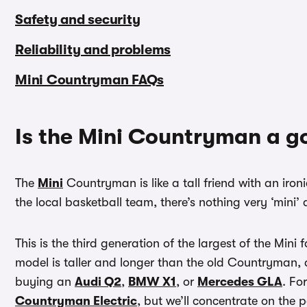
Safety and security
Reliability and problems
Mini Countryman FAQs
Is the Mini Countryman a g
The
Mini
Countryman is like a tall friend with an iron
the local basketball team, there’s nothing very ‘mini
This is the third generation of the largest of the Mini
model is taller and longer than the old Countryman, a
buying an
Audi Q2
,
BMW X1
, or
Mercedes GLA
. Fo
Countryman Electric
, but we’ll concentrate on the 