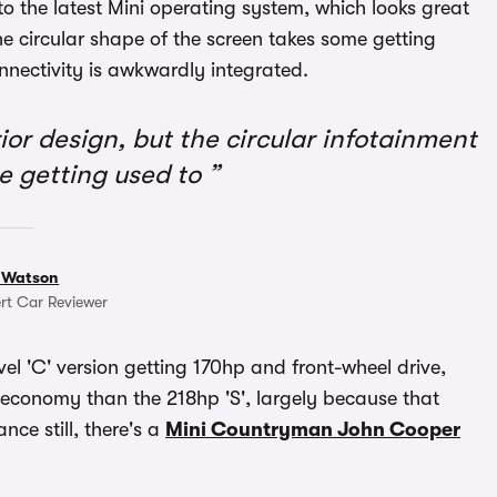
o the latest Mini operating system, which looks great
e circular shape of the screen takes some getting
nectivity is awkwardly integrated.
or design, but the circular infotainment
e getting used to
 Watson
rt Car Reviewer
vel 'C' version getting 170hp and front-wheel drive,
 economy than the 218hp 'S', largely because that
ce still, there's a
Mini Countryman John Cooper