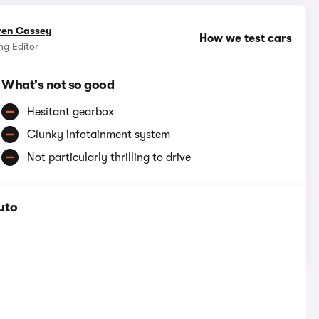
ren Cassey
How we test cars
g Editor
What's not so good
Hesitant gearbox
Clunky infotainment system
Not particularly thrilling to drive
uto