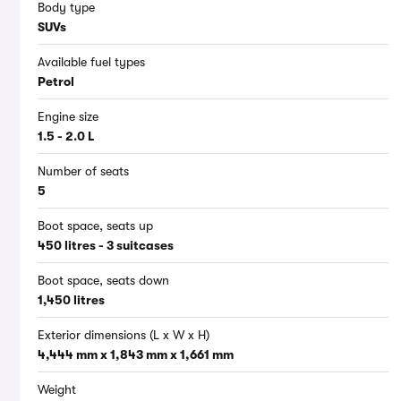
Body type
SUVs
Available fuel types
Petrol
Engine size
1.5 - 2.0 L
Number of seats
5
Boot space, seats up
450 litres - 3 suitcases
Boot space, seats down
1,450 litres
Exterior dimensions (L x W x H)
4,444 mm x 1,843 mm x 1,661 mm
Weight