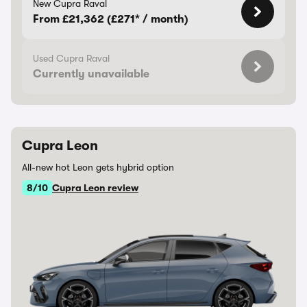
New Cupra Raval
From £21,362 (£271* / month)
Used Cupra Raval
Currently unavailable
Cupra Leon
All-new hot Leon gets hybrid option
8/10
Cupra Leon review