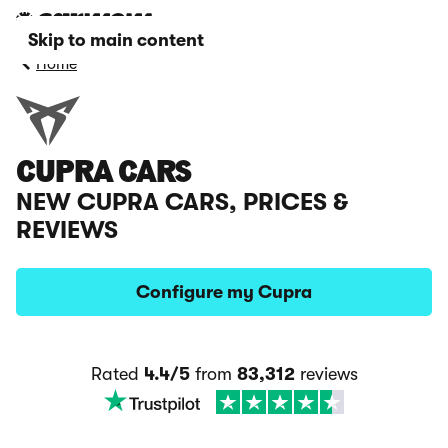
Skip to main content
Home
CUPRA CARS
NEW CUPRA CARS, PRICES &
REVIEWS
Configure my Cupra
Rated
4.4/5
from
83,312
reviews