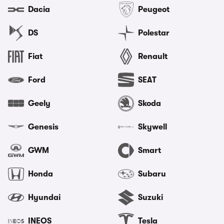
Dacia
Peugeot
DS
Polestar
Fiat
Renault
Ford
SEAT
Geely
Skoda
Genesis
Skywell
GWM
Smart
Honda
Subaru
Hyundai
Suzuki
INEOS
Tesla