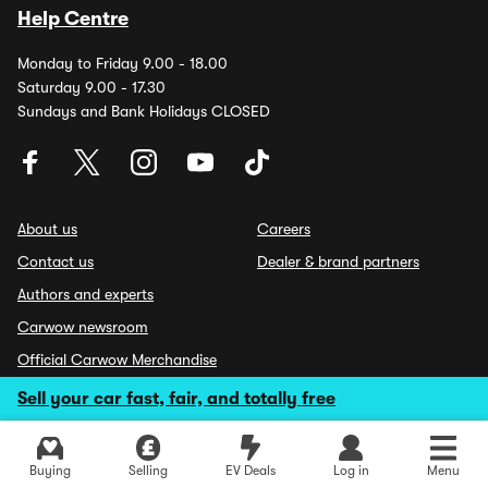
Help Centre
Monday to Friday 9.00 - 18.00
Saturday 9.00 - 17.30
Sundays and Bank Holidays CLOSED
About us
Careers
Contact us
Dealer & brand partners
Authors and experts
Carwow newsroom
Official Carwow Merchandise
Sell your car fast, fair, and totally free
Rated
4.4/5
from
83,312
reviews
Buying
Selling
EV Deals
Log in
Menu