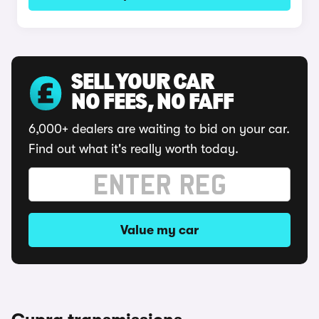
SELL YOUR CAR
NO FEES, NO FAFF
6,000+ dealers are waiting to bid on your car.
Find out what it's really worth today.
Value my car