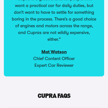
want a practical car for daily duties, but
don’t want to have to settle for something
boring in the process. There’s a good choice
of engines and motors across the range,
and Cupras are not wildly expensive,
either.”
Mat Watson
Chief Content Officer
Expert Car Reviewer
CUPRA FAQS