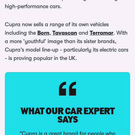
high-performance cars.
Cupra now sells a range of its own vehicles
including the
Born
,
Tavascan
and
Terramar
. With
a more ‘youthful’ image than its sister brands,
Cupra’s model line-up - particularly its electric cars
- is proving popular in the UK.
WHAT OUR CAR EXPERT
SAYS
“Cupra is a great brand for people who