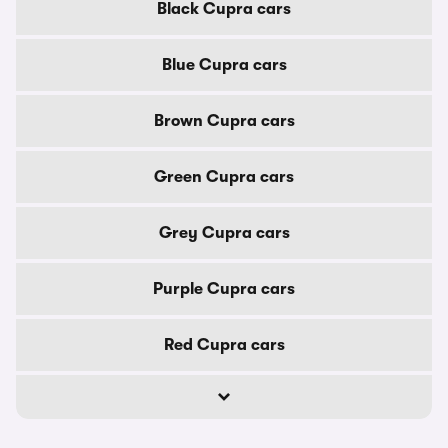
Black Cupra cars
Blue Cupra cars
Brown Cupra cars
Green Cupra cars
Grey Cupra cars
Purple Cupra cars
Red Cupra cars