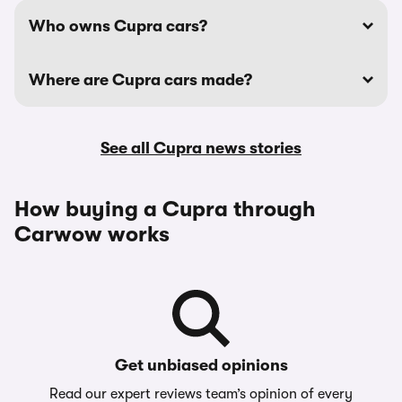
Who owns Cupra cars?
Where are Cupra cars made?
See all Cupra news stories
How buying a Cupra through
Carwow works
Get unbiased opinions
Read our expert reviews team’s opinion of every