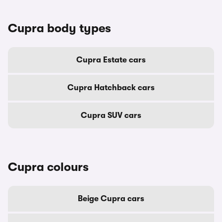
Cupra body types
Cupra Estate cars
Cupra Hatchback cars
Cupra SUV cars
Cupra colours
Beige Cupra cars