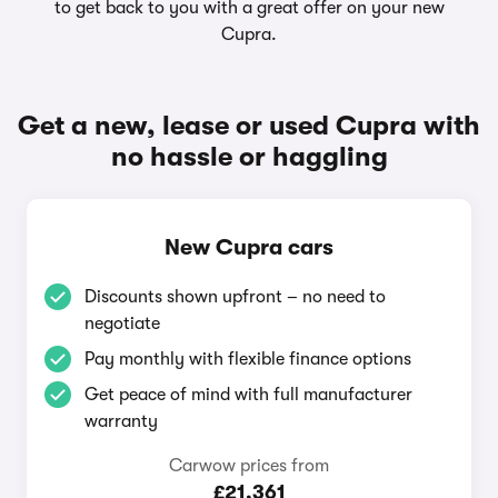
to get back to you with a great offer on your new
Cupra.
Get a new, lease or used Cupra with
no hassle or haggling
New Cupra cars
Discounts shown upfront – no need to
negotiate
Pay monthly with flexible finance options
Get peace of mind with full manufacturer
warranty
Carwow prices from
£21,361