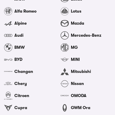
Alfa Romeo
Lotus
Alpine
Mazda
Audi
Mercedes-Benz
BMW
MG
BYD
MINI
Changan
Mitsubishi
Chery
Nissan
Citroen
OMODA
Cupra
GWM Ora