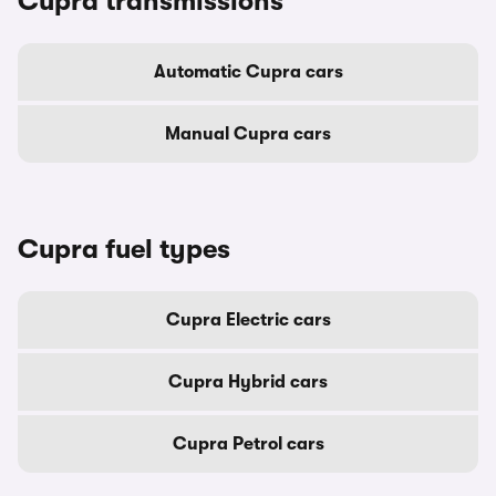
Cupra transmissions
Automatic Cupra cars
Manual Cupra cars
Cupra fuel types
Cupra Electric cars
Cupra Hybrid cars
Cupra Petrol cars