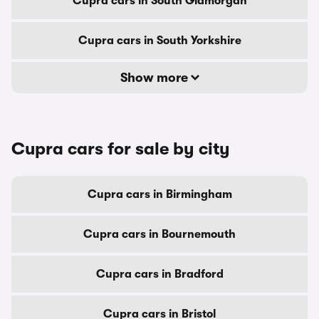
Cupra cars in South Glamorgan
Cupra cars in South Yorkshire
Show more
Cupra cars for sale by city
Cupra cars in Birmingham
Cupra cars in Bournemouth
Cupra cars in Bradford
Cupra cars in Bristol