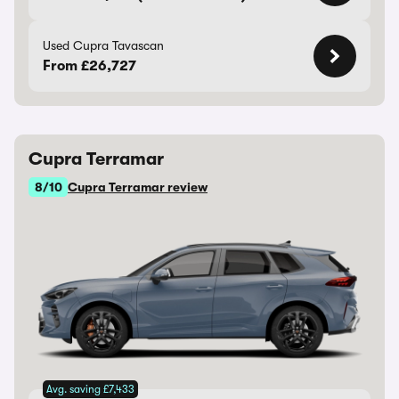
Used Cupra Tavascan
From £26,727
Cupra Terramar
8/10
Cupra Terramar review
Avg. saving £7,433