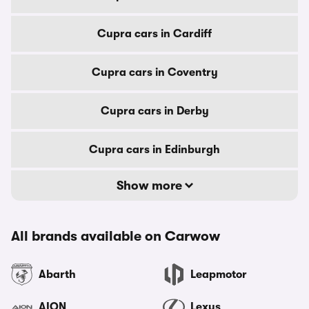
Cupra cars in Cardiff
Cupra cars in Coventry
Cupra cars in Derby
Cupra cars in Edinburgh
Show more
All brands available on Carwow
Abarth
Leapmotor
AION
Lexus