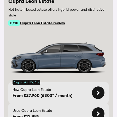
Cupra Leon Estate
Hot hatch-based estate offers hybrid power and distinctive
style
8/10
Cupra Leon Estate review
Avg. saving £7,737
New Cupra Leon Estate
From £27,960 (£303* / month)
Used Cupra Leon Estate
From £13,995