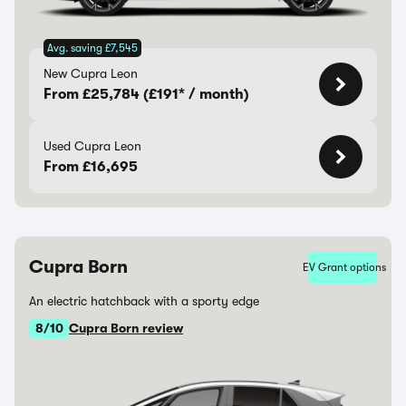
Avg. saving £7,545
New Cupra Leon
From £25,784 (£191* / month)
Used Cupra Leon
From £16,695
Cupra Born
EV Grant options
An electric hatchback with a sporty edge
8/10
Cupra Born review