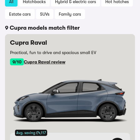
All
Hatchbacks
Hybrid & electric cars
Hot hatches
Estate cars
SUVs
Family cars
9 Cupra models match filter
Cupra Raval
Practical, fun to drive and spacious small EV
9/10
Cupra Raval review
Avg. saving £4,117