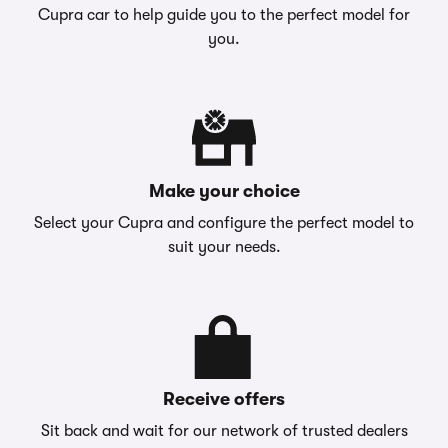
Cupra car to help guide you to the perfect model for
you.
Make your choice
Select your Cupra and configure the perfect model to
suit your needs.
Receive offers
Sit back and wait for our network of trusted dealers