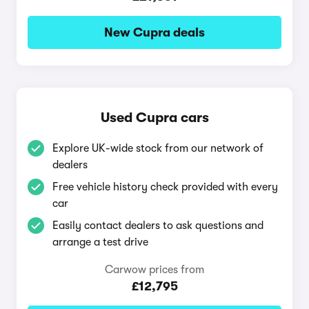
New Cupra deals
Used Cupra cars
Explore UK-wide stock from our network of
dealers
Free vehicle history check provided with every
car
Easily contact dealers to ask questions and
arrange a test drive
Carwow prices from
£12,795