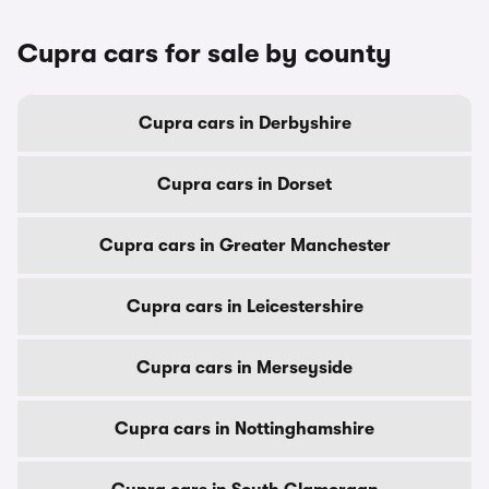
Cupra cars for sale by county
Cupra cars in Derbyshire
Cupra cars in Dorset
Cupra cars in Greater Manchester
Cupra cars in Leicestershire
Cupra cars in Merseyside
Cupra cars in Nottinghamshire