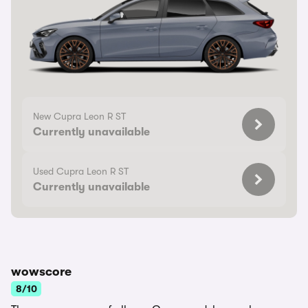
New Cupra Leon R ST
Currently unavailable
Used Cupra Leon R ST
Currently unavailable
wowscore
8/10