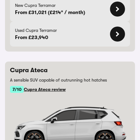
New Cupra Terramar
From £31,021 (£214* / month)
Used Cupra Terramar
From £23,940
Cupra Ateca
A sensible SUV capable of outrunning hot hatches
7/10
Cupra Ateca review