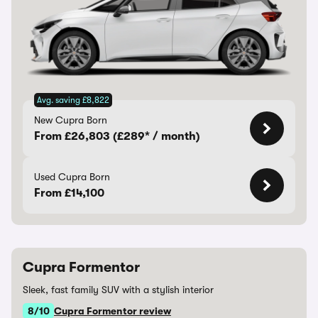
Avg. saving £8,822
New Cupra Born
From £26,803 (£289* / month)
Used Cupra Born
From £14,100
Cupra Formentor
Sleek, fast family SUV with a stylish interior
8/10
Cupra Formentor review