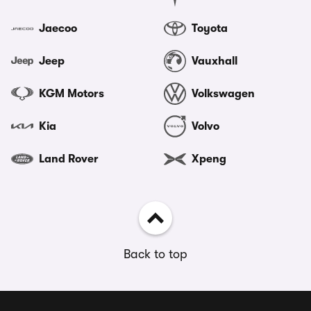
Jaecoo
Toyota
Jeep
Vauxhall
KGM Motors
Volkswagen
Kia
Volvo
Land Rover
Xpeng
Back to top