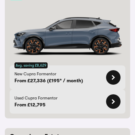
Avg. saving £8,629
New Cupra Formentor
From £27,336 (£195* / month)
Used Cupra Formentor
From £12,795