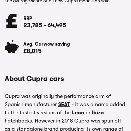
The average score of all new Cupra models on sale.
RRP
23,785
-
64,495
Avg. Carwow saving
£8,015
About Cupra cars
Cupra was originally the performance arm of
Spanish manufacturer
SEAT
- it was a name added
to the fastest versions of the
Leon
or
Ibiza
hatchbacks. However in 2018 Cupra was spun off
as a standalone brand producing its own range of