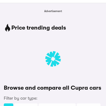
Advertisement
Price trending deals
Browse and compare all Cupra cars
Filter by car type: