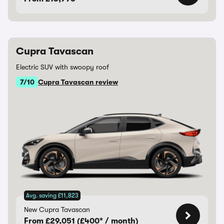
Cupra Tavascan
Electric SUV with swoopy roof
7/10
Cupra Tavascan review
Avg. saving £11,823
New Cupra Tavascan
From £29,051 (£400* / month)