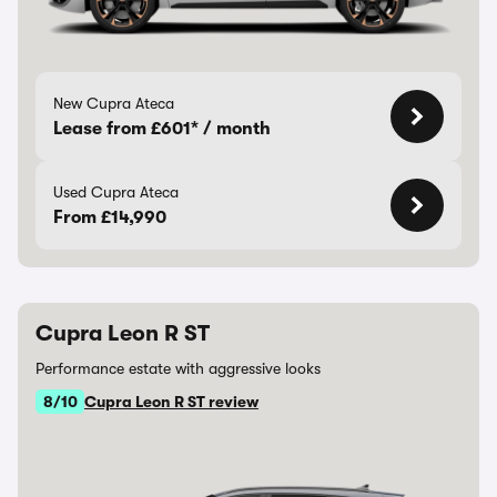
New Cupra Ateca
Lease from £601* / month
Used Cupra Ateca
From £14,990
Cupra Leon R ST
Performance estate with aggressive looks
8/10
Cupra Leon R ST review