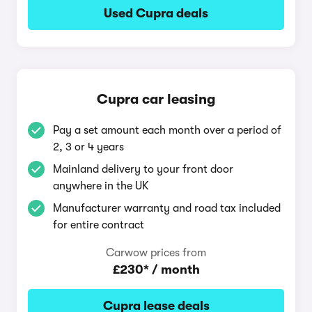
Used Cupra deals
Cupra car leasing
Pay a set amount each month over a period of
2, 3 or 4 years
Mainland delivery to your front door
anywhere in the UK
Manufacturer warranty and road tax included
for entire contract
Carwow prices from
£230* / month
Cupra lease deals