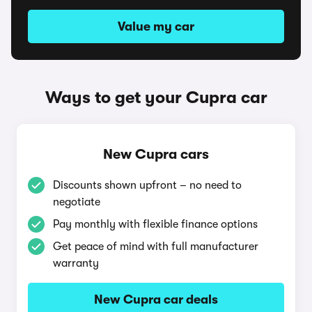
Value my car
Ways to get your Cupra car
New Cupra cars
Discounts shown upfront – no need to
negotiate
Pay monthly with flexible finance options
Get peace of mind with full manufacturer
warranty
New Cupra car deals