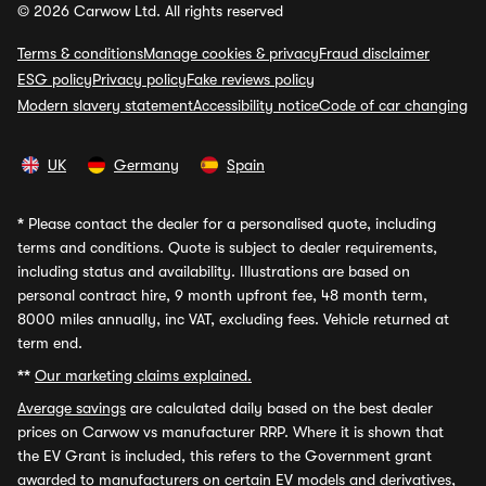
© 2026 Carwow Ltd. All rights reserved
Terms & conditions
Manage cookies & privacy
Fraud disclaimer
ESG policy
Privacy policy
Fake reviews policy
Modern slavery statement
Accessibility notice
Code of car changing
UK
Germany
Spain
*
Please contact the dealer for a personalised quote, including
terms and conditions. Quote is subject to dealer requirements,
including status and availability. Illustrations are based on
personal contract hire, 9 month upfront fee, 48 month term,
8000 miles annually, inc VAT, excluding fees. Vehicle returned at
term end.
**
Our marketing claims explained.
Average savings
are calculated daily based on the best dealer
prices on Carwow vs manufacturer RRP. Where it is shown that
the EV Grant is included, this refers to the Government grant
awarded to manufacturers on certain EV models and derivatives,