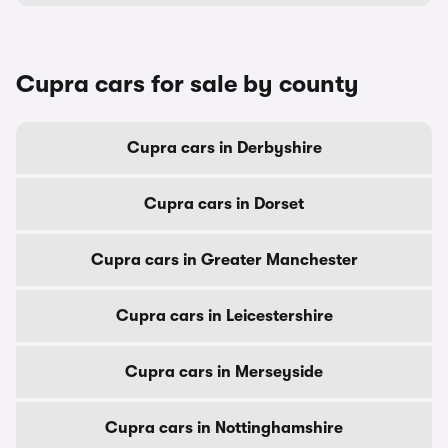
Cupra cars for sale by county
Cupra cars in Derbyshire
Cupra cars in Dorset
Cupra cars in Greater Manchester
Cupra cars in Leicestershire
Cupra cars in Merseyside
Cupra cars in Nottinghamshire