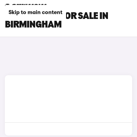
Skip to main content
CUPRA CARS FOR SALE IN
BIRMINGHAM