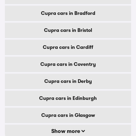
Cupra cars in Bradford
Cupra cars in Bristol
Cupra cars in Cardiff
Cupra cars in Coventry
Cupra cars in Derby
Cupra cars in Edinburgh
Cupra cars in Glasgow
Show more