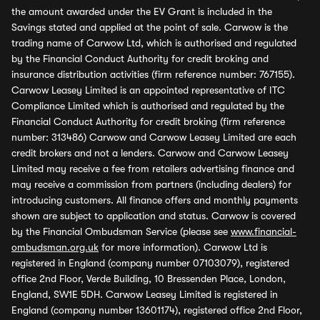
the amount awarded under the EV Grant is included in the
Savings stated and applied at the point of sale. Carwow is the
trading name of Carwow Ltd, which is authorised and regulated
by the Financial Conduct Authority for credit broking and
insurance distribution activities (firm reference number: 767155).
Carwow Leasey Limited is an appointed representative of ITC
Compliance Limited which is authorised and regulated by the
Financial Conduct Authority for credit broking (firm reference
number: 313486) Carwow and Carwow Leasey Limited are each
credit brokers and not a lenders. Carwow and Carwow Leasey
Limited may receive a fee from retailers advertising finance and
may receive a commission from partners (including dealers) for
introducing customers. All finance offers and monthly payments
shown are subject to application and status. Carwow is covered
by the Financial Ombudsman Service (please see
www.financial-
ombudsman.org.uk
for more information). Carwow Ltd is
registered in England (company number 07103079), registered
office 2nd Floor, Verde Building, 10 Bressenden Place, London,
England, SW1E 5DH. Carwow Leasey Limited is registered in
England (company number 13601174), registered office 2nd Floor,