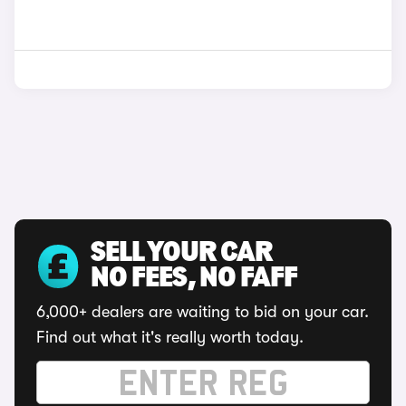
SELL YOUR CAR
NO FEES, NO FAFF
6,000+ dealers are waiting to bid on your car.
Find out what it's really worth today.