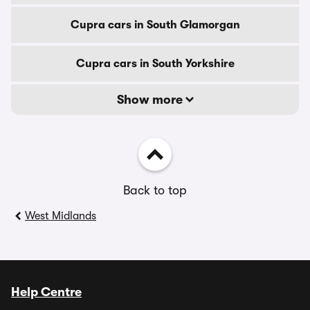
Cupra cars in South Glamorgan
Cupra cars in South Yorkshire
Show more
Back to top
West Midlands
Help Centre