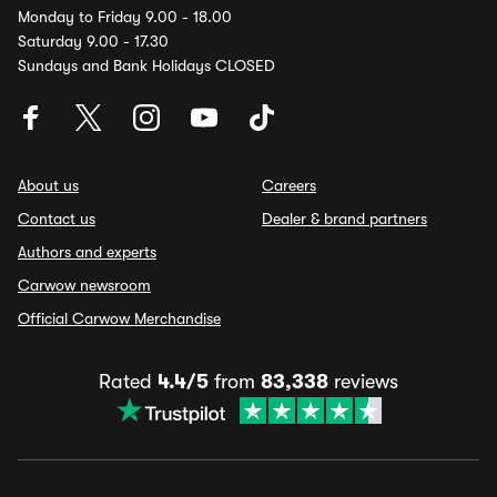
Monday to Friday 9.00 - 18.00
Saturday 9.00 - 17.30
Sundays and Bank Holidays CLOSED
About us
Careers
Contact us
Dealer & brand partners
Authors and experts
Carwow newsroom
Official Carwow Merchandise
Rated
4.4/5
from
83,338
reviews