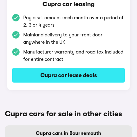
Cupra car leasing
Pay a set amount each month over a period of
2, 3 or 4 years
Mainland delivery to your front door
anywhere in the UK
Manufacturer warranty and road tax included
for entire contract
Cupra car lease deals
Cupra cars for sale in other cities
Cupra cars in Bournemouth