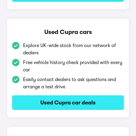
Used Cupra cars
Explore UK-wide stock from our network of
dealers
Free vehicle history check provided with every
car
Easily contact dealers to ask questions and
arrange a test drive
Used Cupra car deals