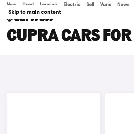
New
Used
Leasing
Electric
Sell
Vans
News
Skip to main content
CUPRA CARS FOR 