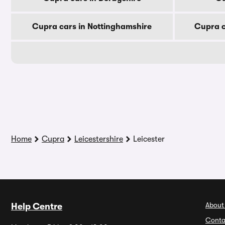
Cupra cars in Nottinghamshire
Cupra c
Home
Cupra
Leicestershire
Leicester
About
Help Centre
Conta