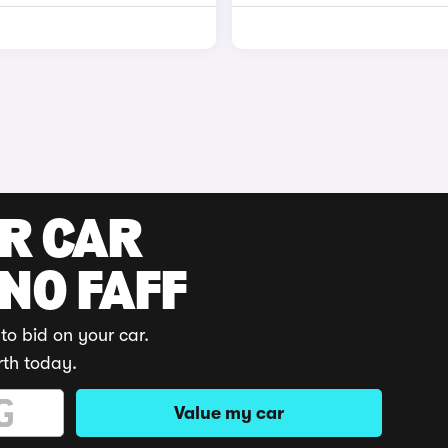
UR CAR
 NO FAFF
to bid on your car.
rth today.
Value my car