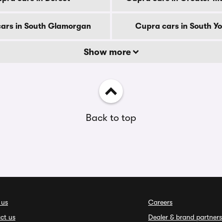
ars in South Glamorgan
Cupra cars in South Yo
Show more
Back to top
 us
Careers
ct us
Dealer & brand partners