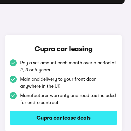
Cupra car leasing
Pay a set amount each month over a period of
2, 3 or 4 years
Mainland delivery to your front door
anywhere in the UK
Manufacturer warranty and road tax included
for entire contract
Cupra car lease deals