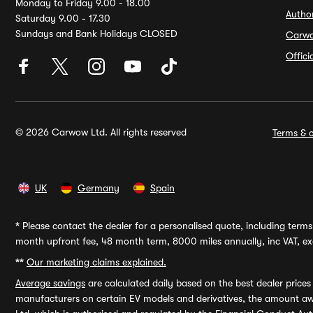
Monday to Friday 9.00 - 18.00
Autho
Saturday 9.00 - 17.30
Sundays and Bank Holidays CLOSED
Carw
Offic
© 2026 Carwow Ltd. All rights reserved
Terms & c
UK
Germany
Spain
*
Please contact the dealer for a personalised quote, including terms 
month upfront fee, 48 month term, 8000 miles annually, inc VAT, exc
**
Our marketing claims explained.
Average savings
are calculated daily based on the best dealer price
manufacturers on certain EV models and derivatives, the amount awa