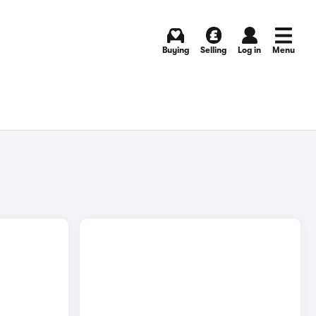
Buying
Selling
Log in
Menu