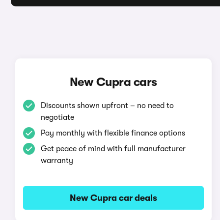
New Cupra cars
Discounts shown upfront – no need to
negotiate
Pay monthly with flexible finance options
Get peace of mind with full manufacturer
warranty
New Cupra car deals