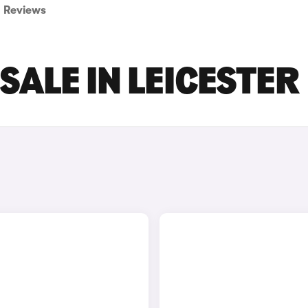
Reviews
SALE IN LEICESTER