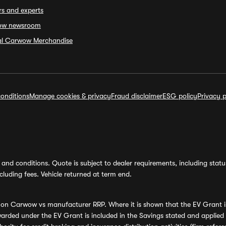
rs and experts
ow newsroom
ial Carwow Merchandise
onditions
Manage cookies & privacy
Fraud disclaimer
ESG policy
Privacy p
and conditions. Quote is subject to dealer requirements, including status 
luding fees. Vehicle returned at term end.
s on Carwow vs manufacturer RRP. Where it is shown that the EV Grant i
rded under the EV Grant is included in the Savings stated and applied