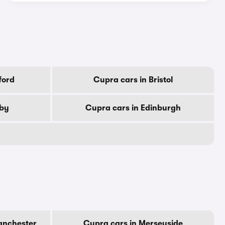
ford
Cupra cars in Bristol
rby
Cupra cars in Edinburgh
anchester
Cupra cars in Merseyside