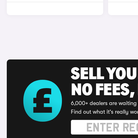
SELL YO
NO FEES,
6,000+ dealers are waiting 
Find out what it's really wo