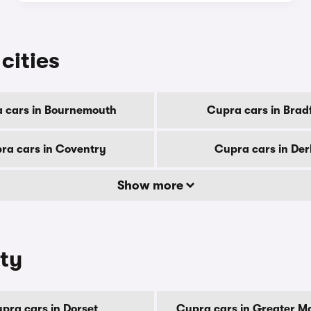
cities
 cars in Bournemouth
Cupra cars in Brad
ra cars in Coventry
Cupra cars in De
Show more
nty
pra cars in Dorset
Cupra cars in Greater M