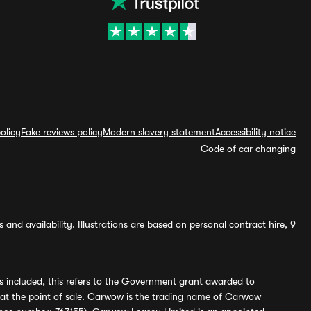
olicy
Fake reviews policy
Modern slavery statement
Accessibility notice
Code of car changing
and availability. Illustrations are based on personal contract hire, 9
s included, this refers to the Government grant awarded to
 at the point of sale. Carwow is the trading name of Carwow