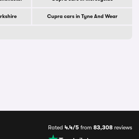
rkshire
Cupra cars in Tyne And Wear
Rated
4.4/5
from
83,308
reviews