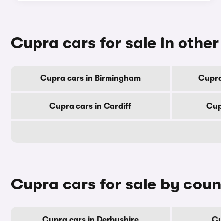
Cupra cars for sale in other 
Cupra cars in Birmingham
Cupra
Cupra cars in Cardiff
Cup
Cupra cars for sale by cou
Cupra cars in Derbyshire
Cu