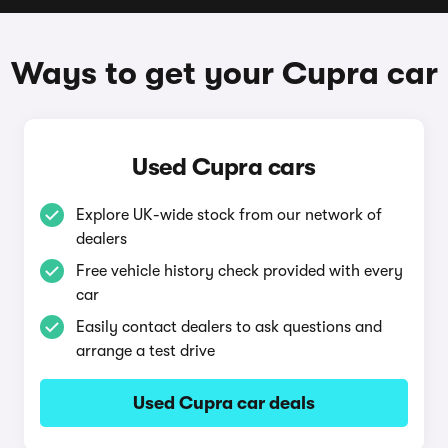
Ways to get your Cupra car
Used Cupra cars
Explore UK-wide stock from our network of
dealers
Free vehicle history check provided with every
car
Easily contact dealers to ask questions and
arrange a test drive
Used Cupra car deals