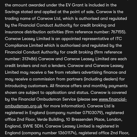
the amount awarded under the EV Grant is included in the
Savings stated and applied at the point of sale. Carwow is the
trading name of Carwow Ltd, which is authorised and regulated
by the Financial Conduct Authority for credit broking and
insurance distribution activities (firm reference number: 767155).
Carwow Leasey Limited is an appointed representative of ITC
Compliance Limited which is authorised and regulated by the
Financial Conduct Authority for credit broking (firm reference
number: 313486) Carwow and Carwow Leasey Limited are each
credit brokers and not a lenders. Carwow and Carwow Leasey
Limited may receive a fee from retailers advertising finance and
may receive a commission from partners (including dealers) for
introducing customers. All finance offers and monthly payments
shown are subject to application and status. Carwow is covered
by the Financial Ombudsman Service (please see
www.financial-
ombudsman.org.uk
for more information). Carwow Ltd is
registered in England (company number 07103079), registered
office 2nd Floor, Verde Building, 10 Bressenden Place, London,
England, SW1E 5DH. Carwow Leasey Limited is registered in
England (company number 13601174), registered office 2nd Floor,