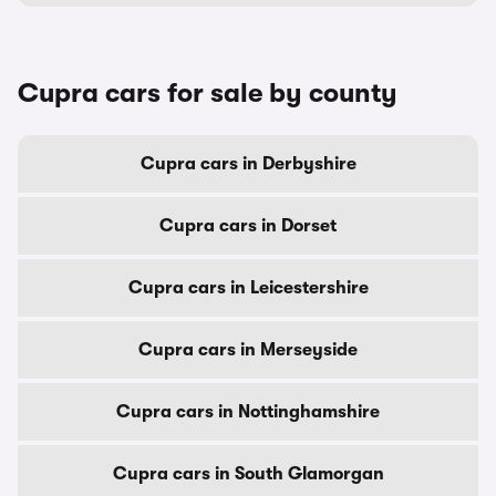
Cupra cars for sale by county
Cupra cars in Derbyshire
Cupra cars in Dorset
Cupra cars in Leicestershire
Cupra cars in Merseyside
Cupra cars in Nottinghamshire
Cupra cars in South Glamorgan