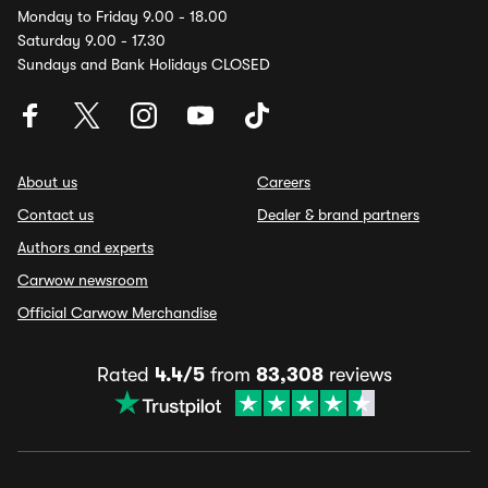
Monday to Friday 9.00 - 18.00
Saturday 9.00 - 17.30
Sundays and Bank Holidays CLOSED
About us
Careers
Contact us
Dealer & brand partners
Authors and experts
Carwow newsroom
Official Carwow Merchandise
Rated
4.4/5
from
83,308
reviews