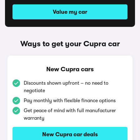
Value my car
Ways to get your Cupra car
New Cupra cars
Discounts shown upfront – no need to
negotiate
Pay monthly with flexible finance options
Get peace of mind with full manufacturer
warranty
New Cupra car deals