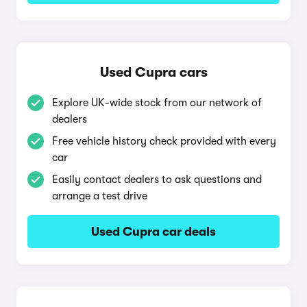
Used Cupra cars
Explore UK-wide stock from our network of
dealers
Free vehicle history check provided with every
car
Easily contact dealers to ask questions and
arrange a test drive
Used Cupra car deals