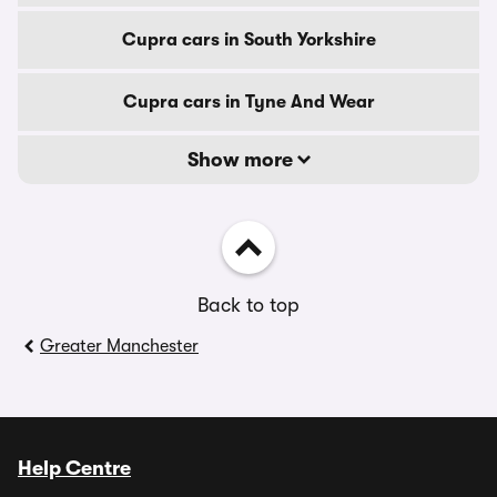
Cupra cars in South Yorkshire
Cupra cars in Tyne And Wear
Show more
Back to top
Greater Manchester
Help Centre