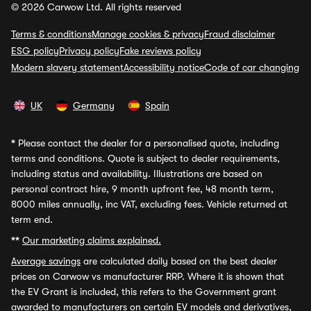
© 2026 Carwow Ltd. All rights reserved
Terms & conditions
Manage cookies & privacy
Fraud disclaimer
ESG policy
Privacy policy
Fake reviews policy
Modern slavery statement
Accessibility notice
Code of car changing
UK
Germany
Spain
*
Please contact the dealer for a personalised quote, including
terms and conditions. Quote is subject to dealer requirements,
including status and availability. Illustrations are based on
personal contract hire, 9 month upfront fee, 48 month term,
8000 miles annually, inc VAT, excluding fees. Vehicle returned at
term end.
**
Our marketing claims explained.
Average savings
are calculated daily based on the best dealer
prices on Carwow vs manufacturer RRP. Where it is shown that
the EV Grant is included, this refers to the Government grant
awarded to manufacturers on certain EV models and derivatives,