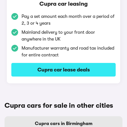
Cupra car leasing
Pay a set amount each month over a period of
2, 3 or 4 years
Mainland delivery to your front door
anywhere in the UK
Manufacturer warranty and road tax included
for entire contract
Cupra car lease deals
Cupra cars for sale in other cities
Cupra cars in Birmingham