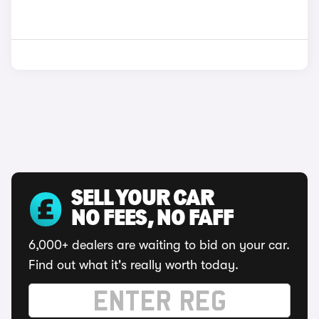
SELL YOUR CAR
NO FEES, NO FAFF
6,000+ dealers are waiting to bid on your car.
Find out what it's really worth today.