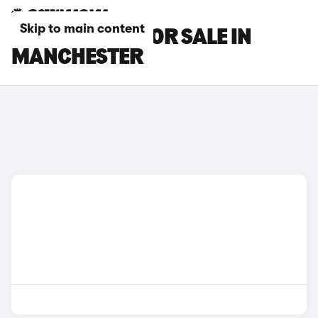
Skip to main content
CUPRA CARS FOR SALE IN
MANCHESTER