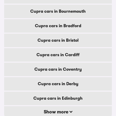
Cupra cars in Bournemouth
Cupra cars in Bradford
Cupra cars in Bristol
Cupra cars in Cardiff
Cupra cars in Coventry
Cupra cars in Derby
Cupra cars in Edinburgh
Show more