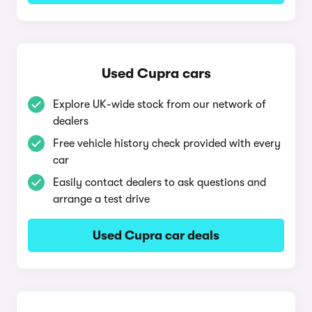
Used Cupra cars
Explore UK-wide stock from our network of
dealers
Free vehicle history check provided with every
car
Easily contact dealers to ask questions and
arrange a test drive
Used Cupra car deals