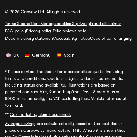
© 2026 Carwow Ltd. All rights reserved
Terms & conditions
Manage cookies & privacy
Fraud disclaimer
ESG policy
Privacy policy
Fake reviews policy
Modern slavery statement
Accessibility notice
Code of car changing
UK
Germany
Spain
*
Please contact the dealer for a personalised quote, including
terms and conditions. Quote is subject to dealer requirements,
including status and availability. Illustrations are based on
personal contract hire, 9 month upfront fee, 48 month term,
8000 miles annually, inc VAT, excluding fees. Vehicle returned at
term end.
**
Our marketing claims explained.
Average savings
are calculated daily based on the best dealer
prices on Carwow vs manufacturer RRP. Where it is shown that