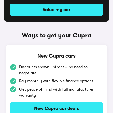
Value my car
Ways to get your Cupra
New Cupra cars
Discounts shown upfront – no need to
negotiate
Pay monthly with flexible finance options
Get peace of mind with full manufacturer
warranty
New Cupra car deals