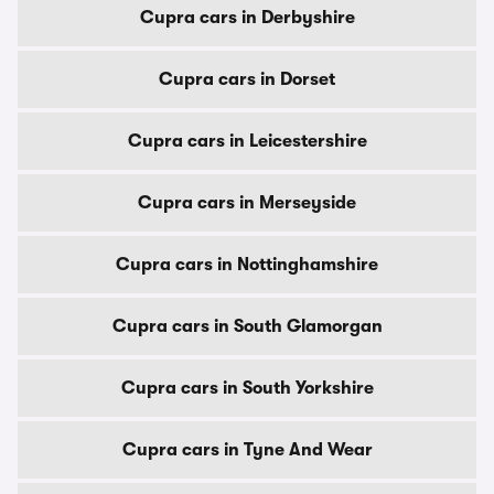
Cupra cars in Derbyshire
Cupra cars in Dorset
Cupra cars in Leicestershire
Cupra cars in Merseyside
Cupra cars in Nottinghamshire
Cupra cars in South Glamorgan
Cupra cars in South Yorkshire
Cupra cars in Tyne And Wear