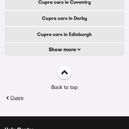
Cupra cars in Coventry
Cupra cars in Derby
Cupra cars in Edinburgh
Show more
Back to top
Cupra