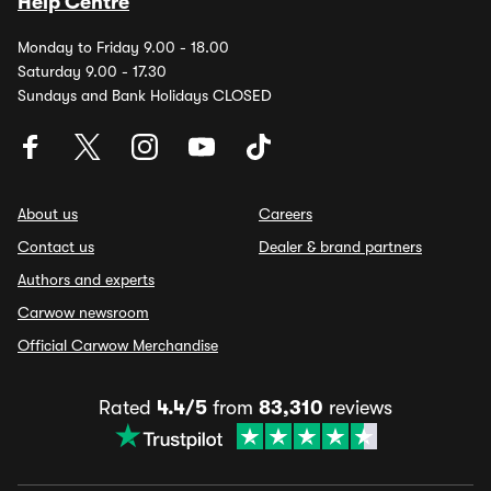
Help Centre
Monday to Friday 9.00 - 18.00
Saturday 9.00 - 17.30
Sundays and Bank Holidays CLOSED
About us
Careers
Contact us
Dealer & brand partners
Authors and experts
Carwow newsroom
Official Carwow Merchandise
Rated
4.4/5
from
83,310
reviews