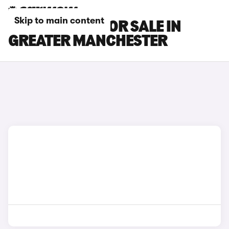
Skip to main content
CUPRA CARS FOR SALE IN
GREATER MANCHESTER