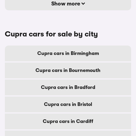
Show more
Cupra cars for sale by city
Cupra cars in Birmingham
Cupra cars in Bournemouth
Cupra cars in Bradford
Cupra cars in Bristol
Cupra cars in Cardiff