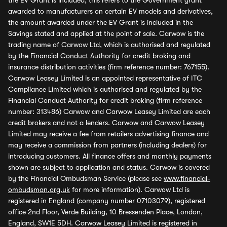
the EV Grant is included, this refers to the Government grant
awarded to manufacturers on certain EV models and derivatives,
the amount awarded under the EV Grant is included in the
Savings stated and applied at the point of sale. Carwow is the
trading name of Carwow Ltd, which is authorised and regulated
by the Financial Conduct Authority for credit broking and
insurance distribution activities (firm reference number: 767155).
Carwow Leasey Limited is an appointed representative of ITC
Compliance Limited which is authorised and regulated by the
Financial Conduct Authority for credit broking (firm reference
number: 313486) Carwow and Carwow Leasey Limited are each
credit brokers and not a lenders. Carwow and Carwow Leasey
Limited may receive a fee from retailers advertising finance and
may receive a commission from partners (including dealers) for
introducing customers. All finance offers and monthly payments
shown are subject to application and status. Carwow is covered
by the Financial Ombudsman Service (please see
www.financial-
ombudsman.org.uk
for more information). Carwow Ltd is
registered in England (company number 07103079), registered
office 2nd Floor, Verde Building, 10 Bressenden Place, London,
England, SW1E 5DH. Carwow Leasey Limited is registered in