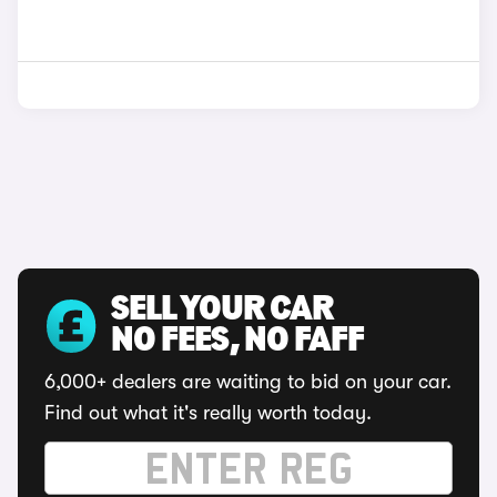
SELL YOUR CAR
NO FEES, NO FAFF
6,000+ dealers are waiting to bid on your car.
Find out what it's really worth today.