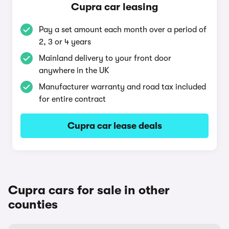
Cupra car leasing
Pay a set amount each month over a period of
2, 3 or 4 years
Mainland delivery to your front door
anywhere in the UK
Manufacturer warranty and road tax included
for entire contract
Cupra car lease deals
Cupra cars for sale in other
counties