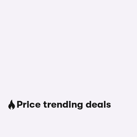
Price trending deals