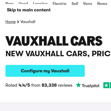
New
Used
Leasing
Electric
Sell
Vans
News
Skip to main content
Home
Vauxhall
VAUXHALL CARS
NEW VAUXHALL CARS, PRIC
Configure my Vauxhall
Rated
4.4/5
from
83,338
reviews