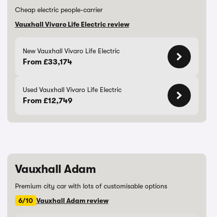
Cheap electric people-carrier
Vauxhall Vivaro Life Electric review
New Vauxhall Vivaro Life Electric
From £33,174
Used Vauxhall Vivaro Life Electric
From £12,749
Vauxhall Adam
Premium city car with lots of customisable options
6/10
Vauxhall Adam review