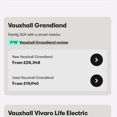
Vauxhall Grandland
Family SUV with a smart interior
7/10
Vauxhall Grandland review
New Vauxhall Grandland
From £28,348
Used Vauxhall Grandland
From £19,940
Vauxhall Vivaro Life Electric