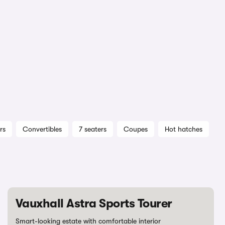
rs
Convertibles
7 seaters
Coupes
Hot hatches
Vauxhall Astra Sports Tourer
Smart-looking estate with comfortable interior