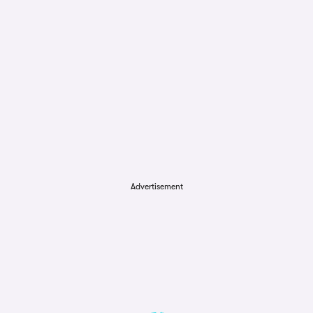
Advertisement