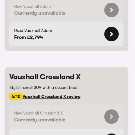
New Vauxhall Adam
Currently unavailable
Used Vauxhall Adam
From £2,794
Vauxhall Crossland X
Stylish small SUV with a decent boot
6/10
Vauxhall Crossland X review
New Vauxhall Crossland X
Currently unavailable