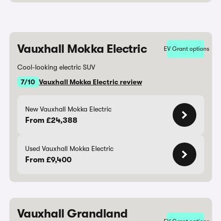
Vauxhall Mokka Electric
EV Grant options
Cool-looking electric SUV
7/10
Vauxhall Mokka Electric review
New Vauxhall Mokka Electric
From £24,388
Used Vauxhall Mokka Electric
From £9,400
Vauxhall Grandland