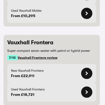
Used Vauxhall Mokka
From £10,295
Vauxhall Frontera
Super-compact seven-seater with petrol or hybrid power
7/10
Vauxhall Frontera review
New Vauxhall Frontera
From £22,911
Used Vauxhall Frontera
From £18,721