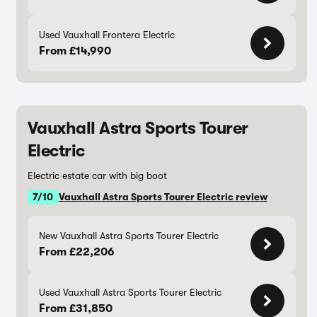
Used Vauxhall Frontera Electric
From £14,990
Vauxhall Astra Sports Tourer
Electric
Electric estate car with big boot
7/10
Vauxhall Astra Sports Tourer Electric review
New Vauxhall Astra Sports Tourer Electric
From £22,206
Used Vauxhall Astra Sports Tourer Electric
From £31,850