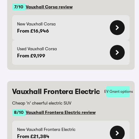
7/10
Vauxhall Corsa review
New Vauxhall Corsa
From £16,946
Used Vauxhall Corsa
From £9,199
Vauxhall Frontera Electric
EV Grant options
Cheap 'n' cheerful electric SUV
8/10
Vauxhall Frontera Electric review
New Vauxhall Frontera Electric
From £21,384