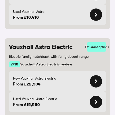
Used Vauxhall Astra
From £10,410
Vauxhall Astra Electric
EV Grant options
Electric family hatchback with fairly decent range
7/10
Vauxhall Astra Electric review
New Vauxhall Astra Electric
From £22,504
Used Vauxhall Astra Electric
From £15,550