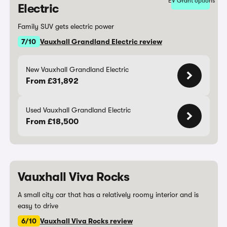
EV Grant options
Electric
Family SUV gets electric power
7/10
Vauxhall Grandland Electric review
New Vauxhall Grandland Electric
From £31,892
Used Vauxhall Grandland Electric
From £18,500
Vauxhall Viva Rocks
A small city car that has a relatively roomy interior and is
easy to drive
6/10
Vauxhall Viva Rocks review