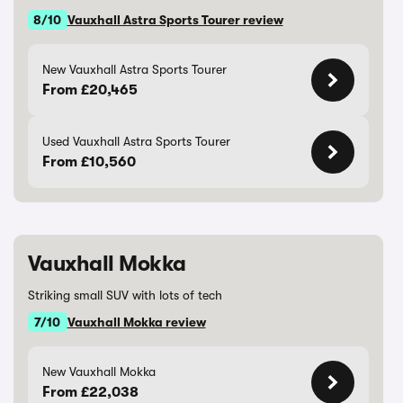
8/10
Vauxhall Astra Sports Tourer review
New Vauxhall Astra Sports Tourer
From £20,465
Used Vauxhall Astra Sports Tourer
From £10,560
Vauxhall Mokka
Striking small SUV with lots of tech
7/10
Vauxhall Mokka review
New Vauxhall Mokka
From £22,038