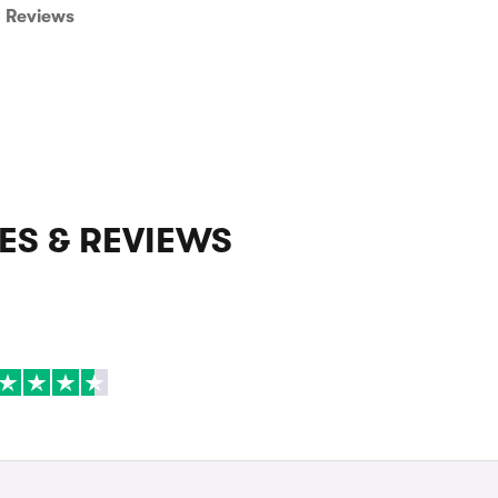
Reviews
ES & REVIEWS