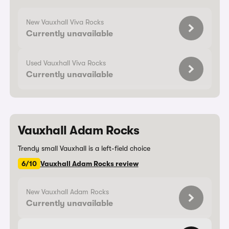
New Vauxhall Viva Rocks
Currently unavailable
Used Vauxhall Viva Rocks
Currently unavailable
Vauxhall Adam Rocks
Trendy small Vauxhall is a left-field choice
6/10
Vauxhall Adam Rocks review
New Vauxhall Adam Rocks
Currently unavailable