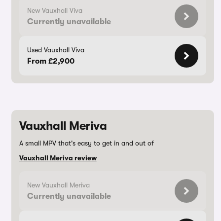
New Vauxhall Viva
Currently unavailable
Used Vauxhall Viva
From £2,900
Vauxhall Meriva
A small MPV that's easy to get in and out of
Vauxhall Meriva review
New Vauxhall Meriva
Currently unavailable