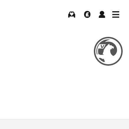
Buying
Selling
Log in
Menu