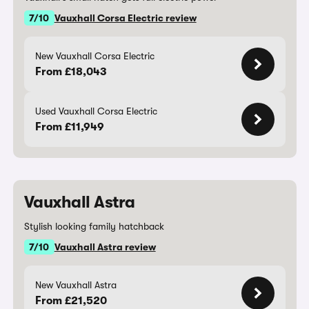
7/10
Vauxhall Corsa Electric review
New Vauxhall Corsa Electric
From £18,043
Used Vauxhall Corsa Electric
From £11,949
Vauxhall Astra
Stylish looking family hatchback
7/10
Vauxhall Astra review
New Vauxhall Astra
From £21,520