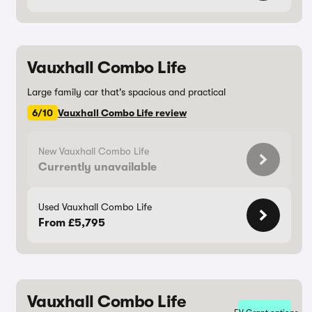
Vauxhall Combo Life
Large family car that's spacious and practical
6/10
Vauxhall Combo Life review
New Vauxhall Combo Life
Currently unavailable
Used Vauxhall Combo Life
From £5,795
Vauxhall Combo Life