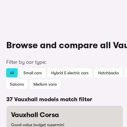
Browse and compare all Va
Filter by car type:
All
Small cars
Hybrid & electric cars
Hatchbacks
Saloons
Medium vans
37 Vauxhall models match filter
Vauxhall Corsa
Good-value budget supermini