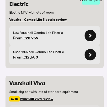
EV Grant options
Electric
Electric MPV with lots of room
Vauxhall Combo Life Electric review
New Vauxhall Combo Life Electric
From £28,959
Used Vauxhall Combo Life Electric
From £12,680
Vauxhall Viva
Small city car with lots of standard equipment
6/10
Vauxhall Viva review