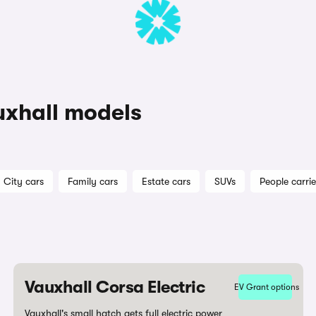
uxhall models
City cars
Family cars
Estate cars
SUVs
People carrie
Vauxhall Corsa Electric
EV Grant options
Vauxhall's small hatch gets full electric power