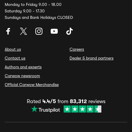
Monday to Friday 9.00 - 18.00
Saturday 9.00 - 17.30
Sundays and Bank Holidays CLOSED
About us
Careers
Contact us
Dealer & brand partners
Authors and experts
Carwow newsroom
Official Carwow Merchandise
Rated
4.4/5
from
83,312
reviews