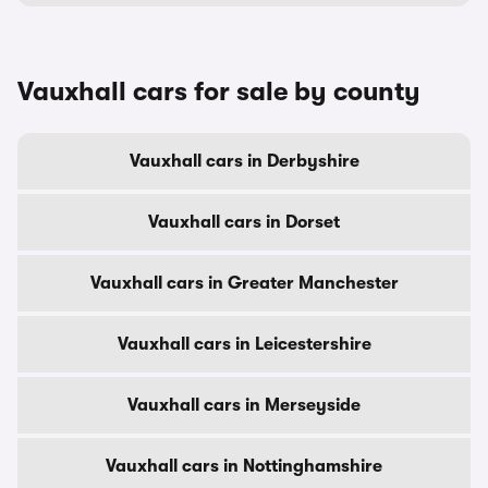
Vauxhall cars for sale by county
Vauxhall cars in Derbyshire
Vauxhall cars in Dorset
Vauxhall cars in Greater Manchester
Vauxhall cars in Leicestershire
Vauxhall cars in Merseyside
Vauxhall cars in Nottinghamshire