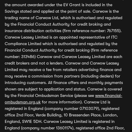
the amount awarded under the EV Grant is included in the
Savings stated and applied at the point of sale. Carwow is the
trading name of Carwow Ltd, which is authorised and regulated
by the Financial Conduct Authority for credit broking and
insurance distribution activities (firm reference number: 767155).
Carwow Leasey Limited is an appointed representative of ITC
Compliance Limited which is authorised and regulated by the
Financial Conduct Authority for credit broking (firm reference
number: 313486) Carwow and Carwow Leasey Limited are each
credit brokers and not a lenders. Carwow and Carwow Leasey
Limited may receive a fee from retailers advertising finance and
may receive a commission from partners (including dealers) for
introducing customers. All finance offers and monthly payments
shown are subject to application and status. Carwow is covered
by the Financial Ombudsman Service (please see
www.financial-
ombudsman.org.uk
for more information). Carwow Ltd is
registered in England (company number 07103079), registered
office 2nd Floor, Verde Building, 10 Bressenden Place, London,
England, SW1E 5DH. Carwow Leasey Limited is registered in
England (company number 13601174), registered office 2nd Floor,