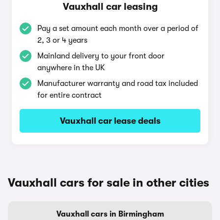
Vauxhall car leasing
Pay a set amount each month over a period of
2, 3 or 4 years
Mainland delivery to your front door
anywhere in the UK
Manufacturer warranty and road tax included
for entire contract
Vauxhall car lease deals
Vauxhall cars for sale in other cities
Vauxhall cars in Birmingham