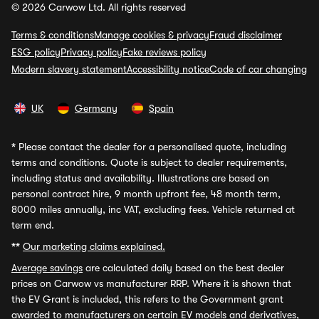
© 2026 Carwow Ltd. All rights reserved
Terms & conditions
Manage cookies & privacy
Fraud disclaimer
ESG policy
Privacy policy
Fake reviews policy
Modern slavery statement
Accessibility notice
Code of car changing
UK
Germany
Spain
*
Please contact the dealer for a personalised quote, including
terms and conditions. Quote is subject to dealer requirements,
including status and availability. Illustrations are based on
personal contract hire, 9 month upfront fee, 48 month term,
8000 miles annually, inc VAT, excluding fees. Vehicle returned at
term end.
**
Our marketing claims explained.
Average savings
are calculated daily based on the best dealer
prices on Carwow vs manufacturer RRP. Where it is shown that
the EV Grant is included, this refers to the Government grant
awarded to manufacturers on certain EV models and derivatives,