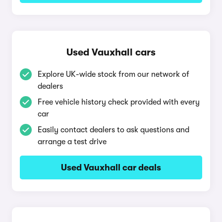
Used Vauxhall cars
Explore UK-wide stock from our network of
dealers
Free vehicle history check provided with every
car
Easily contact dealers to ask questions and
arrange a test drive
Used Vauxhall car deals