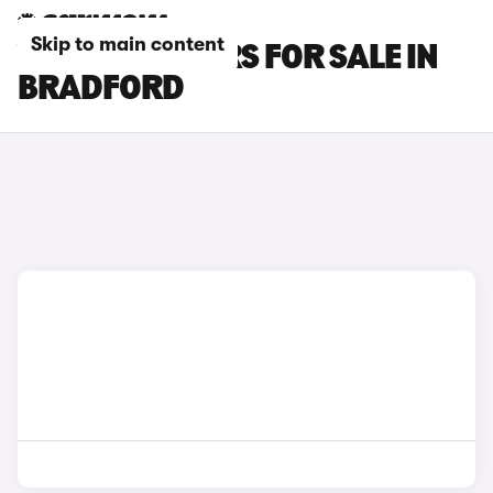
Skip to main content
VAUXHALL CARS FOR SALE IN
BRADFORD