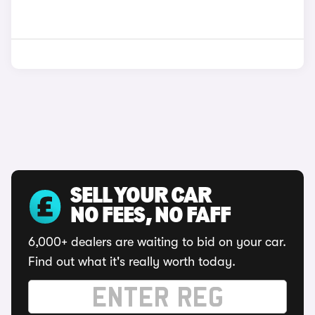
SELL YOUR CAR
NO FEES, NO FAFF
6,000+ dealers are waiting to bid on your car.
Find out what it's really worth today.