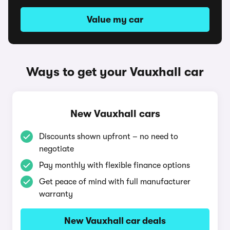
Value my car
Ways to get your Vauxhall car
New Vauxhall cars
Discounts shown upfront – no need to
negotiate
Pay monthly with flexible finance options
Get peace of mind with full manufacturer
warranty
New Vauxhall car deals