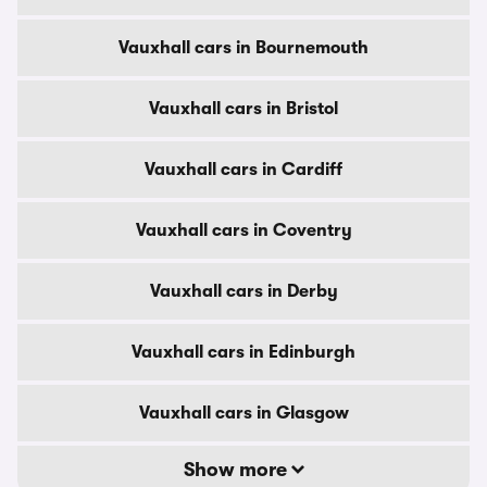
Vauxhall cars in Bournemouth
Vauxhall cars in Bristol
Vauxhall cars in Cardiff
Vauxhall cars in Coventry
Vauxhall cars in Derby
Vauxhall cars in Edinburgh
Vauxhall cars in Glasgow
Show more