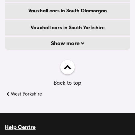
Vauxhall cars in South Glamorgan
Vauxhall cars in South Yorkshire
Show more
Back to top
West Yorkshire
Help Centre