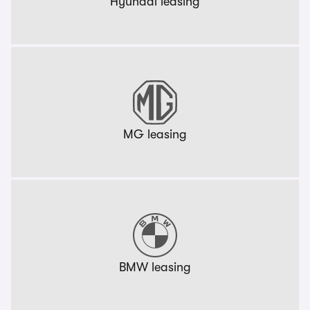
Hyundai leasing
MG leasing
BMW leasing