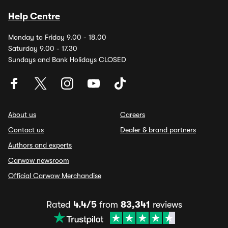
Help Centre
Monday to Friday 9.00 - 18.00
Saturday 9.00 - 17.30
Sundays and Bank Holidays CLOSED
About us
Careers
Contact us
Dealer & brand partners
Authors and experts
Carwow newsroom
Official Carwow Merchandise
Rated
4.4/5
from
83,341
reviews