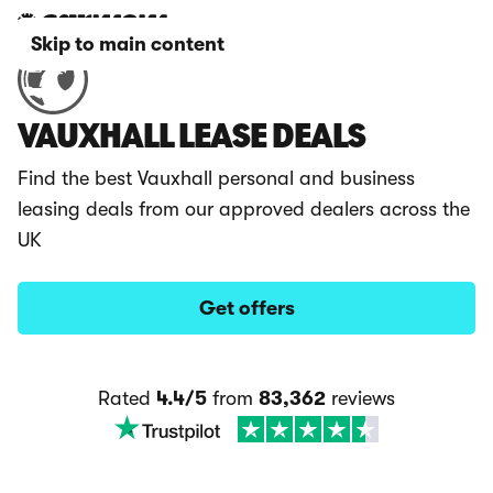
Skip to main content
VAUXHALL LEASE DEALS
Find the best Vauxhall personal and business
leasing deals from our approved dealers across the
UK
Get offers
Rated
4.4/5
from
83,362
reviews