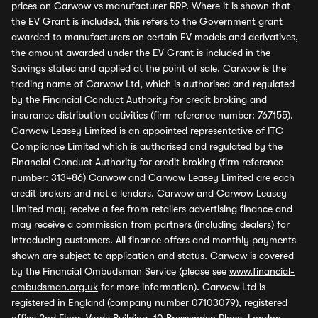
prices on Carwow vs manufacturer RRP. Where it is shown that
the EV Grant is included, this refers to the Government grant
awarded to manufacturers on certain EV models and derivatives,
the amount awarded under the EV Grant is included in the
Savings stated and applied at the point of sale. Carwow is the
trading name of Carwow Ltd, which is authorised and regulated
by the Financial Conduct Authority for credit broking and
insurance distribution activities (firm reference number: 767155).
Carwow Leasey Limited is an appointed representative of ITC
Compliance Limited which is authorised and regulated by the
Financial Conduct Authority for credit broking (firm reference
number: 313486) Carwow and Carwow Leasey Limited are each
credit brokers and not a lenders. Carwow and Carwow Leasey
Limited may receive a fee from retailers advertising finance and
may receive a commission from partners (including dealers) for
introducing customers. All finance offers and monthly payments
shown are subject to application and status. Carwow is covered
by the Financial Ombudsman Service (please see
www.financial-
ombudsman.org.uk
for more information). Carwow Ltd is
registered in England (company number 07103079), registered