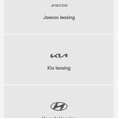
Jaecoo leasing
Kia leasing