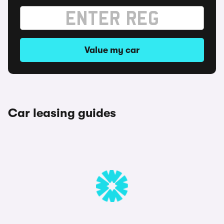
Value my car
Car leasing guides