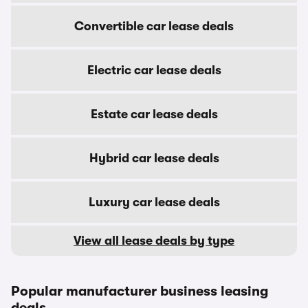
Convertible car lease deals
Electric car lease deals
Estate car lease deals
Hybrid car lease deals
Luxury car lease deals
View all lease deals by type
Popular manufacturer business leasing
deals