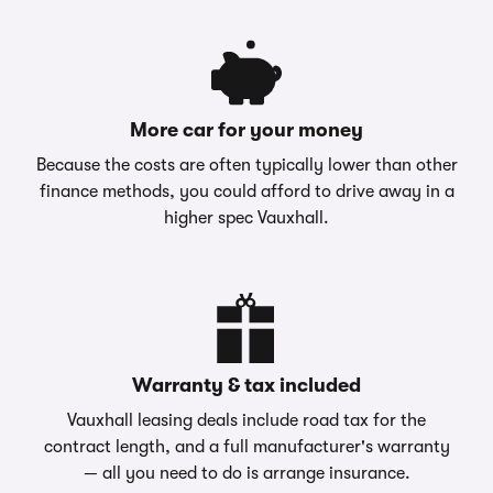
More car for your money
Because the costs are often typically lower than other
finance methods, you could afford to drive away in a
higher spec Vauxhall.
Warranty & tax included
Vauxhall leasing deals include road tax for the
contract length, and a full manufacturer's warranty
— all you need to do is arrange insurance.