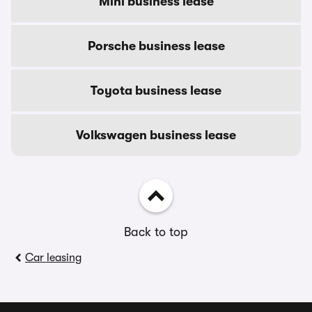
Mini business lease
Porsche business lease
Toyota business lease
Volkswagen business lease
Back to top
Car leasing