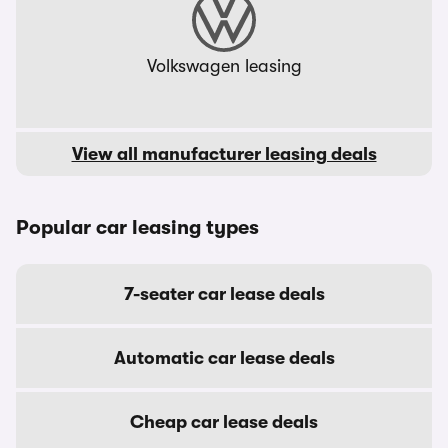
Volkswagen leasing
View all manufacturer leasing deals
Popular car leasing types
7-seater car lease deals
Automatic car lease deals
Cheap car lease deals