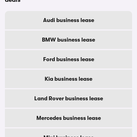
Audi business lease
BMW business lease
Ford business lease
Kia business lease
Land Rover business lease
Mercedes business lease