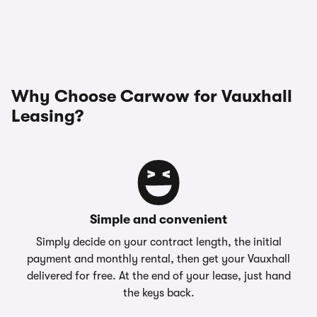
Why Choose Carwow for Vauxhall
Leasing?
Simple and convenient
Simply decide on your contract length, the initial
payment and monthly rental, then get your Vauxhall
delivered for free. At the end of your lease, just hand
the keys back.