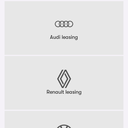
Audi leasing
Renault leasing