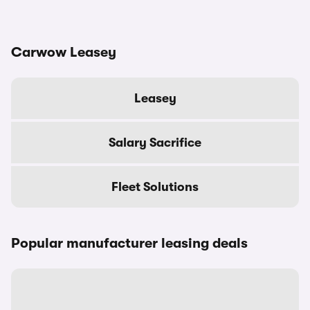
Carwow Leasey
Leasey
Salary Sacrifice
Fleet Solutions
Popular manufacturer leasing deals