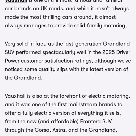
Vauxhall
is one of the most famous and familiar
car brands on UK roads, and while it hasn’t always
made the most thrilling cars around, it almost
always manages to provide solid family motoring.
Very solid in fact, as the last-generation Grandland
SUV performed spectacularly well in the 2025 Driver
Power customer satisfaction ratings, although we’ve
noticed some quality slips with the latest version of
the Grandland.
Vauxhall is also at the forefront of electric motoring,
and it was one of the first mainstream brands to
offer a fully electric version of everything it sells,
from the new (and affordable) Frontera SUV
through the Corsa, Astra, and the Grandland.