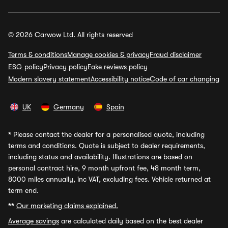
© 2026 Carwow Ltd. All rights reserved
Terms & conditions
Manage cookies & privacy
Fraud disclaimer
ESG policy
Privacy policy
Fake reviews policy
Modern slavery statement
Accessibility notice
Code of car changing
UK
Germany
Spain
*
Please contact the dealer for a personalised quote, including
terms and conditions. Quote is subject to dealer requirements,
including status and availability. Illustrations are based on
personal contract hire, 9 month upfront fee, 48 month term,
8000 miles annually, inc VAT, excluding fees. Vehicle returned at
term end.
**
Our marketing claims explained.
Average savings
are calculated daily based on the best dealer