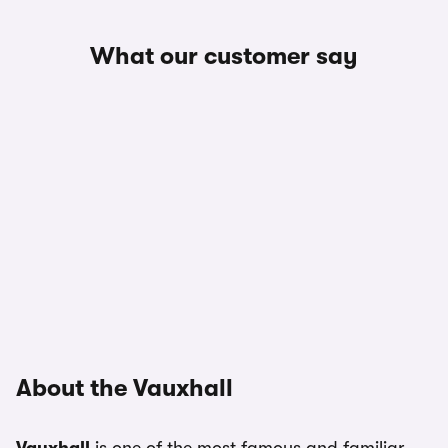
What our customer say
About the Vauxhall