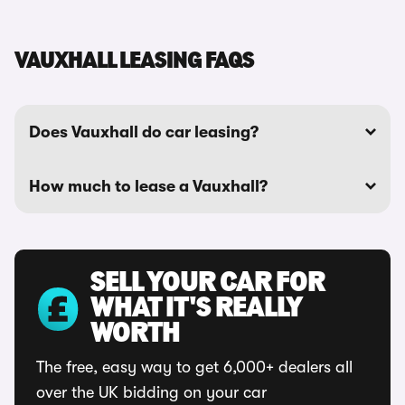
VAUXHALL LEASING FAQS
Does Vauxhall do car leasing?
How much to lease a Vauxhall?
SELL YOUR CAR FOR
WHAT IT'S REALLY
WORTH
The free, easy way to get 6,000+ dealers all
over the UK bidding on your car