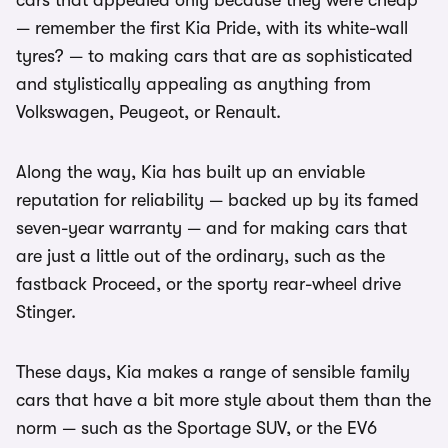
cars that appealed only because they were cheap
— remember the first Kia Pride, with its white-wall
tyres? — to making cars that are as sophisticated
and stylistically appealing as anything from
Volkswagen, Peugeot, or Renault.
Along the way, Kia has built up an enviable
reputation for reliability — backed up by its famed
seven-year warranty — and for making cars that
are just a little out of the ordinary, such as the
fastback Proceed, or the sporty rear-wheel drive
Stinger.
These days, Kia makes a range of sensible family
cars that have a bit more style about them than the
norm — such as the Sportage SUV, or the EV6