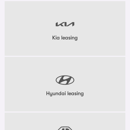
Kia leasing
Hyundai leasing