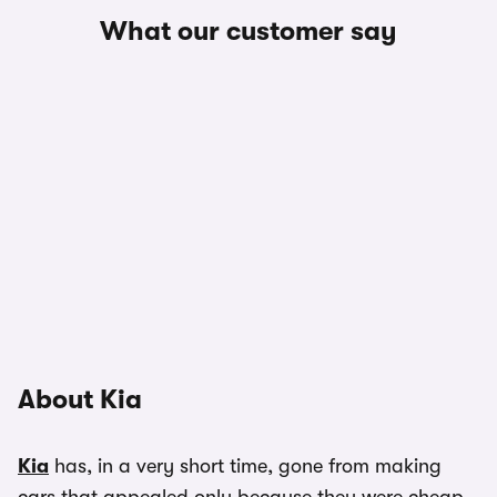
What our customer say
About Kia
Kia
has, in a very short time, gone from making