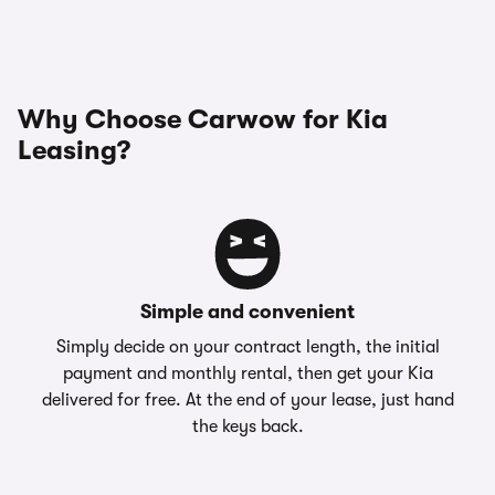
Why Choose Carwow for Kia
Leasing?
Simple and convenient
Simply decide on your contract length, the initial
payment and monthly rental, then get your Kia
delivered for free. At the end of your lease, just hand
the keys back.