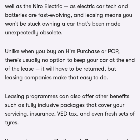
well as the Niro Electric — as electric car tech and
batteries are fast-evolving, and leasing means you
won’t be stuck owning a car that’s been made
unexpectedly obsolete.
Unlike when you buy on Hire Purchase or PCP,
there’s usually no option to keep your car at the end
of the lease — it will have to be returned, but
leasing companies make that easy to do.
Leasing programmes can also offer other benefits
such as fully inclusive packages that cover your
servicing, insurance, VED tax, and even fresh sets of
tyres.