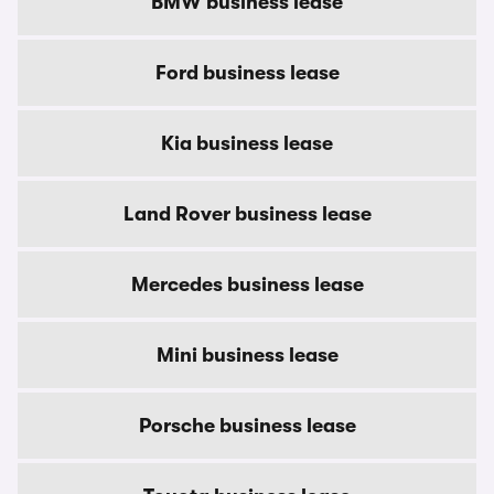
BMW business lease
Ford business lease
Kia business lease
Land Rover business lease
Mercedes business lease
Mini business lease
Porsche business lease