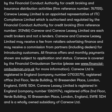
by the Financial Conduct Authority for credit broking and
insurance distribution activities (firm reference number: 767155).
Carwow Leasey Limited is an appointed representative of ITC
Compliance Limited which is authorised and regulated by the
Financial Conduct Authority for credit broking (firm reference
number: 313486) Carwow and Carwow Leasey Limited are each
credit brokers and not a lenders. Carwow and Carwow Leasey
Limited may receive a fee from retailers advertising finance and
may receive a commission from partners (including dealers) for
introducing customers. All finance offers and monthly payments
shown are subject to application and status. Carwow is covered
by the Financial Ombudsman Service (please see
www.financial-
ombudsman.org.uk
for more information). Carwow Ltd is
registered in England (company number 07103079), registered
office 2nd Floor, Verde Building, 10 Bressenden Place, London,
England, SW1E 5DH. Carwow Leasey Limited is registered in
England (company number 13601174), registered office 2nd Floor,
Verde Building, 10 Bressenden Place, London, England, SW1E 5DH
and is a wholly owned subsidiary of Carwow Ltd.