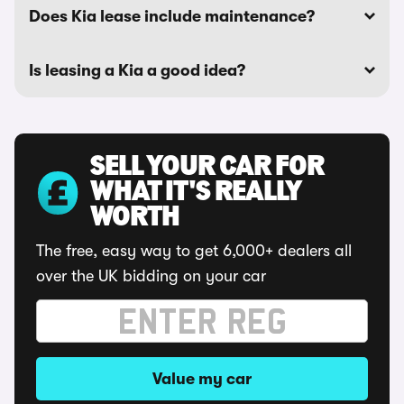
Does Kia lease include maintenance?
Is leasing a Kia a good idea?
SELL YOUR CAR FOR
WHAT IT'S REALLY
WORTH
The free, easy way to get 6,000+ dealers all
over the UK bidding on your car
Value my car