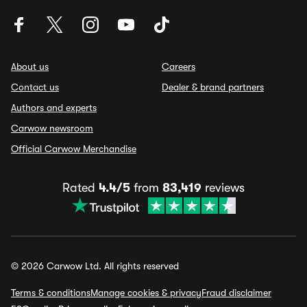
About us
Careers
Contact us
Dealer & brand partners
Authors and experts
Carwow newsroom
Official Carwow Merchandise
Rated
4.4/5
from
83,419
reviews
© 2026 Carwow Ltd. All rights reserved
Terms & conditions
Manage cookies & privacy
Fraud disclaimer