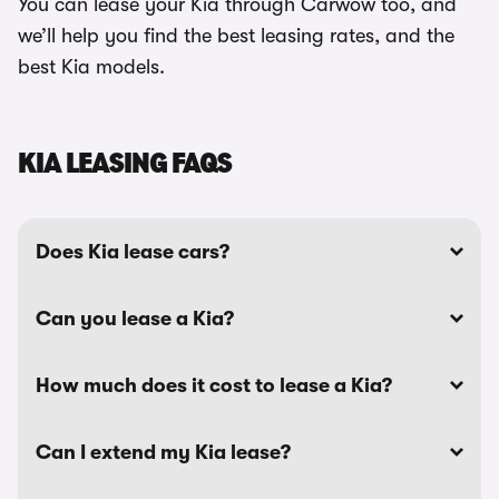
You can lease your Kia through Carwow too, and
we’ll help you find the best leasing rates, and the
best Kia models.
KIA LEASING FAQS
Does Kia lease cars?
Can you lease a Kia?
How much does it cost to lease a Kia?
Can I extend my Kia lease?