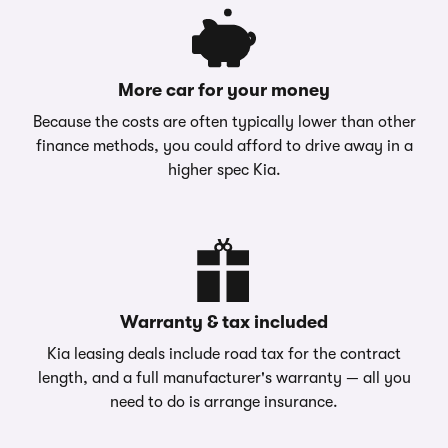
More car for your money
Because the costs are often typically lower than other
finance methods, you could afford to drive away in a
higher spec Kia.
Warranty & tax included
Kia leasing deals include road tax for the contract
length, and a full manufacturer's warranty — all you
need to do is arrange insurance.