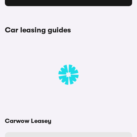
Car leasing guides
Carwow Leasey