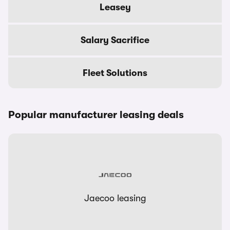
Leasey
Salary Sacrifice
Fleet Solutions
Popular manufacturer leasing deals
Jaecoo leasing