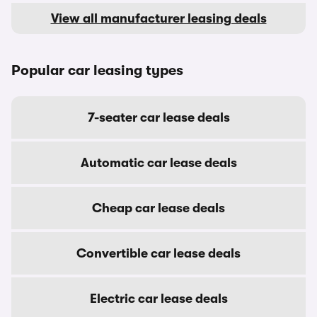
View all manufacturer leasing deals
Popular car leasing types
7-seater car lease deals
Automatic car lease deals
Cheap car lease deals
Convertible car lease deals
Electric car lease deals