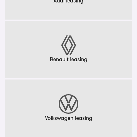
Audi leasing
Renault leasing
Volkswagen leasing