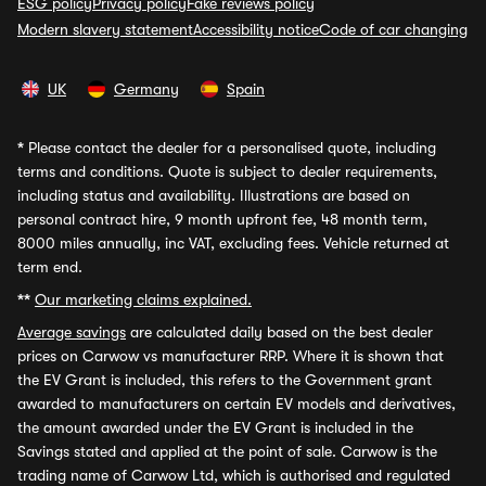
ESG policy
Privacy policy
Fake reviews policy
Modern slavery statement
Accessibility notice
Code of car changing
UK
Germany
Spain
*
Please contact the dealer for a personalised quote, including
terms and conditions. Quote is subject to dealer requirements,
including status and availability. Illustrations are based on
personal contract hire, 9 month upfront fee, 48 month term,
8000 miles annually, inc VAT, excluding fees. Vehicle returned at
term end.
**
Our marketing claims explained.
Average savings
are calculated daily based on the best dealer
prices on Carwow vs manufacturer RRP. Where it is shown that
the EV Grant is included, this refers to the Government grant
awarded to manufacturers on certain EV models and derivatives,
the amount awarded under the EV Grant is included in the
Savings stated and applied at the point of sale. Carwow is the
trading name of Carwow Ltd, which is authorised and regulated