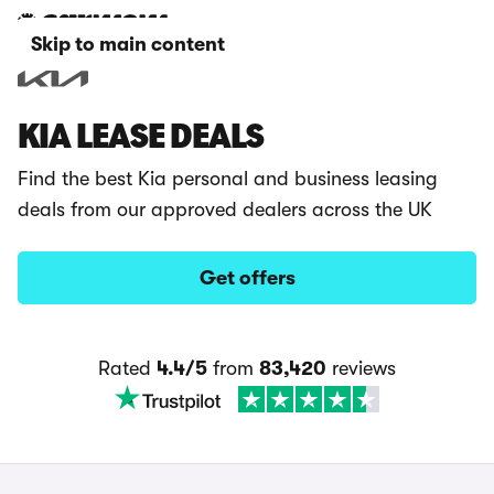
Skip to main content
KIA LEASE DEALS
Find the best Kia personal and business leasing
deals from our approved dealers across the UK
Get offers
Rated
4.4/5
from
83,420
reviews