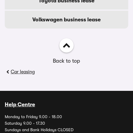
Toyota business lease
Volkswagen business lease
Back to top
Car leasing
Help Centre
Monday to Friday 9.00 - 18.00
Saturday 9.00 - 17.30
Sundays and Bank Holidays CLOSED