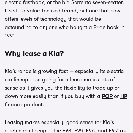
electric fastback, or the big Sorrento seven-seater.
It’s still a value-focused brand, but one that now
offers levels of technology that would be
astounding to anyone who bought a Pride back in
1991.
Why lease a Kia?
Kia’s range is growing fast — especially its electric
car lineup — so going for a lease makes lots of
sense as it gives you the flexibility to trade up or
down more easily than if you buy with a
PCP
or
HP
finance product.
Leasing makes especially good sense for Kia’s
electric car lineup — the EV3, EV4, EV6, and EV9, as