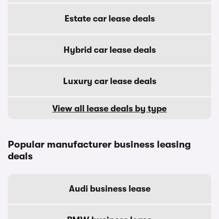
Estate car lease deals
Hybrid car lease deals
Luxury car lease deals
View all lease deals by type
Popular manufacturer business leasing
deals
Audi business lease