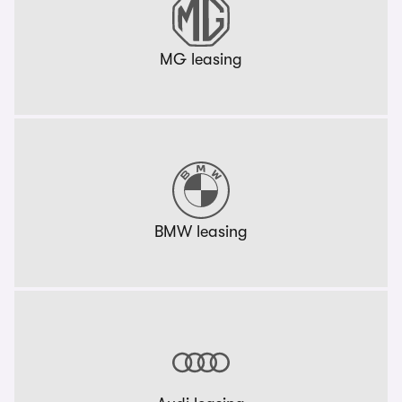
MG leasing
BMW leasing