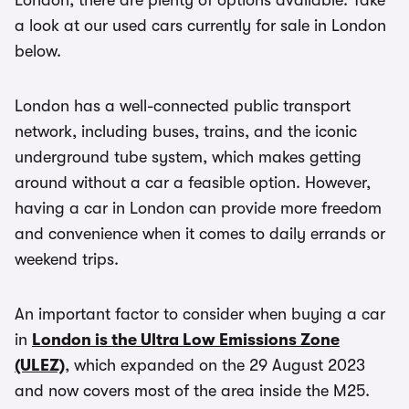
London, there are plenty of options available. Take
a look at our used cars currently for sale in London
below.
London has a well-connected public transport
network, including buses, trains, and the iconic
underground tube system, which makes getting
around without a car a feasible option. However,
having a car in London can provide more freedom
and convenience when it comes to daily errands or
weekend trips.
An important factor to consider when buying a car
in
London is the Ultra Low Emissions Zone
(ULEZ)
, which expanded on the 29 August 2023
and now covers most of the area inside the M25.