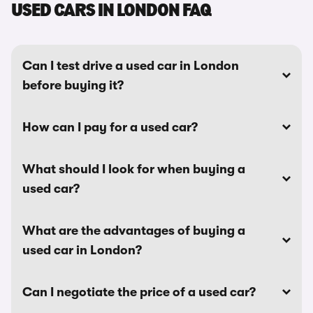
USED CARS IN LONDON FAQ
Can I test drive a used car in London
before buying it?
How can I pay for a used car?
What should I look for when buying a
used car?
What are the advantages of buying a
used car in London?
Can I negotiate the price of a used car?