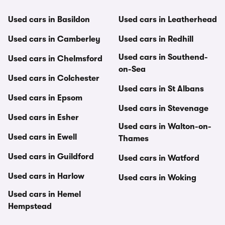
Used cars in Basildon
Used cars in Leatherhead
Used cars in Camberley
Used cars in Redhill
Used cars in Southend-
Used cars in Chelmsford
on-Sea
Used cars in Colchester
Used cars in St Albans
Used cars in Epsom
Used cars in Stevenage
Used cars in Esher
Used cars in Walton-on-
Used cars in Ewell
Thames
Used cars in Guildford
Used cars in Watford
Used cars in Harlow
Used cars in Woking
Used cars in Hemel
Hempstead