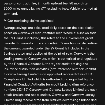
personal contract hire, 9 month upfront fee, 48 month term,
8000 miles annually, inc VAT, excluding fees. Vehicle returned at
term end.
**
Our marketing claims explained.
Average savings
are calculated daily based on the best dealer
prices on Carwow vs manufacturer RRP. Where it is shown that
the EV Grant is included, this refers to the Government grant
awarded to manufacturers on certain EV models and derivatives,
the amount awarded under the EV Grant is included in the
Savings stated and applied at the point of sale. Carwow is the
trading name of Carwow Ltd, which is authorised and regulated
by the Financial Conduct Authority for credit broking and
insurance distribution activities (firm reference number: 767155).
Carwow Leasey Limited is an appointed representative of ITC
Compliance Limited which is authorised and regulated by the
Financial Conduct Authority for credit broking (firm reference
number: 313486) Carwow and Carwow Leasey Limited are each
credit brokers and not a lenders. Carwow and Carwow Leasey
Limited may receive a fee from retailers advertising finance and