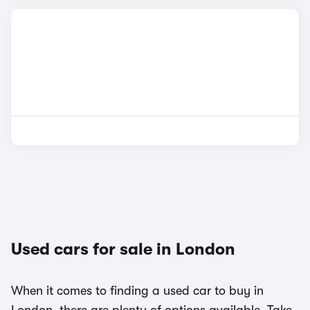
Used cars for sale in London
When it comes to finding a used car to buy in