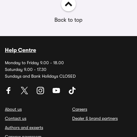
Back to top
Help Centre
Monday to Friday 9.00 - 18.00
Saturday 9.00 - 17.30
Sundays and Bank Holidays CLOSED
About us
Careers
Contact us
Dealer & brand partners
Authors and experts
Carwow newsroom