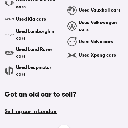
Used KGM Motors
cars
Used Vauxhall cars
Used Kia cars
Used Volkswagen
cars
Used Lamborghini
cars
Used Volvo cars
Used Land Rover
Used Xpeng cars
cars
Used Leapmotor
cars
Got an old car to sell?
Sell my car in London