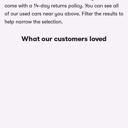
come with a 14-day returns policy. You can see all
of our used cars near you above. Filter the results to
help narrow the selection.
What our customers loved