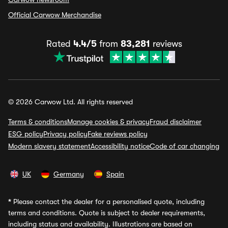
Official Carwow Merchandise
Rated
4.4/5
from
83,281
reviews
© 2026 Carwow Ltd. All rights reserved
Terms & conditions
Manage cookies & privacy
Fraud disclaimer
ESG policy
Privacy policy
Fake reviews policy
Modern slavery statement
Accessibility notice
Code of car changing
UK
Germany
Spain
*
Please contact the dealer for a personalised quote, including
terms and conditions. Quote is subject to dealer requirements,
including status and availability. Illustrations are based on