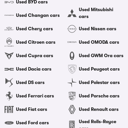
Used BYD cars
Used Mitsubishi
Used Changan cars
cars
Used Chery cars
Used Nissan cars
Used Citroen cars
Used OMODA cars
Used Cupra cars
Used GWM Ora cars
Used Dacia cars
Used Peugeot cars
Used DS cars
Used Polestar cars
Used Ferrari cars
Used Porsche cars
Used Fiat cars
Used Renault cars
Used Rolls-Royce
Used Ford cars