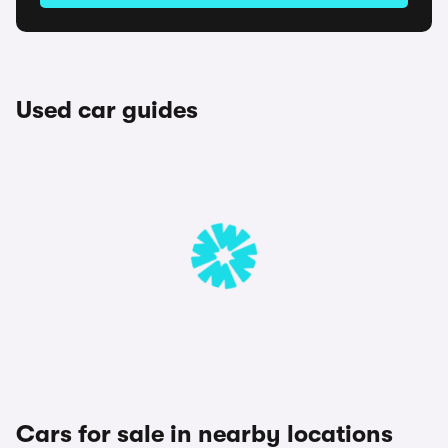
Used car guides
Cars for sale in nearby locations