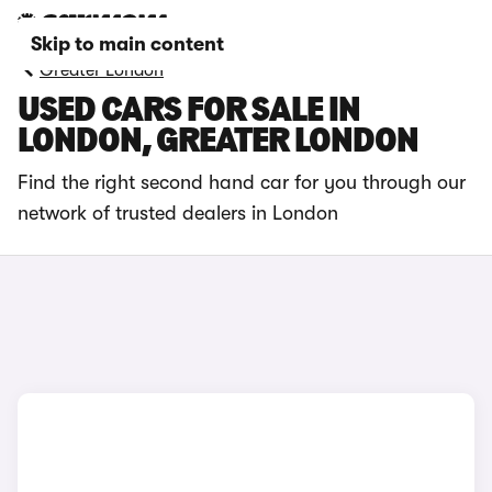
Skip to main content
Greater London
USED CARS FOR SALE IN
LONDON, GREATER LONDON
Find the right second hand car for you through our
network of trusted dealers in London