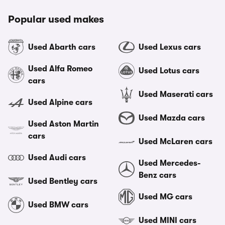
Popular used makes
Used Abarth cars
Used Lexus cars
Used Alfa Romeo
Used Lotus cars
cars
Used Maserati cars
Used Alpine cars
Used Mazda cars
Used Aston Martin
cars
Used McLaren cars
Used Audi cars
Used Mercedes-
Benz cars
Used Bentley cars
Used MG cars
Used BMW cars
Used MINI cars