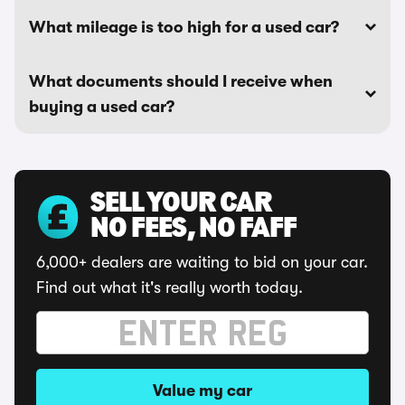
What mileage is too high for a used car?
What documents should I receive when
buying a used car?
SELL YOUR CAR
NO FEES, NO FAFF
6,000+ dealers are waiting to bid on your car.
Find out what it's really worth today.
Value my car