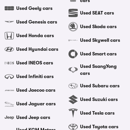
cars
Used Geely cars
Used SEAT cars
Used Genesis cars
Used Skoda cars
Used Honda cars
Used Skywell cars
Used Hyundai cars
Used Smart cars
Used INEOS cars
Used SsangYong
cars
Used Infiniti cars
Used Subaru cars
Used Jaecoo cars
Used Suzuki cars
Used Jaguar cars
Used Tesla cars
Used Jeep cars
Used Toyota cars