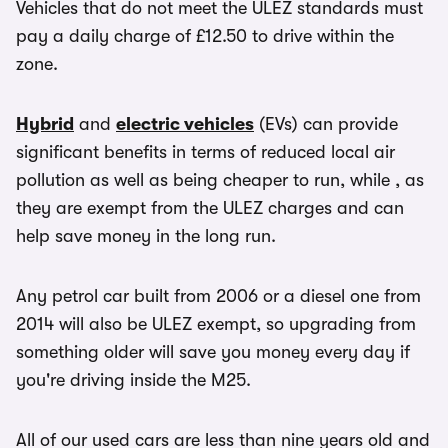
Vehicles that do not meet the ULEZ standards must
pay a daily charge of £12.50 to drive within the
zone.
Hybrid
and
electric vehicles
(EVs) can provide
significant benefits in terms of reduced local air
pollution as well as being cheaper to run, while , as
they are exempt from the ULEZ charges and can
help save money in the long run.
Any petrol car built from 2006 or a diesel one from
2014 will also be ULEZ exempt, so upgrading from
something older will save you money every day if
you're driving inside the M25.
All of our used cars are less than nine years old and