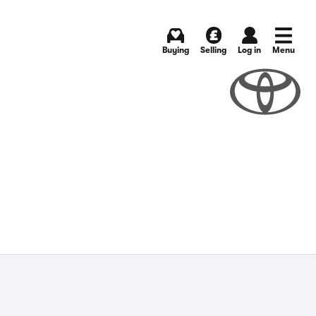
Buying
Selling
Log in
Menu