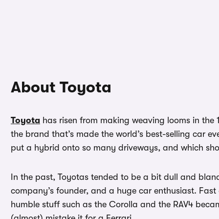
About Toyota
Toyota
has risen from making weaving looms in the 18
the brand that’s made the world’s best-selling car e
put a hybrid onto so many driveways, and which show
In the past, Toyotas tended to be a bit dull and bla
company’s founder, and a huge car enthusiast. Fast
humble stuff such as the Corolla and the RAV4 became
(almost) mistake it for a Ferrari…