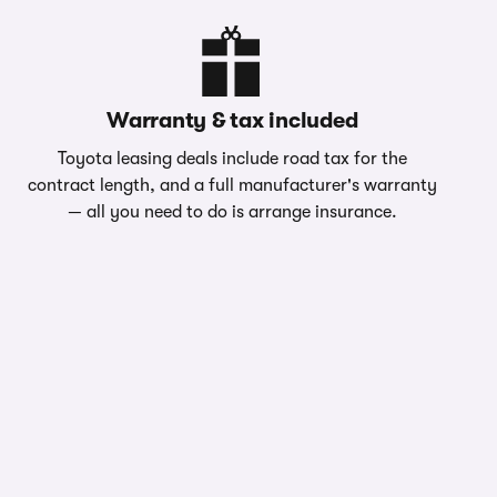
Warranty & tax included
Toyota leasing deals include road tax for the
contract length, and a full manufacturer's warranty
— all you need to do is arrange insurance.