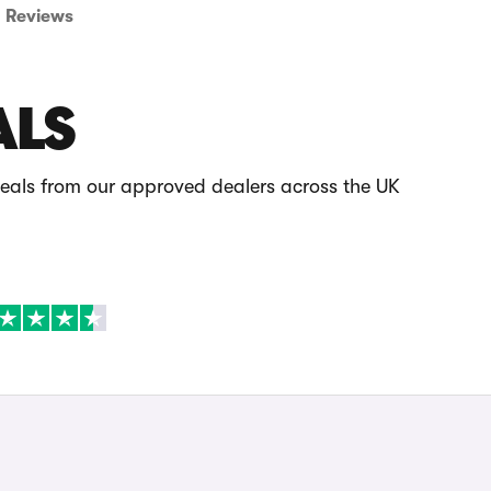
Reviews
ALS
deals from our approved dealers across the UK