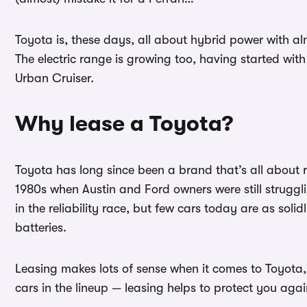
Toyota is, these days, all about hybrid power with almo
The electric range is growing too, having started wi
Urban Cruiser.
Why lease a Toyota?
Toyota has long since been a brand that’s all about re
1980s when Austin and Ford owners were still struggl
in the reliability race, but few cars today are as sol
batteries.
Leasing makes lots of sense when it comes to Toyota, 
cars in the lineup — leasing helps to protect you aga