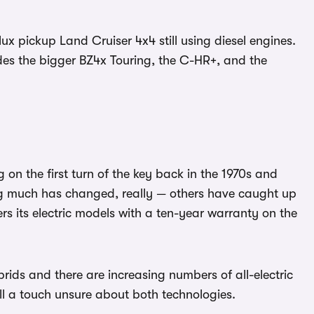
lux pickup Land Cruiser 4x4 still using diesel engines.
udes the bigger BZ4x Touring, the C-HR+, and the
 on the first turn of the key back in the 1970s and
hing much has changed, really — others have caught up
ers its electric models with a ten-year warranty on the
rids and there are increasing numbers of all-electric
till a touch unsure about both technologies.