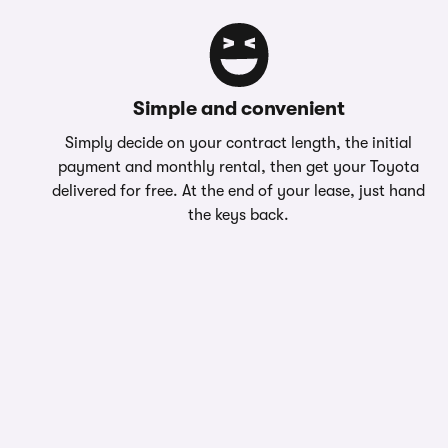
Simple and convenient
Simply decide on your contract length, the initial
payment and monthly rental, then get your Toyota
delivered for free. At the end of your lease, just hand
the keys back.