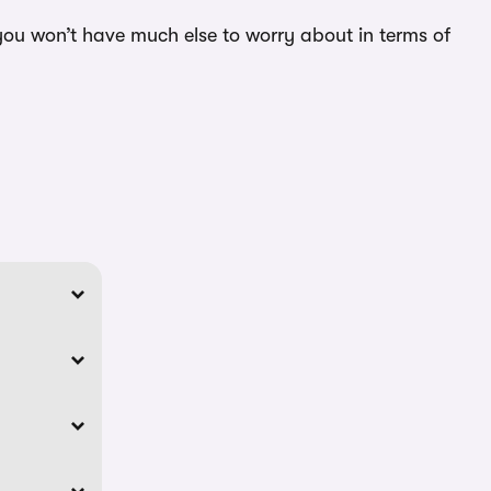
you won’t have much else to worry about in terms of