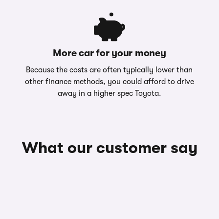
More car for your money
Because the costs are often typically lower than
other finance methods, you could afford to drive
away in a higher spec Toyota.
What our customer say