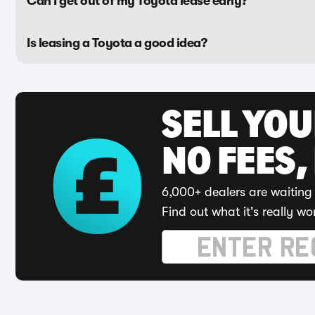
Can I get out of my Toyota lease early?
Is leasing a Toyota a good idea?
SELL YO
NO FEES,
6,000+ dealers are waiting 
Find out what it's really wo