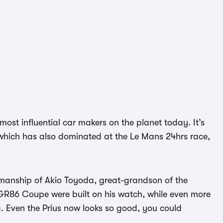
ost influential car makers on the planet today. It’s
d which has also dominated at the Le Mans 24hrs race,
irmanship of Akio Toyoda, great-grandson of the
GR86 Coupe were built on his watch, while even more
. Even the Prius now looks so good, you could