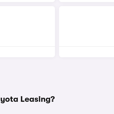
yota Leasing?