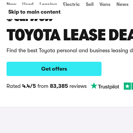
New
Used
Leasing
Electric
Sell
Vans
News
Skip to main content
TOYOTA LEASE DE
Find the best Toyota personal and business leasing 
Get offers
Rated
4.4/5
from
83,385
reviews