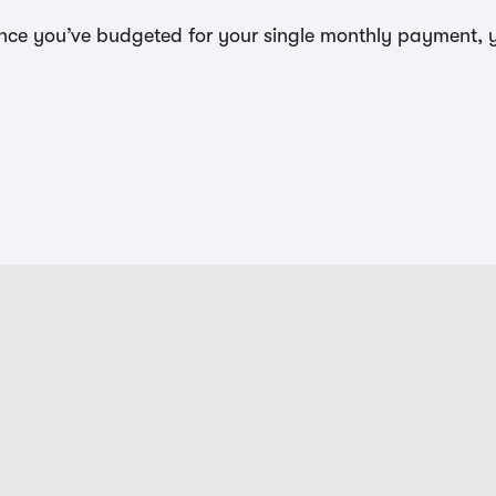
t once you’ve budgeted for your single monthly payment, 