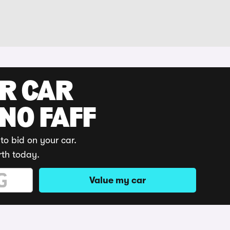
UR CAR
 NO FAFF
to bid on your car.
rth today.
Value my car