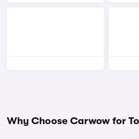
Why Choose Carwow for To