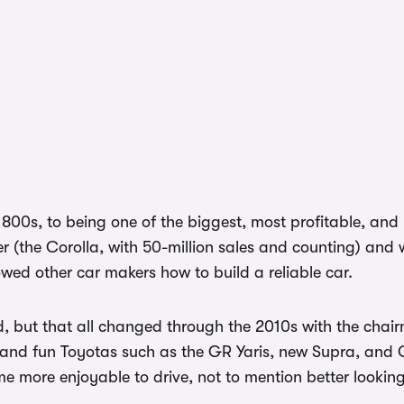
00s, to being one of the biggest, most profitable, and m
ver (the Corolla, with 50-million sales and counting) an
ed other car makers how to build a reliable car.
nd, but that all changed through the 2010s with the cha
 and fun Toyotas such as the GR Yaris, new Supra, and 
 more enjoyable to drive, not to mention better looking