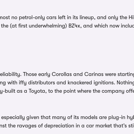
st no petrol-only cars left in its lineup, and only the Hi
th the (at first underwhelming) BZ4x, and which now incl
liability. Those early Corollas and Carinas were starting
ing with iffy distributors and knackered ignitions. Not
idly-built as a Toyota, to the point where the company off
especially given that many of its models are plug-in hyb
inst the ravages of depreciation in a car market that’s s