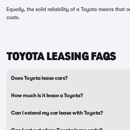
Equally, the solid reliability of a Toyota means tha
costs.
TOYOTA LEASING FAQS
Does Toyota lease cars?
How much is it lease a Toyota?
Can I extend my car lease with Toyota?