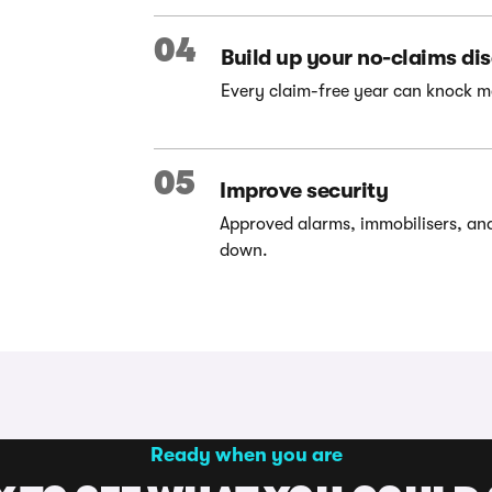
04
Build up your no-claims di
Every claim-free year can knock m
05
Improve security
Approved alarms, immobilisers, an
down.
Ready when you are