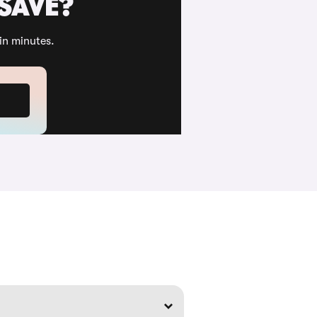
 SAVE?
in minutes.