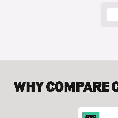
Your
WHY COMPARE 