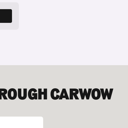
HROUGH CARWOW