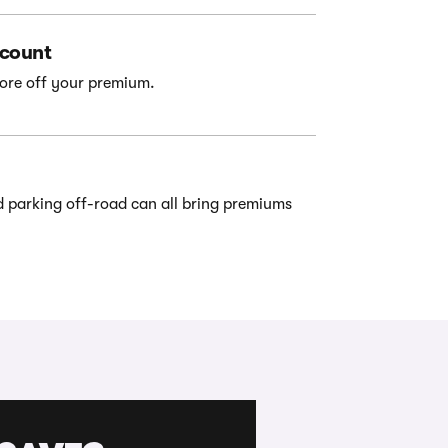
scount
ore off your premium.
d parking off-road can all bring premiums