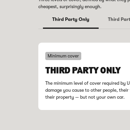
cheapest, surprisingly enough.
Third Party Only
Third Part
Minimum cover
THIRD PARTY ONLY
The minimum level of cover required by 
damage you cause to other people, their 
their property — but not your own car.