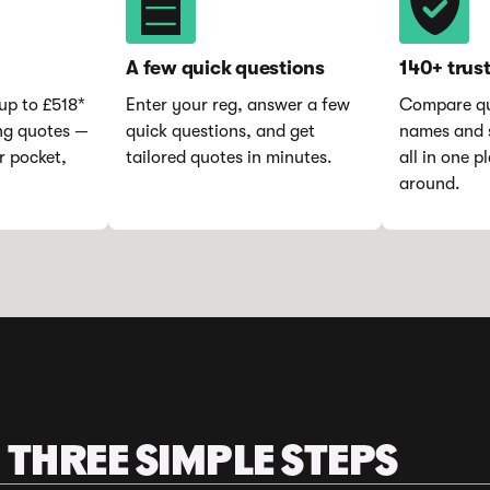
A few quick questions
140+ trus
up to £518*
Enter your reg, answer a few
Compare qu
ng quotes —
quick questions, and get
names and s
r pocket,
tailored quotes in minutes.
all in one 
around.
 THREE SIMPLE STEPS