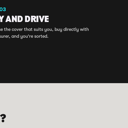
 03
Y AND DRIVE
 the cover that suits you, buy directly with
surer, and you're sorted.
D?