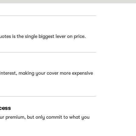
tes is the single biggest lever on price.
interest, making your cover more expensive
cess
your premium, but only commit to what you