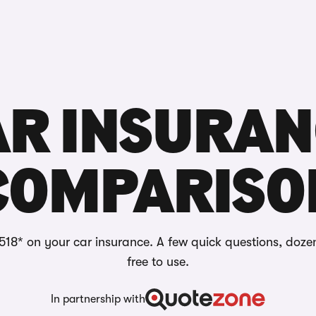
Reviews
AR INSURAN
COMPARISO
518* on your car insurance. A few quick questions, doze
free to use.
In partnership with