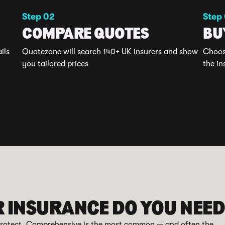
Step 02
Step
COMPARE QUOTES
BU
ils
Quotezone will search 140+ UK insurers and show
Choose
you tailored prices
the in
R INSURANCE DO YOU NEE
 protect. Comprehensive is the most common — and often the