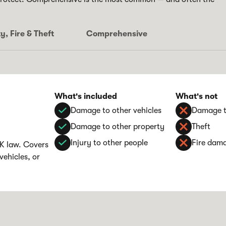
y, Fire & Theft
Comprehensive
What's included
What's not
Damage to other vehicles
Damage t
Damage to other property
Theft
Injury to other people
Fire dam
UK law. Covers
vehicles, or