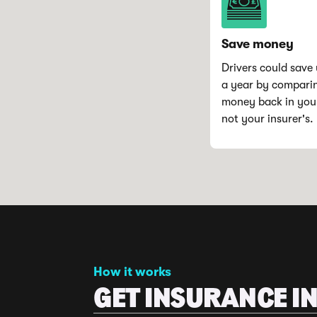
Save money
Drivers could save 
a year by compari
money back in you
not your insurer's.
How it works
GET INSURANCE IN