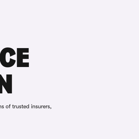
Buying
Selling
Log in
Menu
CE
N
ns of trusted insurers,