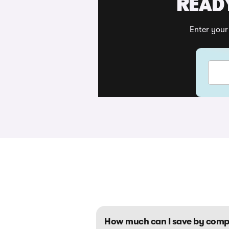
READY
Enter your
Your v
How much can I save by comp