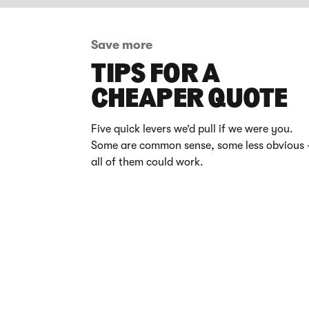
Save more
TIPS FOR A
CHEAPER QUOTE
Five quick levers we’d pull if we were you.
Some are common sense, some less obvious 
all of them could work.