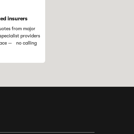
ted insurers
otes from major
pecialist providers
place — no calling