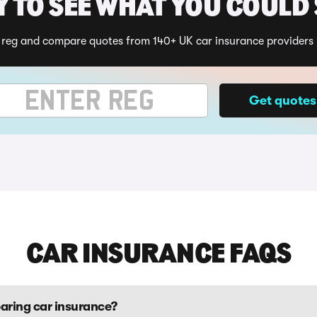
 TO SEE WHAT YOU COULD
 reg and compare quotes from 140+ UK car insurance providers 
ehicle registration
Get quotes
CAR INSURANCE FAQS
aring car insurance?