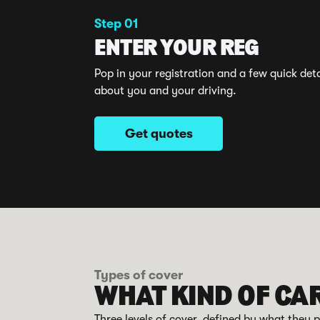
Step 01
ENTER YOUR REG
Pop in your registration and a few quick deta
about you and your driving.
Get quotes
Types of cover
WHAT KIND OF CA
Three levels of cover, defined by what they