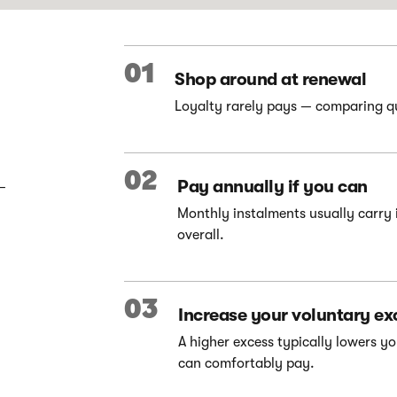
01
Shop around at renewal
Loyalty rarely pays — comparing quo
02
Pay annually if you can
–
Monthly instalments usually carry 
overall.
03
Increase your voluntary ex
A higher excess typically lowers 
can comfortably pay.