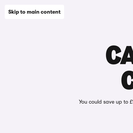
New
Used
Leasing
Electric
Sell
Vans
News
Skip to main content
C
You could save up to £