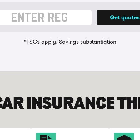
 vehicle registration
*T&Cs apply.
Savings substantiation
CAR INSURANCE T