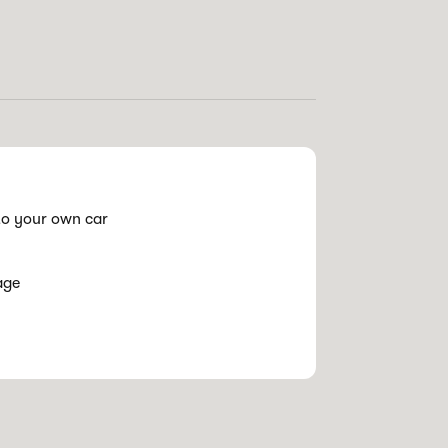
o your own car
age