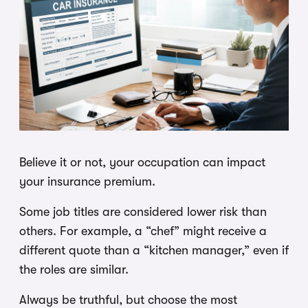
Believe it or not, your occupation can impact
your insurance premium.
Some job titles are considered lower risk than
others. For example, a “chef” might receive a
different quote than a “kitchen manager,” even if
the roles are similar.
Always be truthful, but choose the most