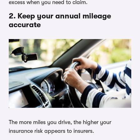
excess when you need to claim.
2. Keep your annual mileage
accurate
The more miles you drive, the higher your
insurance risk appears to insurers.