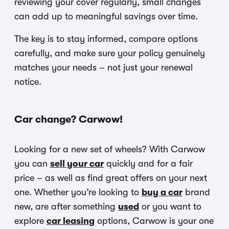
reviewing your cover regularly, small changes
can add up to meaningful savings over time.
The key is to stay informed, compare options
carefully, and make sure your policy genuinely
matches your needs – not just your renewal
notice.
Car change? Carwow!
Looking for a new set of wheels? With Carwow
you can
sell your car
quickly and for a fair
price – as well as find great offers on your next
one. Whether you’re looking to
buy a car
brand
new, are after something
used
or you want to
explore
car leasing
options, Carwow is your one