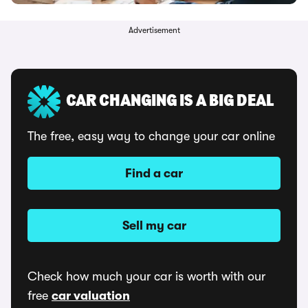
Advertisement
CAR CHANGING IS A BIG DEAL
The free, easy way to change your car online
Find a car
Sell my car
Check how much your car is worth with our
free
car valuation