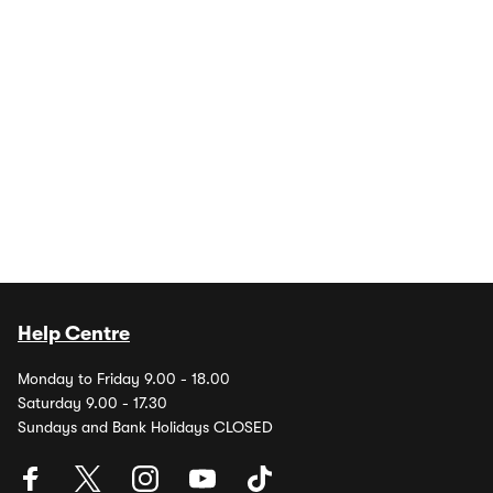
Help Centre
Monday to Friday 9.00 - 18.00
Saturday 9.00 - 17.30
Sundays and Bank Holidays CLOSED