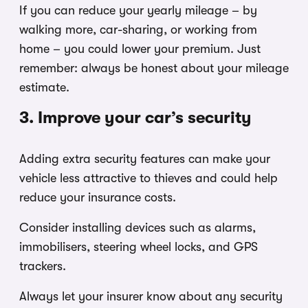
If you can reduce your yearly mileage – by
walking more, car-sharing, or working from
home – you could lower your premium. Just
remember: always be honest about your mileage
estimate.
3. Improve your car’s security
Adding extra security features can make your
vehicle less attractive to thieves and could help
reduce your insurance costs.
Consider installing devices such as alarms,
immobilisers, steering wheel locks, and GPS
trackers.
Always let your insurer know about any security