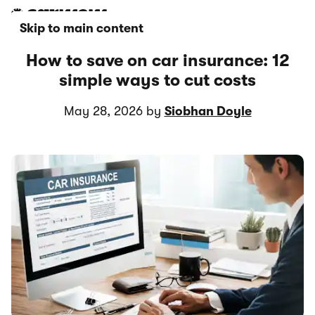
Skip to main content
How to save on car insurance: 12
simple ways to cut costs
May 28, 2026 by
Siobhan Doyle