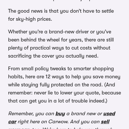
The good news is that you don’t have to settle
for sky-high prices.
Whether you’re a brand-new driver or you’ve
been behind the wheel for years, there are still
plenty of practical ways to cut costs without
sacrificing the cover you actually need.
From small policy tweaks to smarter shopping
habits, here are 12 ways to help you save money
while staying fully protected on the road. (And
remember: never lie to lower your quote, because
that can get you in a lot of trouble indeed.)
Remember, you can
buy
a brand new or
used
car
right here on Carwow. And you can
sell