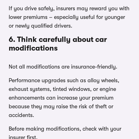
If you drive safely, insurers may reward you with
lower premiums – especially useful for younger
or newly qualified drivers.
6. Think carefully about car
modifications
Not all modifications are insurance-friendly.
Performance upgrades such as alloy wheels,
exhaust systems, tinted windows, or engine
enhancements can increase your premium
because they may raise the risk of theft or
accidents.
Before making modifications, check with your
insurer first.