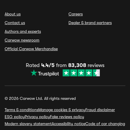
About us
Careers
Contact us
Dealer & brand partners
Authors and experts
Carwow newsroom
Official Carwow Merchandise
Rated
4.4/5
from
83,308
reviews
© 2026 Carwow Ltd. All rights reserved
Terms & conditions
Manage cookies & privacy
Fraud disclaimer
ESG policy
Privacy policy
Fake reviews policy
Modern slavery statement
Accessibility notice
Code of car changing