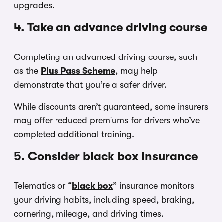
upgrades.
4. Take an advance driving course
Completing an advanced driving course, such
as the
Plus Pass Scheme
, may help
demonstrate that you’re a safer driver.
While discounts aren’t guaranteed, some insurers
may offer reduced premiums for drivers who’ve
completed additional training.
5. Consider black box insurance
Telematics or “
black box
” insurance monitors
your driving habits, including speed, braking,
cornering, mileage, and driving times.