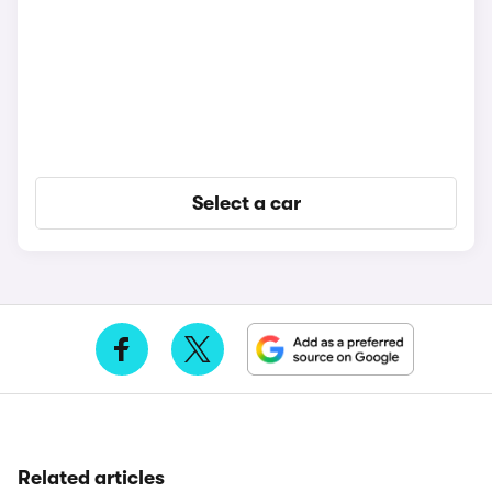
Select a car
Related articles