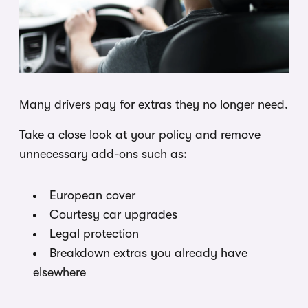
Many drivers pay for extras they no longer need.
Take a close look at your policy and remove
unnecessary add-ons such as:
European cover
Courtesy car upgrades
Legal protection
Breakdown extras you already have
elsewhere