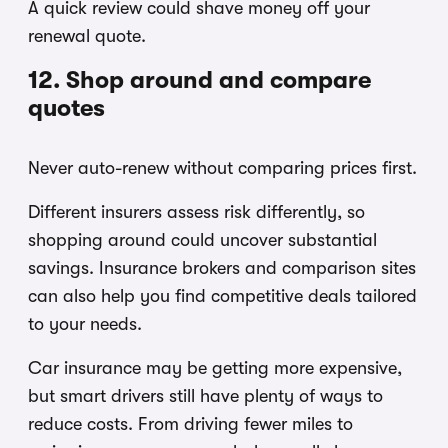
A quick review could shave money off your
renewal quote.
12. Shop around and compare
quotes
Never auto-renew without comparing prices first.
Different insurers assess risk differently, so
shopping around could uncover substantial
savings. Insurance brokers and comparison sites
can also help you find competitive deals tailored
to your needs.
Car insurance may be getting more expensive,
but smart drivers still have plenty of ways to
reduce costs. From driving fewer miles to