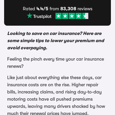
Rated
4.4/5
from
83,308
reviews
Looking to save on car insurance? Here are
some simple tips to lower your premium and
avoid overpaying.
Feeling the pinch every time your car insurance
renews?
Like just about everything else these days, car
insurance costs are on the rise. Higher repair
bills, increasing claims, and rising day-to-day
motoring costs have all pushed premiums
upwards, leaving many drivers shocked by how
much their renewal prices have jumped.