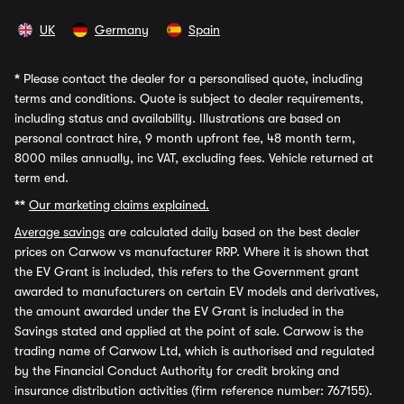
UK
Germany
Spain
*
Please contact the dealer for a personalised quote, including
terms and conditions. Quote is subject to dealer requirements,
including status and availability. Illustrations are based on
personal contract hire, 9 month upfront fee, 48 month term,
8000 miles annually, inc VAT, excluding fees. Vehicle returned at
term end.
**
Our marketing claims explained.
Average savings
are calculated daily based on the best dealer
prices on Carwow vs manufacturer RRP. Where it is shown that
the EV Grant is included, this refers to the Government grant
awarded to manufacturers on certain EV models and derivatives,
the amount awarded under the EV Grant is included in the
Savings stated and applied at the point of sale. Carwow is the
trading name of Carwow Ltd, which is authorised and regulated
by the Financial Conduct Authority for credit broking and
insurance distribution activities (firm reference number: 767155).