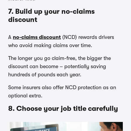
7. Build up your no-claims
discount
A
no-claims discount
(NCD) rewards drivers
who avoid making claims over time.
The longer you go claim-free, the bigger the
discount can become – potentially saving
hundreds of pounds each year.
Some insurers also offer NCD protection as an
optional extra.
8. Choose your job title carefully