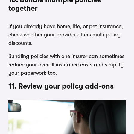
together
If you already have home, life, or pet insurance,
check whether your provider offers multi-policy
discounts.
Bundling policies with one insurer can sometimes
reduce your overall insurance costs and simplify
your paperwork too.
11. Review your policy add-ons