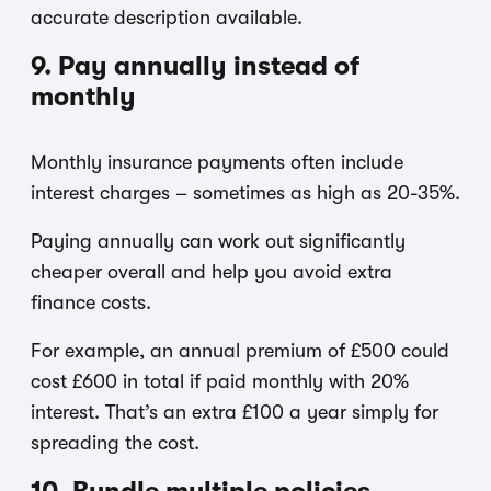
accurate description available.
9. Pay annually instead of
monthly
Monthly insurance payments often include
interest charges – sometimes as high as 20-35%.
Paying annually can work out significantly
cheaper overall and help you avoid extra
finance costs.
For example, an annual premium of £500 could
cost £600 in total if paid monthly with 20%
interest. That’s an extra £100 a year simply for
spreading the cost.
10. Bundle multiple policies