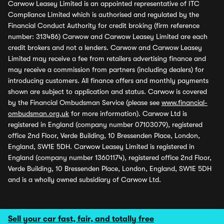
Carwow Leasey Limited is an appointed representative of ITC
Compliance Limited which is authorised and regulated by the
Financial Conduct Authority for credit broking (firm reference
number: 313486) Carwow and Carwow Leasey Limited are each
credit brokers and not a lenders. Carwow and Carwow Leasey
Limited may receive a fee from retailers advertising finance and
may receive a commission from partners (including dealers) for
introducing customers. All finance offers and monthly payments
shown are subject to application and status. Carwow is covered
by the Financial Ombudsman Service (please see
www.financial-
ombudsman.org.uk
for more information). Carwow Ltd is
registered in England (company number 07103079), registered
office 2nd Floor, Verde Building, 10 Bressenden Place, London,
England, SW1E 5DH. Carwow Leasey Limited is registered in
England (company number 13601174), registered office 2nd Floor,
Verde Building, 10 Bressenden Place, London, England, SW1E 5DH
and is a wholly owned subsidiary of Carwow Ltd.
Sell your car fast, fair, and totally free