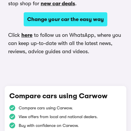
stop shop for
new car deals
.
Change your car the easy way
Click
here
to follow us on WhatsApp, where you
can keep up-to-date with all the latest news,
reviews, advice guides and videos.
Compare cars using Carwow
Compare cars using Carwow.
View offers from local and national dealers.
Buy with confidence on Carwow.