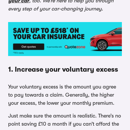
your car
, too. We’re here to help you through
every step of your car-changing journey.
1. Increase your voluntary excess
Your voluntary excess is the amount you agree
to pay towards a claim. Generally, the higher
your excess, the lower your monthly premium.
Just make sure the amount is realistic. There’s no
point saving £10 a month if you can’t afford the