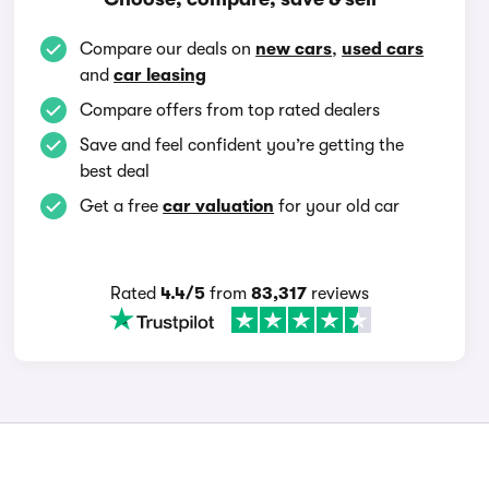
Compare our deals on
new cars
,
used cars
and
car leasing
Compare offers from top rated dealers
Save and feel confident you’re getting the
best deal
Get a free
car valuation
for your old car
Rated
4.4/5
from
83,317
reviews