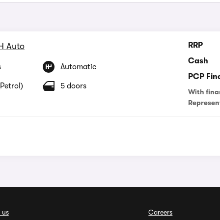
RRP
H Auto
Cash
s
Automatic
PCP Fin
Petrol)
5 doors
With fina
Represen
 us
Careers