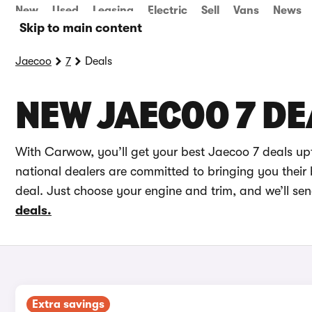
New
Used
Leasing
Electric
Sell
Vans
News
Skip to main content
Jaecoo
7
Deals
NEW JAECOO 7 DE
With Carwow, you’ll get your best Jaecoo 7 deals up
national dealers are committed to bringing you their 
deal. Just choose your engine and trim, and we’ll se
deals.
Extra savings