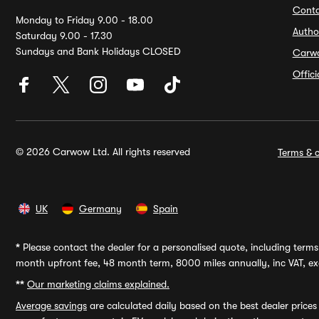
Conta
Monday to Friday 9.00 - 18.00
Autho
Saturday 9.00 - 17.30
Sundays and Bank Holidays CLOSED
Carw
Offic
© 2026 Carwow Ltd. All rights reserved
Terms & c
UK
Germany
Spain
*
Please contact the dealer for a personalised quote, including terms 
month upfront fee, 48 month term, 8000 miles annually, inc VAT, exc
**
Our marketing claims explained.
Average savings
are calculated daily based on the best dealer price