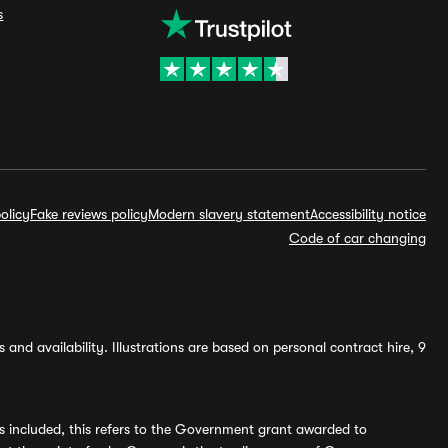
s
olicy
Fake reviews policy
Modern slavery statement
Accessibility notice
Code of car changing
and availability. Illustrations are based on personal contract hire, 9
s included, this refers to the Government grant awarded to