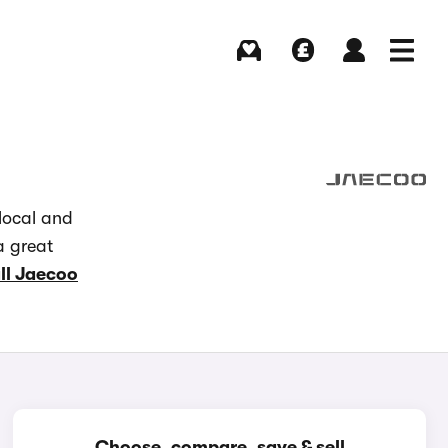
Buying
Selling
Log in
Menu
local and
a great
ll Jaecoo
Choose, compare, save & sell