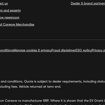
ct us
Dealer & brand partner
rs and experts
ow newsroom
ial Carwow Merchandise
onditions
Manage cookies & privacy
Fraud disclaimer
ESG policy
Privacy p
and conditions. Quote is subject to dealer requirements, including status 
luding fees. Vehicle returned at term end.
s on Carwow vs manufacturer RRP. Where it is shown that the EV Grant i