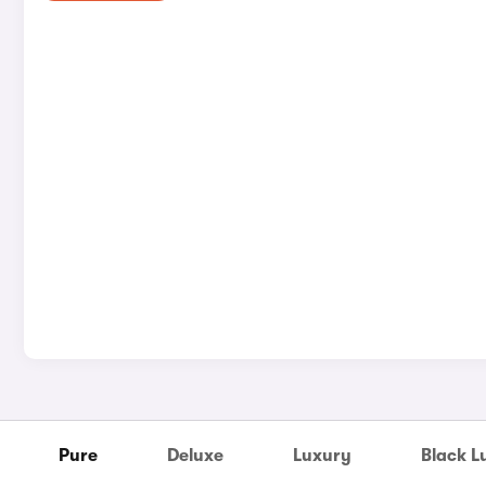
Pure
Deluxe
Luxury
Black L