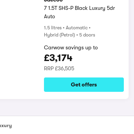
7 1.5T SHS-P Black Luxury 5dr
Auto
1.5 litres
Automatic
Hybrid (Petrol)
5 doors
Carwow savings up to
£3,174
RRP
£36,505
Get offers
uxury