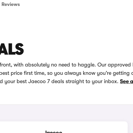
Reviews
ALS
front, with absolutely no need to haggle. Our approved 
best price first time, so you always know you’re getting 
nd your best Jaecoo 7 deals straight to your inbox.
See a
Jaecoo