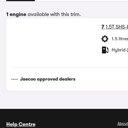
1 engine
available with this trim.
7
1.5T SHS-
1.5 litre
Hybrid (
Jaecoo approved dealers
About
Help Centre