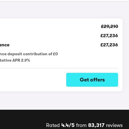
£29,210
£27,236
ance
£27,236
nce deposit contribution of £0
tative APR 2.9%
Get offers
Rated
4.4/5
from
83,317
reviews