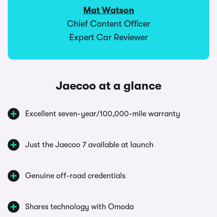
Mat Watson
Chief Content Officer
Expert Car Reviewer
Jaecoo at a glance
Excellent seven-year/100,000-mile warranty
Just the Jaecoo 7 available at launch
Genuine off-road credentials
Shares technology with Omoda