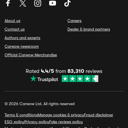
About us
Careers
Contact us
Dealer & brand partners
Authors and experts
Carwow newsroom
Official Carwow Merchandise
Rated
4.4/5
from
83,310
reviews
© 2026 Carwow Ltd. All rights reserved
Terms & conditions
Manage cookies & privacy
Fraud disclaimer
ESG policy
Privacy policy
Fake reviews policy