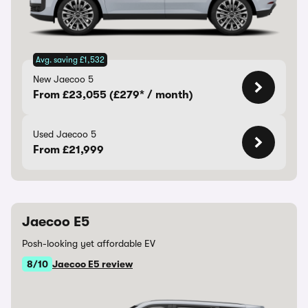
Avg. saving £1,532
New Jaecoo 5
From £23,055 (£279* / month)
Used Jaecoo 5
From £21,999
Jaecoo E5
Posh-looking yet affordable EV
8/10
Jaecoo E5 review