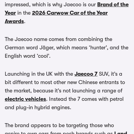
impressed, which is why Jaecoo is our
Brand of the
Year
in the
2026 Carwow Car of the Year
Awards
.
The Jaecoo name comes from combining the
German word Jäger, which means ‘hunter’, and the
English word ‘cool’.
Launching in the UK with the
Jaecoo 7
SUV, it’s a
bit different to most other new Chinese entrants to
the market, because it’s not launching a range of
electric vehicles
. Instead the 7 comes with petrol
and plug-in hybrid engines.
The brand appears to be targeting those who
aspire to own cars from posh brands such as
Land