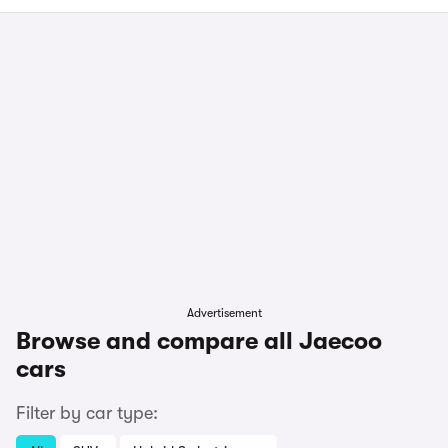
Advertisement
Browse and compare all Jaecoo
cars
Filter by car type: