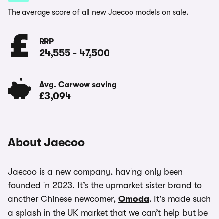
The average score of all new Jaecoo models on sale.
RRP
24,555
-
47,500
Avg. Carwow saving
£3,094
About Jaecoo
Jaecoo is a new company, having only been
founded in 2023. It’s the upmarket sister brand to
another Chinese newcomer,
Omoda
. It’s made such
a splash in the UK market that we can’t help but be