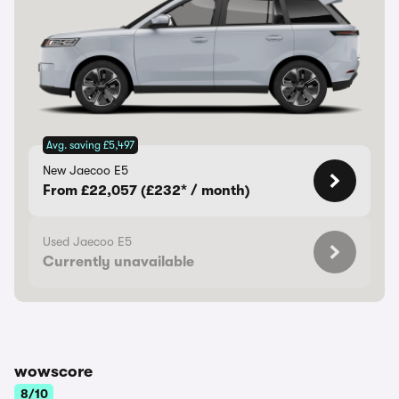
Avg. saving £5,497
New Jaecoo E5
From £22,057 (£232* / month)
Used Jaecoo E5
Currently unavailable
wowscore
8/10