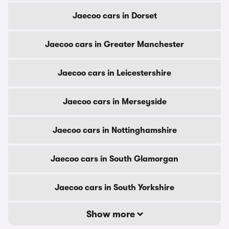
Jaecoo cars in Dorset
Jaecoo cars in Greater Manchester
Jaecoo cars in Leicestershire
Jaecoo cars in Merseyside
Jaecoo cars in Nottinghamshire
Jaecoo cars in South Glamorgan
Jaecoo cars in South Yorkshire
Show more