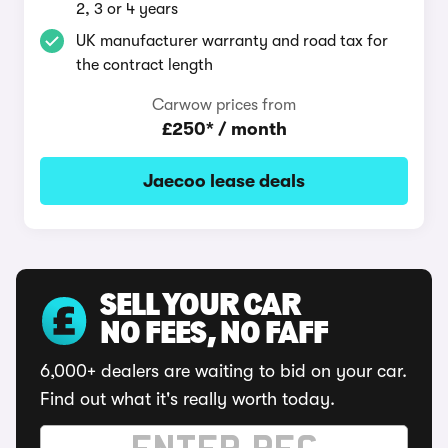
2, 3 or 4 years
UK manufacturer warranty and road tax for
the contract length
Carwow prices from
£250* / month
Jaecoo lease deals
SELL YOUR CAR
NO FEES, NO FAFF
6,000+ dealers are waiting to bid on your car.
Find out what it's really worth today.