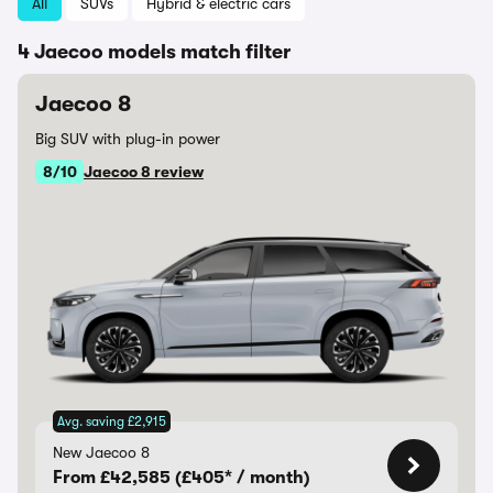
All
SUVs
Hybrid & electric cars
4 Jaecoo models match filter
Jaecoo 8
Big SUV with plug-in power
8/10
Jaecoo 8 review
Avg. saving £2,915
New Jaecoo 8
From £42,585 (£405* / month)