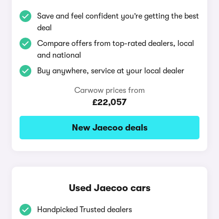
Save and feel confident you’re getting the best
deal
Compare offers from top-rated dealers, local
and national
Buy anywhere, service at your local dealer
Carwow prices from
£22,057
New Jaecoo deals
Used Jaecoo cars
Handpicked Trusted dealers