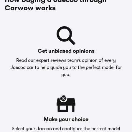
Carwow works
Get unbiased opinions
Read our expert reviews team’s opinion of every
Jaecoo car to help guide you to the perfect model for
you.
Make your choice
Select your Jaecoo and configure the perfect model