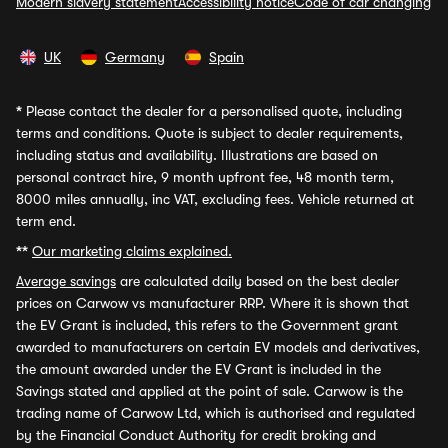
Modern slavery statement
Accessibility notice
Code of car changing
UK
Germany
Spain
*
Please contact the dealer for a personalised quote, including
terms and conditions. Quote is subject to dealer requirements,
including status and availability. Illustrations are based on
personal contract hire, 9 month upfront fee, 48 month term,
8000 miles annually, inc VAT, excluding fees. Vehicle returned at
term end.
**
Our marketing claims explained.
Average savings
are calculated daily based on the best dealer
prices on Carwow vs manufacturer RRP. Where it is shown that
the EV Grant is included, this refers to the Government grant
awarded to manufacturers on certain EV models and derivatives,
the amount awarded under the EV Grant is included in the
Savings stated and applied at the point of sale. Carwow is the
trading name of Carwow Ltd, which is authorised and regulated
by the Financial Conduct Authority for credit broking and