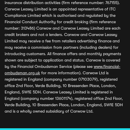
insurance distribution activities (firm reference number: 767155).
Carwow Leasey Limited is an appointed representative of ITC
Compliance Limited which is authorised and regulated by the
Financial Conduct Authority for credit broking (firm reference
number: 313486) Carwow and Carwow Leasey Limited are each
credit brokers and not a lenders. Carwow and Carwow Leasey
Limited may receive a fee from retailers advertising finance and
may receive a commission from partners (including dealers) for
introducing customers. All finance offers and monthly payments
shown are subject to application and status. Carwow is covered
by the Financial Ombudsman Service (please see
www.financial-
ombudsman.org.uk
for more information). Carwow Ltd is
registered in England (company number 07103079), registered
office 2nd Floor, Verde Building, 10 Bressenden Place, London,
England, SW1E 5DH. Carwow Leasey Limited is registered in
England (company number 13601174), registered office 2nd Floor,
Verde Building, 10 Bressenden Place, London, England, SW1E 5DH
and is a wholly owned subsidiary of Carwow Ltd.