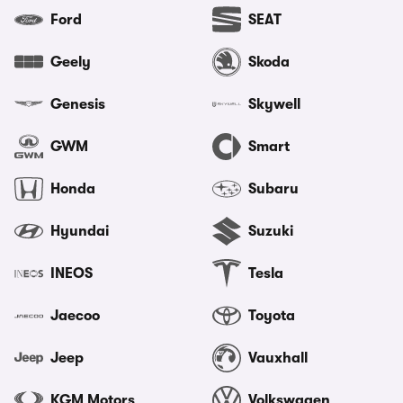
Ford
SEAT
Geely
Skoda
Genesis
Skywell
GWM
Smart
Honda
Subaru
Hyundai
Suzuki
INEOS
Tesla
Jaecoo
Toyota
Jeep
Vauxhall
KGM Motors
Volkswagen