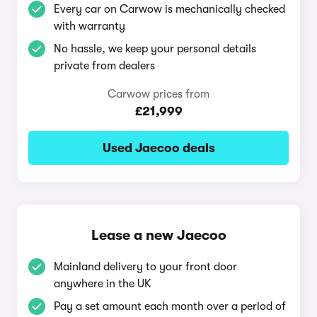
Every car on Carwow is mechanically checked
with warranty
No hassle, we keep your personal details
private from dealers
Carwow prices from
£21,999
Used Jaecoo deals
Lease a new Jaecoo
Mainland delivery to your front door
anywhere in the UK
Pay a set amount each month over a period of