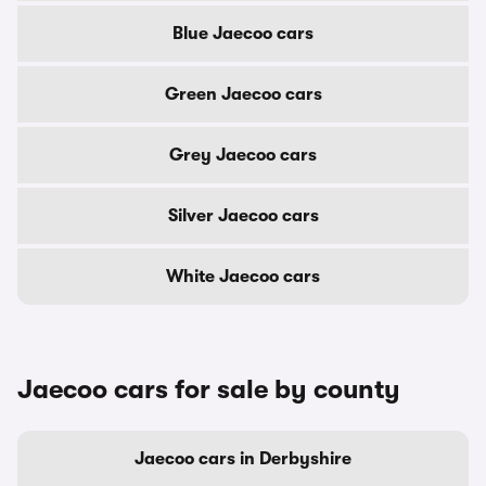
Blue Jaecoo cars
Green Jaecoo cars
Grey Jaecoo cars
Silver Jaecoo cars
White Jaecoo cars
Jaecoo cars for sale by county
Jaecoo cars in Derbyshire