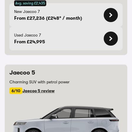
Avg. saving £2,435
New Jaecoo 7
From £27,236 (£248* / month)
Used Jaecoo 7
From £24,995
Jaecoo 5
Charming SUV with petrol power
6/10
Jaecoo 5 review