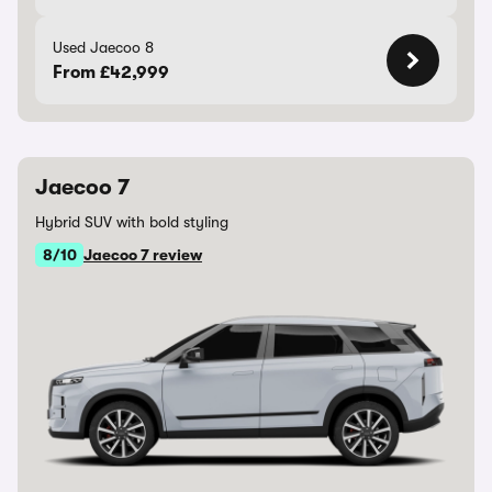
Used Jaecoo 8
From £42,999
Jaecoo 7
Hybrid SUV with bold styling
8/10
Jaecoo 7 review