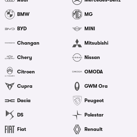
Audi
Mercedes-Benz
BMW
MG
BYD
MINI
Changan
Mitsubishi
Chery
Nissan
Citroen
OMODA
Cupra
GWM Ora
Dacia
Peugeot
DS
Polestar
Fiat
Renault