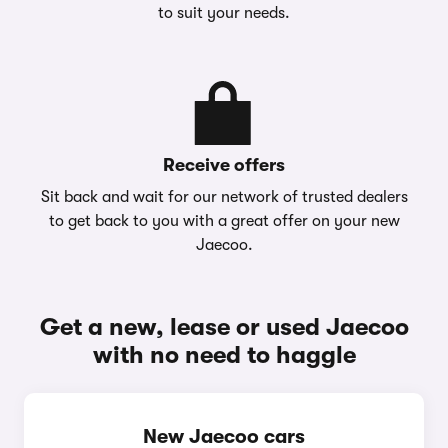
to suit your needs.
Receive offers
Sit back and wait for our network of trusted dealers
to get back to you with a great offer on your new
Jaecoo.
Get a new, lease or used Jaecoo
with no need to haggle
New Jaecoo cars