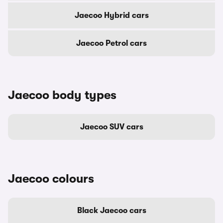
Jaecoo Hybrid cars
Jaecoo Petrol cars
Jaecoo body types
Jaecoo SUV cars
Jaecoo colours
Black Jaecoo cars