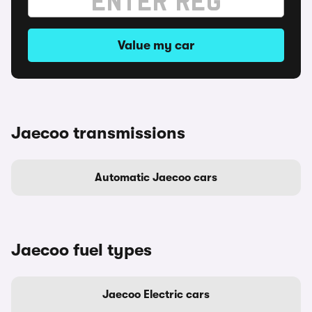
Value my car
Jaecoo transmissions
Automatic Jaecoo cars
Jaecoo fuel types
Jaecoo Electric cars