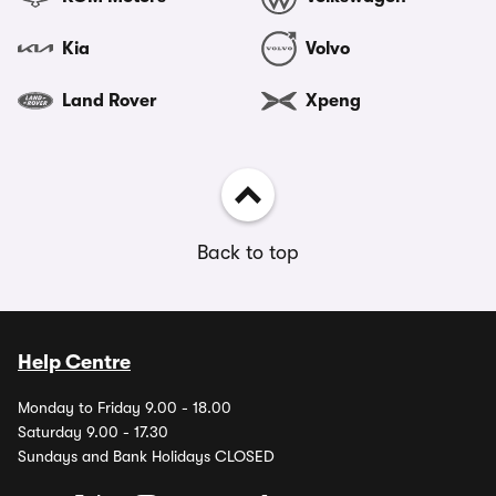
Kia
Volvo
Land Rover
Xpeng
Back to top
Help Centre
Monday to Friday 9.00 - 18.00
Saturday 9.00 - 17.30
Sundays and Bank Holidays CLOSED