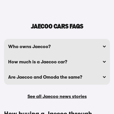
JAECOO CARS FAQS
Who owns Jaecoo?
How much is a Jaecoo car?
Are Jaecoo and Omoda the same?
See all Jaecoo news stories
How buying a Jaecoo through