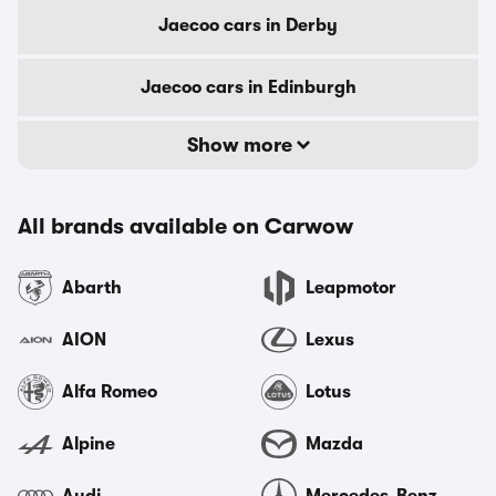
Jaecoo cars in Derby
Jaecoo cars in Edinburgh
Show more
All brands available on Carwow
Abarth
Leapmotor
AION
Lexus
Alfa Romeo
Lotus
Alpine
Mazda