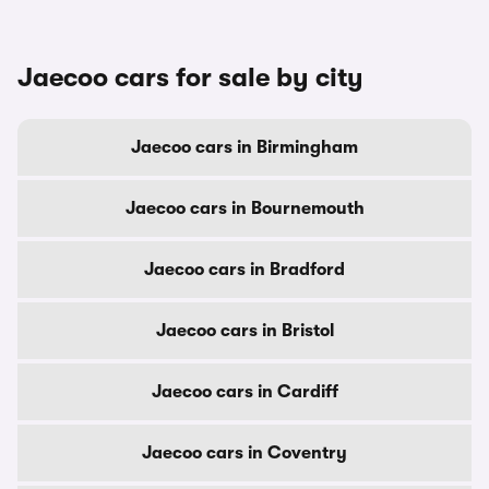
Jaecoo cars for sale by city
Jaecoo cars in Birmingham
Jaecoo cars in Bournemouth
Jaecoo cars in Bradford
Jaecoo cars in Bristol
Jaecoo cars in Cardiff
Jaecoo cars in Coventry