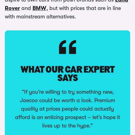
Rover
and
BMW
, but with prices that are in line
with mainstream alternatives.
WHAT OUR CAR EXPERT
SAYS
“If you’re willing to try something new,
Jaecoo could be worth a look. Premium
quality at prices people could actually
afford is an enticing prospect – let’s hope it
lives up to the hype.”