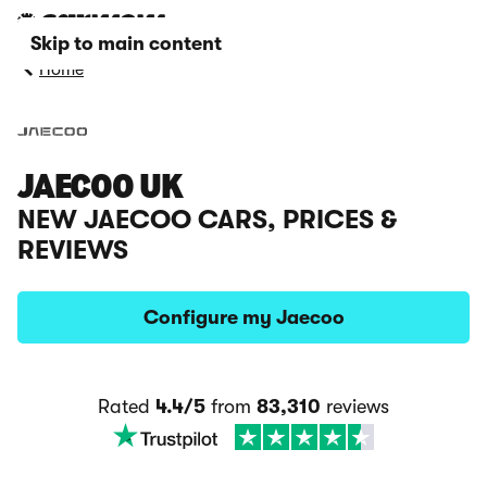
Skip to main content
Home
JAECOO UK
NEW JAECOO CARS, PRICES &
REVIEWS
Configure my Jaecoo
Rated
4.4/5
from
83,310
reviews