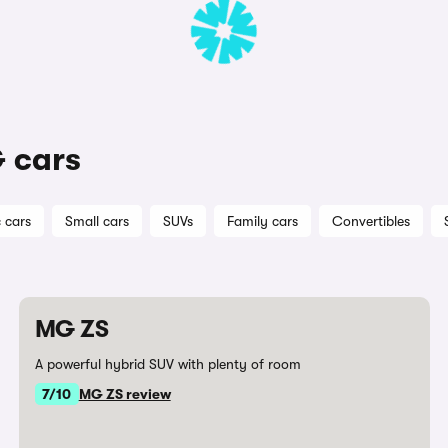
 cars
c cars
Small cars
SUVs
Family cars
Convertibles
MG ZS
A powerful hybrid SUV with plenty of room
7/10
MG ZS review