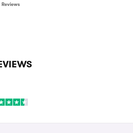
Reviews
EVIEWS