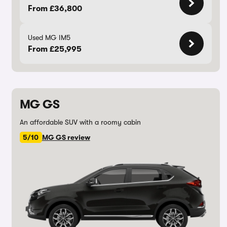
From £36,800
Used MG IM5
From £25,995
MG GS
An affordable SUV with a roomy cabin
5/10
MG GS review