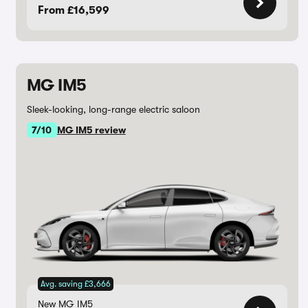
From £16,599
MG IM5
Sleek-looking, long-range electric saloon
7/10
MG IM5 review
Avg. saving £3,666
New MG IM5