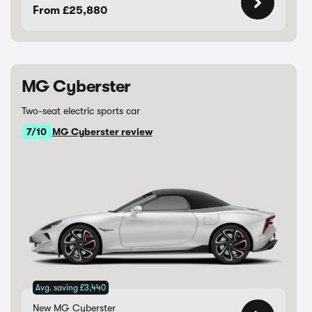
From £25,880
MG Cyberster
Two-seat electric sports car
7/10
MG Cyberster review
Avg. saving £3,440
New MG Cyberster