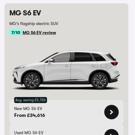
MG S6 EV
MG's flagship electric SUV
7/10
MG S6 EV review
Avg. saving £3,726
New MG S6 EV
From £34,616
Used MG S6 EV