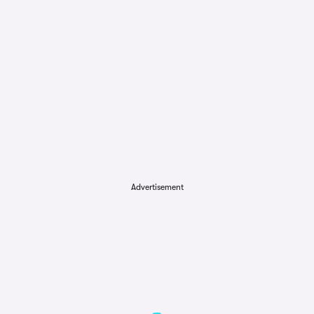
Advertisement