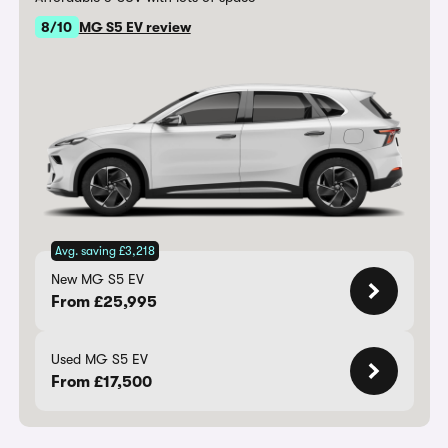
8/10
MG S5 EV review
Avg. saving £3,218
New MG S5 EV
From £25,995
Used MG S5 EV
From £17,500