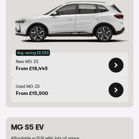
Avg. saving £2,533
New MG ZS
From £18,445
Used MG ZS
From £15,500
MG S5 EV
Affordable e-SUV with lots of space