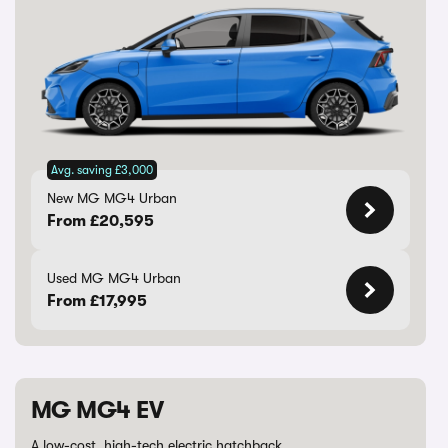
Avg. saving £3,000
New MG MG4 Urban
From £20,595
Used MG MG4 Urban
From £17,995
MG MG4 EV
A low-cost, high-tech electric hatchback