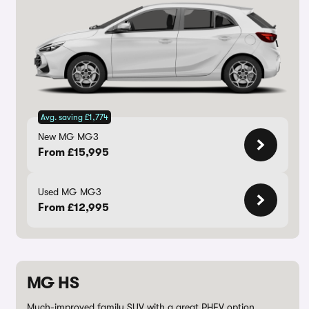
Avg. saving £1,774
New MG MG3
From £15,995
Used MG MG3
From £12,995
MG HS
Much-improved family SUV with a great PHEV option