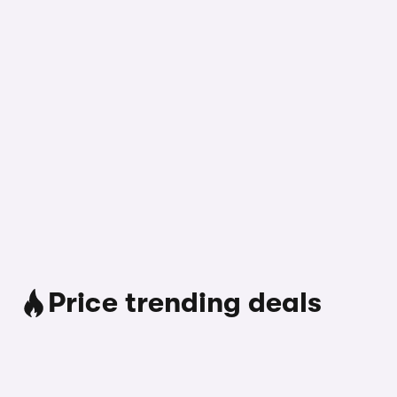
Price trending deals