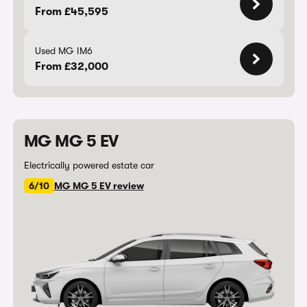
From £45,595
Used MG IM6
From £32,000
MG MG 5 EV
Electrically powered estate car
6/10
MG MG 5 EV review