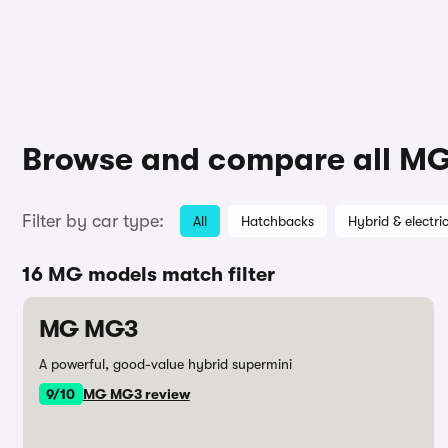
Browse and compare all MG
Filter by car type:
All
Hatchbacks
Hybrid & electri
16 MG models match filter
MG MG3
A powerful, good-value hybrid supermini
9/10
MG MG3 review