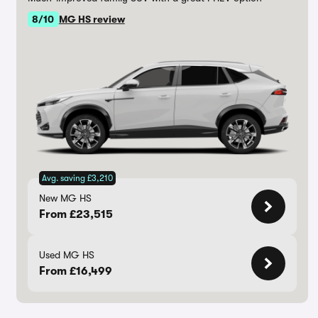
8/10
MG HS review
Avg. saving £3,210
New MG HS
From £23,515
Used MG HS
From £16,499