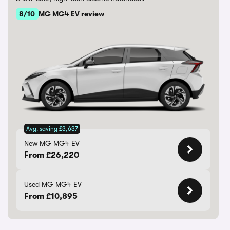
8/10
MG MG4 EV review
Avg. saving £3,637
New MG MG4 EV
From £26,220
Used MG MG4 EV
From £10,895