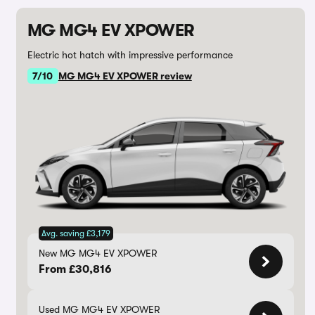
MG MG4 EV XPOWER
Electric hot hatch with impressive performance
7/10
MG MG4 EV XPOWER review
Avg. saving £3,179
New MG MG4 EV XPOWER
From £30,816
Used MG MG4 EV XPOWER