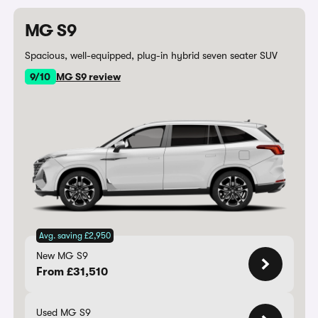
MG S9
Spacious, well-equipped, plug-in hybrid seven seater SUV
9/10
MG S9 review
Avg. saving £2,950
New MG S9
From £31,510
Used MG S9