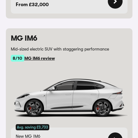
From £32,000
MG IM6
Mid-sized electric SUV with staggering performance
8/10
MG IM6 review
Avg. saving £3,733
New MG IM6