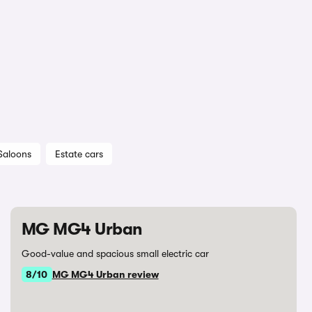
Saloons
Estate cars
MG MG4 Urban
Good-value and spacious small electric car
8/10
MG MG4 Urban review