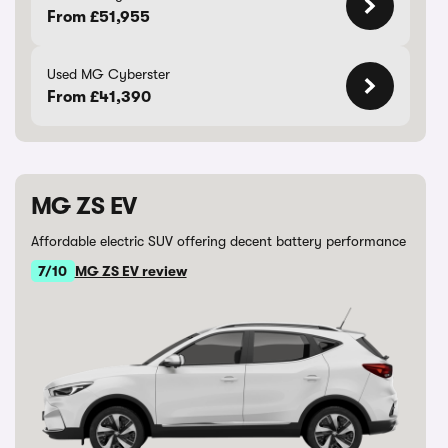
From £51,955
Used MG Cyberster
From £41,390
MG ZS EV
Affordable electric SUV offering decent battery performance
7/10
MG ZS EV review