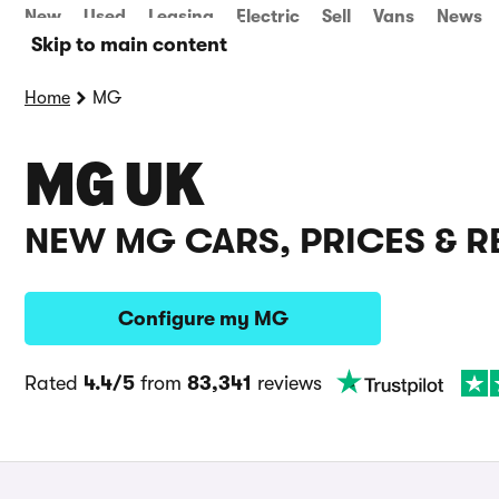
New
Used
Leasing
Electric
Sell
Vans
News
Skip to main content
Home
MG
MG UK
NEW MG CARS, PRICES & R
Configure my MG
Rated
4.4/5
from
83,341
reviews